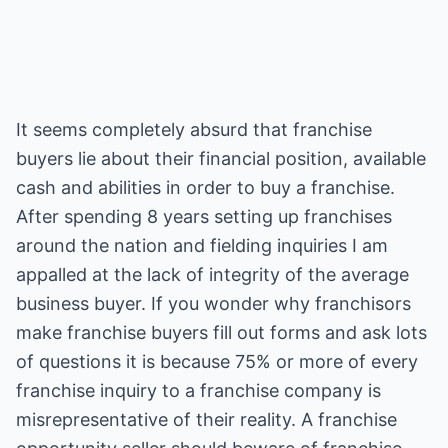
It seems completely absurd that franchise
buyers lie about their financial position, available
cash and abilities in order to buy a franchise.
After spending 8 years setting up franchises
around the nation and fielding inquiries I am
appalled at the lack of integrity of the average
business buyer. If you wonder why franchisors
make franchise buyers fill out forms and ask lots
of questions it is because 75% or more of every
franchise inquiry to a franchise company is
misrepresentative of their reality. A franchise