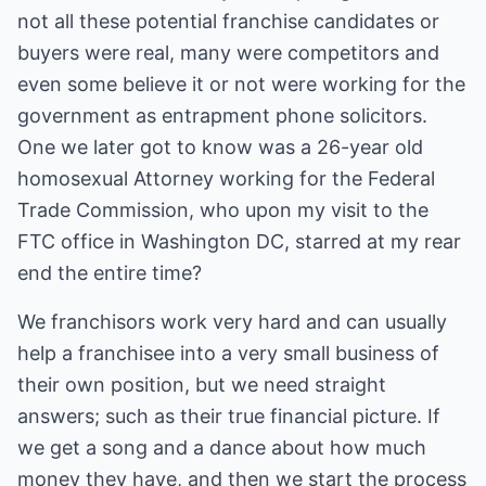
not all these potential franchise candidates or
buyers were real, many were competitors and
even some believe it or not were working for the
government as entrapment phone solicitors.
One we later got to know was a 26-year old
homosexual Attorney working for the Federal
Trade Commission, who upon my visit to the
FTC office in Washington DC, starred at my rear
end the entire time?
We franchisors work very hard and can usually
help a franchisee into a very small business of
their own position, but we need straight
answers; such as their true financial picture. If
we get a song and a dance about how much
money they have, and then we start the process