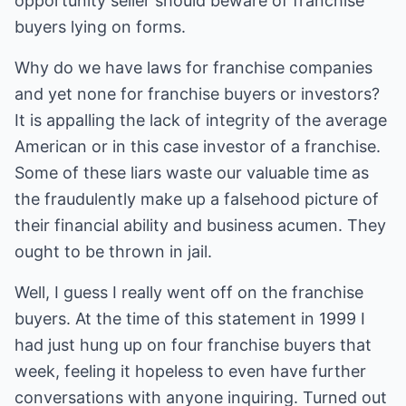
opportunity seller should beware of franchise
buyers lying on forms.
Why do we have laws for franchise companies
and yet none for franchise buyers or investors?
It is appalling the lack of integrity of the average
American or in this case investor of a franchise.
Some of these liars waste our valuable time as
the fraudulently make up a falsehood picture of
their financial ability and business acumen. They
ought to be thrown in jail.
Well, I guess I really went off on the franchise
buyers. At the time of this statement in 1999 I
had just hung up on four franchise buyers that
week, feeling it hopeless to even have further
conversations with anyone inquiring. Turned out