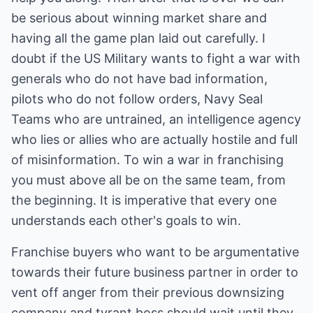
be serious about winning market share and
having all the game plan laid out carefully. I
doubt if the US Military wants to fight a war with
generals who do not have bad information,
pilots who do not follow orders, Navy Seal
Teams who are untrained, an intelligence agency
who lies or allies who are actually hostile and full
of misinformation. To win a war in franchising
you must above all be on the same team, from
the beginning. It is imperative that every one
understands each other's goals to win.
Franchise buyers who want to be argumentative
towards their future business partner in order to
vent off anger from their previous downsizing
company and tyrant boss should wait until they