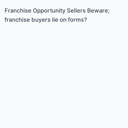
Franchise Opportunity Sellers Beware;
franchise buyers lie on forms?