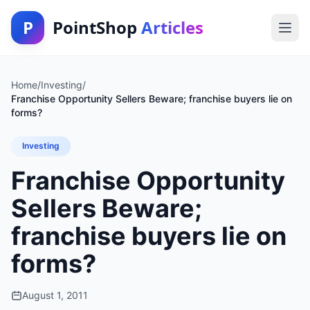
P
PointShop
Articles
Home
/
Investing
/
Franchise Opportunity Sellers Beware; franchise buyers lie on
forms?
Investing
Franchise Opportunity
Sellers Beware;
franchise buyers lie on
forms?
August 1, 2011