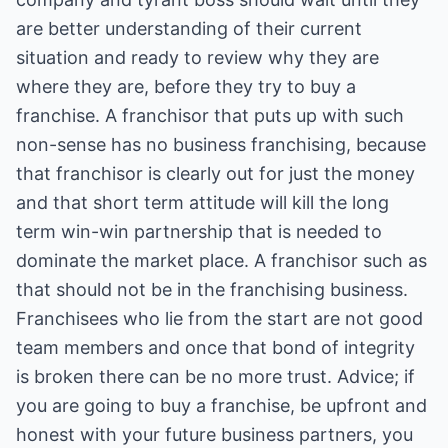
are better understanding of their current
situation and ready to review why they are
where they are, before they try to buy a
franchise. A franchisor that puts up with such
non-sense has no business franchising, because
that franchisor is clearly out for just the money
and that short term attitude will kill the long
term win-win partnership that is needed to
dominate the market place. A franchisor such as
that should not be in the franchising business.
Franchisees who lie from the start are not good
team members and once that bond of integrity
is broken there can be no more trust. Advice; if
you are going to buy a franchise, be upfront and
honest with your future business partners, you