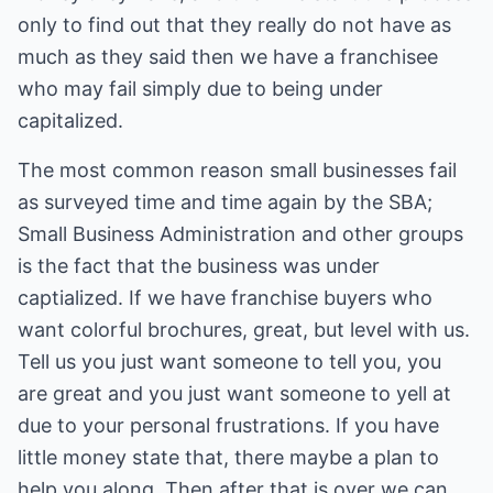
only to find out that they really do not have as
much as they said then we have a franchisee
who may fail simply due to being under
capitalized.
The most common reason small businesses fail
as surveyed time and time again by the SBA;
Small Business Administration and other groups
is the fact that the business was under
captialized. If we have franchise buyers who
want colorful brochures, great, but level with us.
Tell us you just want someone to tell you, you
are great and you just want someone to yell at
due to your personal frustrations. If you have
little money state that, there maybe a plan to
help you along. Then after that is over we can