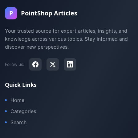
P
PointShop Articles
Your trusted source for expert articles, insights, and
knowledge across various topics. Stay informed and
discover new perspectives.
Follow us:
Quick Links
Home
Categories
Search