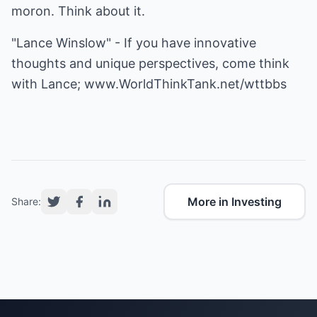
moron. Think about it.
"Lance Winslow" - If you have innovative
thoughts and unique perspectives, come think
with Lance;
www.WorldThinkTank.net/wttbbs
More in Investing
Share: