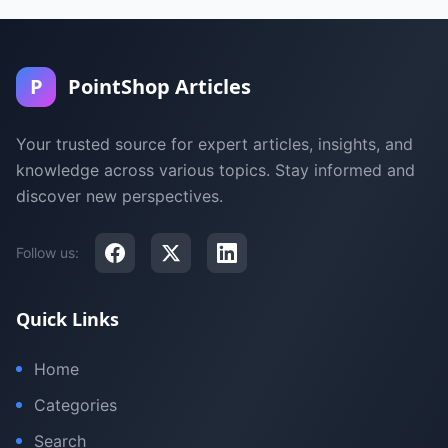
P
PointShop Articles
Your trusted source for expert articles, insights, and
knowledge across various topics. Stay informed and
discover new perspectives.
Follow us:
Quick Links
Home
Categories
Search