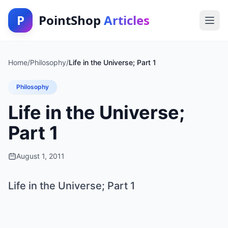
P
PointShop
Articles
Home
/
Philosophy
/
Life in the Universe; Part 1
Philosophy
Life in the Universe;
Part 1
August 1, 2011
Life in the Universe; Part 1