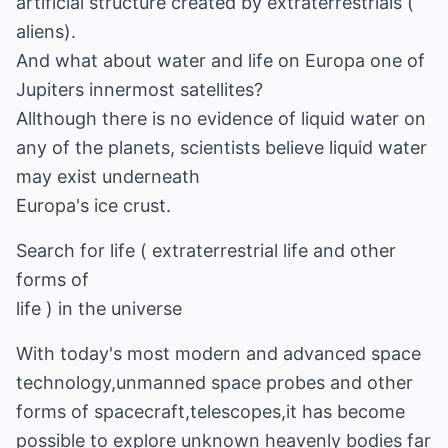
artificial structure created by extraterrestrials (
aliens).
And what about water and life on Europa one of
Jupiters innermost satellites?
Allthough there is no evidence of liquid water on
any of the planets, scientists believe liquid water
may exist underneath
Europa's ice crust.
Search for life ( extraterrestrial life and other
forms of
life ) in the universe
With today's most modern and advanced space
technology,unmanned space probes and other
forms of spacecraft,telescopes,it has become
possible to explore unknown heavenly bodies far