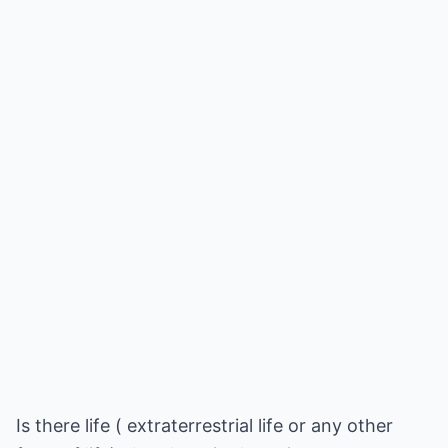
Is there life ( extraterrestrial life or any other