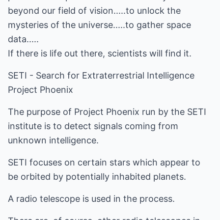
beyond our field of vision.....to unlock the
mysteries of the universe.....to gather space
data.....
If there is life out there, scientists will find it.
SETI - Search for Extraterrestrial Intelligence
Project Phoenix
The purpose of Project Phoenix run by the SETI
institute is to detect signals coming from
unknown intelligence.
SETI focuses on certain stars which appear to
be orbited by potentially inhabited planets.
A radio telescope is used in the process.