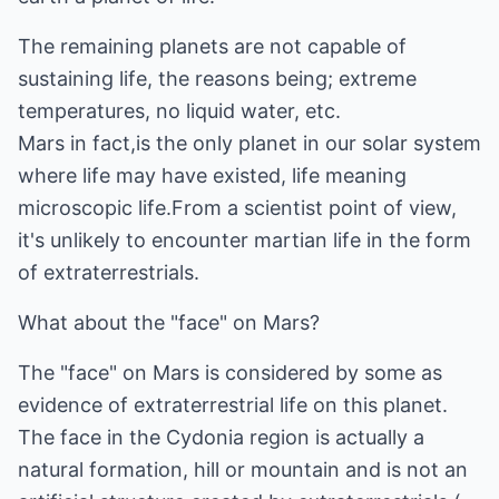
The remaining planets are not capable of
sustaining life, the reasons being; extreme
temperatures, no liquid water, etc.
Mars in fact,is the only planet in our solar system
where life may have existed, life meaning
microscopic life.From a scientist point of view,
it's unlikely to encounter martian life in the form
of extraterrestrials.
What about the "face" on Mars?
The "face" on Mars is considered by some as
evidence of extraterrestrial life on this planet.
The face in the Cydonia region is actually a
natural formation, hill or mountain and is not an