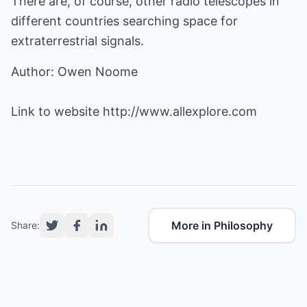
There are, of course, other radio telescopes in
different countries searching space for
extraterrestrial signals.
Author: Owen Noome
Link to website
http://www.allexplore.com
More in Philosophy
Share: