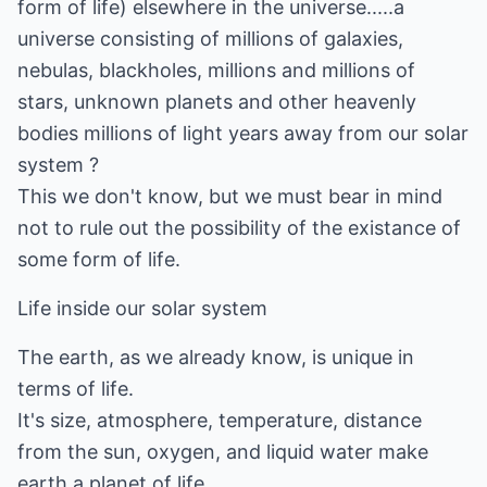
form of life) elsewhere in the universe.....a
universe consisting of millions of galaxies,
nebulas, blackholes, millions and millions of
stars, unknown planets and other heavenly
bodies millions of light years away from our solar
system ?
This we don't know, but we must bear in mind
not to rule out the possibility of the existance of
some form of life.
Life inside our solar system
The earth, as we already know, is unique in
terms of life.
It's size, atmosphere, temperature, distance
from the sun, oxygen, and liquid water make
earth a planet of life.