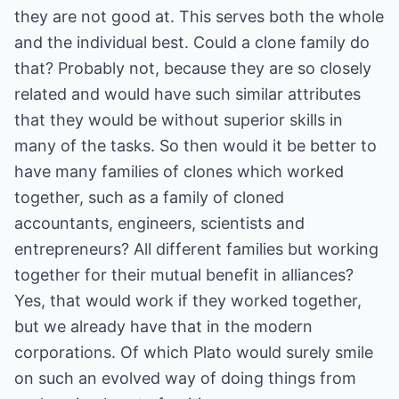
they are not good at. This serves both the whole
and the individual best. Could a clone family do
that? Probably not, because they are so closely
related and would have such similar attributes
that they would be without superior skills in
many of the tasks. So then would it be better to
have many families of clones which worked
together, such as a family of cloned
accountants, engineers, scientists and
entrepreneurs? All different families but working
together for their mutual benefit in alliances?
Yes, that would work if they worked together,
but we already have that in the modern
corporations. Of which Plato would surely smile
on such an evolved way of doing things from