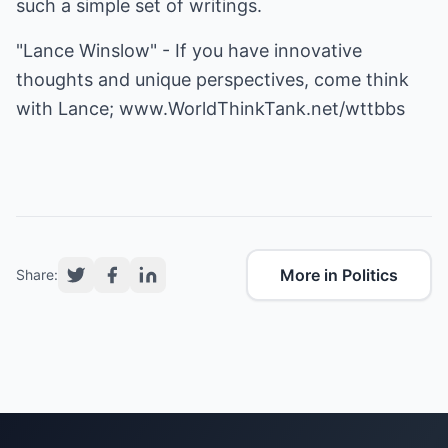
such a simple set of writings.
"Lance Winslow" - If you have innovative
thoughts and unique perspectives, come think
with Lance;
www.WorldThinkTank.net/wttbbs
More in Politics
Share: