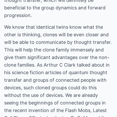
thought transfer, which will definitely be
beneficial to the group dynamics and forward
progression.
We know that identical twins know what the
other is thinking, clones will be even closer and
will be able to communicate by thought transfer.
This will help the clone family immensely and
give them significant advantages over the non-
clone families. As Arthur C Clark talked about in
his science fiction articles of quantum thought
transfer and groups of connected people with
devices, such cloned groups could do this
without the use of devices. We are already
seeing the beginnings of connected groups in
the recent invention of the Flash Mobs, Latest