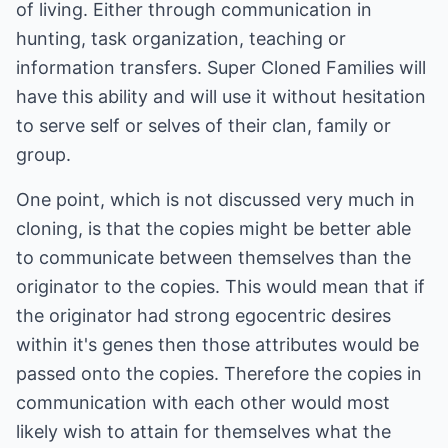
of living. Either through communication in
hunting, task organization, teaching or
information transfers. Super Cloned Families will
have this ability and will use it without hesitation
to serve self or selves of their clan, family or
group.
One point, which is not discussed very much in
cloning, is that the copies might be better able
to communicate between themselves than the
originator to the copies. This would mean that if
the originator had strong egocentric desires
within it's genes then those attributes would be
passed onto the copies. Therefore the copies in
communication with each other would most
likely wish to attain for themselves what the