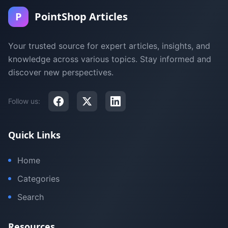
P
PointShop Articles
Your trusted source for expert articles, insights, and
knowledge across various topics. Stay informed and
discover new perspectives.
Follow us:
Quick Links
Home
Categories
Search
Resources