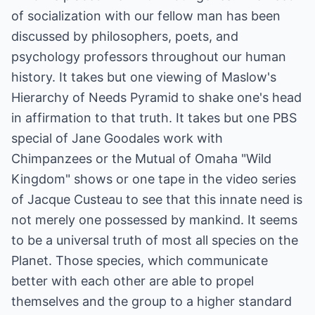
of socialization with our fellow man has been
discussed by philosophers, poets, and
psychology professors throughout our human
history. It takes but one viewing of Maslow's
Hierarchy of Needs Pyramid to shake one's head
in affirmation to that truth. It takes but one PBS
special of Jane Goodales work with
Chimpanzees or the Mutual of Omaha "Wild
Kingdom" shows or one tape in the video series
of Jacque Custeau to see that this innate need is
not merely one possessed by mankind. It seems
to be a universal truth of most all species on the
Planet. Those species, which communicate
better with each other are able to propel
themselves and the group to a higher standard