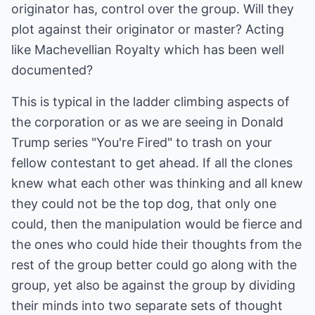
originator has, control over the group. Will they
plot against their originator or master? Acting
like Machevellian Royalty which has been well
documented?
This is typical in the ladder climbing aspects of
the corporation or as we are seeing in Donald
Trump series "You're Fired" to trash on your
fellow contestant to get ahead. If all the clones
knew what each other was thinking and all knew
they could not be the top dog, that only one
could, then the manipulation would be fierce and
the ones who could hide their thoughts from the
rest of the group better could go along with the
group, yet also be against the group by dividing
their minds into two separate sets of thought