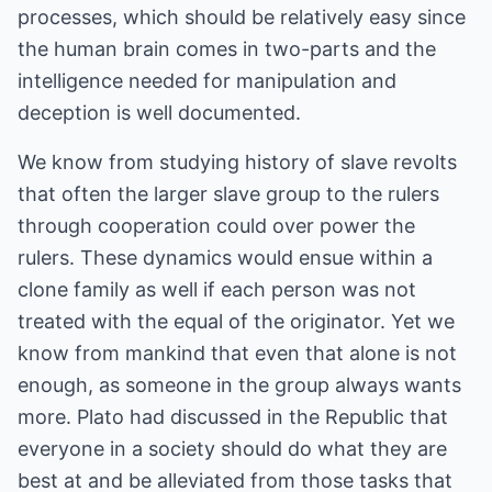
processes, which should be relatively easy since
the human brain comes in two-parts and the
intelligence needed for manipulation and
deception is well documented.
We know from studying history of slave revolts
that often the larger slave group to the rulers
through cooperation could over power the
rulers. These dynamics would ensue within a
clone family as well if each person was not
treated with the equal of the originator. Yet we
know from mankind that even that alone is not
enough, as someone in the group always wants
more. Plato had discussed in the Republic that
everyone in a society should do what they are
best at and be alleviated from those tasks that