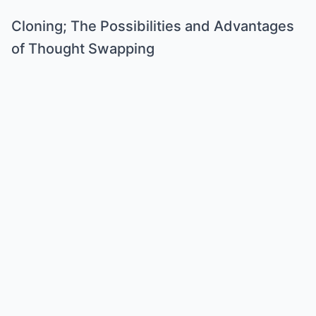
Cloning; The Possibilities and Advantages
of Thought Swapping