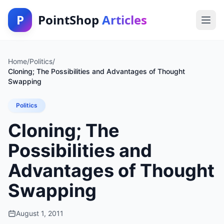
P
PointShop
Articles
Home
/
Politics
/
Cloning; The Possibilities and Advantages of Thought
Swapping
Politics
Cloning; The
Possibilities and
Advantages of Thought
Swapping
August 1, 2011