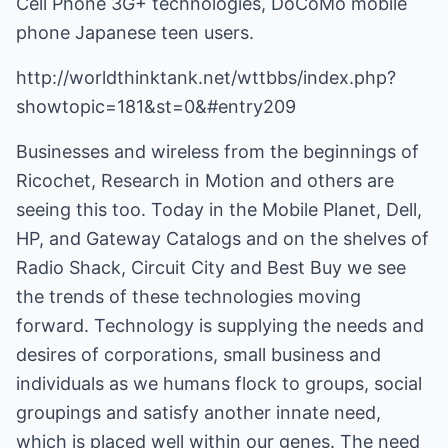
Cell Phone 3G+ technologies, DoCoMo mobile
phone Japanese teen users.
http://worldthinktank.net/wttbbs/index.php?
showtopic=181&st=0&#entry209
Businesses and wireless from the beginnings of
Ricochet, Research in Motion and others are
seeing this too. Today in the Mobile Planet, Dell,
HP, and Gateway Catalogs and on the shelves of
Radio Shack, Circuit City and Best Buy we see
the trends of these technologies moving
forward. Technology is supplying the needs and
desires of corporations, small business and
individuals as we humans flock to groups, social
groupings and satisfy another innate need,
which is placed well within our genes. The need