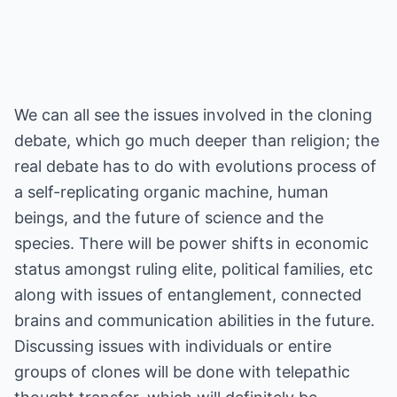
We can all see the issues involved in the cloning
debate, which go much deeper than religion; the
real debate has to do with evolutions process of
a self-replicating organic machine, human
beings, and the future of science and the
species. There will be power shifts in economic
status amongst ruling elite, political families, etc
along with issues of entanglement, connected
brains and communication abilities in the future.
Discussing issues with individuals or entire
groups of clones will be done with telepathic