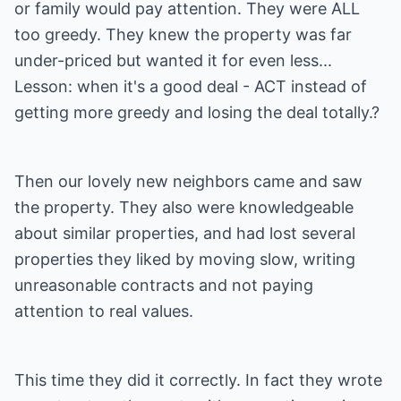
or family would pay attention. They were ALL
too greedy. They knew the property was far
under-priced but wanted it for even less...
Lesson: when it's a good deal - ACT instead of
getting more greedy and losing the deal totally.?
Then our lovely new neighbors came and saw
the property. They also were knowledgeable
about similar properties, and had lost several
properties they liked by moving slow, writing
unreasonable contracts and not paying
attention to real values.
This time they did it correctly. In fact they wrote