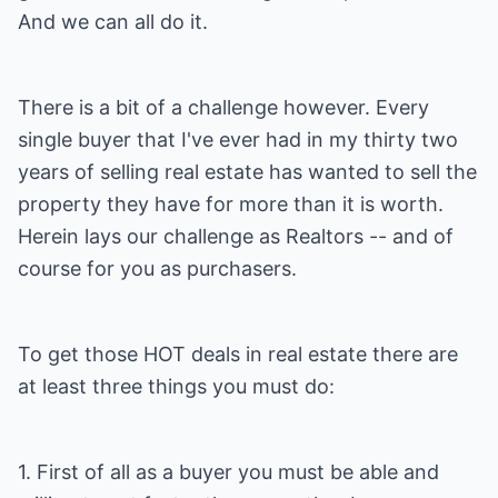
And we can all do it.
There is a bit of a challenge however. Every
single buyer that I've ever had in my thirty two
years of selling real estate has wanted to sell the
property they have for more than it is worth.
Herein lays our challenge as Realtors -- and of
course for you as purchasers.
To get those HOT deals in real estate there are
at least three things you must do:
1. First of all as a buyer you must be able and