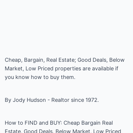
Cheap, Bargain, Real Estate; Good Deals, Below
Market, Low Priced properties are available if
you know how to buy them.
By Jody Hudson - Realtor since 1972.
How to FIND and BUY: Cheap Bargain Real
Estate, Good Deals, Below Market, Low Priced