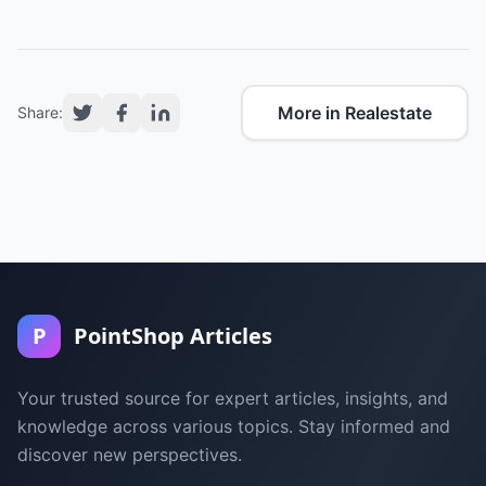
More in Realestate
Share:
P
PointShop Articles
Your trusted source for expert articles, insights, and
knowledge across various topics. Stay informed and
discover new perspectives.