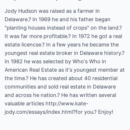
Jody Hudson was raised as a farmer in
Delaware.? In 1969 he and his father began
"planting houses instead of crops" on the land.?
It was far more profitable.? In 1972 he got a real
estate licencse.? In a few years he became the
youngest real estate broker in Delaware history.?
In 1982 he was selected by Who's Who in
American Real Estate as it's youngest member at
the time.? He has created about 40 residential
communities and sold real estate in Delaware
and across he nation.? He has written several
valuable articles
http://www.kate-
jody.com/essays/index.html
?for you.? Enjoy!