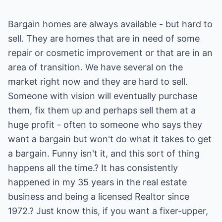
Bargain homes are always available - but hard to
sell. They are homes that are in need of some
repair or cosmetic improvement or that are in an
area of transition. We have several on the
market right now and they are hard to sell.
Someone with vision will eventually purchase
them, fix them up and perhaps sell them at a
huge profit - often to someone who says they
want a bargain but won't do what it takes to get
a bargain. Funny isn't it, and this sort of thing
happens all the time.? It has consistently
happened in my 35 years in the real estate
business and being a licensed Realtor since
1972.? Just know this, if you want a fixer-upper,