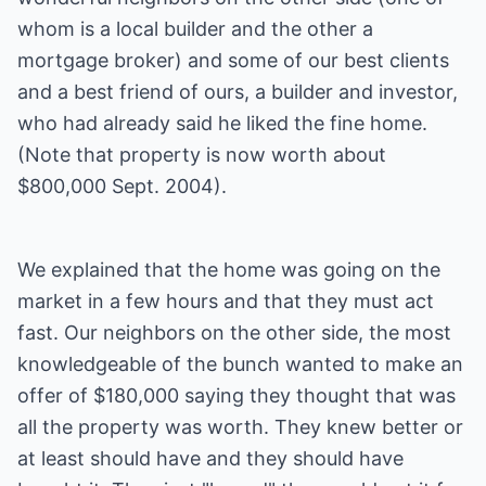
whom is a local builder and the other a
mortgage broker) and some of our best clients
and a best friend of ours, a builder and investor,
who had already said he liked the fine home.
(Note that property is now worth about
$800,000 Sept. 2004).
We explained that the home was going on the
market in a few hours and that they must act
fast. Our neighbors on the other side, the most
knowledgeable of the bunch wanted to make an
offer of $180,000 saying they thought that was
all the property was worth. They knew better or
at least should have and they should have