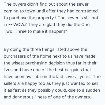
The buyers didn't find out about the sewer
coming to town until after they had contracted
to purchase the property.? The sewer is still not
in -- WOW.? They are glad they did the One,
Two, Three to make it happen!?
By doing the three things listed above the
purchasers of the home next to us have made
the wisest purchasing decision thus far in their
lives and have one of the best bargains that
have been available in the last several years. The
sellers are happy too as they just wanted to sell
it as fast as they possibly could, due to a sudden
and dangerous illness of one of the owners.