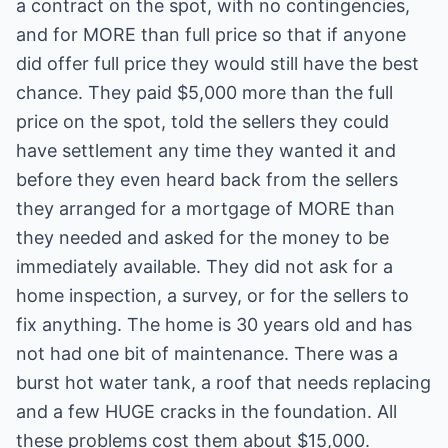
a contract on the spot, with no contingencies,
and for MORE than full price so that if anyone
did offer full price they would still have the best
chance. They paid $5,000 more than the full
price on the spot, told the sellers they could
have settlement any time they wanted it and
before they even heard back from the sellers
they arranged for a mortgage of MORE than
they needed and asked for the money to be
immediately available. They did not ask for a
home inspection, a survey, or for the sellers to
fix anything. The home is 30 years old and has
not had one bit of maintenance. There was a
burst hot water tank, a roof that needs replacing
and a few HUGE cracks in the foundation. All
these problems cost them about $15,000.