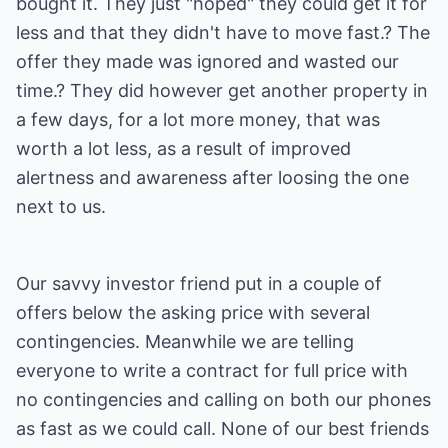
bought it. They just "hoped" they could get it for
less and that they didn't have to move fast.? The
offer they made was ignored and wasted our
time.? They did however get another property in
a few days, for a lot more money, that was
worth a lot less, as a result of improved
alertness and awareness after loosing the one
next to us.
Our savvy investor friend put in a couple of
offers below the asking price with several
contingencies. Meanwhile we are telling
everyone to write a contract for full price with
no contingencies and calling on both our phones
as fast as we could call. None of our best friends