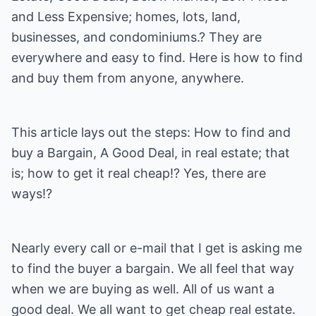
and Less Expensive; homes, lots, land,
businesses, and condominiums.? They are
everywhere and easy to find. Here is how to find
and buy them from anyone, anywhere.
This article lays out the steps: How to find and
buy a Bargain, A Good Deal, in real estate; that
is; how to get it real cheap!? Yes, there are
ways!?
Nearly every call or e-mail that I get is asking me
to find the buyer a bargain. We all feel that way
when we are buying as well. All of us want a
good deal. We all want to get cheap real estate.