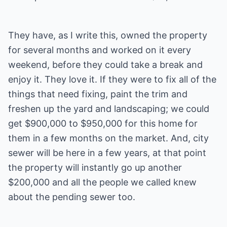
They have, as I write this, owned the property
for several months and worked on it every
weekend, before they could take a break and
enjoy it. They love it. If they were to fix all of the
things that need fixing, paint the trim and
freshen up the yard and landscaping; we could
get $900,000 to $950,000 for this home for
them in a few months on the market. And, city
sewer will be here in a few years, at that point
the property will instantly go up another
$200,000 and all the people we called knew
about the pending sewer too.