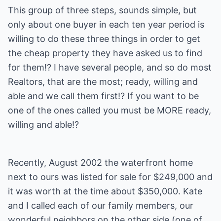
This group of three steps, sounds simple, but
only about one buyer in each ten year period is
willing to do these three things in order to get
the cheap property they have asked us to find
for them!? I have several people, and so do most
Realtors, that are the most; ready, willing and
able and we call them first!? If you want to be
one of the ones called you must be MORE ready,
willing and able!?
Recently, August 2002 the waterfront home
next to ours was listed for sale for $249,000 and
it was worth at the time about $350,000. Kate
and I called each of our family members, our
wonderful neighbors on the other side (one of