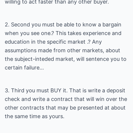
willing to act faster than any other buyer.
2. Second you must be able to know a bargain
when you see one.? This takes experience and
education in the specific market .? Any
assumptions made from other markets, about
the subject-inteded market, will sentence you to
certain failure...
3. Third you must BUY it. That is write a deposit
check and write a contract that will win over the
other contracts that may be presented at about
the same time as yours.