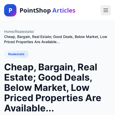
P
PointShop
Articles
Home
/
Realestate
/
Cheap, Bargain, Real Estate; Good Deals, Below Market, Low
Priced Properties Are Available...
Realestate
Cheap, Bargain, Real
Estate; Good Deals,
Below Market, Low
Priced Properties Are
Available...