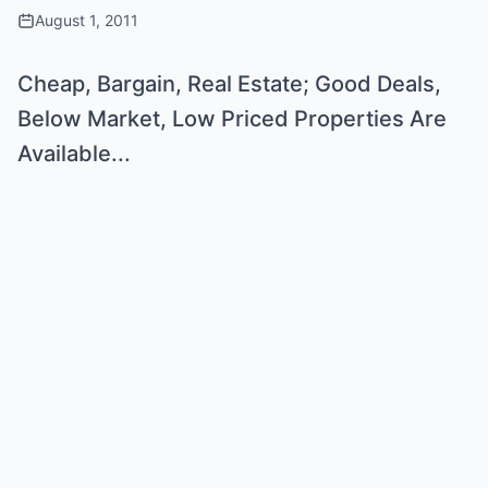
August 1, 2011
Cheap, Bargain, Real Estate; Good Deals,
Below Market, Low Priced Properties Are
Available...