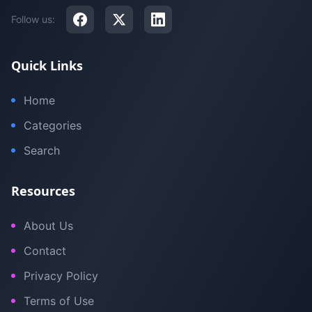
Follow us:
Quick Links
Home
Categories
Search
Resources
About Us
Contact
Privacy Policy
Terms of Use