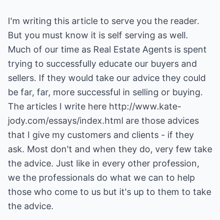
I'm writing this article to serve you the reader.
But you must know it is self serving as well.
Much of our time as Real Estate Agents is spent
trying to successfully educate our buyers and
sellers. If they would take our advice they could
be far, far, more successful in selling or buying.
The articles I write here
http://www.kate-
jody.com/essays/index.html
are those advices
that I give my customers and clients - if they
ask. Most don't and when they do, very few take
the advice. Just like in every other profession,
we the professionals do what we can to help
those who come to us but it's up to them to take
the advice.