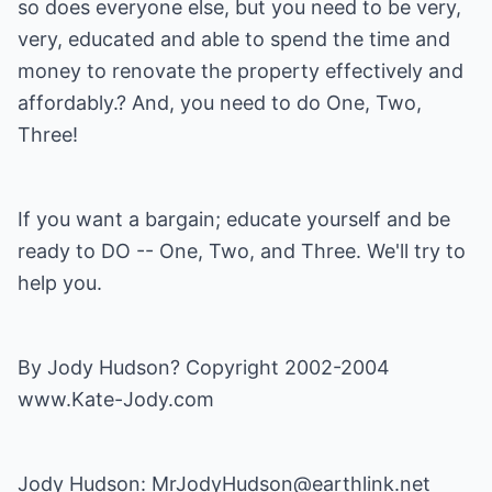
so does everyone else, but you need to be very,
very, educated and able to spend the time and
money to renovate the property effectively and
affordably.? And, you need to do One, Two,
Three!
If you want a bargain; educate yourself and be
ready to DO -- One, Two, and Three. We'll try to
help you.
By Jody Hudson? Copyright 2002-2004
www.Kate-Jody.com
Jody Hudson:
MrJodyHudson@earthlink.net