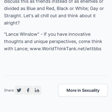
discuss this as friends instead of as enemies or
divided as Blue and Red, Black or White; Gay or
Straight. Let's all chill out and think about it
alright?
"Lance Winslow" - If you have innovative
thoughts and unique perspectives, come think
with Lance;
www.WorldThinkTank.net/wttbbs
More in Sexuality
Share: