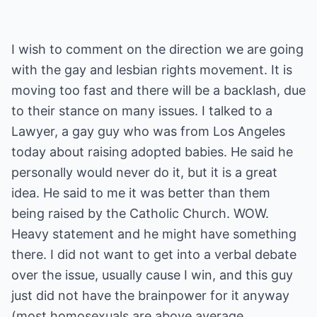
I wish to comment on the direction we are going
with the gay and lesbian rights movement. It is
moving too fast and there will be a backlash, due
to their stance on many issues. I talked to a
Lawyer, a gay guy who was from Los Angeles
today about raising adopted babies. He said he
personally would never do it, but it is a great
idea. He said to me it was better than them
being raised by the Catholic Church. WOW.
Heavy statement and he might have something
there. I did not want to get into a verbal debate
over the issue, usually cause I win, and this guy
just did not have the brainpower for it anyway
(most homosexuals are above average