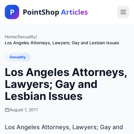
P
PointShop
Articles
Home
/
Sexuality
/
Los Angeles Attorneys, Lawyers; Gay and Lesbian Issues
Sexuality
Los Angeles Attorneys,
Lawyers; Gay and
Lesbian Issues
August 1, 2011
Los Angeles Attorneys, Lawyers; Gay and