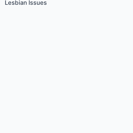
Lesbian Issues