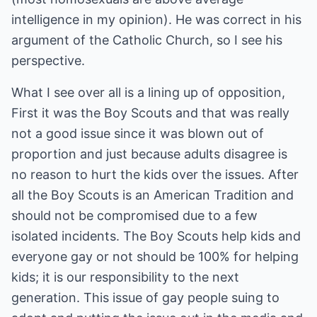
intelligence in my opinion). He was correct in his
argument of the Catholic Church, so I see his
perspective.
What I see over all is a lining up of opposition,
First it was the Boy Scouts and that was really
not a good issue since it was blown out of
proportion and just because adults disagree is
no reason to hurt the kids over the issues. After
all the Boy Scouts is an American Tradition and
should not be compromised due to a few
isolated incidents. The Boy Scouts help kids and
everyone gay or not should be 100% for helping
kids; it is our responsibility to the next
generation. This issue of gay people suing to