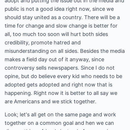
adopt and putting the issue out in the media and
public is not a good idea right now, since we
should stay united as a country. There will be a
time for change and slow change is better for
all, too much too soon will hurt both sides
credibility, promote hatred and
misunderstanding on all sides. Besides the media
makes a field day out of it anyway, since
controversy sells newspapers. Since I do not
opine, but do believe every kid who needs to be
adopted gets adopted and right now that is
happening. Right now it is better to all say we
are Americans and we stick together.
Look; let's all get on the same page and work
together on a common goal and hen we can