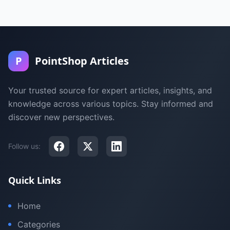
P
PointShop Articles
Your trusted source for expert articles, insights, and
knowledge across various topics. Stay informed and
discover new perspectives.
Follow us:
Quick Links
Home
Categories