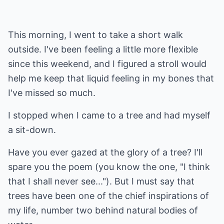
This morning, I went to take a short walk
outside. I've been feeling a little more flexible
since this weekend, and I figured a stroll would
help me keep that liquid feeling in my bones that
I've missed so much.
I stopped when I came to a tree and had myself
a sit-down.
Have you ever gazed at the glory of a tree? I'll
spare you the poem (you know the one, "I think
that I shall never see..."). But I must say that
trees have been one of the chief inspirations of
my life, number two behind natural bodies of