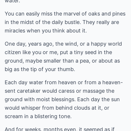
water.
You can easily miss the marvel of oaks and pines
in the midst of the daily bustle. They really are
miracles when you think about it.
One day, years ago, the wind, or a happy world
citizen like you or me, put a tiny seed in the
ground, maybe smaller than a pea, or about as
big as the tip of your thumb.
Each day water from heaven or from a heaven-
sent caretaker would caress or massage the
ground with moist blessings. Each day the sun
would whisper from behind clouds at it, or
scream in a blistering tone.
And for weeks, months even, it seemed as if