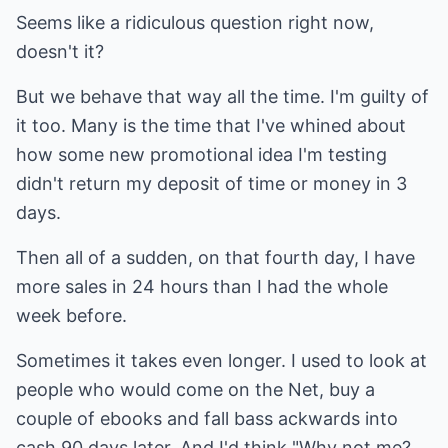
Seems like a ridiculous question right now,
doesn't it?
But we behave that way all the time. I'm guilty of
it too. Many is the time that I've whined about
how some new promotional idea I'm testing
didn't return my deposit of time or money in 3
days.
Then all of a sudden, on that fourth day, I have
more sales in 24 hours than I had the whole
week before.
Sometimes it takes even longer. I used to look at
people who would come on the Net, buy a
couple of ebooks and fall bass ackwards into
cash 90 days later. And I'd think "Why not me?