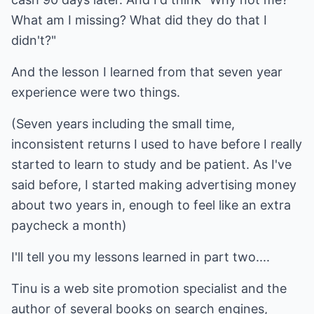
What am I missing? What did they do that I
didn't?"
And the lesson I learned from that seven year
experience were two things.
(Seven years including the small time,
inconsistent returns I used to have before I really
started to learn to study and be patient. As I've
said before, I started making advertising money
about two years in, enough to feel like an extra
paycheck a month)
I'll tell you my lessons learned in part two....
Tinu is a web site promotion specialist and the
author of several books on search engines,