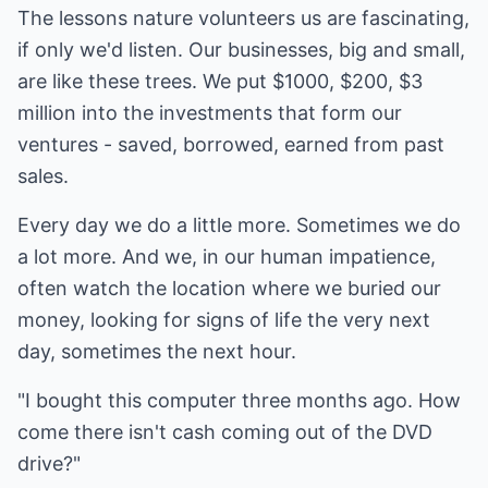
The lessons nature volunteers us are fascinating,
if only we'd listen. Our businesses, big and small,
are like these trees. We put $1000, $200, $3
million into the investments that form our
ventures - saved, borrowed, earned from past
sales.
Every day we do a little more. Sometimes we do
a lot more. And we, in our human impatience,
often watch the location where we buried our
money, looking for signs of life the very next
day, sometimes the next hour.
"I bought this computer three months ago. How
come there isn't cash coming out of the DVD
drive?"