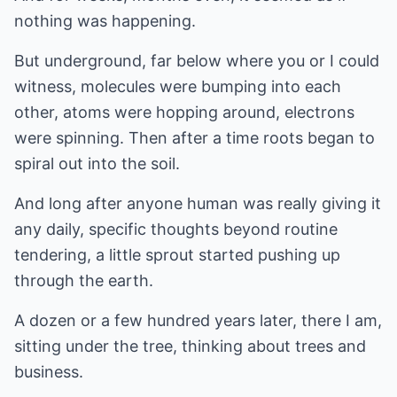
nothing was happening.
But underground, far below where you or I could
witness, molecules were bumping into each
other, atoms were hopping around, electrons
were spinning. Then after a time roots began to
spiral out into the soil.
And long after anyone human was really giving it
any daily, specific thoughts beyond routine
tendering, a little sprout started pushing up
through the earth.
A dozen or a few hundred years later, there I am,
sitting under the tree, thinking about trees and
business.