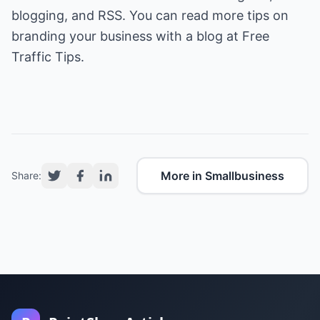
blogging, and RSS. You can read more tips on
branding your business with a blog at
Free
Traffic Tips
.
More in Smallbusiness
Share: