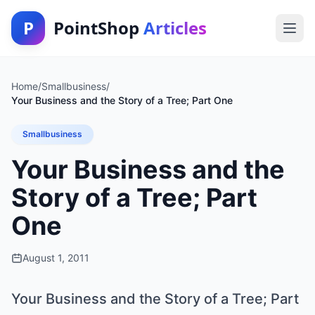
P
PointShop
Articles
Home
/
Smallbusiness
/
Your Business and the Story of a Tree; Part One
Smallbusiness
Your Business and the
Story of a Tree; Part
One
August 1, 2011
Your Business and the Story of a Tree; Part