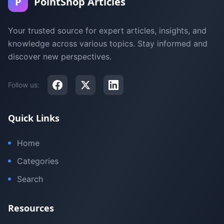
P
PointShop Articles
Your trusted source for expert articles, insights, and
knowledge across various topics. Stay informed and
discover new perspectives.
Follow us:
Quick Links
Home
Categories
Search
Resources