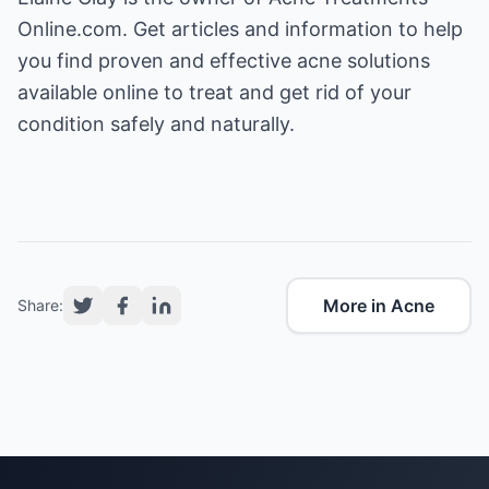
Online.com
. Get articles and information to help
you find proven and effective acne solutions
available online to treat and get rid of your
condition safely and naturally.
More in Acne
Share: