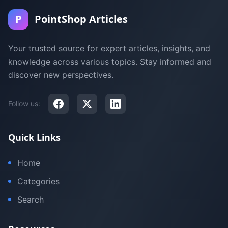
P
PointShop Articles
Your trusted source for expert articles, insights, and
knowledge across various topics. Stay informed and
discover new perspectives.
Follow us:
Quick Links
Home
Categories
Search