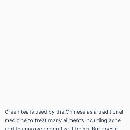
Green tea is used by the Chinese as a traditional
medicine to treat many ailments including acne
and to improve general well-being. But does it