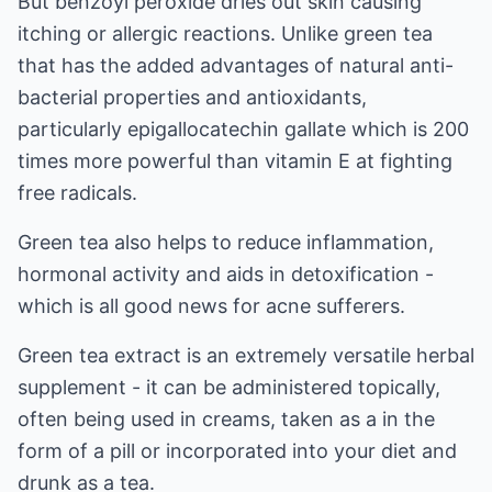
But benzoyl peroxide dries out skin causing
itching or allergic reactions. Unlike green tea
that has the added advantages of natural anti-
bacterial properties and antioxidants,
particularly epigallocatechin gallate which is 200
times more powerful than vitamin E at fighting
free radicals.
Green tea also helps to reduce inflammation,
hormonal activity and aids in detoxification -
which is all good news for acne sufferers.
Green tea extract is an extremely versatile herbal
supplement - it can be administered topically,
often being used in creams, taken as a in the
form of a pill or incorporated into your diet and
drunk as a tea.