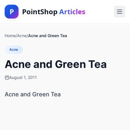
P
PointShop
Articles
Home
/
Acne
/
Acne and Green Tea
Acne
Acne and Green Tea
August 1, 2011
Acne and Green Tea