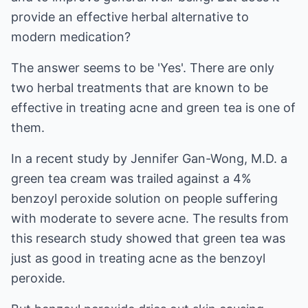
provide an effective herbal alternative to
modern medication?
The answer seems to be 'Yes'. There are only
two herbal treatments that are known to be
effective in treating acne and green tea is one of
them.
In a recent study by Jennifer Gan-Wong, M.D. a
green tea cream was trailed against a 4%
benzoyl peroxide solution on people suffering
with moderate to severe acne. The results from
this research study showed that green tea was
just as good in treating acne as the benzoyl
peroxide.