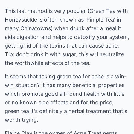
This last method is very popular (Green Tea with
Honeysuckle is often known as 'Pimple Tea' in
many Chinatowns) when drunk after a meal it
aids digestion and helps to detoxify your system,
getting rid of the toxins that can cause acne.
Tip: don't drink it with sugar, this will neutralize
the worthwhile effects of the tea.
It seems that taking green tea for acne is a win-
win situation? It has many beneficial properties
which promote good all-round health with little
or no known side effects and for the price,
green tea it's definitely a herbal treatment that's
worth trying.
Elaine Clay is the owner of
Acne Treatments