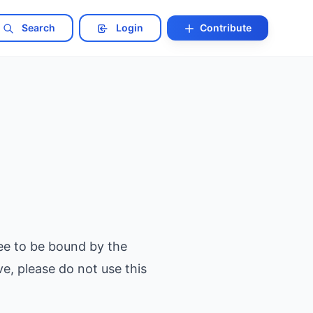
Search
Login
Contribute
ee to be bound by the
e, please do not use this