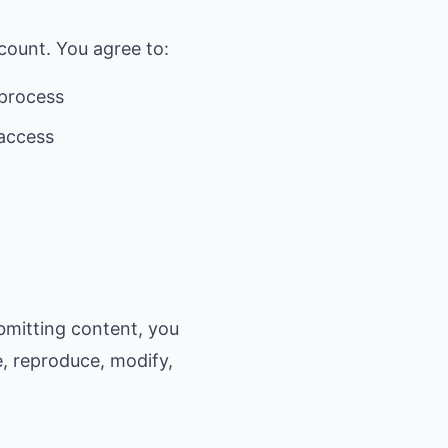
count. You agree to:
 process
 access
bmitting content, you
e, reproduce, modify,