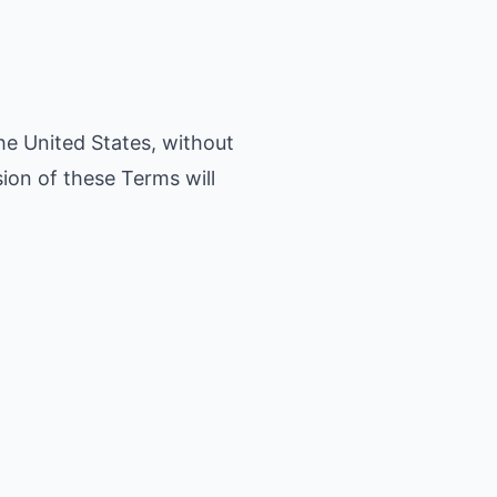
he United States, without
sion of these Terms will