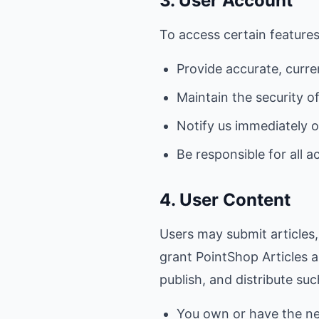
3. User Account
To access certain features
Provide accurate, curre
Maintain the security o
Notify us immediately 
Be responsible for all a
4. User Content
Users may submit articles
grant PointShop Articles a
publish, and distribute su
You own or have the ne