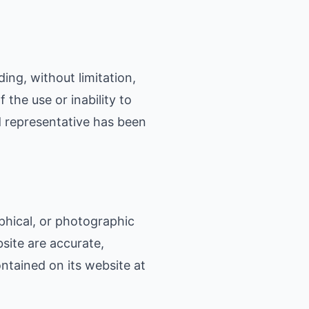
ding, without limitation,
 the use or inability to
d representative has been
phical, or photographic
site are accurate,
ntained on its website at