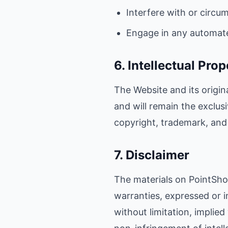
Interfere with or circu
Engage in any automat
6. Intellectual Prop
The Website and its origin
and will remain the exclus
copyright, trademark, and 
7. Disclaimer
The materials on PointShop
warranties, expressed or i
without limitation, implied