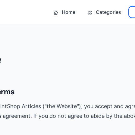
Home
Categories
e
erms
intShop Articles ("the Website"), you accept and agr
s agreement. If you do not agree to abide by the abov