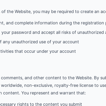
 of the Website, you may be required to create an ac
nt, and complete information during the registration
f your password and accept all risks of unauthorized
of any unauthorized use of your account
ctivities that occur under your account
, comments, and other content to the Website. By su
 worldwide, non-exclusive, royalty-free license to us
ch content. You represent and warrant that:
cessary rights to the content you submit