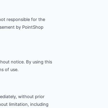
not responsible for the
orsement by PointShop
hout notice. By using this
s of use.
iately, without prior
out limitation, including