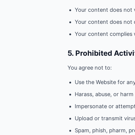
Your content does not v
Your content does not c
Your content complies w
5. Prohibited Activi
You agree not to:
Use the Website for any 
Harass, abuse, or harm
Impersonate or attempt
Upload or transmit viru
Spam, phish, pharm, pre