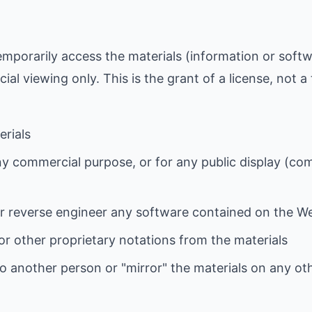
emporarily access the materials (information or soft
l viewing only. This is the grant of a license, not a 
erials
ny commercial purpose, or for any public display (co
r reverse engineer any software contained on the W
r other proprietary notations from the materials
to another person or "mirror" the materials on any ot