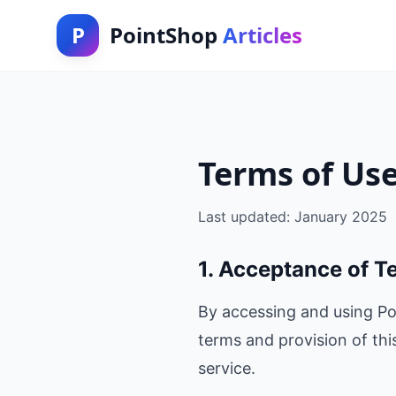
P
PointShop
Articles
Terms of Us
Last updated: January 2025
1. Acceptance of T
By accessing and using Po
terms and provision of thi
service.