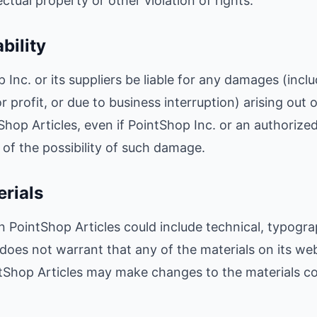
ctual property or other violation of rights.
ability
 Inc. or its suppliers be liable for any damages (inclu
 profit, or due to business interruption) arising out of
Shop Articles, even if PointShop Inc. or an authorize
ng of the possibility of such damage.
erials
 PointShop Articles could include technical, typogra
 does not warrant that any of the materials on its web
ntShop Articles may make changes to the materials co