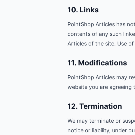
10. Links
PointShop Articles has not 
contents of any such linke
Articles of the site. Use o
11. Modifications
PointShop Articles may rev
website you are agreeing t
12. Termination
We may terminate or suspe
notice or liability, under 