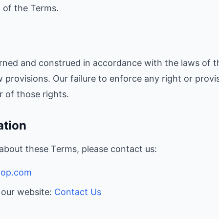
h of the Terms.
rned and construed in accordance with the laws of t
aw provisions. Our failure to enforce any right or provi
 of those rights.
ation
 about these Terms, please contact us:
hop.com
n our website:
Contact Us