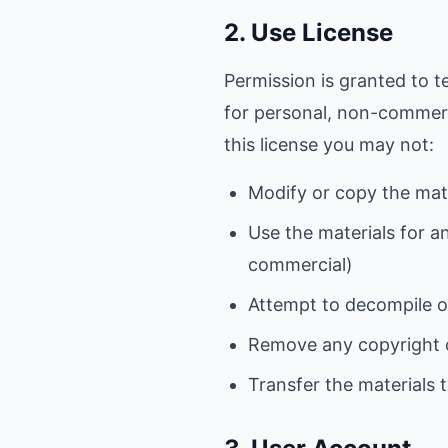
2. Use License
Permission is granted to t
for personal, non-commercia
this license you may not:
Modify or copy the mat
Use the materials for a
commercial)
Attempt to decompile o
Remove any copyright o
Transfer the materials 