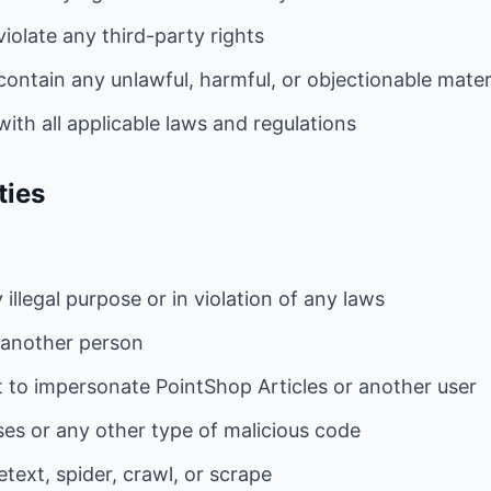
iolate any third-party rights
ontain any unlawful, harmful, or objectionable mater
ith all applicable laws and regulations
ties
illegal purpose or in violation of any laws
 another person
 to impersonate PointShop Articles or another user
ses or any other type of malicious code
text, spider, crawl, or scrape