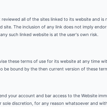
reviewed all of the sites linked to its website and is 
d site. The inclusion of any link does not imply end
f any such linked website is at the user's own risk.
ise these terms of use for its website at any time wit
o be bound by the then current version of these term
nd your account and bar access to the Website immed
our sole discretion, for any reason whatsoever and with