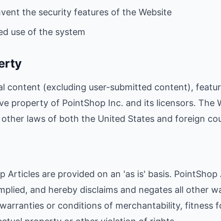
mvent the security features of the Website
ed use of the system
erty
al content (excluding user-submitted content), featur
ive property of PointShop Inc. and its licensors. The 
other laws of both the United States and foreign cou
 Articles are provided on an 'as is' basis. PointShop
mplied, and hereby disclaims and negates all other wa
 warranties or conditions of merchantability, fitness f