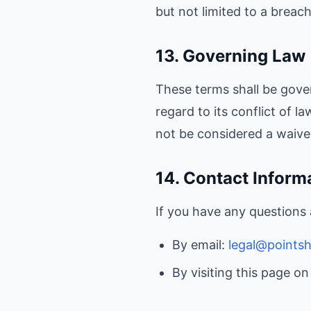
but not limited to a breac
13. Governing Law
These terms shall be gove
regard to its conflict of l
not be considered a waiver
14. Contact Inform
If you have any questions
By email:
legal@points
By visiting this page o