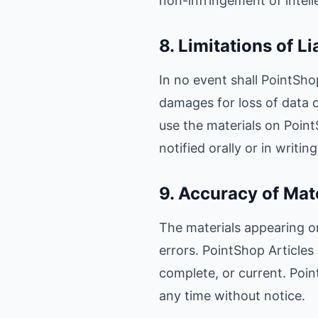
non-infringement of intelle
8. Limitations of Li
In no event shall PointShop
damages for loss of data or
use the materials on Point
notified orally or in writi
9. Accuracy of Mat
The materials appearing on
errors. PointShop Articles
complete, or current. Poi
any time without notice.