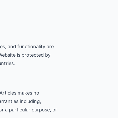
es, and functionality are
Website is protected by
ntries.
 Articles makes no
rranties including,
or a particular purpose, or