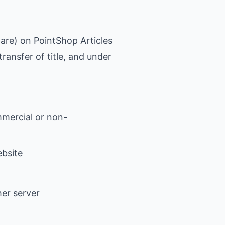
ware) on PointShop Articles
transfer of title, and under
mmercial or non-
ebsite
her server