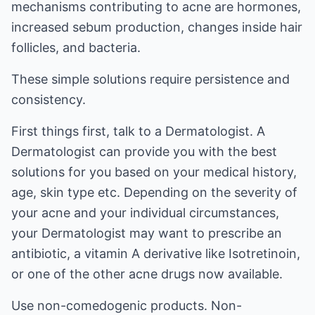
mechanisms contributing to acne are hormones,
increased sebum production, changes inside hair
follicles, and bacteria.
These simple solutions require persistence and
consistency.
First things first, talk to a Dermatologist. A
Dermatologist can provide you with the best
solutions for you based on your medical history,
age, skin type etc. Depending on the severity of
your acne and your individual circumstances,
your Dermatologist may want to prescribe an
antibiotic, a vitamin A derivative like Isotretinoin,
or one of the other acne drugs now available.
Use non-comedogenic products. Non-