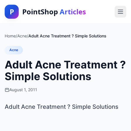
P
PointShop
Articles
Home
/
Acne
/
Adult Acne Treatment ? Simple Solutions
Acne
Adult Acne Treatment ?
Simple Solutions
August 1, 2011
Adult Acne Treatment ? Simple Solutions