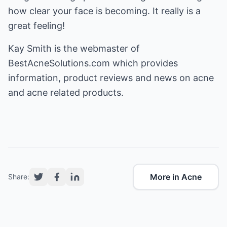
how clear your face is becoming. It really is a
great feeling!
Kay Smith is the webmaster of
BestAcneSolutions.com
which provides
information, product reviews and news on acne
and acne related products.
More in Acne
Share: