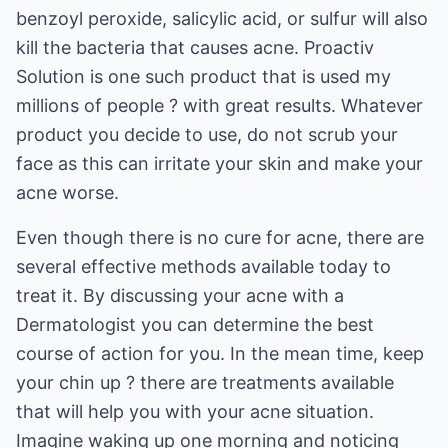
benzoyl peroxide, salicylic acid, or sulfur will also
kill the bacteria that causes acne. Proactiv
Solution is one such product that is used my
millions of people ? with great results. Whatever
product you decide to use, do not scrub your
face as this can irritate your skin and make your
acne worse.
Even though there is no cure for acne, there are
several effective methods available today to
treat it. By discussing your acne with a
Dermatologist you can determine the best
course of action for you. In the mean time, keep
your chin up ? there are treatments available
that will help you with your acne situation.
Imagine waking up one morning and noticing