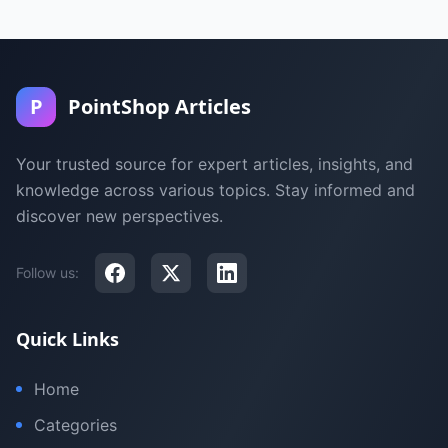
P
PointShop Articles
Your trusted source for expert articles, insights, and
knowledge across various topics. Stay informed and
discover new perspectives.
Follow us:
Quick Links
Home
Categories