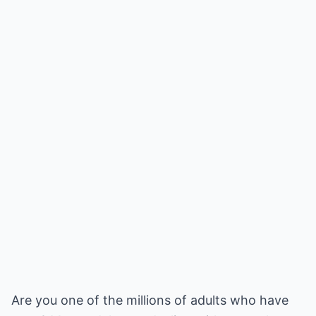
Are you one of the millions of adults who have