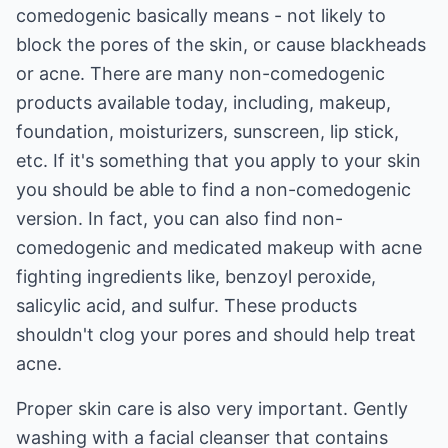
comedogenic basically means - not likely to
block the pores of the skin, or cause blackheads
or acne. There are many non-comedogenic
products available today, including, makeup,
foundation, moisturizers, sunscreen, lip stick,
etc. If it's something that you apply to your skin
you should be able to find a non-comedogenic
version. In fact, you can also find non-
comedogenic and medicated makeup with acne
fighting ingredients like, benzoyl peroxide,
salicylic acid, and sulfur. These products
shouldn't clog your pores and should help treat
acne.
Proper skin care is also very important. Gently
washing with a facial cleanser that contains