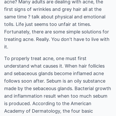
acne? Many adults are dealing with acne, the
first signs of wrinkles and grey hair all at the
same time ? talk about physical and emotional
tolls. Life just seems too unfair at times.
Fortunately, there are some simple solutions for
treating acne. Really. You don't have to live with
it.
To properly treat acne, one must first
understand what causes it. When hair follicles
and sebaceous glands become inflamed acne
follows soon after. Sebum is an oily substance
made by the sebaceous glands. Bacterial growth
and inflammation result when too much sebum
is produced. According to the American
Academy of Dermatology, the four basic