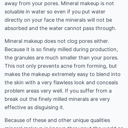
away from your pores. Mineral makeup is not
soluable in water so even if you put water
directly on your face the minerals will not be
absorbed and the water cannot pass through.
Mineral makeup does not clog pores either.
Because it is so finely milled during production,
the granules are much smaller than your pores.
This not only prevents acne from forming, but
makes the makeup extremely easy to blend into
the skin with a very flawless look and conceals
problem areas very well. If you suffer from a
break out the finely milled minerals are very
effective as disguising it.
Because of these and other unique qualities