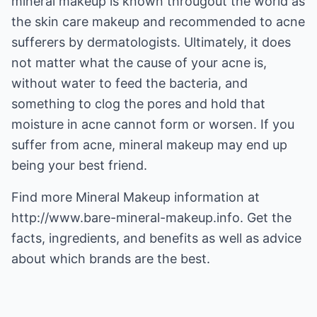
mineral makeup is known througout the world as
the skin care makeup and recommended to acne
sufferers by dermatologists. Ultimately, it does
not matter what the cause of your acne is,
without water to feed the bacteria, and
something to clog the pores and hold that
moisture in acne cannot form or worsen. If you
suffer from acne, mineral makeup may end up
being your best friend.
Find more
Mineral Makeup
information at
http://www.bare-mineral-makeup.info
. Get the
facts, ingredients, and benefits as well as advice
about which brands are the best.