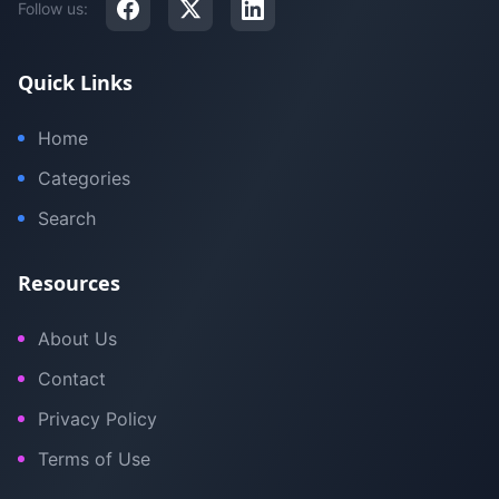
Follow us:
Quick Links
Home
Categories
Search
Resources
About Us
Contact
Privacy Policy
Terms of Use