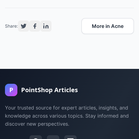
More in Acne
Share:
P
PointShop Articles
Your trusted source for expert articles, insights, and
knowledge across various topics. Stay informed and
discover new perspectives.