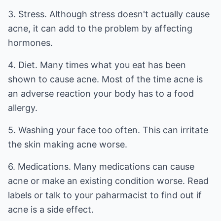
3. Stress. Although stress doesn't actually cause
acne, it can add to the problem by affecting
hormones.
4. Diet. Many times what you eat has been
shown to cause acne. Most of the time acne is
an adverse reaction your body has to a food
allergy.
5. Washing your face too often. This can irritate
the skin making acne worse.
6. Medications. Many medications can cause
acne or make an existing condition worse. Read
labels or talk to your paharmacist to find out if
acne is a side effect.