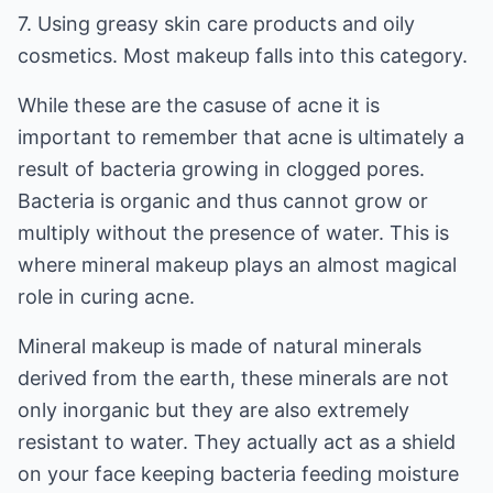
7. Using greasy skin care products and oily
cosmetics. Most makeup falls into this category.
While these are the casuse of acne it is
important to remember that acne is ultimately a
result of bacteria growing in clogged pores.
Bacteria is organic and thus cannot grow or
multiply without the presence of water. This is
where mineral makeup plays an almost magical
role in curing acne.
Mineral makeup is made of natural minerals
derived from the earth, these minerals are not
only inorganic but they are also extremely
resistant to water. They actually act as a shield
on your face keeping bacteria feeding moisture