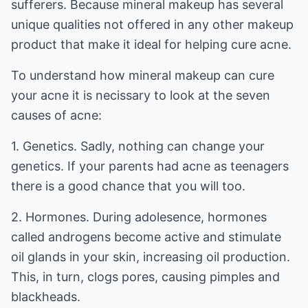
sufferers. Because mineral makeup has several
unique qualities not offered in any other makeup
product that make it ideal for helping cure acne.
To understand how mineral makeup can cure
your acne it is necissary to look at the seven
causes of acne:
1. Genetics. Sadly, nothing can change your
genetics. If your parents had acne as teenagers
there is a good chance that you will too.
2. Hormones. During adolesence, hormones
called androgens become active and stimulate
oil glands in your skin, increasing oil production.
This, in turn, clogs pores, causing pimples and
blackheads.