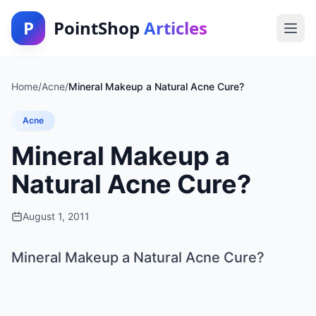
P
PointShop
Articles
Home
/
Acne
/
Mineral Makeup a Natural Acne Cure?
Acne
Mineral Makeup a
Natural Acne Cure?
August 1, 2011
Mineral Makeup a Natural Acne Cure?