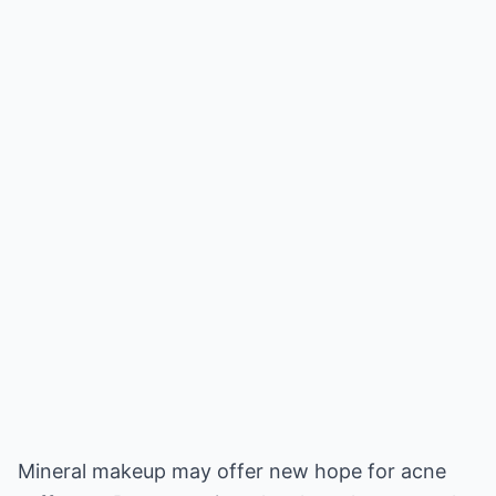
Mineral makeup may offer new hope for acne