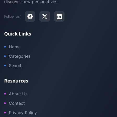
discover new perspectives.
Follow us:
Quick Links
Home
Categories
Search
Resources
About Us
Contact
Privacy Policy