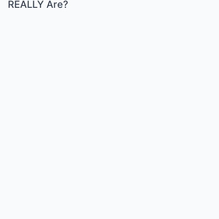
REALLY Are?