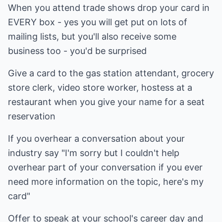
When you attend trade shows drop your card in
EVERY box - yes you will get put on lots of
mailing lists, but you'll also receive some
business too - you'd be surprised
Give a card to the gas station attendant, grocery
store clerk, video store worker, hostess at a
restaurant when you give your name for a seat
reservation
If you overhear a conversation about your
industry say "I'm sorry but I couldn't help
overhear part of your conversation if you ever
need more information on the topic, here's my
card"
Offer to speak at your school's career day and