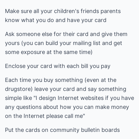
Make sure all your children's friends parents
know what you do and have your card
Ask someone else for their card and give them
yours (you can build your mailing list and get
some exposure at the same time)
Enclose your card with each bill you pay
Each time you buy something (even at the
drugstore) leave your card and say something
simple like "I design Internet websites if you have
any questions about how you can make money
on the Internet please call me"
Put the cards on community bulletin boards