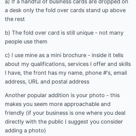
a) If a handful of business cards are dropped on
a desk only the fold over cards stand up above
the rest
b) The fold over card is still unique - not many
people use them
c) I use mine as a mini brochure - inside it tells
about my qualifications, services I offer and skills
I have, the front has my name, phone #'s, email
address, URL and postal address
Another popular addition is your photo - this
makes you seem more approachable and
friendly (if your business is one where you deal
directly with the public I suggest you consider
adding a photo)