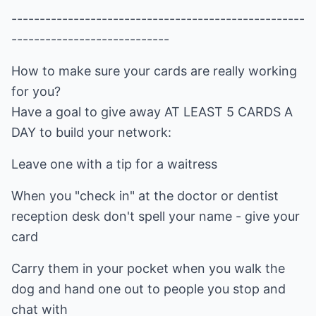
----------------------------------------------------
----------------------------
How to make sure your cards are really working
for you?
Have a goal to give away AT LEAST 5 CARDS A
DAY to build your network:
Leave one with a tip for a waitress
When you "check in" at the doctor or dentist
reception desk don't spell your name - give your
card
Carry them in your pocket when you walk the
dog and hand one out to people you stop and
chat with