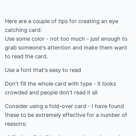
Here are a couple of tips for creating an eye
catching card:
Use some color - not too much - just enough to
grab someone's attention and make them want
to read the card.
Use a font that's easy to read
Don't fill the whole card with type - it looks
crowded and people don't read it all
Consider using a fold-over card - I have found
these to be extremely effective for a number of
reasons: