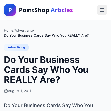
P
PointShop
Articles
Home
/
Advertising
/
Do Your Business Cards Say Who You REALLY Are?
Advertising
Do Your Business
Cards Say Who You
REALLY Are?
August 1, 2011
Do Your Business Cards Say Who You