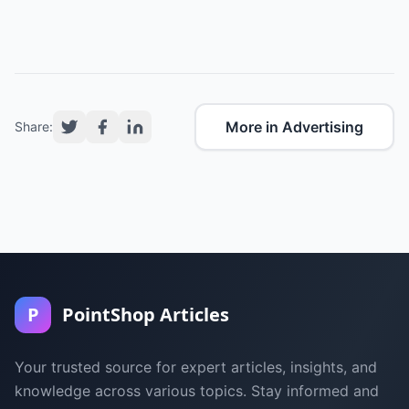
More in Advertising
Share:
P
PointShop Articles
Your trusted source for expert articles, insights, and
knowledge across various topics. Stay informed and