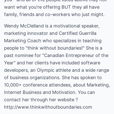
want what you're offering BUT they all have
family, friends and co-workers who just might.
Wendy McClelland is a motivational speaker,
marketing innovator and Certified Guerrilla
Marketing Coach who specializes in teaching
people to "think without boundaries!" She is a
past nominee for "Canadian Entrepreneur of the
Year" and her clients have included software
developers, an Olympic athlete and a wide range
of business organizations. She has spoken to
10,000+ conference attendees, about Marketing,
Internet Business and Motivation. You can
contact her through her website ?
http://www.thinkwithoutboundaries.com