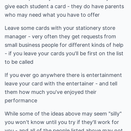
give each student a card - they do have parents
who may need what you have to offer
Leave some cards with your stationery store
manager - very often they get requests from
small business people for different kinds of help
- if you leave your cards you'll be first on the list
to be called
If you ever go anywhere there is entertainment
leave your card with the entertainer - and tell
them how much you've enjoyed their
performance
While some of the ideas above may seem "silly"
you won't know until you try if they'll work for
you - and all of the people listed above may not