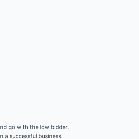
and go with the low bidder.
un a successful business.