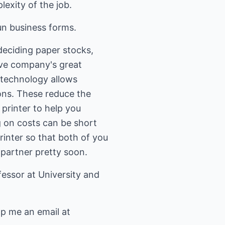
exity of the job.
un business forms.
deciding paper stocks,
ave company's great
technology allows
ns. These reduce the
 printer to help you
 on costs can be short
rinter so that both of you
 partner pretty soon.
essor at University and
op me an email at