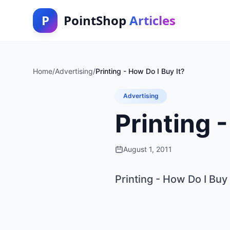
P
PointShop
Articles
Home
/
Advertising
/
Printing - How Do I Buy It?
Advertising
Printing 
August 1, 2011
Printing - How Do I Buy 