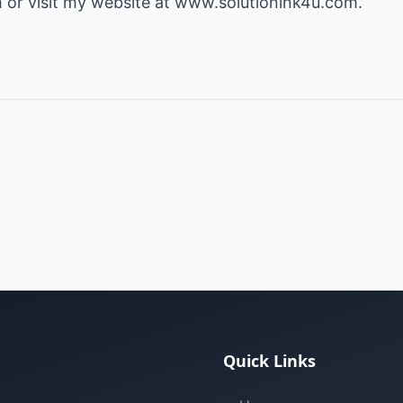
or visit my website at
www.solutionink4u.com
.
Quick Links