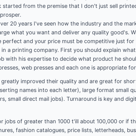
started from the premise that I don't just sell printe
prosper.
 over 20 years I've seen how the industry and the m
arge what you want and deliver any quality good's. W
 perfect and your price must be competitive just for 
r in a printing company. First you should explain wh
is job with his expertise to decide what product he sho
 presses, web presses and each one is appropriate for 
 greatly improved their quality and are great for sho
nserting names into each letter), large format small qu
, small direct mail jobs). Turnaround is key and digit
 jobs of greater than 1000 t'ill about 100,000 or if th
hures, fashion catalogues, price lists, letterheads, bu