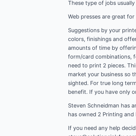
These type of jobs usually
Web presses are great for 
Suggestions by your printe
colors, finishings and off
amounts of time by offer
form/card combinations, 
need to print 2 pieces. Thi
market your business so t
sighted. For true long ter
benefit. If you have only 
Steven Schneidman has an 
has owned 2 Printing and
If you need any help decid