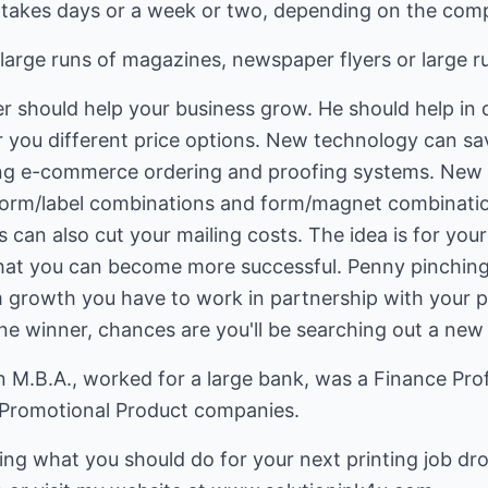
 takes days or a week or two, depending on the compl
large runs of magazines, newspaper flyers or large r
r should help your business grow. He should help in 
er you different price options. New technology can s
ing e-commerce ordering and proofing systems. New 
form/label combinations and form/magnet combinatio
s can also cut your mailing costs. The idea is for your
hat you can become more successful. Penny pinching
m growth you have to work in partnership with your p
one winner, chances are you'll be searching out a new
M.B.A., worked for a large bank, was a Finance Prof
 Promotional Product companies.
ing what you should do for your next printing job dr