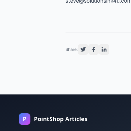
steve@solutionsink4u.com 
Share:
P
PointShop Articles