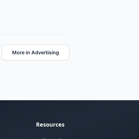
More in Advertising
Resources