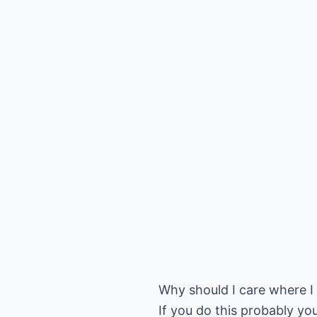
Why should I care where I g
If you do this probably you