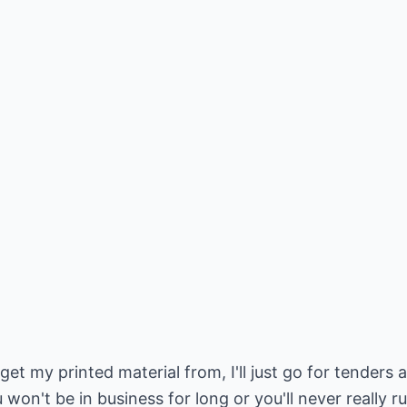
et my printed material from, I'll just go for tenders 
 won't be in business for long or you'll never really r