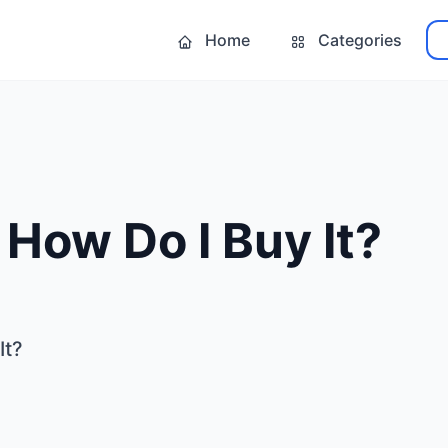
Home
Categories
- How Do I Buy It?
It?