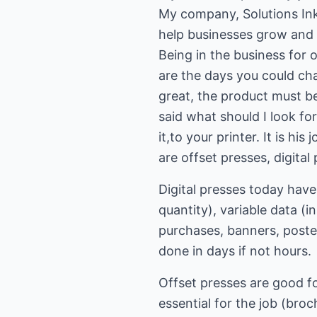
My company, Solutions Ink 
help businesses grow and 
Being in the business for
are the days you could ch
great, the product must be
said what should I look fo
it,to your printer. It is h
are offset presses, digital
Digital presses today have
quantity), variable data (i
purchases, banners, posters
done in days if not hours.
Offset presses are good for
essential for the job (broc