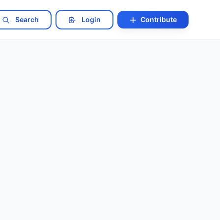
Search
Login
Contribute