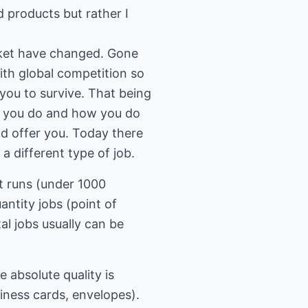
d products but rather I
arket have changed. Gone
ith global competition so
you to survive. That being
at you do and how you do
uld offer you. Today there
a different type of job.
rt runs (under 1000
antity jobs (point of
al jobs usually can be
e absolute quality is
siness cards, envelopes).