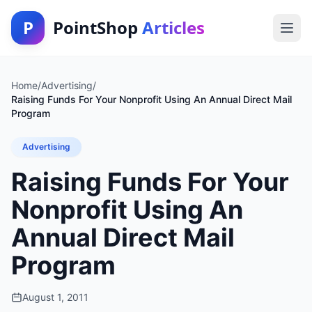
P
PointShop
Articles
Home
/
Advertising
/
Raising Funds For Your Nonprofit Using An Annual Direct Mail
Program
Advertising
Raising Funds For Your
Nonprofit Using An
Annual Direct Mail
Program
August 1, 2011