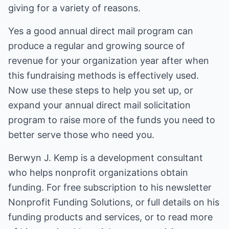
giving for a variety of reasons.
Yes a good annual direct mail program can
produce a regular and growing source of
revenue for your organization year after when
this fundraising methods is effectively used.
Now use these steps to help you set up, or
expand your annual direct mail solicitation
program to raise more of the funds you need to
better serve those who need you.
Berwyn J. Kemp is a development consultant
who helps nonprofit organizations obtain
funding. For free subscription to his newsletter
Nonprofit Funding Solutions, or full details on his
funding products and services, or to read more