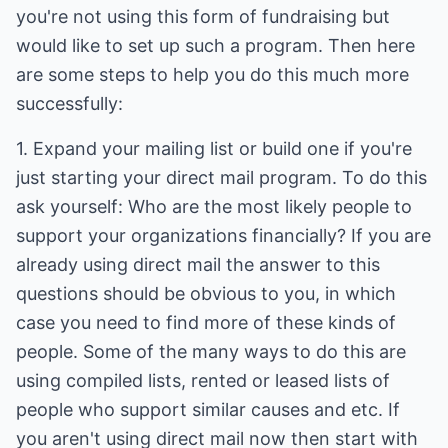
you're not using this form of fundraising but
would like to set up such a program. Then here
are some steps to help you do this much more
successfully:
1. Expand your mailing list or build one if you're
just starting your direct mail program. To do this
ask yourself: Who are the most likely people to
support your organizations financially? If you are
already using direct mail the answer to this
questions should be obvious to you, in which
case you need to find more of these kinds of
people. Some of the many ways to do this are
using compiled lists, rented or leased lists of
people who support similar causes and etc. If
you aren't using direct mail now then start with