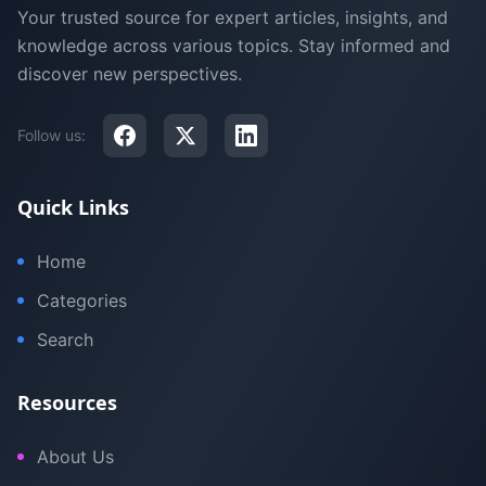
Your trusted source for expert articles, insights, and
knowledge across various topics. Stay informed and
discover new perspectives.
Follow us:
Quick Links
Home
Categories
Search
Resources
About Us