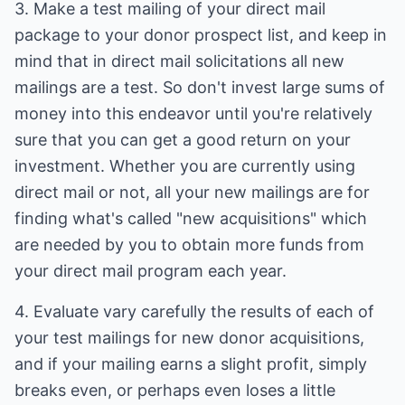
3. Make a test mailing of your direct mail
package to your donor prospect list, and keep in
mind that in direct mail solicitations all new
mailings are a test. So don't invest large sums of
money into this endeavor until you're relatively
sure that you can get a good return on your
investment. Whether you are currently using
direct mail or not, all your new mailings are for
finding what's called "new acquisitions" which
are needed by you to obtain more funds from
your direct mail program each year.
4. Evaluate vary carefully the results of each of
your test mailings for new donor acquisitions,
and if your mailing earns a slight profit, simply
breaks even, or perhaps even loses a little