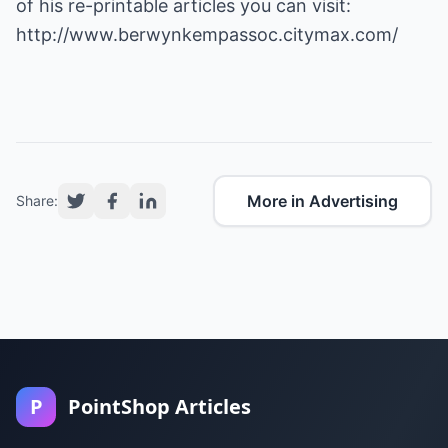
of his re-printable articles you can visit:
http://www.berwynkempassoc.citymax.com/
More in Advertising
Share:
P
PointShop Articles