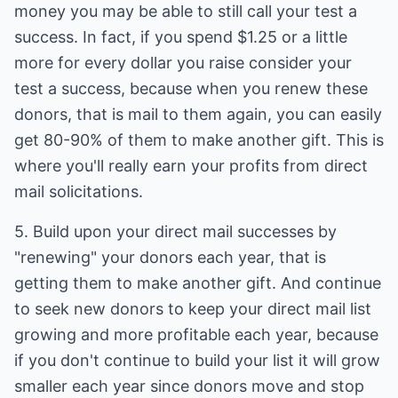
money you may be able to still call your test a
success. In fact, if you spend $1.25 or a little
more for every dollar you raise consider your
test a success, because when you renew these
donors, that is mail to them again, you can easily
get 80-90% of them to make another gift. This is
where you'll really earn your profits from direct
mail solicitations.
5. Build upon your direct mail successes by
"renewing" your donors each year, that is
getting them to make another gift. And continue
to seek new donors to keep your direct mail list
growing and more profitable each year, because
if you don't continue to build your list it will grow
smaller each year since donors move and stop