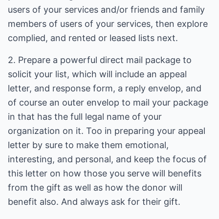
users of your services and/or friends and family
members of users of your services, then explore
complied, and rented or leased lists next.
2. Prepare a powerful direct mail package to
solicit your list, which will include an appeal
letter, and response form, a reply envelop, and
of course an outer envelop to mail your package
in that has the full legal name of your
organization on it. Too in preparing your appeal
letter by sure to make them emotional,
interesting, and personal, and keep the focus of
this letter on how those you serve will benefits
from the gift as well as how the donor will
benefit also. And always ask for their gift.