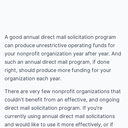
A good annual direct mail solicitation program
can produce unrestrictive operating funds for
your nonprofit organization year after year. And
such an annual direct mail program, if done
right, should produce more funding for your
organization each year.
There are very few nonprofit organizations that
couldn't benefit from an effective, and ongoing
direct mail solicitation program. If you're
currently using annual direct mail solicitations
and would like to use it more effectively, or if