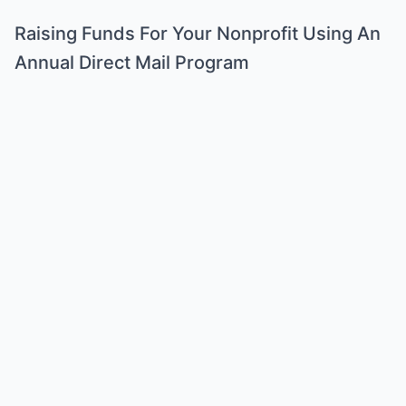
Raising Funds For Your Nonprofit Using An
Annual Direct Mail Program