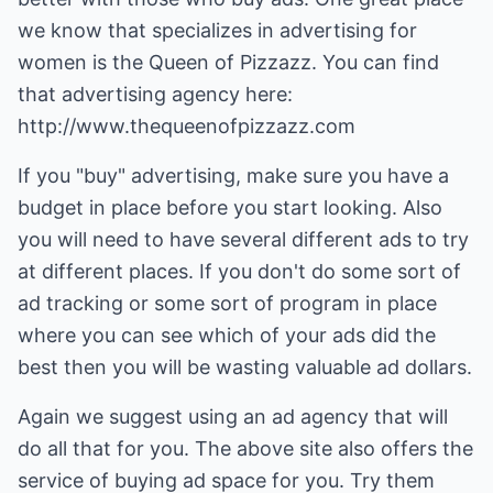
we know that specializes in advertising for
women is the Queen of Pizzazz. You can find
that advertising agency here:
http://www.thequeenofpizzazz.com
If you "buy" advertising, make sure you have a
budget in place before you start looking. Also
you will need to have several different ads to try
at different places. If you don't do some sort of
ad tracking or some sort of program in place
where you can see which of your ads did the
best then you will be wasting valuable ad dollars.
Again we suggest using an ad agency that will
do all that for you. The above site also offers the
service of buying ad space for you. Try them