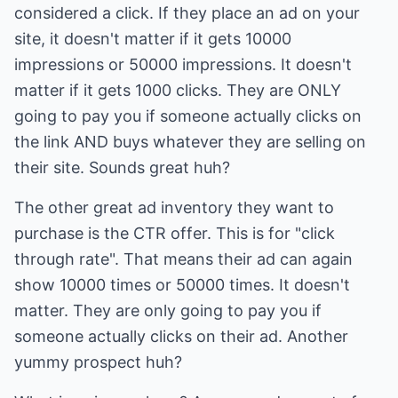
considered a click. If they place an ad on your
site, it doesn't matter if it gets 10000
impressions or 50000 impressions. It doesn't
matter if it gets 1000 clicks. They are ONLY
going to pay you if someone actually clicks on
the link AND buys whatever they are selling on
their site. Sounds great huh?
The other great ad inventory they want to
purchase is the CTR offer. This is for "click
through rate". That means their ad can again
show 10000 times or 50000 times. It doesn't
matter. They are only going to pay you if
someone actually clicks on their ad. Another
yummy prospect huh?