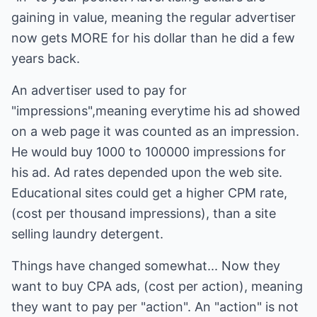
gaining in value, meaning the regular advertiser
now gets MORE for his dollar than he did a few
years back.
An advertiser used to pay for
"impressions",meaning everytime his ad showed
on a web page it was counted as an impression.
He would buy 1000 to 100000 impressions for
his ad. Ad rates depended upon the web site.
Educational sites could get a higher CPM rate,
(cost per thousand impressions), than a site
selling laundry detergent.
Things have changed somewhat... Now they
want to buy CPA ads, (cost per action), meaning
they want to pay per "action". An "action" is not