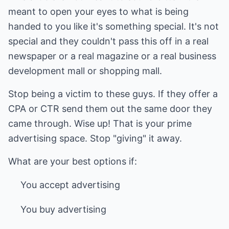
meant to open your eyes to what is being
handed to you like it's something special. It's not
special and they couldn't pass this off in a real
newspaper or a real magazine or a real business
development mall or shopping mall.
Stop being a victim to these guys. If they offer a
CPA or CTR send them out the same door they
came through. Wise up! That is your prime
advertising space. Stop "giving" it away.
What are your best options if:
You accept advertising
You buy advertising