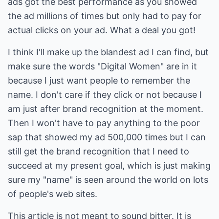
ads got the best performance as you showed
the ad millions of times but only had to pay for
actual clicks on your ad. What a deal you got!
I think I'll make up the blandest ad I can find, but
make sure the words "Digital Women" are in it
because I just want people to remember the
name. I don't care if they click or not because I
am just after brand recognition at the moment.
Then I won't have to pay anything to the poor
sap that showed my ad 500,000 times but I can
still get the brand recognition that I need to
succeed at my present goal, which is just making
sure my "name" is seen around the world on lots
of people's web sites.
This article is not meant to sound bitter. It is