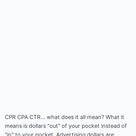
CPR CPA CTR... what does it all mean? What it
means is dollars "out" of your pocket instead of
"in" to your pocket. Advertising dollars are