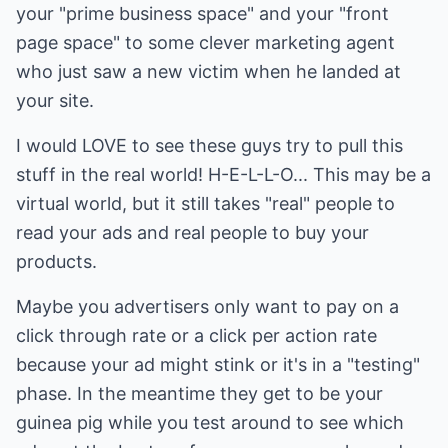
your "prime business space" and your "front
page space" to some clever marketing agent
who just saw a new victim when he landed at
your site.
I would LOVE to see these guys try to pull this
stuff in the real world! H-E-L-L-O... This may be a
virtual world, but it still takes "real" people to
read your ads and real people to buy your
products.
Maybe you advertisers only want to pay on a
click through rate or a click per action rate
because your ad might stink or it's in a "testing"
phase. In the meantime they get to be your
guinea pig while you test around to see which