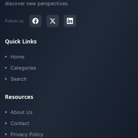
discover new perspectives.
Follow us:
Quick Links
Home
Categories
Search
Resources
About Us
Contact
Privacy Policy