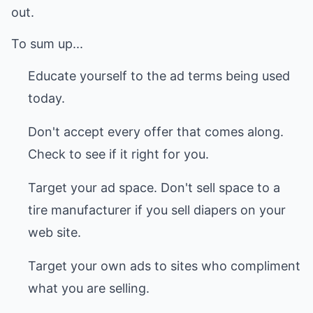
out.
To sum up...
Educate yourself to the ad terms being used
today.
Don't accept every offer that comes along.
Check to see if it right for you.
Target your ad space. Don't sell space to a
tire manufacturer if you sell diapers on your
web site.
Target your own ads to sites who compliment
what you are selling.