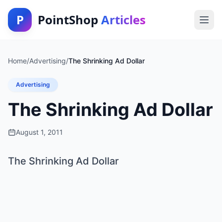
P
PointShop
Articles
Home
/
Advertising
/
The Shrinking Ad Dollar
Advertising
The Shrinking Ad Dollar
August 1, 2011
The Shrinking Ad Dollar