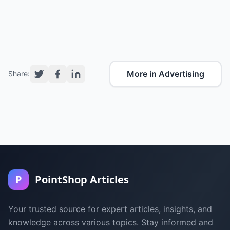
More in Advertising
Share:
P
PointShop Articles
Your trusted source for expert articles, insights, and
knowledge across various topics. Stay informed and