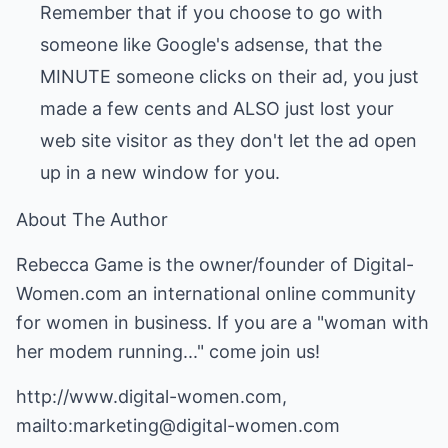
Remember that if you choose to go with
someone like Google's adsense, that the
MINUTE someone clicks on their ad, you just
made a few cents and ALSO just lost your
web site visitor as they don't let the ad open
up in a new window for you.
About The Author
Rebecca Game is the owner/founder of Digital-
Women.com an international online community
for women in business. If you are a "woman with
her modem running..." come join us!
http://www.digital-women.com,
mailto:marketing@digital-women.com