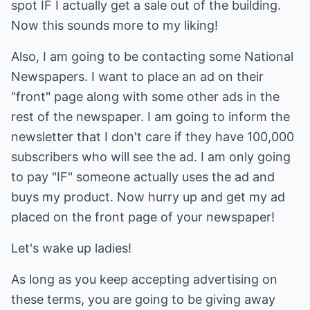
spot IF I actually get a sale out of the building.
Now this sounds more to my liking!
Also, I am going to be contacting some National
Newspapers. I want to place an ad on their
"front" page along with some other ads in the
rest of the newspaper. I am going to inform the
newsletter that I don't care if they have 100,000
subscribers who will see the ad. I am only going
to pay "IF" someone actually uses the ad and
buys my product. Now hurry up and get my ad
placed on the front page of your newspaper!
Let's wake up ladies!
As long as you keep accepting advertising on
these terms, you are going to be giving away