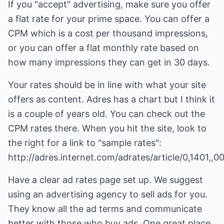
If you "accept" advertising, make sure you offer
a flat rate for your prime space. You can offer a
CPM which is a cost per thousand impressions,
or you can offer a flat monthly rate based on
how many impressions they can get in 30 days.
Your rates should be in line with what your site
offers as content. Adres has a chart but I think it
is a couple of years old. You can check out the
CPM rates there. When you hit the site, look to
the right for a link to "sample rates":
http://adres.internet.com/adrates/article/0,1401,,0
Have a clear ad rates page set up. We suggest
using an advertising agency to sell ads for you.
They know all the ad terms and communicate
better with those who buy ads. One great place