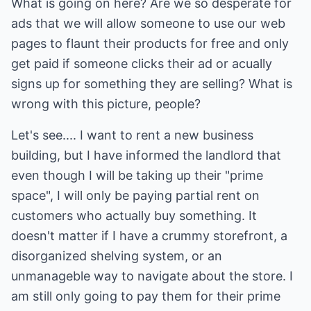
What is going on here? Are we so desperate for
ads that we will allow someone to use our web
pages to flaunt their products for free and only
get paid if someone clicks their ad or acually
signs up for something they are selling? What is
wrong with this picture, people?
Let's see.... I want to rent a new business
building, but I have informed the landlord that
even though I will be taking up their "prime
space", I will only be paying partial rent on
customers who actually buy something. It
doesn't matter if I have a crummy storefront, a
disorganized shelving system, or an
unmanageble way to navigate about the store. I
am still only going to pay them for their prime