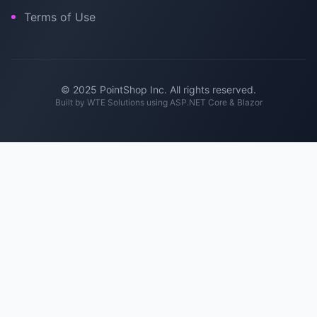
Terms of Use
© 2025 PointShop Inc. All rights reserved.
Built by
WTE Solutions
using ASP.NET Core & Blazor