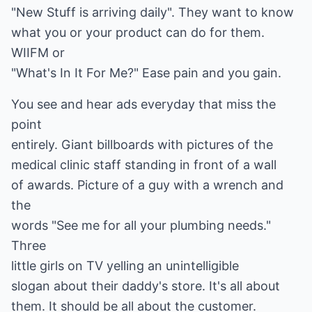
"New Stuff is arriving daily". They want to know
what you or your product can do for them.
WIIFM or
"What's In It For Me?" Ease pain and you gain.
You see and hear ads everyday that miss the
point
entirely. Giant billboards with pictures of the
medical clinic staff standing in front of a wall
of awards. Picture of a guy with a wrench and
the
words "See me for all your plumbing needs."
Three
little girls on TV yelling an unintelligible
slogan about their daddy's store. It's all about
them. It should be all about the customer.