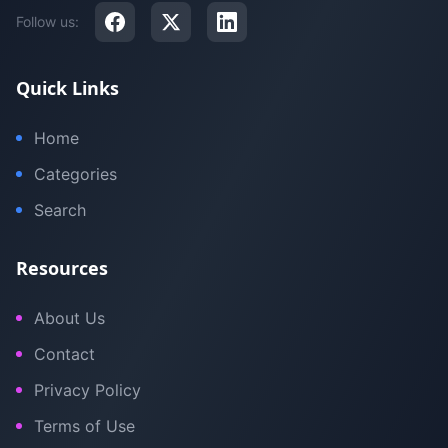
Follow us:
Quick Links
Home
Categories
Search
Resources
About Us
Contact
Privacy Policy
Terms of Use