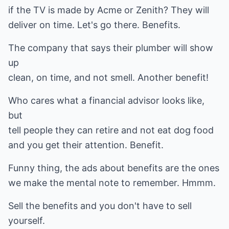
if the TV is made by Acme or Zenith? They will
deliver on time. Let's go there. Benefits.
The company that says their plumber will show
up
clean, on time, and not smell. Another benefit!
Who cares what a financial advisor looks like,
but
tell people they can retire and not eat dog food
and you get their attention. Benefit.
Funny thing, the ads about benefits are the ones
we make the mental note to remember. Hmmm.
Sell the benefits and you don't have to sell
yourself.