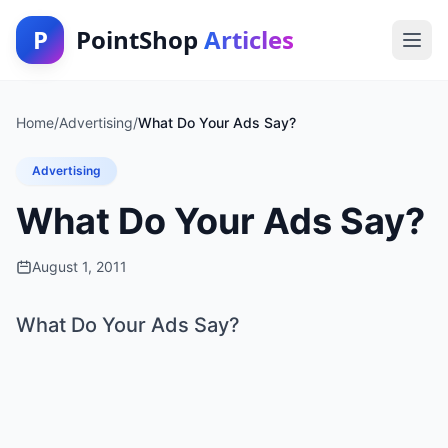
P
PointShop
Articles
Home
/
Advertising
/
What Do Your Ads Say?
Advertising
What Do Your Ads Say?
August 1, 2011
What Do Your Ads Say?