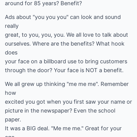
around for 85 years? Benefit?
Ads about "you you you" can look and sound
really
great, to you, you, you. We all love to talk about
ourselves. Where are the benefits? What hook
does
your face on a billboard use to bring customers
through the door? Your face is NOT a benefit.
We all grew up thinking "me me me". Remember
how
excited you got when you first saw your name or
picture in the newspaper? Even the school
paper.
It was a BIG deal. "Me me me." Great for your