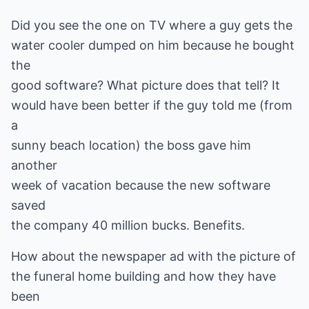
Did you see the one on TV where a guy gets the
water cooler dumped on him because he bought
the
good software? What picture does that tell? It
would have been better if the guy told me (from
a
sunny beach location) the boss gave him
another
week of vacation because the new software
saved
the company 40 million bucks. Benefits.
How about the newspaper ad with the picture of
the funeral home building and how they have
been