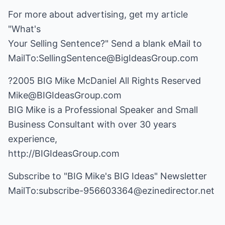
For more about advertising, get my article
"What's
Your Selling Sentence?" Send a blank eMail to
MailTo:SellingSentence@BigIdeasGroup.com
Mike@BIGIdeasGroup.com
BIG Mike is a Professional Speaker and Small
Business Consultant with over 30 years
http://BIGIdeasGroup.com
Subscribe to "BIG Mike's BIG Ideas" Newsletter
MailTo:subscribe-956603364@ezinedirector.net