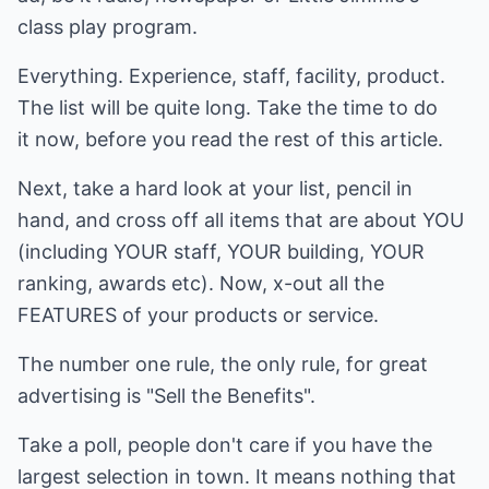
class play program.
Everything. Experience, staff, facility, product.
The list will be quite long. Take the time to do
it now, before you read the rest of this article.
Next, take a hard look at your list, pencil in
hand, and cross off all items that are about YOU
(including YOUR staff, YOUR building, YOUR
ranking, awards etc). Now, x-out all the
FEATURES of your products or service.
The number one rule, the only rule, for great
advertising is "Sell the Benefits".
Take a poll, people don't care if you have the
largest selection in town. It means nothing that