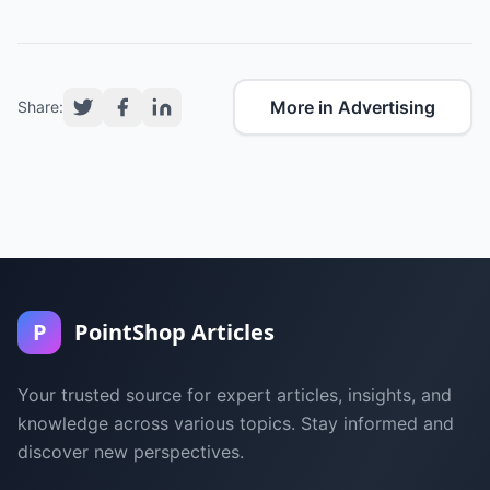
More in Advertising
Share:
P
PointShop Articles
Your trusted source for expert articles, insights, and
knowledge across various topics. Stay informed and
discover new perspectives.