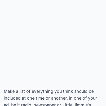
Make a list of everything you think should be
included at one time or another, in one of your
ad, be it radio, newspaper or Little Jimmie's