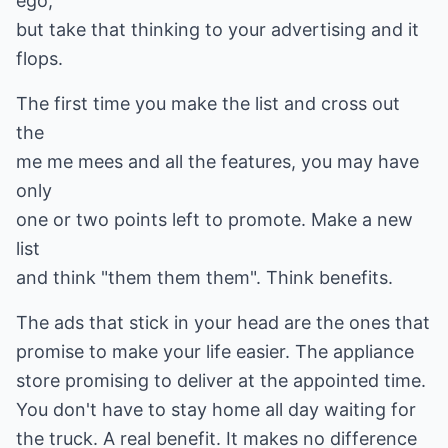
ego,
but take that thinking to your advertising and it
flops.
The first time you make the list and cross out
the
me me mees and all the features, you may have
only
one or two points left to promote. Make a new
list
and think "them them them". Think benefits.
The ads that stick in your head are the ones that
promise to make your life easier. The appliance
store promising to deliver at the appointed time.
You don't have to stay home all day waiting for
the truck. A real benefit. It makes no difference