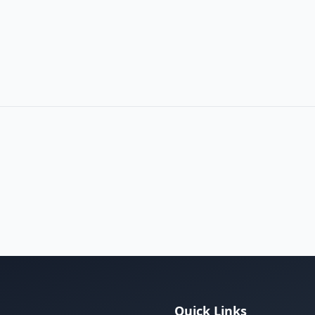
m
Quick Links