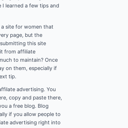
e I learned a few tips and
; a site for women that
every page, but the
submitting this site
 from affiliate
o much to maintain? Once
y on them, especially if
xt tip.
filate advertising. You
ere, copy and paste there,
ou a free blog. Blog
lly if you allow people to
ate advertising right into