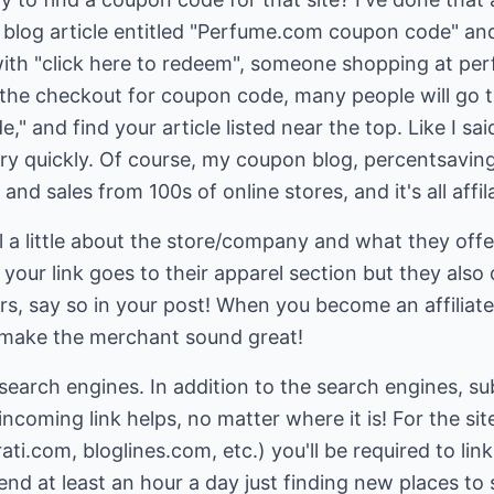
 blog article entitled "Perfume.com coupon code" and
le with "click here to redeem", someone shopping at pe
the checkout for coupon code, many people will go t
and find your article listed near the top. Like I said 
ry quickly. Of course, my coupon blog, percentsavings
d sales from 100s of online stores, and it's all affil
ell a little about the store/company and what they offe
 your link goes to their apparel section but they also
rs, say so in your post! When you become an affiliat
 make the merchant sound great!
r search engines. In addition to the search engines, s
 incoming link helps, no matter where it is! For the site
ti.com, bloglines.com, etc.) you'll be required to lin
nd at least an hour a day just finding new places to 