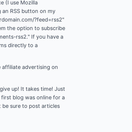
ce (I use Mozilla
g an RSS button on my
yourdomain.com/?feed=rss2"
em the option to subscribe
ents-rss2." If you have a
ms directly to a
 affiliate advertising on
ve up! It takes time! Just
irst blog was online for a
be sure to post articles