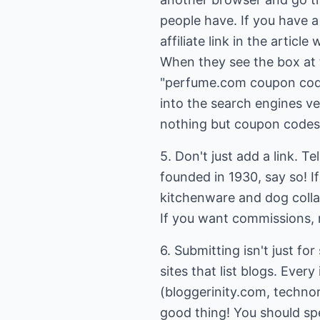
people have. If you have a
affiliate link in the artic
When they see the box at 
"perfume.com coupon code," 
into the search engines ve
nothing but coupon codes an
5. Don't just add a link. T
founded in 1930, say so! If
kitchenware and dog colla
If you want commissions,
6. Submitting isn't just fo
sites that list blogs. Every
(bloggerinity.com, technora
good thing! You should spe