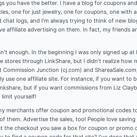
gs you have the better. I have a blog for coupons and
icles, one for just jewelry, one for coupons, one with
 chat logs, and I'm always trying to think of new blog
ve affiliate advertising on them. In fact, my friends 
sn't enough. In the beginning I was only signed up at 
ine stores through LinkShare, but I didn't realize how 
 at Commission Junction (cj.com) and ShareaSale.co
se one affiliate site. For instance, if you want to be 
nkshare, but if you want commissions from Liz Clayb
limit yourself!
y merchants offer coupon and promotional codes to th
f them. Advertise the sales, too! People love savin
at the checkout you saw a box for coupon or promo 
 to find a coupon code for that site? I've done that