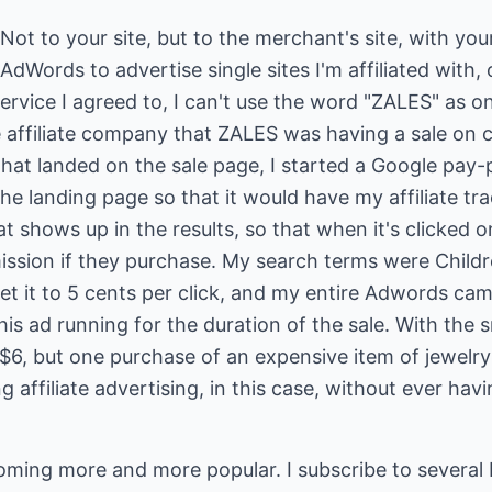
Not to your site, but to the merchant's site, with your 
AdWords to advertise single sites I'm affiliated with,
ervice I agreed to, I can't use the word "ZALES" as 
 affiliate company that ZALES was having a sale on ch
 that landed on the sale page, I started a Google pay-pe
 landing page so that it would have my affiliate track
t shows up in the results, so that when it's clicked o
mmission if they purchase. My search terms were Child
 set it to 5 cents per click, and my entire Adwords c
 this ad running for the duration of the sale. With the 
t $6, but one purchase of an expensive item of jewel
g affiliate advertising, in this case, without ever hav
oming more and more popular. I subscribe to several 