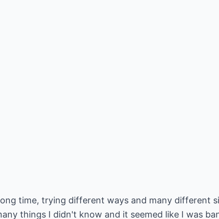
 a long time, trying different ways and many differen
 many things I didn't know and it seemed like I was b