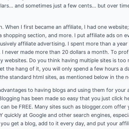
lars... and sometimes just a few cents... but over tim
h. When I first became an affiliate, I had one website
 a shopping section, and more. I put affiliate ads on 
ively affiliate advertising. I spent more than a year 
 never made more than 20 dollars a month. To profit
y websites. Do you think having multiple sites is to
t the hang of it, you will only spend a few hours a da
he standard html sites, as mentioned below in the ne
dvantages to having blogs and using them for your af
Blogging has been made so easy that you just click h
 can be FREE. Many sites such as blogger.com offer y
Y quickly at Google and other search engines, especia
ou get a blog, add to it every day, and put your affili