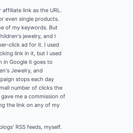
affiliate link as the URL.
 or even single products.
one of my keywords. But
ildren's jewelry, and I
r-click ad for it. I used
ing link in it, but I used
n in Google it goes to
ren's Jewelry, and
ampaign stops each day
small number of clicks the
ry gave me a commission of
ing the link on any of my
blogs' RSS feeds, myself.