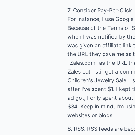
7. Consider Pay-Per-Click. 
For instance, I use Google 
Because of the Terms of S
when I was notified by the
was given an affiliate link
the URL they gave me as the
"Zales.com" as the URL tha
Zales but I still get a co
Children's Jewelry Sale. I
after I've spent $1. I kept
ad got, I only spent abou
$34. Keep in mind, I'm usin
websites or blogs.
8. RSS. RSS feeds are bec