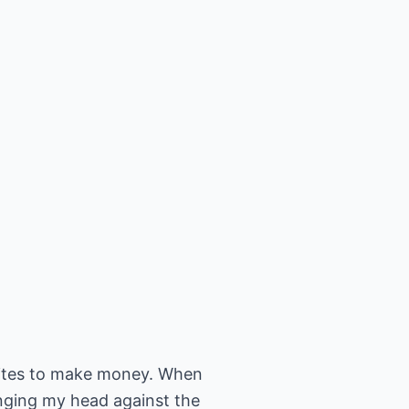
t sites to make money. When
anging my head against the