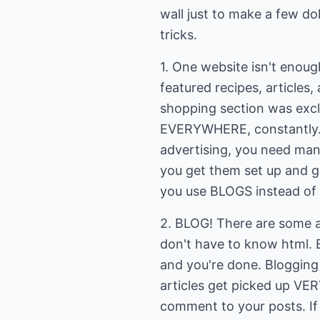
wall just to make a few dol
tricks.
1. One website isn't enoug
featured recipes, articles,
shopping section was exclus
EVERYWHERE, constantly. I
advertising, you need man
you get them set up and ge
you use BLOGS instead of t
2. BLOG! There are some a
don't have to know html. 
and you're done. Blogging
articles get picked up VER
comment to your posts. If y