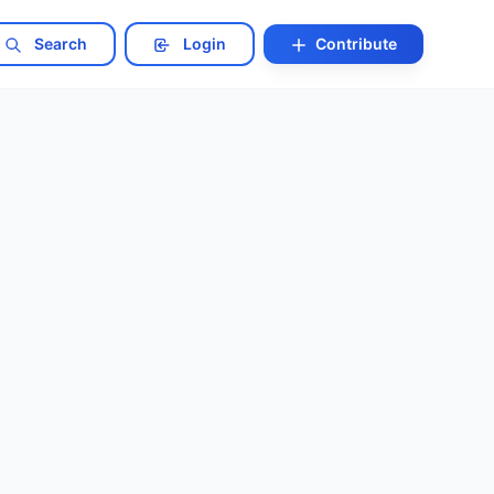
Search
Login
Contribute