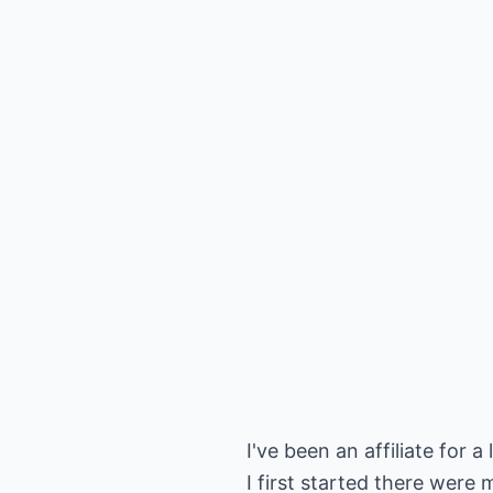
I've been an affiliate for
I first started there were