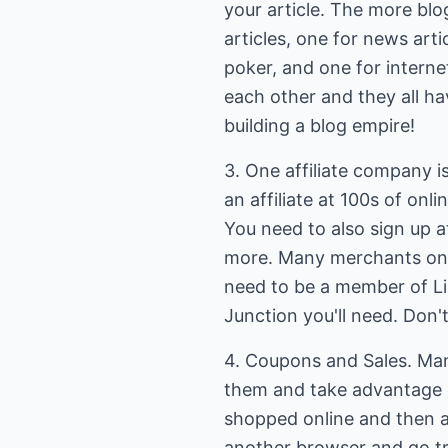
your article. The more blo
articles, one for news art
poker, and one for internet
each other and they all ha
building a blog empire!
3. One affiliate company i
an affiliate at 100s of onl
You need to also sign up
more. Many merchants only u
need to be a member of Li
Junction you'll need. Don't 
4. Coupons and Sales. Man
them and take advantage o
shopped online and then 
another browser and go try