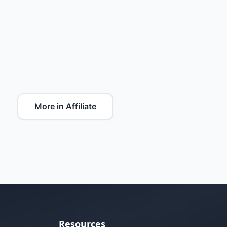
More in Affiliate
Resources