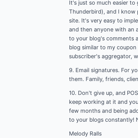
It's just so much easier to 
Thunderbird), and I know 
site. It's very easy to im
and then anyone with an ag
to your blog's comments a
blog similar to my coupon 
subscriber's aggregator, w
9. Email signatures. For you
them. Family, friends, clie
10. Don't give up, and PO
keep working at it and you
few months and being added
to your blogs constantly! 
Melody Ralls