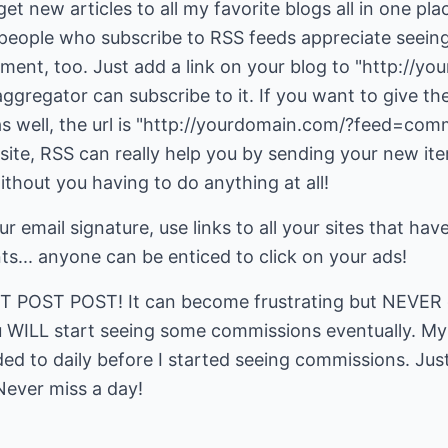
get new articles to all my favorite blogs all in one pla
people who subscribe to RSS feeds appreciate seein
plement, too. Just add a link on your blog to "http://
gregator can subscribe to it. If you want to give th
s well, the url is "http://yourdomain.com/?feed=comm
site, RSS can really help you by sending your new ite
ithout you having to do anything at all!
r email signature, use links to all your sites that have
nts... anyone can be enticed to click on your ads!
ST POST POST! It can become frustrating but NEVER gi
 WILL start seeing some commissions eventually. My f
 to daily before I started seeing commissions. Just 
Never miss a day!