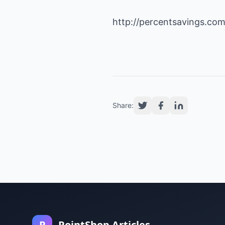
http://percentsavings.co
Share:
P
PointShop Articles