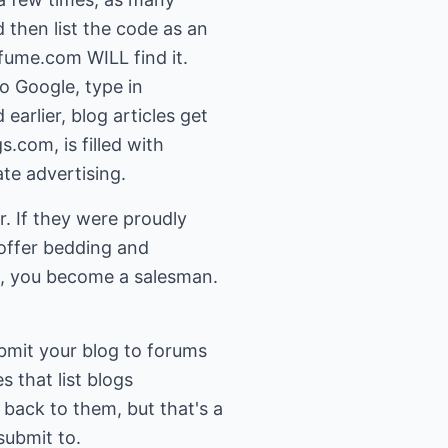
 then list the code as an
rfume.com WILL find it.
o Google, type in
earlier, blog articles get
.com, is filled with
ate advertising.
r. If they were proudly
 offer bedding and
e, you become a salesman.
ubmit your blog to forums
s that list blogs
k back to them, but that's a
submit to.