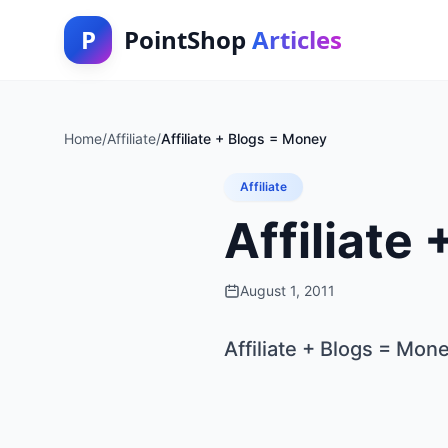
P
PointShop
Articles
Home
/
Affiliate
/
Affiliate + Blogs = Money
Affiliate
Affiliate
August 1, 2011
Affiliate + Blogs = Mon