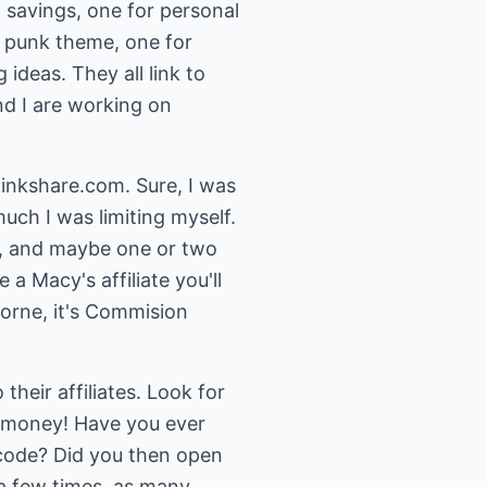
 savings, one for personal
 a punk theme, one for
 ideas. They all link to
and I are working on
linkshare.com. Sure, I was
much I was limiting myself.
m, and maybe one or two
a Macy's affiliate you'll
orne, it's Commision
eir affiliates. Look for
g money! Have you ever
code? Did you then open
 a few times, as many