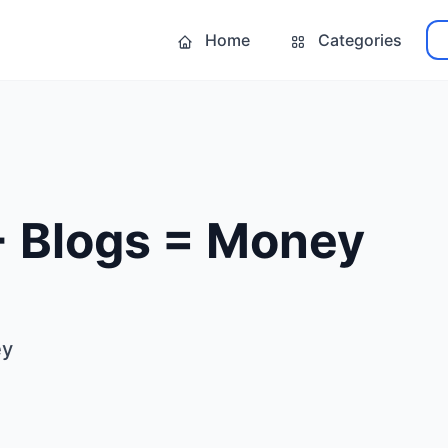
Home
Categories
 + Blogs = Money
ey