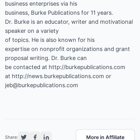
business enterprises via his
business, Burke Publications for 11 years.
Dr. Burke is an educator, writer and motivational
speaker on a variety
of topics. He is also known for his
expertise on nonprofit organizations and grant
proposal writing. Dr. Burke can
be contacted at
http://burkepublications.com
at
http://news.burkepublications.com
or
jeb@burkepublications.com
More in Affiliate
Share: