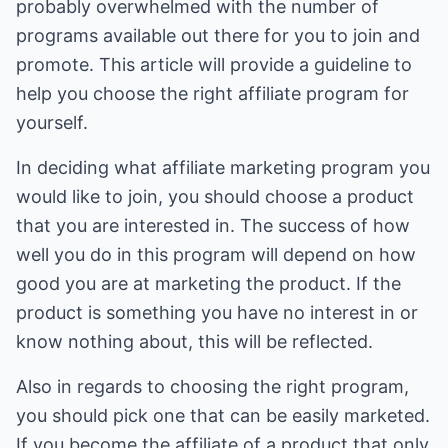
probably overwhelmed with the number of
programs available out there for you to join and
promote. This article will provide a guideline to
help you choose the right affiliate program for
yourself.
In deciding what affiliate marketing program you
would like to join, you should choose a product
that you are interested in. The success of how
well you do in this program will depend on how
good you are at marketing the product. If the
product is something you have no interest in or
know nothing about, this will be reflected.
Also in regards to choosing the right program,
you should pick one that can be easily marketed.
If you become the affiliate of a product that only