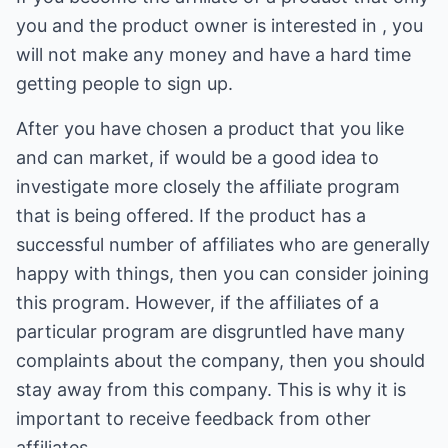
you and the product owner is interested in , you
will not make any money and have a hard time
getting people to sign up.
After you have chosen a product that you like
and can market, if would be a good idea to
investigate more closely the affiliate program
that is being offered. If the product has a
successful number of affiliates who are generally
happy with things, then you can consider joining
this program. However, if the affiliates of a
particular program are disgruntled have many
complaints about the company, then you should
stay away from this company. This is why it is
important to receive feedback from other
affiliates.