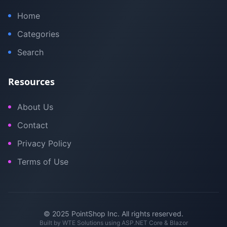
Home
Categories
Search
Resources
About Us
Contact
Privacy Policy
Terms of Use
© 2025 PointShop Inc. All rights reserved.
Built by
WTE Solutions
using ASP.NET Core & Blazor