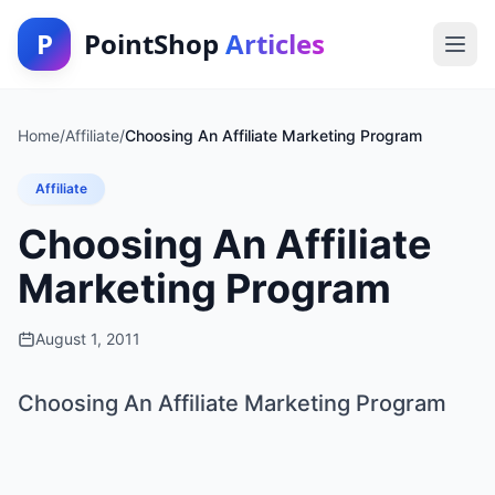
P
PointShop
Articles
Home
/
Affiliate
/
Choosing An Affiliate Marketing Program
Affiliate
Choosing An Affiliate
Marketing Program
August 1, 2011
Choosing An Affiliate Marketing Program