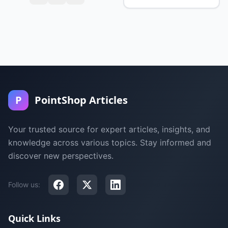
P
PointShop Articles
Your trusted source for expert articles, insights, and
knowledge across various topics. Stay informed and
discover new perspectives.
Follow us:
Quick Links