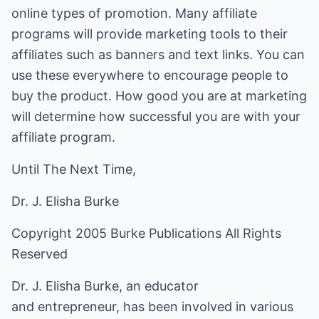
online types of promotion. Many affiliate
programs will provide marketing tools to their
affiliates such as banners and text links. You can
use these everywhere to encourage people to
buy the product. How good you are at marketing
will determine how successful you are with your
affiliate program.
Until The Next Time,
Dr. J. Elisha Burke
Copyright 2005 Burke Publications All Rights
Reserved
Dr. J. Elisha Burke, an educator
and entrepreneur, has been involved in various