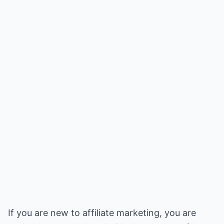
If you are new to affiliate marketing, you are