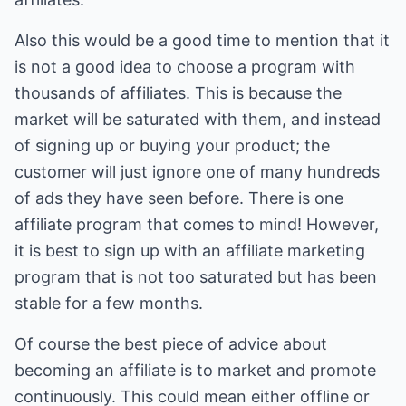
Also this would be a good time to mention that it
is not a good idea to choose a program with
thousands of affiliates. This is because the
market will be saturated with them, and instead
of signing up or buying your product; the
customer will just ignore one of many hundreds
of ads they have seen before. There is one
affiliate program that comes to mind! However,
it is best to sign up with an affiliate marketing
program that is not too saturated but has been
stable for a few months.
Of course the best piece of advice about
becoming an affiliate is to market and promote
continuously. This could mean either offline or