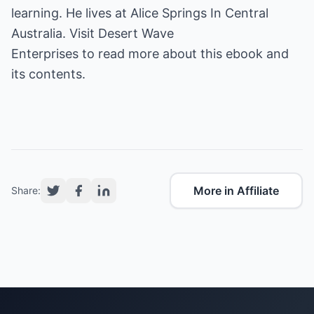
learning. He lives at Alice Springs In Central
Australia. Visit
Desert Wave
Enterprises
to read more about this ebook and
its contents.
More in Affiliate
Share: