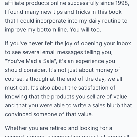
affiliate products online successfully since 1998,
I found many new tips and tricks in this book
that I could incorporate into my daily routine to
improve my bottom line. You will too.
If you've never felt the joy of opening your inbox
to see several email messages telling you,
"You've Mad a Sale", it's an experience you
should consider. It's not just about money of
course, although at the end of the day, we all
must eat. It's also about the satisfaction of
knowing that the products you sell are of value
and that you were able to write a sales blurb that
convinced someone of that value.
Whether you are retired and looking for a
second income, a supporting parent at home all