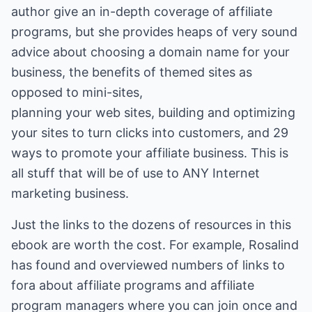
author give an in-depth coverage of affiliate
programs, but she provides heaps of very sound
advice about choosing a domain name for your
business, the benefits of themed sites as
opposed to mini-sites,
planning your web sites, building and optimizing
your sites to turn clicks into customers, and 29
ways to promote your affiliate business. This is
all stuff that will be of use to ANY Internet
marketing business.
Just the links to the dozens of resources in this
ebook are worth the cost. For example, Rosalind
has found and overviewed numbers of links to
fora about affiliate programs and affiliate
program managers where you can join once and