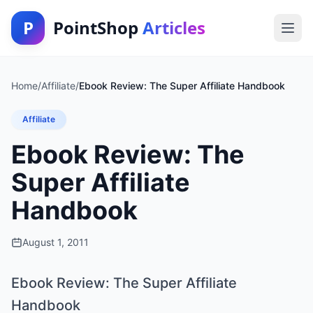
P
PointShop
Articles
Home
/
Affiliate
/
Ebook Review: The Super Affiliate Handbook
Affiliate
Ebook Review: The
Super Affiliate
Handbook
August 1, 2011
Ebook Review: The Super Affiliate
Handbook