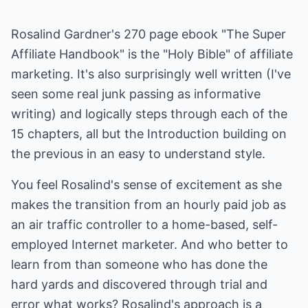
Rosalind Gardner's 270 page ebook "The Super
Affiliate Handbook" is the "Holy Bible" of affiliate
marketing. It's also surprisingly well written (I've
seen some real junk passing as informative
writing) and logically steps through each of the
15 chapters, all but the Introduction building on
the previous in an easy to understand style.
You feel Rosalind's sense of excitement as she
makes the transition from an hourly paid job as
an air traffic controller to a home-based, self-
employed Internet marketer. And who better to
learn from than someone who has done the
hard yards and discovered through trial and
error what works? Rosalind's approach is a