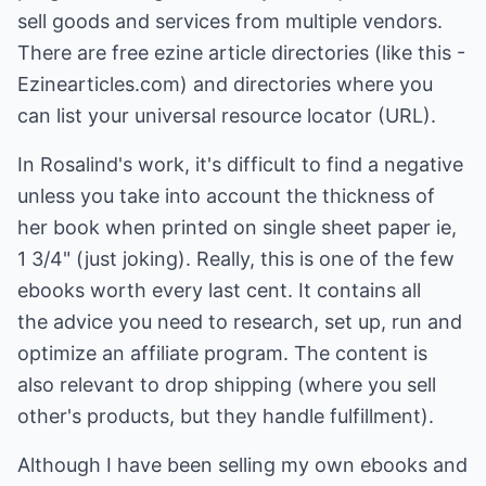
sell goods and services from multiple vendors.
There are free ezine article directories (like this -
Ezinearticles.com) and directories where you
can list your universal resource locator (URL).
In Rosalind's work, it's difficult to find a negative
unless you take into account the thickness of
her book when printed on single sheet paper ie,
1 3/4" (just joking). Really, this is one of the few
ebooks worth every last cent. It contains all
the advice you need to research, set up, run and
optimize an affiliate program. The content is
also relevant to drop shipping (where you sell
other's products, but they handle fulfillment).
Although I have been selling my own ebooks and