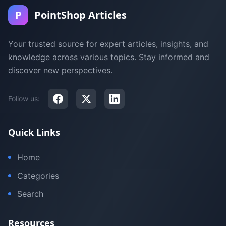
P
PointShop Articles
Your trusted source for expert articles, insights, and
knowledge across various topics. Stay informed and
discover new perspectives.
Follow us:
Quick Links
Home
Categories
Search
Resources