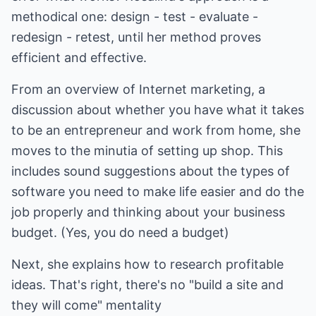
methodical one: design - test - evaluate -
redesign - retest, until her method proves
efficient and effective.
From an overview of Internet marketing, a
discussion about whether you have what it takes
to be an entrepreneur and work from home, she
moves to the minutia of setting up shop. This
includes sound suggestions about the types of
software you need to make life easier and do the
job properly and thinking about your business
budget. (Yes, you do need a budget)
Next, she explains how to research profitable
ideas. That's right, there's no "build a site and
they will come" mentality