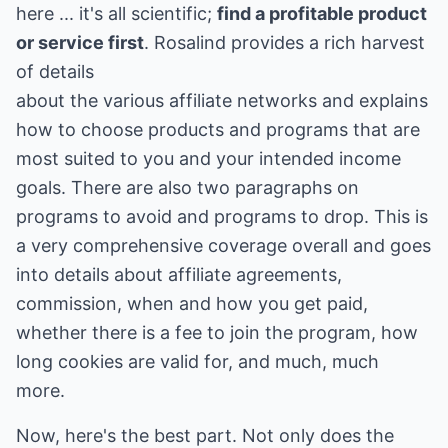
here ... it's all scientific;
find a profitable product
or service first
. Rosalind provides a rich harvest
of details
about the various affiliate networks and explains
how to choose products and programs that are
most suited to you and your intended income
goals. There are also two paragraphs on
programs to avoid and programs to drop. This is
a very comprehensive coverage overall and goes
into details about affiliate agreements,
commission, when and how you get paid,
whether there is a fee to join the program, how
long cookies are valid for, and much, much
more.
Now, here's the best part. Not only does the