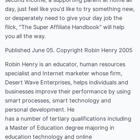
day, just feel like you'd like to try something new,
or desperately need to give your day job the
flick, "The Super Affiliate Handbook" will help
you all the way.
Published June 05. Copyright Robin Henry 2005
Robin Henry is an educator, human resources
specialist and Internet marketer whose firm,
Desert Wave Enterprises, helps individuals and
businesses improve their performance by using
smart processes, smart technology and
personal development. He
has a number of tertiary qualifications including
a Master of Education degree majoring in
education technology and online