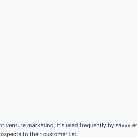
t venture marketing, It's used frequently by savvy e
ospects to their customer list.