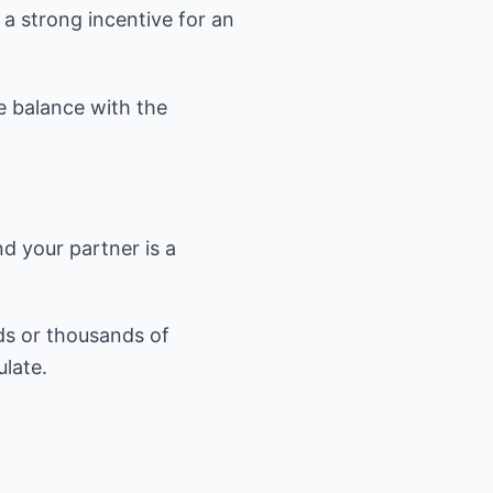
 a strong incentive for an
he balance with the
nd your partner is a
eds or thousands of
late.