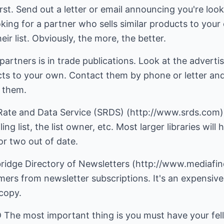
st. Send out a letter or email announcing you're looki
ooking for a partner who sells similar products to y
ir list. Obviously, the more, the better.
partners is in trade publications. Look at the advertis
ucts to your own. Contact them by phone or letter and 
h them.
 Rate and Data Service (SRDS) (http://www.srds.com).
ing list, the list owner, etc. Most larger libraries wil
or two out of date.
ridge Directory of Newsletters (http://www.mediafind
mers from newsletter subscriptions. It's an expensive
 copy.
 most important thing is you must have your fell