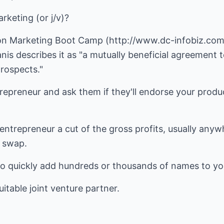
rketing (or j/v)?
on Marketing Boot Camp (http://www.dc-infobiz.com)
is describes it as "a mutually beneficial agreement to
rospects."
epreneur and ask them if they'll endorse your produc
entrepreneur a cut of the gross profits, usually any
t swap.
to quickly add hundreds or thousands of names to you
suitable joint venture partner.