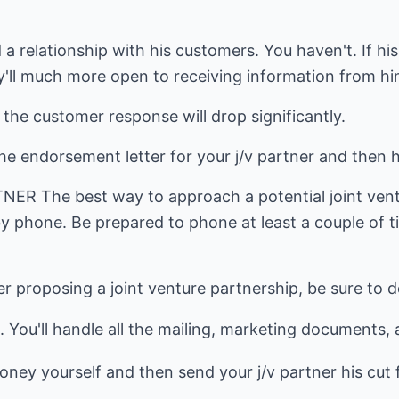
 a relationship with his customers. You haven't. If hi
ey'll much more open to receiving information from h
the customer response will drop significantly.
he endorsement letter for your j/v partner and then h
R The best way to approach a potential joint ventu
by phone. Be prepared to phone at least a couple of 
r proposing a joint venture partnership, be sure to d
. You'll handle all the mailing, marketing documents, 
ney yourself and then send your j/v partner his cut f