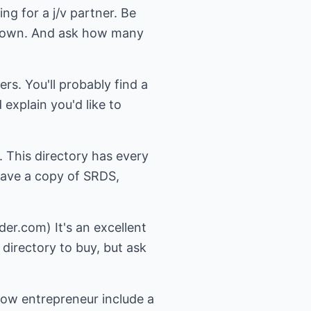
ng for a j/v partner. Be
our own. And ask how many
ers. You'll probably find a
explain you'd like to
 This directory has every
l have a copy of SRDS,
er.com) It's an excellent
 directory to buy, but ask
ow entrepreneur include a