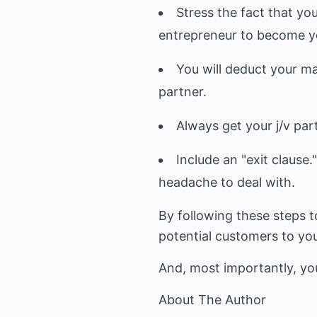
Stress the fact that you
entrepreneur to become yo
You will deduct your ma
partner.
Always get your j/v par
Include an "exit clause.
headache to deal with.
By following these steps t
potential customers to yo
And, most importantly, you'
About The Author