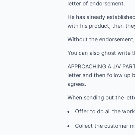
letter of endorsement.
He has already established
with his product, then th
Without the endorsement, 
You can also ghost write t
APPROACHING A J/V PARTNE
letter and then follow up 
agrees.
When sending out the lette
Offer to do all the work
Collect the customer mo