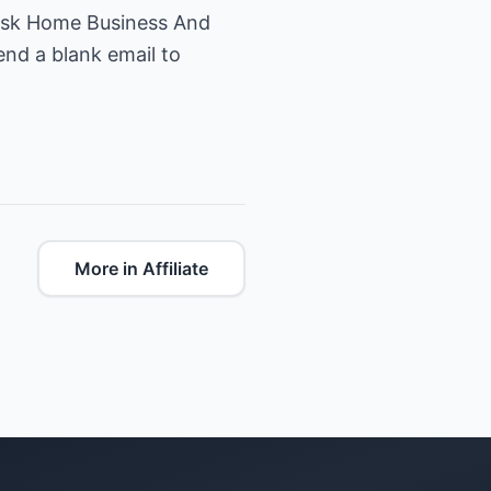
Risk Home Business And
end a blank email to
More in Affiliate