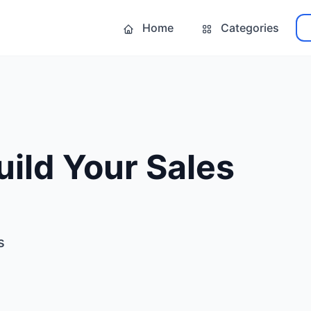
Home
Categories
ild Your Sales
s