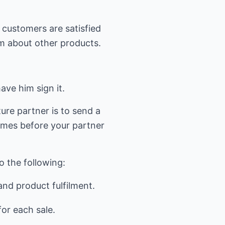
s customers are satisfied
im about other products.
ave him sign it.
re partner is to send a
times before your partner
o the following:
and product fulfilment.
or each sale.