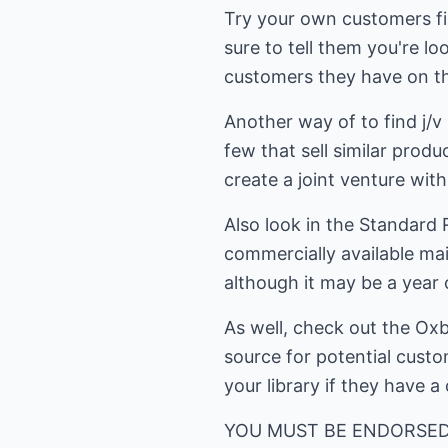
Try your own customers fir
sure to tell them you're l
customers they have on the
Another way of to find j/v 
few that sell similar prod
create a joint venture wit
Also look in the Standard
commercially available mail
although it may be a year 
As well, check out the Oxb
source for potential custo
your library if they have a
YOU MUST BE ENDORSED The