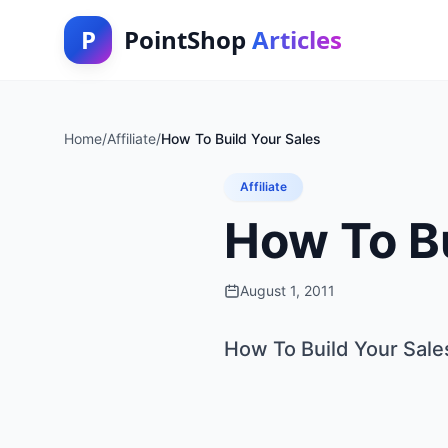
P
PointShop
Articles
Home
/
Affiliate
/
How To Build Your Sales
Affiliate
How To Bu
August 1, 2011
How To Build Your Sale