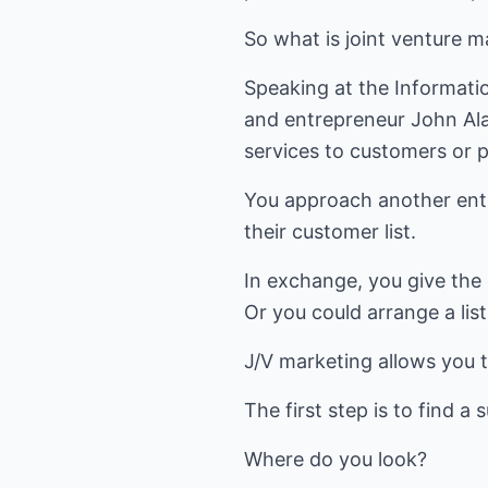
So what is joint venture ma
Speaking at the Informati
and entrepreneur John Alan
services to customers or p
You approach another entr
their customer list.
In exchange, you give the 
Or you could arrange a lis
J/V marketing allows you 
The first step is to find a 
Where do you look?