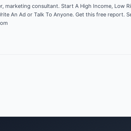
r, marketing consultant. Start A High Income, Low 
ite An Ad or Talk To Anyone. Get this free report. S
com