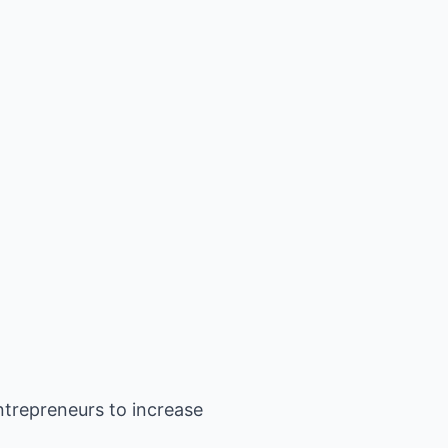
ntrepreneurs to increase