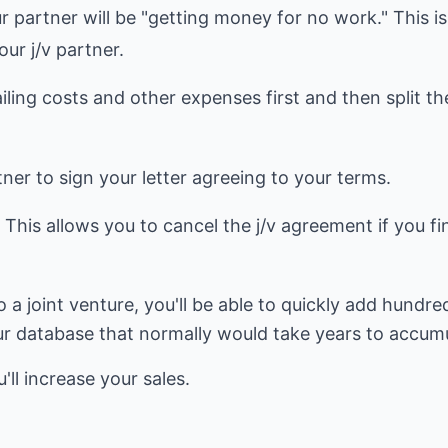
r partner will be "getting money for no work." This is
ur j/v partner.
iling costs and other expenses first and then split t
tner to sign your letter agreeing to your terms.
" This allows you to cancel the j/v agreement if you fi
o a joint venture, you'll be able to quickly add hundr
ur database that normally would take years to accumu
ll increase your sales.