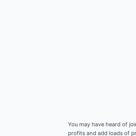
You may have heard of join
profits and add loads of pr