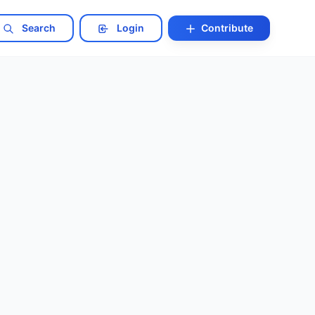
Search
Login
Contribute