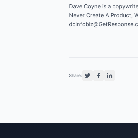
Dave Coyne is a copywrite
Never Create A Product, Wr
dcinfobiz@GetResponse.
Share: