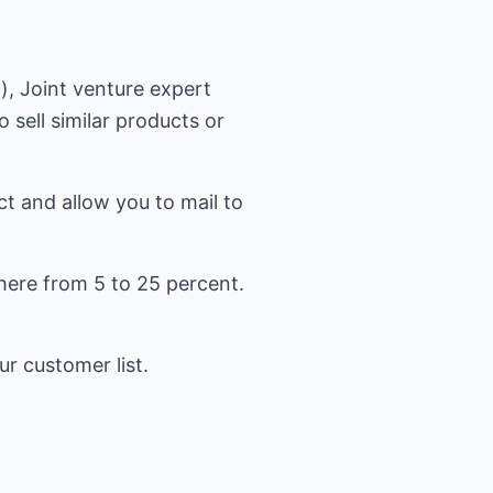
, Joint venture expert
 sell similar products or
t and allow you to mail to
where from 5 to 25 percent.
r customer list.