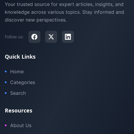
Your trusted source for expert articles, insights, and
knowledge across various topics. Stay informed and
discover new perspectives.
Follow us:
Quick Links
Home
Categories
Search
Resources
About Us