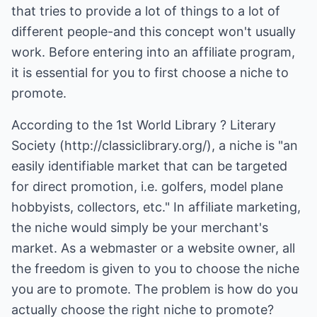
that tries to provide a lot of things to a lot of
different people-and this concept won't usually
work. Before entering into an affiliate program,
it is essential for you to first choose a niche to
promote.
According to the 1st World Library ? Literary
Society (http://classiclibrary.org/), a niche is "an
easily identifiable market that can be targeted
for direct promotion, i.e. golfers, model plane
hobbyists, collectors, etc." In affiliate marketing,
the niche would simply be your merchant's
market. As a webmaster or a website owner, all
the freedom is given to you to choose the niche
you are to promote. The problem is how do you
actually choose the right niche to promote?