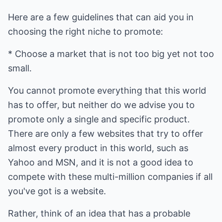
Here are a few guidelines that can aid you in
choosing the right niche to promote:
* Choose a market that is not too big yet not too
small.
You cannot promote everything that this world
has to offer, but neither do we advise you to
promote only a single and specific product.
There are only a few websites that try to offer
almost every product in this world, such as
Yahoo and MSN, and it is not a good idea to
compete with these multi-million companies if all
you've got is a website.
Rather, think of an idea that has a probable