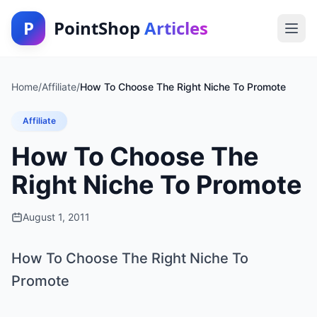
P
PointShop
Articles
Home
/
Affiliate
/
How To Choose The Right Niche To Promote
Affiliate
How To Choose The
Right Niche To Promote
August 1, 2011
How To Choose The Right Niche To
Promote