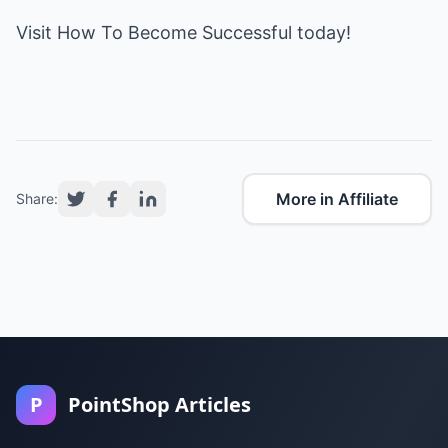
Visit
How To Become Successful
today!
More in Affiliate
Share:
P
PointShop Articles