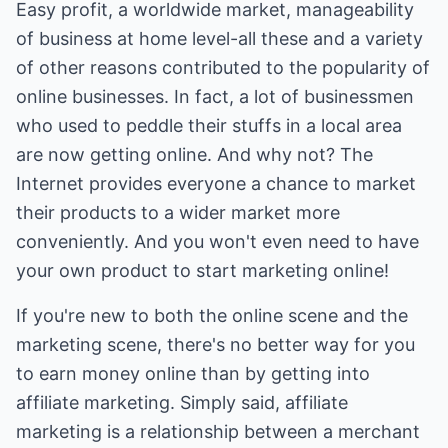
Easy profit, a worldwide market, manageability
of business at home level-all these and a variety
of other reasons contributed to the popularity of
online businesses. In fact, a lot of businessmen
who used to peddle their stuffs in a local area
are now getting online. And why not? The
Internet provides everyone a chance to market
their products to a wider market more
conveniently. And you won't even need to have
your own product to start marketing online!
If you're new to both the online scene and the
marketing scene, there's no better way for you
to earn money online than by getting into
affiliate marketing. Simply said, affiliate
marketing is a relationship between a merchant