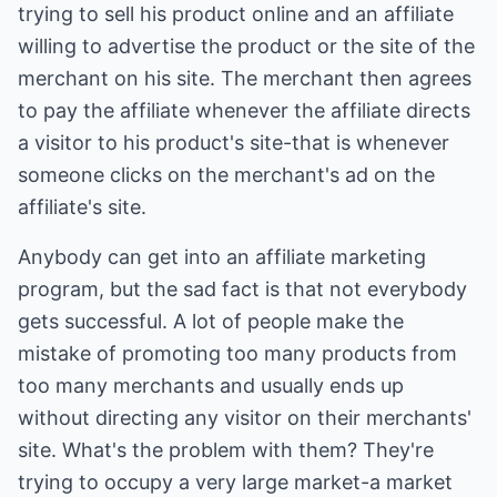
trying to sell his product online and an affiliate
willing to advertise the product or the site of the
merchant on his site. The merchant then agrees
to pay the affiliate whenever the affiliate directs
a visitor to his product's site-that is whenever
someone clicks on the merchant's ad on the
affiliate's site.
Anybody can get into an affiliate marketing
program, but the sad fact is that not everybody
gets successful. A lot of people make the
mistake of promoting too many products from
too many merchants and usually ends up
without directing any visitor on their merchants'
site. What's the problem with them? They're
trying to occupy a very large market-a market