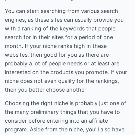
You can start searching from various search
engines, as these sites can usually provide you
with a ranking of the keywords that people
search for in their sites for a period of one
month. If your niche ranks high in these
websites, then good for you as there are
probably a lot of people needs or at least are
interested on the products you promote. If your
niche does not even qualify for the rankings,
then you better choose another
Choosing the right niche is probably just one of
the many preliminary things that you have to
consider before entering into an affiliate
program. Aside from the niche, you'll also have