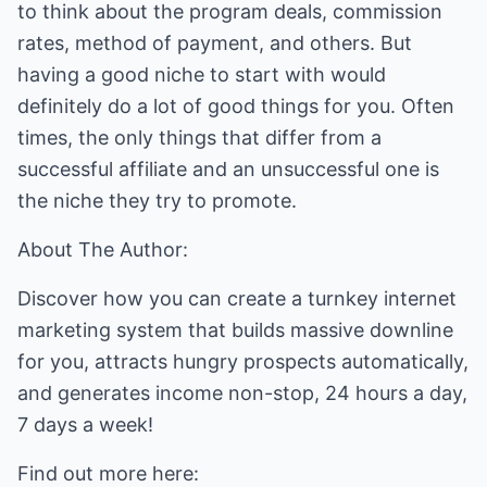
to think about the program deals, commission
rates, method of payment, and others. But
having a good niche to start with would
definitely do a lot of good things for you. Often
times, the only things that differ from a
successful affiliate and an unsuccessful one is
the niche they try to promote.
About The Author:
Discover how you can create a turnkey internet
marketing system that builds massive downline
for you, attracts hungry prospects automatically,
and generates income non-stop, 24 hours a day,
7 days a week!
Find out more here: