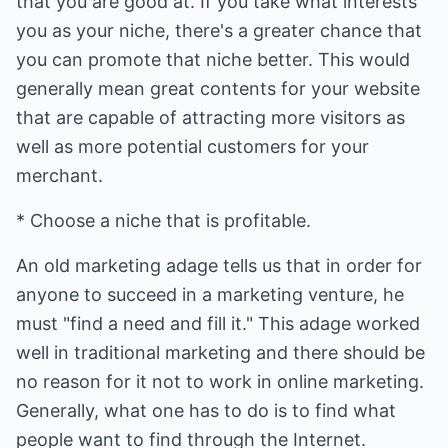
that you are good at. If you take what interests
you as your niche, there's a greater chance that
you can promote that niche better. This would
generally mean great contents for your website
that are capable of attracting more visitors as
well as more potential customers for your
merchant.
* Choose a niche that is profitable.
An old marketing adage tells us that in order for
anyone to succeed in a marketing venture, he
must "find a need and fill it." This adage worked
well in traditional marketing and there should be
no reason for it not to work in online marketing.
Generally, what one has to do is to find what
people want to find through the Internet.