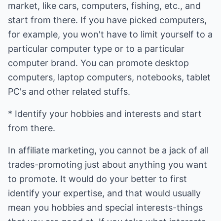
market, like cars, computers, fishing, etc., and
start from there. If you have picked computers,
for example, you won't have to limit yourself to a
particular computer type or to a particular
computer brand. You can promote desktop
computers, laptop computers, notebooks, tablet
PC's and other related stuffs.
* Identify your hobbies and interests and start
from there.
In affiliate marketing, you cannot be a jack of all
trades-promoting just about anything you want
to promote. It would do your better to first
identify your expertise, and that would usually
mean you hobbies and special interests-things