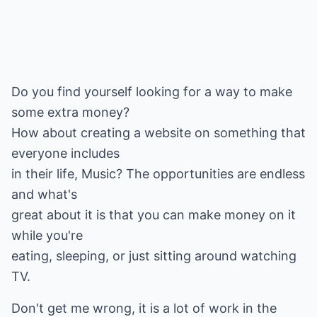
Do you find yourself looking for a way to make
some extra money?
How about creating a website on something that
everyone includes
in their life, Music? The opportunities are endless
and what's
great about it is that you can make money on it
while you're
eating, sleeping, or just sitting around watching
TV.
Don't get me wrong, it is a lot of work in the