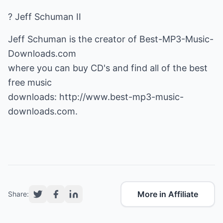
? Jeff Schuman II
Jeff Schuman is the creator of Best-MP3-Music-
Downloads.com
where you can buy CD's and find all of the best
free music
downloads:
http://www.best-mp3-music-
downloads.com
.
More in Affiliate
Share: