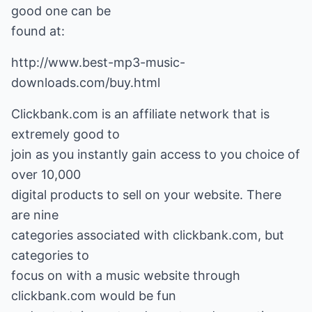
good one can be
found at:
http://www.best-mp3-music-
downloads.com/buy.html
Clickbank.com is an affiliate network that is
extremely good to
join as you instantly gain access to you choice of
over 10,000
digital products to sell on your website. There
are nine
categories associated with clickbank.com, but
categories to
focus on with a music website through
clickbank.com would be fun