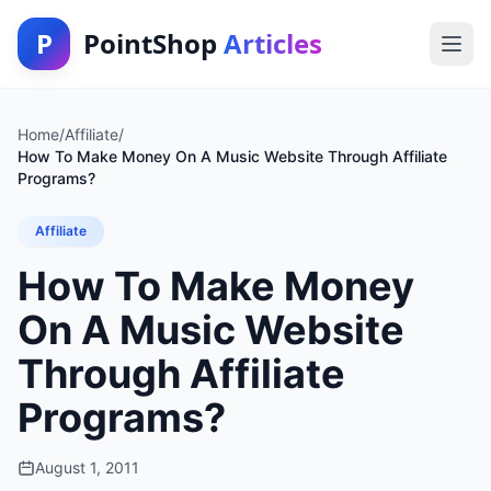
P
PointShop
Articles
Home
/
Affiliate
/
How To Make Money On A Music Website Through Affiliate
Programs?
Affiliate
How To Make Money
On A Music Website
Through Affiliate
Programs?
August 1, 2011