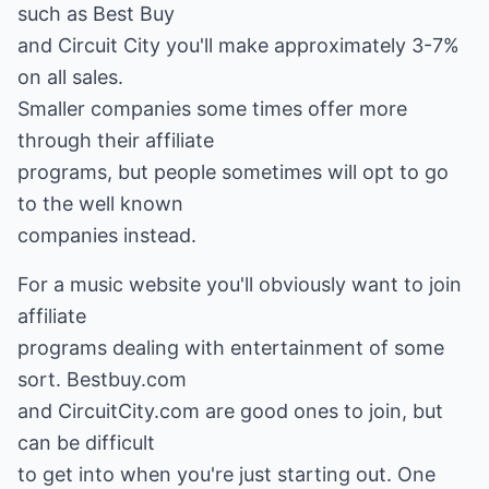
such as Best Buy
and Circuit City you'll make approximately 3-7%
on all sales.
Smaller companies some times offer more
through their affiliate
programs, but people sometimes will opt to go
to the well known
companies instead.
For a music website you'll obviously want to join
affiliate
programs dealing with entertainment of some
sort. Bestbuy.com
and CircuitCity.com are good ones to join, but
can be difficult
to get into when you're just starting out. One