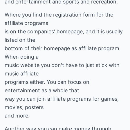
and entertainment and sports and recreation.
Where you find the registration form for the
affiliate programs
is on the companies' homepage, and it is usually
listed on the
bottom of their homepage as affiliate program.
When doing a
music website you don't have to just stick with
music affiliate
programs either. You can focus on
entertainment as a whole that
way you can join affiliate programs for games,
movies, posters
and more.
Another way you can make money through