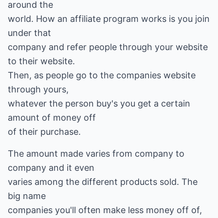
around the
world. How an affiliate program works is you join
under that
company and refer people through your website
to their website.
Then, as people go to the companies website
through yours,
whatever the person buy's you get a certain
amount of money off
of their purchase.
The amount made varies from company to
company and it even
varies among the different products sold. The
big name
companies you'll often make less money off of,