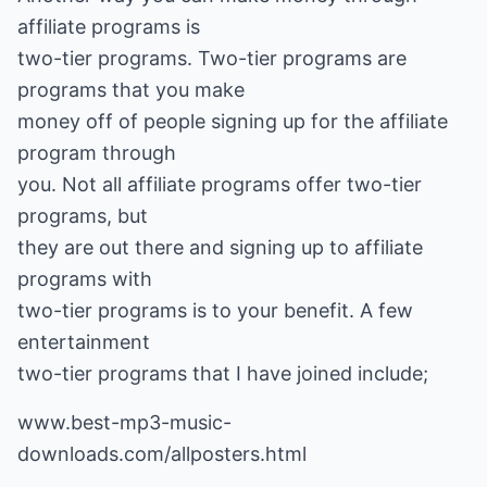
affiliate programs is
two-tier programs. Two-tier programs are
programs that you make
money off of people signing up for the affiliate
program through
you. Not all affiliate programs offer two-tier
programs, but
they are out there and signing up to affiliate
programs with
two-tier programs is to your benefit. A few
entertainment
two-tier programs that I have joined include;
www.best-mp3-music-
downloads.com/allposters.html