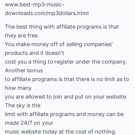
www.best-mp3-music-
downloads.com/mp3dollars.html
The best thing with affiliate programs is that
they are free.
You make money off of selling companies'
products and it doesn't
cost you a thing to register under the company.
Another bonus
to affiliate programs is that there is no limit as to
how many
you are allowed to join and put on your website.
The sky is the
limit with affiliate programs and money can be
made 24/7 on your
music website today at the cost of nothing.