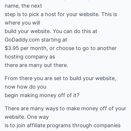
name, the next
step is to pick a host for your website. This is
where you will
build your website. You can do this at
GoDaddy.com starting at
$3.95 per month, or choose to go to another
hosting company as
there are many out there.
From there you are set to build your website,
now how do you
begin making money off of it?
There are many ways to make money off of your
website. One way
is to join affiliate programs through companies