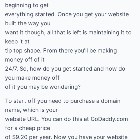
beginning to get
everything started. Once you get your website
built the way you
want it though, all that is left is maintaining it to
keep it at
tip top shape. From there you'll be making
money off of it
24/7. So, how do you get started and how do
you make money off
of it you may be wondering?
To start off you need to purchase a domain
name, which is your
website URL. You can do this at GoDaddy.com
for a cheap price
of $9.20 per year. Now you have your website