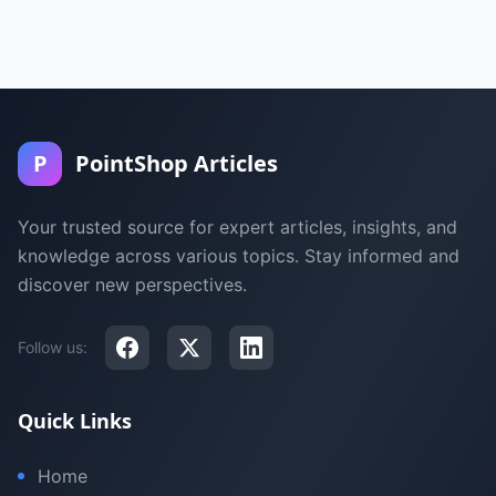
P
PointShop Articles
Your trusted source for expert articles, insights, and
knowledge across various topics. Stay informed and
discover new perspectives.
Follow us:
Quick Links
Home