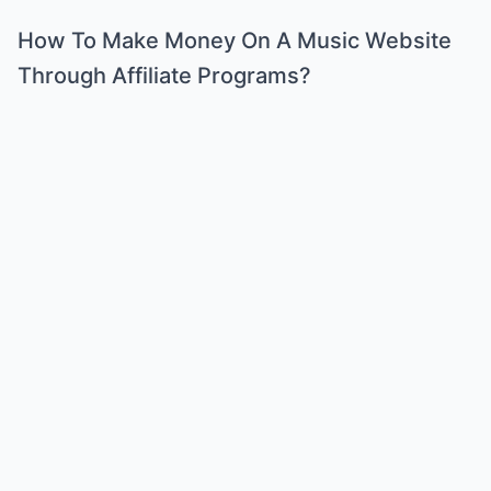
How To Make Money On A Music Website
Through Affiliate Programs?