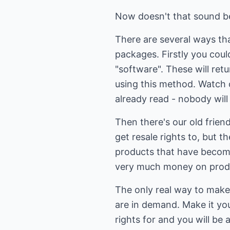
Now doesn't that sound b
There are several ways tha
packages. Firstly you coul
"software". These will ret
using this method. Watch 
already read - nobody will
Then there's our old frien
get resale rights to, but t
products that have become
very much money on produc
The only real way to make 
are in demand. Make it you
rights for and you will be 