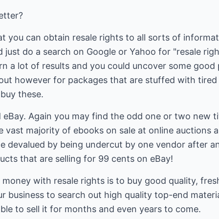
etter?
t you can obtain resale rights to all sorts of inform
d just do a search on Google or Yahoo for "resale rig
urn a lot of results and you could uncover some good 
out however for packages that are stuffed with tired
 buy these.
d eBay. Again you may find the odd one or two new ti
he vast majority of ebooks on sale at online auctions 
 devalued by being undercut by one vendor after an
ts that are selling for 99 cents on eBay!
money with resale rights is to buy good quality, fres
r business to search out high quality top-end materi
able to sell it for months and even years to come.