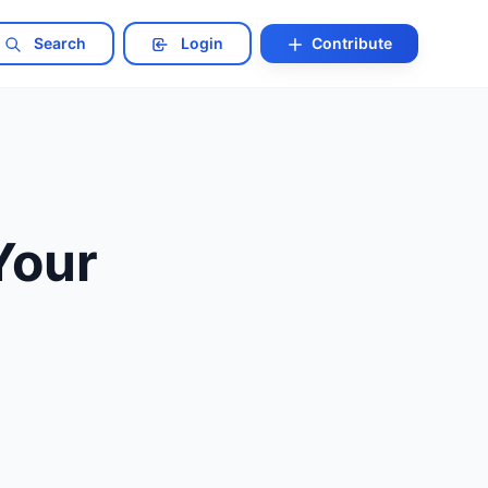
Search
Login
Contribute
Your