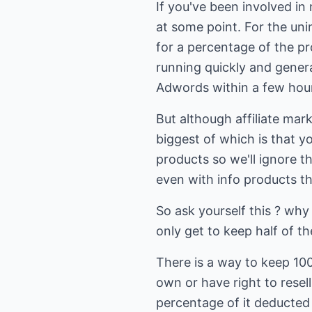
If you've been involved in
at some point. For the unin
for a percentage of the pr
running quickly and genera
Adwords within a few hours
But although affiliate mark
biggest of which is that yo
products so we'll ignore t
even with info products t
So ask yourself this ? why
only get to keep half of t
There is a way to keep 100%
own or have right to resel
percentage of it deducted