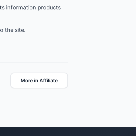
hts information products
o the site.
More in Affiliate