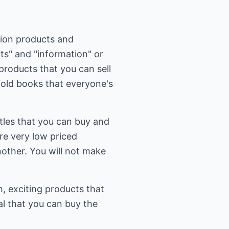
ation products and
hts" and "information" or
products that you can sell
 old books that everyone's
tles that you can buy and
are very low priced
other. You will not make
h, exciting products that
al that you can buy the