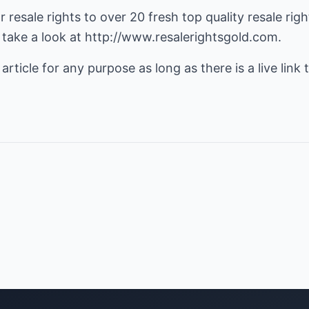
r resale rights to over 20 fresh top quality
resale rig
 take a look at
http://www.resalerightsgold.com
.
 article for any purpose as long as there is a live link t