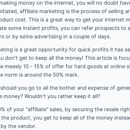
 making money on the internet, you will no doubt have 
itiated, affiliate marketing is the process of selling
oduct cost. This is a great way to get your internet 
te some instant profits, you can refer prospects to 
 or by ezine advertising in a couple of days.
eting is a great opportunity for quick profits it has 
u don't get to keep all the money! This article is foc
he measly 10 - 15% of offer for hard goods at online 
he norm is around the 50% mark.
 should you go to all the bother and expense of gene
he money? Wouldn't you rather keep it all?
 of your "affiliate" sales, by securing the resale righ
l the product, you get to keep all of the money instea
 by the vendor.