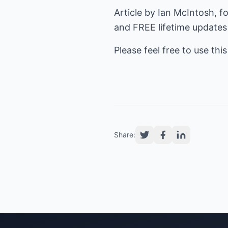
Article by Ian McIntosh, fo
and FREE lifetime updates
Please feel free to use this
Share: