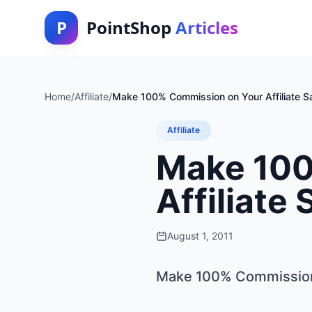
P
PointShop
Articles
Home
/
Affiliate
/
Make 100% Commission on Your Affiliate Sa
Affiliate
Make 100
Affiliate 
August 1, 2011
Make 100% Commission o