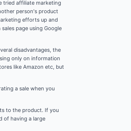
tried affiliate marketing
 another person's product
marketing efforts up and
a sales page using Google
several disadvantages, the
using only on information
stores like Amazon etc, but
rating a sale when you
ts to the product. If you
d of having a large