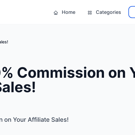
Home
Categories
les!
% Commission on 
Sales!
n Your Affiliate Sales!