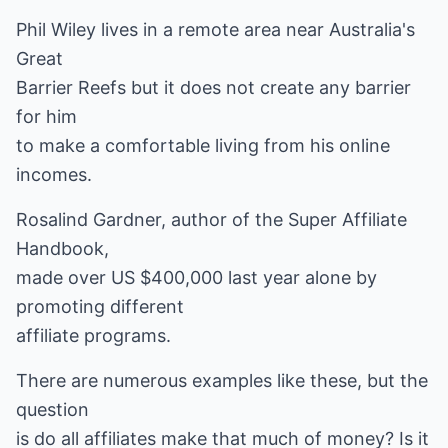
Phil Wiley lives in a remote area near Australia's
Great
Barrier Reefs but it does not create any barrier
for him
to make a comfortable living from his online
incomes.
Rosalind Gardner, author of the Super Affiliate
Handbook,
made over US $400,000 last year alone by
promoting different
affiliate programs.
There are numerous examples like these, but the
question
is do all affiliates make that much of money? Is it