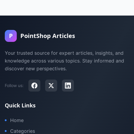
P
PointShop Articles
Your trusted source for expert articles, insights, and
knowledge across various topics. Stay informed and
discover new perspectives.
Follow us:
Quick Links
Home
Categories