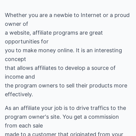
Whether you are a newbie to Internet or a proud
owner of
a website, affiliate programs are great
opportunities for
you to make money online. It is an interesting
concept
that allows affiliates to develop a source of
income and
the program owners to sell their products more
effectively.
As an affiliate your job is to drive traffics to the
program owner's site. You get a commission
from each sale
made to a customer that originated from your