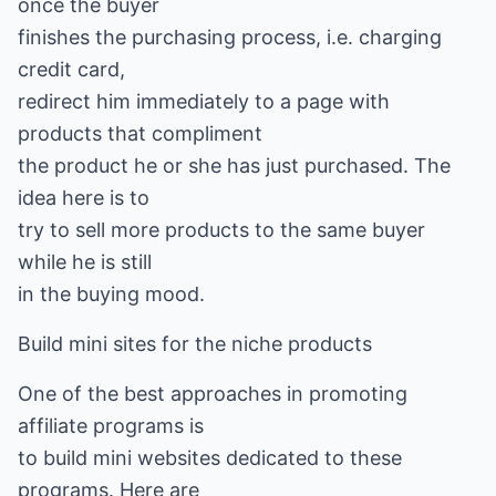
once the buyer
finishes the purchasing process, i.e. charging
credit card,
redirect him immediately to a page with
products that compliment
the product he or she has just purchased. The
idea here is to
try to sell more products to the same buyer
while he is still
in the buying mood.
Build mini sites for the niche products
One of the best approaches in promoting
affiliate programs is
to build mini websites dedicated to these
programs. Here are