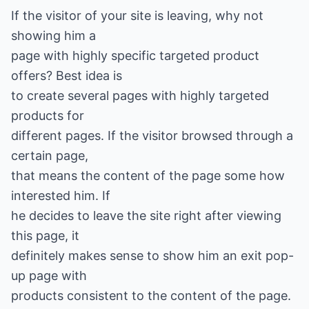
If the visitor of your site is leaving, why not
showing him a
page with highly specific targeted product
offers? Best idea is
to create several pages with highly targeted
products for
different pages. If the visitor browsed through a
certain page,
that means the content of the page some how
interested him. If
he decides to leave the site right after viewing
this page, it
definitely makes sense to show him an exit pop-
up page with
products consistent to the content of the page.