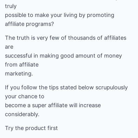
truly
possible to make your living by promoting
affiliate programs?
The truth is very few of thousands of affiliates
are
successful in making good amount of money
from affiliate
marketing.
If you follow the tips stated below scrupulously
your chance to
become a super affiliate will increase
considerably.
Try the product first