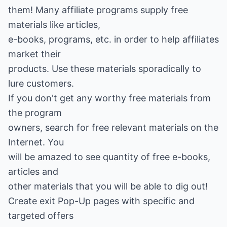
them! Many affiliate programs supply free
materials like articles,
e-books, programs, etc. in order to help affiliates
market their
products. Use these materials sporadically to
lure customers.
If you don't get any worthy free materials from
the program
owners, search for free relevant materials on the
Internet. You
will be amazed to see quantity of free e-books,
articles and
other materials that you will be able to dig out!
Create exit Pop-Up pages with specific and
targeted offers