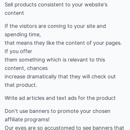
Sell products consistent to your website's
content
If the visitors are coming to your site and
spending time,
that means they like the content of your pages.
If you offer
them something which is relevant to this
content, chances
increase dramatically that they will check out
that product.
Write ad articles and text ads for the product
Don't use banners to promote your chosen
affiliate programs!
Our eyes are so accustomed to see banners that