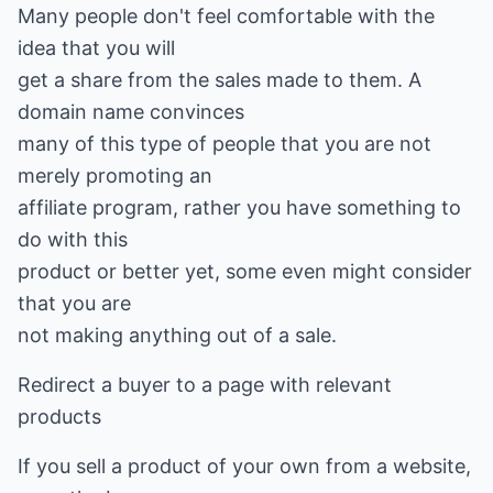
Many people don't feel comfortable with the
idea that you will
get a share from the sales made to them. A
domain name convinces
many of this type of people that you are not
merely promoting an
affiliate program, rather you have something to
do with this
product or better yet, some even might consider
that you are
not making anything out of a sale.
Redirect a buyer to a page with relevant
products
If you sell a product of your own from a website,