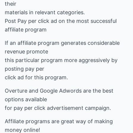
their
materials in relevant categories.
Post Pay per click ad on the most successful
affiliate program
If an affiliate program generates considerable
revenue promote
this particular program more aggressively by
posting pay per
click ad for this program.
Overture and Google Adwords are the best
options available
for pay per click advertisement campaign.
Affiliate programs are great way of making
money online!