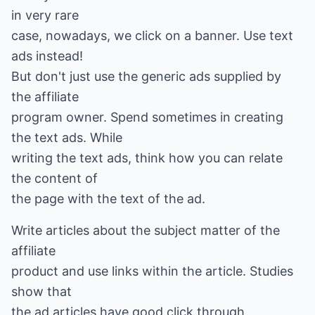
in very rare
case, nowadays, we click on a banner. Use text
ads instead!
But don't just use the generic ads supplied by
the affiliate
program owner. Spend sometimes in creating
the text ads. While
writing the text ads, think how you can relate
the content of
the page with the text of the ad.
Write articles about the subject matter of the
affiliate
product and use links within the article. Studies
show that
the ad articles have good click through