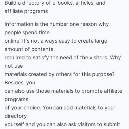
Build a directory of e-books, articles, and
affiliate programs
Information is the number one reason why
people spend time
online. It's not always easy to create large
amount of contents
required to satisfy the need of the visitors. Why
not use
materials created by others for this purpose?
Besides, you
can also use those materials to promote affiliate
programs
of your choice. You can add materials to your
directory
yourself and you can also ask visitors to submit