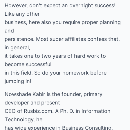
However, don't expect an overnight success!
Like any other
business, here also you require proper planning
and
persistence. Most super affiliates confess that,
in general,
it takes one to two years of hard work to
become successful
in this field. So do your homework before
jumping in!
Nowshade Kabir is the founder, primary
developer and present
CEO of Rusbiz.com. A Ph. D. in Information
Technology, he
has wide experience in Business Consulting,