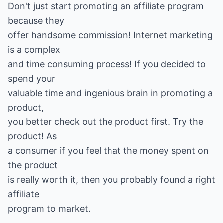
Don't just start promoting an affiliate program
because they
offer handsome commission! Internet marketing
is a complex
and time consuming process! If you decided to
spend your
valuable time and ingenious brain in promoting a
product,
you better check out the product first. Try the
product! As
a consumer if you feel that the money spent on
the product
is really worth it, then you probably found a right
affiliate
program to market.