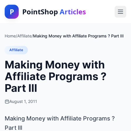
P
PointShop
Articles
Home
/
Affiliate
/
Making Money with Affiliate Programs ? Part III
Affiliate
Making Money with
Affiliate Programs ?
Part III
August 1, 2011
Making Money with Affiliate Programs ?
Part III