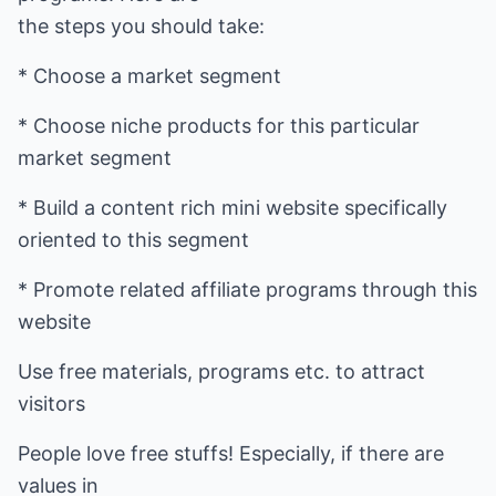
the steps you should take:
* Choose a market segment
* Choose niche products for this particular
market segment
* Build a content rich mini website specifically
oriented to this segment
* Promote related affiliate programs through this
website
Use free materials, programs etc. to attract
visitors
People love free stuffs! Especially, if there are
values in