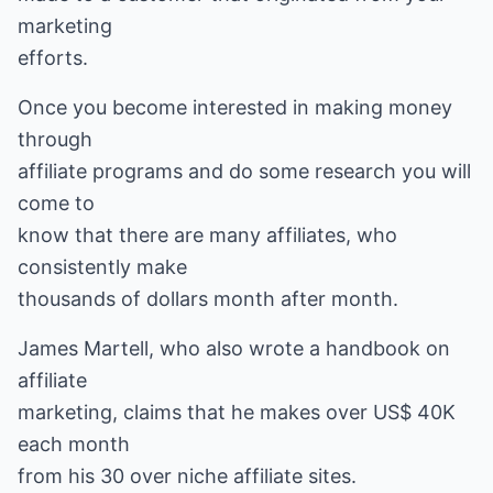
marketing
efforts.
Once you become interested in making money
through
affiliate programs and do some research you will
come to
know that there are many affiliates, who
consistently make
thousands of dollars month after month.
James Martell, who also wrote a handbook on
affiliate
marketing, claims that he makes over US$ 40K
each month
from his 30 over niche affiliate sites.