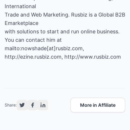
International
Trade and Web Marketing. Rusbiz is a Global B2B
Emarketplace
with solutions to start and run online business.
You can contact him at
http://ezine.rusbiz.com
,
http://www.rusbiz.com
More in Affiliate
Share: