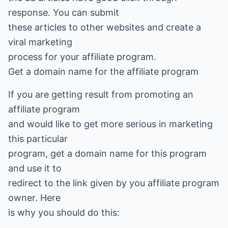
response. You can submit
these articles to other websites and create a
viral marketing
process for your affiliate program.
Get a domain name for the affiliate program
If you are getting result from promoting an
affiliate program
and would like to get more serious in marketing
this particular
program, get a domain name for this program
and use it to
redirect to the link given by you affiliate program
owner. Here
is why you should do this: