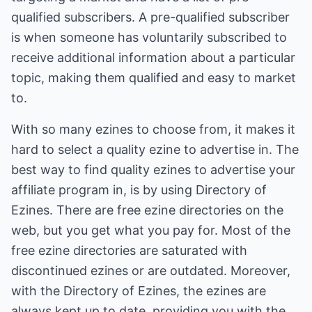
qualified subscribers. A pre-qualified subscriber
is when someone has voluntarily subscribed to
receive additional information about a particular
topic, making them qualified and easy to market
to.
With so many ezines to choose from, it makes it
hard to select a quality ezine to advertise in. The
best way to find quality ezines to advertise your
affiliate program in, is by using Directory of
Ezines. There are free ezine directories on the
web, but you get what you pay for. Most of the
free ezine directories are saturated with
discontinued ezines or are outdated. Moreover,
with the Directory of Ezines, the ezines are
always kept up to date, providing you with the