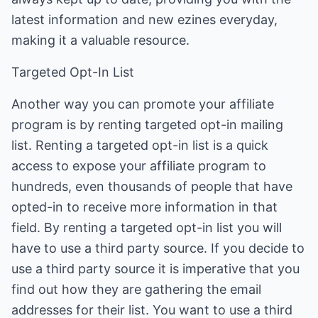
latest information and new ezines everyday,
making it a valuable resource.
Targeted Opt-In List
Another way you can promote your affiliate
program is by renting targeted opt-in mailing
list. Renting a targeted opt-in list is a quick
access to expose your affiliate program to
hundreds, even thousands of people that have
opted-in to receive more information in that
field. By renting a targeted opt-in list you will
have to use a third party source. If you decide to
use a third party source it is imperative that you
find out how they are gathering the email
addresses for their list. You want to use a third