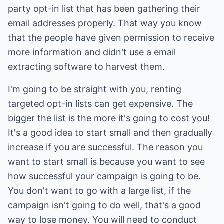
party opt-in list that has been gathering their
email addresses properly. That way you know
that the people have given permission to receive
more information and didn't use a email
extracting software to harvest them.
I'm going to be straight with you, renting
targeted opt-in lists can get expensive. The
bigger the list is the more it's going to cost you!
It's a good idea to start small and then gradually
increase if you are successful. The reason you
want to start small is because you want to see
how successful your campaign is going to be.
You don't want to go with a large list, if the
campaign isn't going to do well, that's a good
way to lose money. You will need to conduct