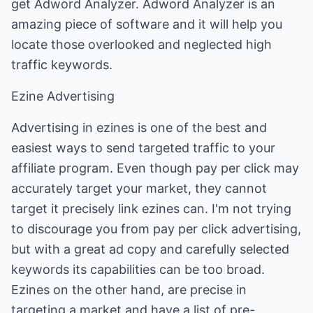
get Adword Analyzer. Adword Analyzer is an
amazing piece of software and it will help you
locate those overlooked and neglected high
traffic keywords.
Ezine Advertising
Advertising in ezines is one of the best and
easiest ways to send targeted traffic to your
affiliate program. Even though pay per click may
accurately target your market, they cannot
target it precisely link ezines can. I'm not trying
to discourage you from pay per click advertising,
but with a great ad copy and carefully selected
keywords its capabilities can be too broad.
Ezines on the other hand, are precise in
targeting a market and have a list of pre-