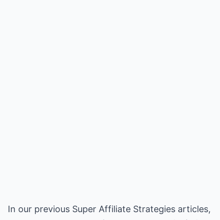
In our previous Super Affiliate Strategies articles,