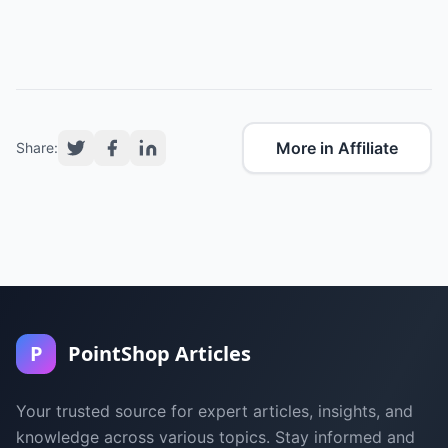
More in Affiliate
Share:
P
PointShop Articles
Your trusted source for expert articles, insights, and
knowledge across various topics. Stay informed and