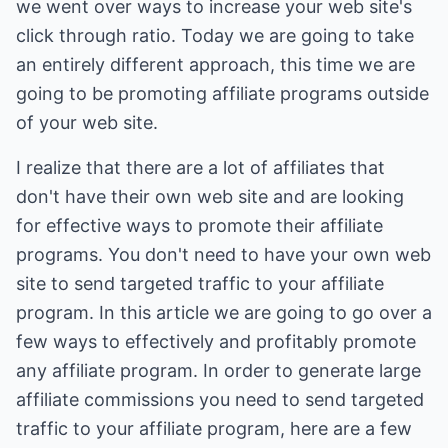
we went over ways to increase your web site's
click through ratio. Today we are going to take
an entirely different approach, this time we are
going to be promoting affiliate programs outside
of your web site.
I realize that there are a lot of affiliates that
don't have their own web site and are looking
for effective ways to promote their affiliate
programs. You don't need to have your own web
site to send targeted traffic to your affiliate
program. In this article we are going to go over a
few ways to effectively and profitably promote
any affiliate program. In order to generate large
affiliate commissions you need to send targeted
traffic to your affiliate program, here are a few