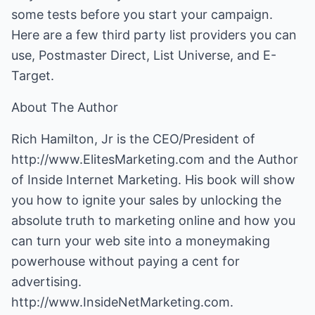
some tests before you start your campaign.
Here are a few third party list providers you can
use, Postmaster Direct, List Universe, and E-
Target.
About The Author
Rich Hamilton, Jr is the CEO/President of
http://www.ElitesMarketing.com
and the Author
of Inside Internet Marketing. His book will show
you how to ignite your sales by unlocking the
absolute truth to marketing online and how you
can turn your web site into a moneymaking
powerhouse without paying a cent for
advertising.
http://www.InsideNetMarketing.com
.