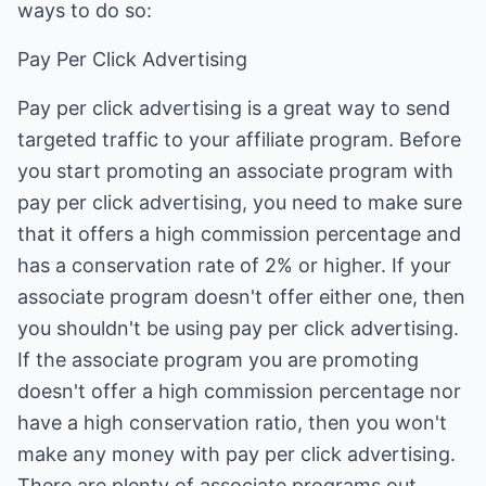
ways to do so:
Pay Per Click Advertising
Pay per click advertising is a great way to send
targeted traffic to your affiliate program. Before
you start promoting an associate program with
pay per click advertising, you need to make sure
that it offers a high commission percentage and
has a conservation rate of 2% or higher. If your
associate program doesn't offer either one, then
you shouldn't be using pay per click advertising.
If the associate program you are promoting
doesn't offer a high commission percentage nor
have a high conservation ratio, then you won't
make any money with pay per click advertising.
There are plenty of associate programs out