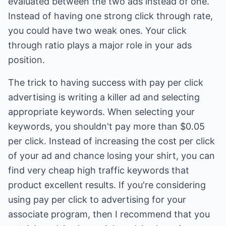
evaluated between the two ads instead of one.
Instead of having one strong click through rate,
you could have two weak ones. Your click
through ratio plays a major role in your ads
position.
The trick to having success with pay per click
advertising is writing a killer ad and selecting
appropriate keywords. When selecting your
keywords, you shouldn't pay more than $0.05
per click. Instead of increasing the cost per click
of your ad and chance losing your shirt, you can
find very cheap high traffic keywords that
product excellent results. If you're considering
using pay per click to advertising for your
associate program, then I recommend that you