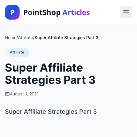
P
PointShop
Articles
Home
/
Affiliate
/
Super Affiliate Strategies Part 3
Affiliate
Super Affiliate
Strategies Part 3
August 1, 2011
Super Affiliate Strategies Part 3