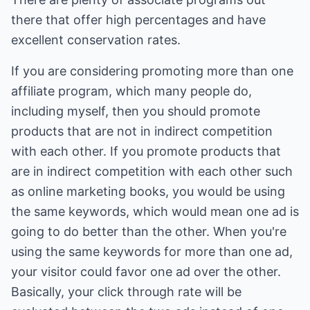
there that offer high percentages and have
excellent conservation rates.
If you are considering promoting more than one
affiliate program, which many people do,
including myself, then you should promote
products that are not in indirect competition
with each other. If you promote products that
are in indirect competition with each other such
as online marketing books, you would be using
the same keywords, which would mean one ad is
going to do better than the other. When you're
using the same keywords for more than one ad,
your visitor could favor one ad over the other.
Basically, your click through rate will be