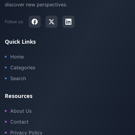
discover new perspectives.
Follow us:
Quick Links
Home
Categories
Search
Resources
About Us
Contact
Privacy Policy