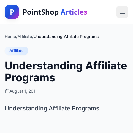
P
PointShop
Articles
Home
/
Affiliate
/
Understanding Affiliate Programs
Affiliate
Understanding Affiliate
Programs
August 1, 2011
Understanding Affiliate Programs