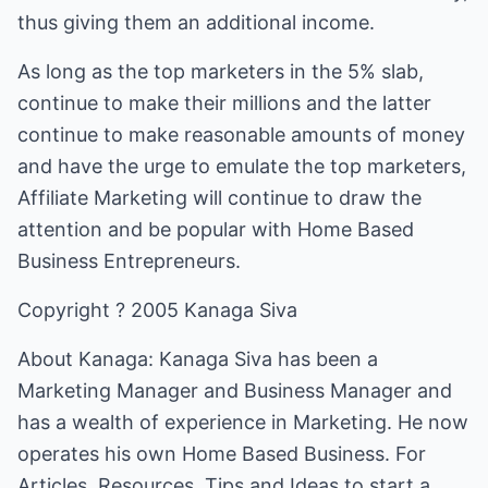
thus giving them an additional income.
As long as the top marketers in the 5% slab,
continue to make their millions and the latter
continue to make reasonable amounts of money
and have the urge to emulate the top marketers,
Affiliate Marketing will continue to draw the
attention and be popular with Home Based
Business Entrepreneurs.
Copyright ? 2005 Kanaga Siva
About Kanaga: Kanaga Siva has been a
Marketing Manager and Business Manager and
has a wealth of experience in Marketing. He now
operates his own Home Based Business. For
Articles, Resources, Tips and Ideas to start a