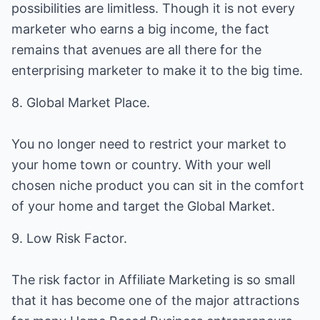
possibilities are limitless. Though it is not every
marketer who earns a big income, the fact
remains that avenues are all there for the
enterprising marketer to make it to the big time.
8. Global Market Place.
You no longer need to restrict your market to
your home town or country. With your well
chosen niche product you can sit in the comfort
of your home and target the Global Market.
9. Low Risk Factor.
The risk factor in Affiliate Marketing is so small
that it has become one of the major attractions