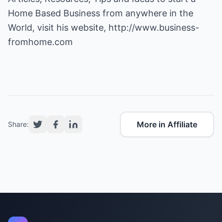
Home Based Business from anywhere in the
World, visit his website,
http://www.business-
fromhome.com
More in Affiliate
Share: