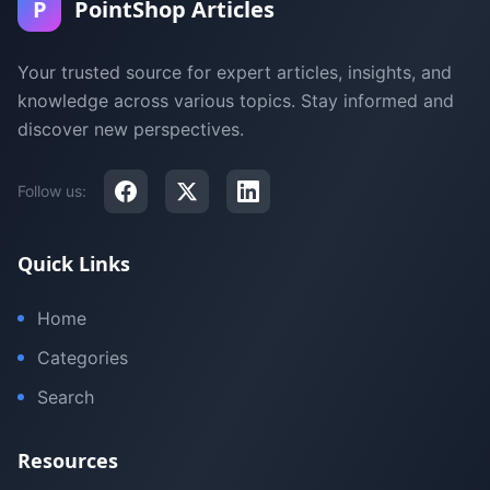
P
PointShop Articles
Your trusted source for expert articles, insights, and
knowledge across various topics. Stay informed and
discover new perspectives.
Follow us:
Quick Links
Home
Categories
Search
Resources