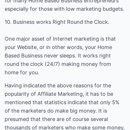
for many Home Based Business entrepreneurs
especially for those with low marketing budgets.
10. Business works Right Round the Clock.
One major asset of Internet marketing is that
your Website, or in other words, your Home
Based Business never sleeps. It works right
round the clock (24/7) making money from
home for you.
Having indicated the above reasons for the
popularity of Affiliate Marketing, it has to be
mentioned that statistics indicate that only 5%
of the marketers do make big money. It is
presumed that there are of course several
thousands of marketers who make some money,