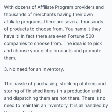
With dozens of Affiliate Program providers and
thousands of merchants having their own
affiliate programs, there are several thousands
of products to choose from. You name it they
have it! In fact there are even Fortune 500
companies to choose from. The idea is to pick
and choose your niche products and promote
them.
3. No need for an Inventory.
The hassle of purchasing, stocking of items and
storing of finished items (in a production unit)
and dispatching them are not there. There is no
need to maintain an inventory. It is all handled by