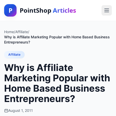
P
PointShop
Articles
Home
/
Affiliate
/
Why is Affiliate Marketing Popular with Home Based Business
Entrepreneurs?
Affiliate
Why is Affiliate
Marketing Popular with
Home Based Business
Entrepreneurs?
August 1, 2011