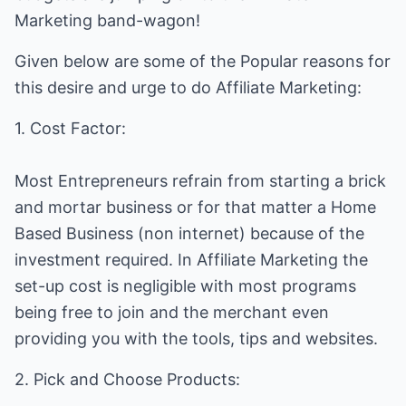
Marketing band-wagon!
Given below are some of the Popular reasons for
this desire and urge to do Affiliate Marketing:
1. Cost Factor:
Most Entrepreneurs refrain from starting a brick
and mortar business or for that matter a Home
Based Business (non internet) because of the
investment required. In Affiliate Marketing the
set-up cost is negligible with most programs
being free to join and the merchant even
providing you with the tools, tips and websites.
2. Pick and Choose Products: