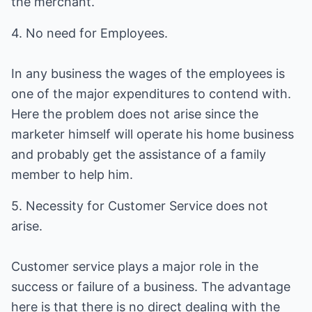
the merchant.
4. No need for Employees.
In any business the wages of the employees is
one of the major expenditures to contend with.
Here the problem does not arise since the
marketer himself will operate his home business
and probably get the assistance of a family
member to help him.
5. Necessity for Customer Service does not
arise.
Customer service plays a major role in the
success or failure of a business. The advantage
here is that there is no direct dealing with the