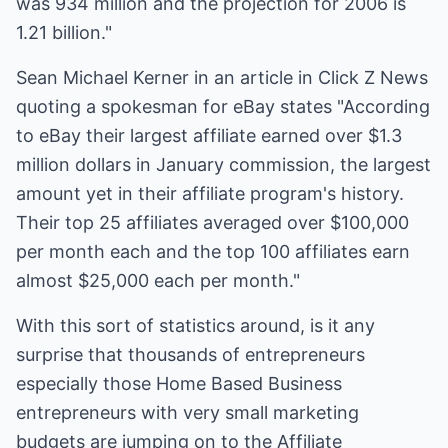
was 934 million and the projection for 2006 is
1.21 billion."
Sean Michael Kerner in an article in Click Z News
quoting a spokesman for eBay states "According
to eBay their largest affiliate earned over $1.3
million dollars in January commission, the largest
amount yet in their affiliate program's history.
Their top 25 affiliates averaged over $100,000
per month each and the top 100 affiliates earn
almost $25,000 each per month."
With this sort of statistics around, is it any
surprise that thousands of entrepreneurs
especially those Home Based Business
entrepreneurs with very small marketing
budgets are jumping on to the Affiliate