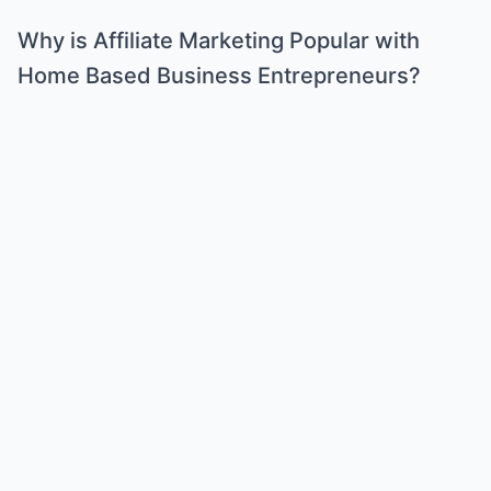
Why is Affiliate Marketing Popular with
Home Based Business Entrepreneurs?