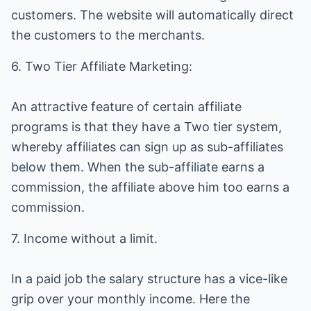
customers. The website will automatically direct
the customers to the merchants.
6. Two Tier Affiliate Marketing:
An attractive feature of certain affiliate
programs is that they have a Two tier system,
whereby affiliates can sign up as sub-affiliates
below them. When the sub-affiliate earns a
commission, the affiliate above him too earns a
commission.
7. Income without a limit.
In a paid job the salary structure has a vice-like
grip over your monthly income. Here the