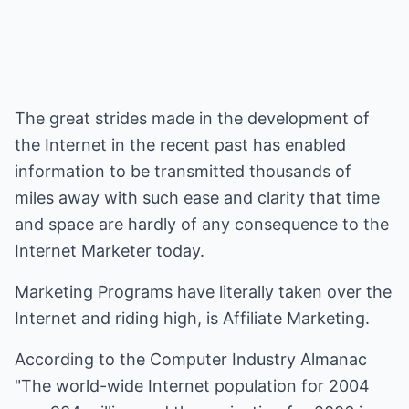
The great strides made in the development of
the Internet in the recent past has enabled
information to be transmitted thousands of
miles away with such ease and clarity that time
and space are hardly of any consequence to the
Internet Marketer today.
Marketing Programs have literally taken over the
Internet and riding high, is Affiliate Marketing.
According to the Computer Industry Almanac
"The world-wide Internet population for 2004