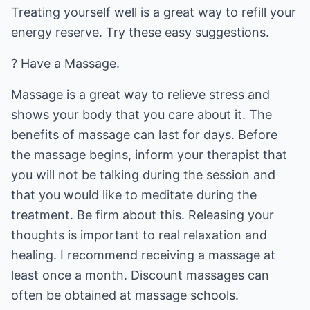
Treating yourself well is a great way to refill your
energy reserve. Try these easy suggestions.
? Have a Massage.
Massage is a great way to relieve stress and
shows your body that you care about it. The
benefits of massage can last for days. Before
the massage begins, inform your therapist that
you will not be talking during the session and
that you would like to meditate during the
treatment. Be firm about this. Releasing your
thoughts is important to real relaxation and
healing. I recommend receiving a massage at
least once a month. Discount massages can
often be obtained at massage schools.