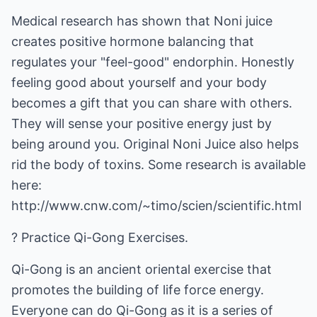
Medical research has shown that Noni juice
creates positive hormone balancing that
regulates your "feel-good" endorphin. Honestly
feeling good about yourself and your body
becomes a gift that you can share with others.
They will sense your positive energy just by
being around you. Original Noni Juice also helps
rid the body of toxins. Some research is available
here:
http://www.cnw.com/~timo/scien/scientific.html
? Practice Qi-Gong Exercises.
Qi-Gong is an ancient oriental exercise that
promotes the building of life force energy.
Everyone can do Qi-Gong as it is a series of