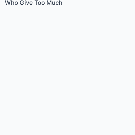
Who Give Too Much