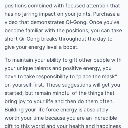
positions combined with focused attention that
has no jarring impact on your joints. Purchase a
video that demonstrates Qi-Gong. Once you've
become familiar with the positions, you can take
short Qi-Gong breaks throughout the day to
give your energy level a boost.
To maintain your ability to gift other people with
your unique talents and positive energy, you
have to take responsibility to "place the mask"
on yourself first. These suggestions will get you
started, but remain mindful of the things that
bring joy to your life and then do them often.
Building your life force energy is absolutely
worth your time because you are an incredible
gift to this world and your health and happiness