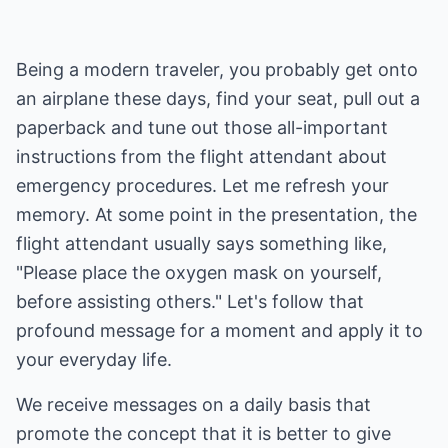
Being a modern traveler, you probably get onto
an airplane these days, find your seat, pull out a
paperback and tune out those all-important
instructions from the flight attendant about
emergency procedures. Let me refresh your
memory. At some point in the presentation, the
flight attendant usually says something like,
"Please place the oxygen mask on yourself,
before assisting others." Let's follow that
profound message for a moment and apply it to
your everyday life.
We receive messages on a daily basis that
promote the concept that it is better to give