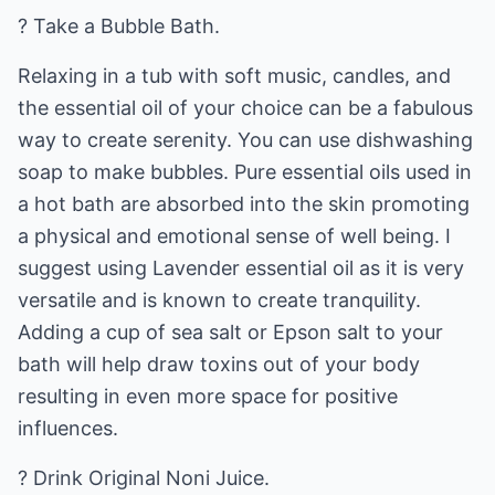
? Take a Bubble Bath.
Relaxing in a tub with soft music, candles, and
the essential oil of your choice can be a fabulous
way to create serenity. You can use dishwashing
soap to make bubbles. Pure essential oils used in
a hot bath are absorbed into the skin promoting
a physical and emotional sense of well being. I
suggest using Lavender essential oil as it is very
versatile and is known to create tranquility.
Adding a cup of sea salt or Epson salt to your
bath will help draw toxins out of your body
resulting in even more space for positive
influences.
? Drink Original Noni Juice.