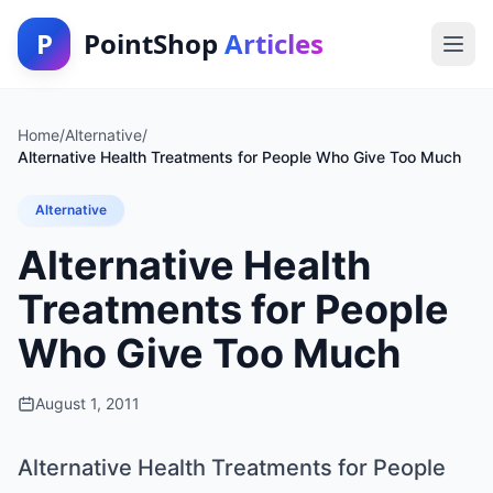
P
PointShop
Articles
Home
/
Alternative
/
Alternative Health Treatments for People Who Give Too Much
Alternative
Alternative Health
Treatments for People
Who Give Too Much
August 1, 2011
Alternative Health Treatments for People