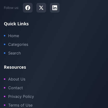
Follow us:
Quick Links
Home
Categories
Search
Resources
About Us
Contact
Privacy Policy
Terms of Use