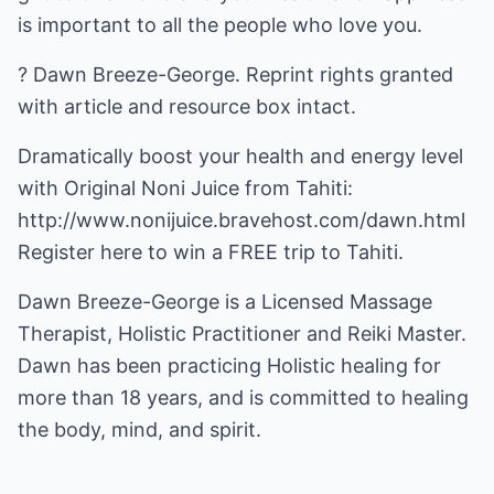
is important to all the people who love you.
? Dawn Breeze-George. Reprint rights granted
with article and resource box intact.
Dramatically boost your health and energy level
with Original Noni Juice from Tahiti:
http://www.nonijuice.bravehost.com/dawn.html
Register here to win a FREE trip to Tahiti.
Dawn Breeze-George is a Licensed Massage
Therapist, Holistic Practitioner and Reiki Master.
Dawn has been practicing Holistic healing for
more than 18 years, and is committed to healing
the body, mind, and spirit.