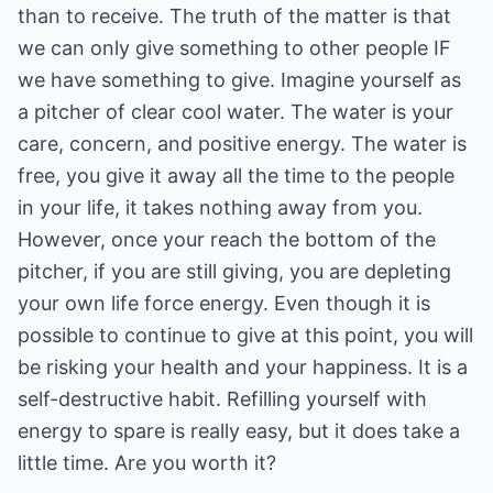
than to receive. The truth of the matter is that
we can only give something to other people IF
we have something to give. Imagine yourself as
a pitcher of clear cool water. The water is your
care, concern, and positive energy. The water is
free, you give it away all the time to the people
in your life, it takes nothing away from you.
However, once your reach the bottom of the
pitcher, if you are still giving, you are depleting
your own life force energy. Even though it is
possible to continue to give at this point, you will
be risking your health and your happiness. It is a
self-destructive habit. Refilling yourself with
energy to spare is really easy, but it does take a
little time. Are you worth it?