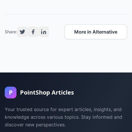
More in Alternative
Share:
P
PointShop Articles
Your trusted source for expert articles, insights, and
knowledge across various topics. Stay informed and
discover new perspectives.