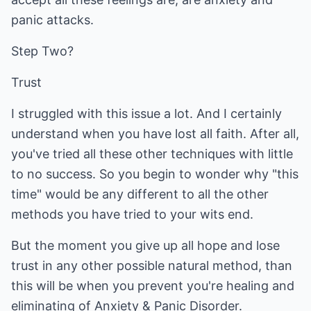
panic attacks.
Step Two?
Trust
I struggled with this issue a lot. And I certainly
understand when you have lost all faith. After all,
you've tried all these other techniques with little
to no success. So you begin to wonder why "this
time" would be any different to all the other
methods you have tried to your wits end.
But the moment you give up all hope and lose
trust in any other possible natural method, than
this will be when you prevent you're healing and
eliminating of Anxiety & Panic Disorder.