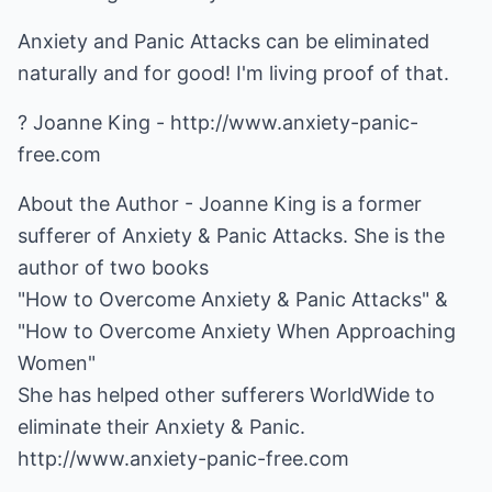
Anxiety and Panic Attacks can be eliminated
naturally and for good! I'm living proof of that.
? Joanne King -
http://www.anxiety-panic-
free.com
About the Author - Joanne King is a former
sufferer of Anxiety & Panic Attacks. She is the
author of two books
"How to Overcome Anxiety & Panic Attacks" &
"How to Overcome Anxiety When Approaching
Women"
She has helped other sufferers WorldWide to
http://www.anxiety-panic-free.com