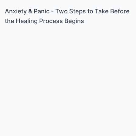
Anxiety & Panic - Two Steps to Take Before
the Healing Process Begins