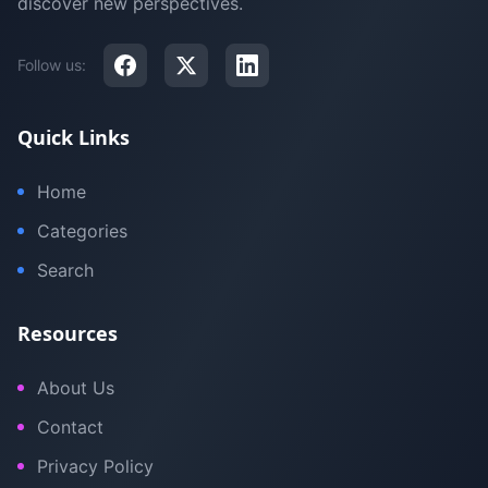
discover new perspectives.
Follow us:
Quick Links
Home
Categories
Search
Resources
About Us
Contact
Privacy Policy