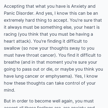
Accepting that what you have is Anxiety and
Panic Disorder. And yes, I know this can be an
extremely hard thing to accept. You're sure that
it always must be something else, your heart is
racing (you think that you must be having a
heart attack). You're finding it difficult to
swallow (so now your thoughts sway to you
must have throat cancer). You find it difficult to
breathe (and in that moment you're sure your
going to pass out or die, or maybe you think you
have lung cancer or emphysema). Yes, I know
how these thoughts can take control of your
mind.
But in order to become well again, you must
accept all these feelings are, are anxiety and