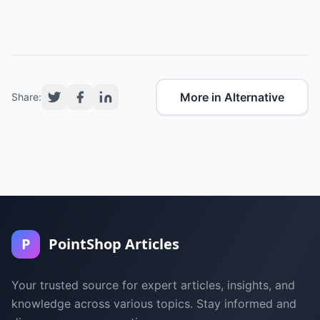
More in Alternative
Share:
P
PointShop Articles
Your trusted source for expert articles, insights, and
knowledge across various topics. Stay informed and