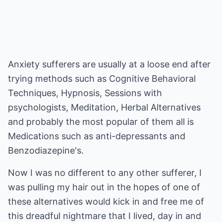
Anxiety sufferers are usually at a loose end after
trying methods such as Cognitive Behavioral
Techniques, Hypnosis, Sessions with
psychologists, Meditation, Herbal Alternatives
and probably the most popular of them all is
Medications such as anti-depressants and
Benzodiazepine's.
Now I was no different to any other sufferer, I
was pulling my hair out in the hopes of one of
these alternatives would kick in and free me of
this dreadful nightmare that I lived, day in and