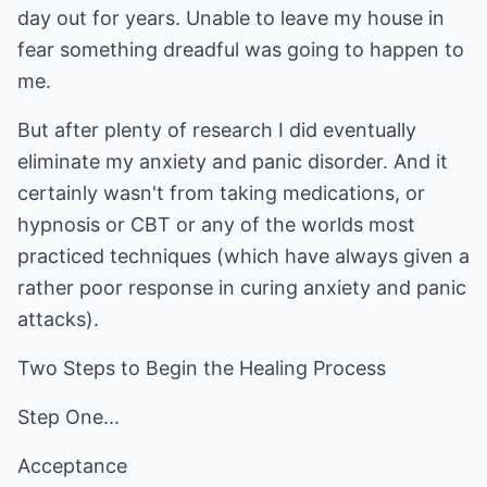
day out for years. Unable to leave my house in
fear something dreadful was going to happen to
me.
But after plenty of research I did eventually
eliminate my anxiety and panic disorder. And it
certainly wasn't from taking medications, or
hypnosis or CBT or any of the worlds most
practiced techniques (which have always given a
rather poor response in curing anxiety and panic
attacks).
Two Steps to Begin the Healing Process
Step One...
Acceptance