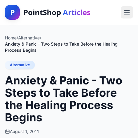
P
PointShop
Articles
Home
/
Alternative
/
Anxiety & Panic - Two Steps to Take Before the Healing
Process Begins
Alternative
Anxiety & Panic - Two
Steps to Take Before
the Healing Process
Begins
August 1, 2011