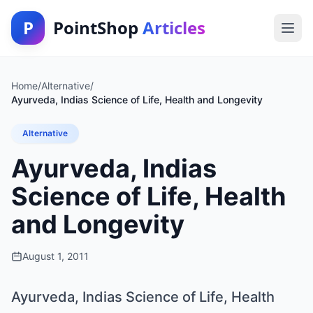
P
PointShop
Articles
Home
/
Alternative
/
Ayurveda, Indias Science of Life, Health and Longevity
Alternative
Ayurveda, Indias
Science of Life, Health
and Longevity
August 1, 2011
Ayurveda, Indias Science of Life, Health