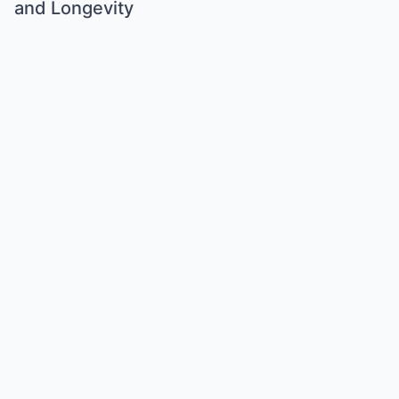
and Longevity