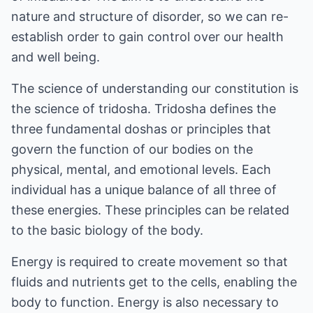
nature and structure of disorder, so we can re-
establish order to gain control over our health
and well being.
The science of understanding our constitution is
the science of tridosha. Tridosha defines the
three fundamental doshas or principles that
govern the function of our bodies on the
physical, mental, and emotional levels. Each
individual has a unique balance of all three of
these energies. These principles can be related
to the basic biology of the body.
Energy is required to create movement so that
fluids and nutrients get to the cells, enabling the
body to function. Energy is also necessary to