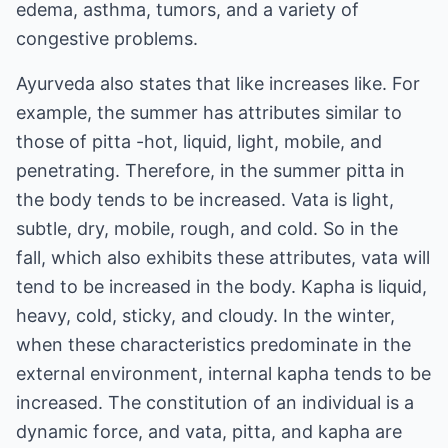
edema, asthma, tumors, and a variety of
congestive problems.
Ayurveda also states that like increases like. For
example, the summer has attributes similar to
those of pitta -hot, liquid, light, mobile, and
penetrating. Therefore, in the summer pitta in
the body tends to be increased. Vata is light,
subtle, dry, mobile, rough, and cold. So in the
fall, which also exhibits these attributes, vata will
tend to be increased in the body. Kapha is liquid,
heavy, cold, sticky, and cloudy. In the winter,
when these characteristics predominate in the
external environment, internal kapha tends to be
increased. The constitution of an individual is a
dynamic force, and vata, pitta, and kapha are