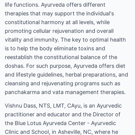
life functions. Ayurveda offers different
therapies that may support the individual's
constitutional harmony at all levels, while
promoting cellular rejuvenation and overall
vitality and immunity. The key to optimal health
is to help the body eliminate toxins and
reestablish the constitutional balance of the
doshas. For such purpose, Ayurveda offers diet
and lifestyle guidelines, herbal preparations, and
cleansing and rejuvenating programs such as
panchakarma and vata management therapies.
Vishnu Dass, NTS, LMT, CAyu, is an Ayurvedic
practitioner and educator and the Director of
the Blue Lotus Ayurveda Center - Ayurvedic
Clinic and School, in Asheville, NC, where he