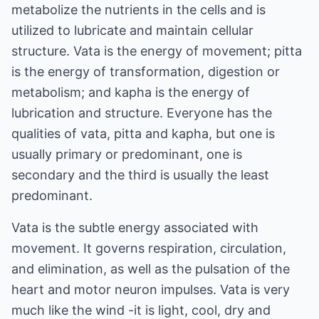
metabolize the nutrients in the cells and is
utilized to lubricate and maintain cellular
structure. Vata is the energy of movement; pitta
is the energy of transformation, digestion or
metabolism; and kapha is the energy of
lubrication and structure. Everyone has the
qualities of vata, pitta and kapha, but one is
usually primary or predominant, one is
secondary and the third is usually the least
predominant.
Vata is the subtle energy associated with
movement. It governs respiration, circulation,
and elimination, as well as the pulsation of the
heart and motor neuron impulses. Vata is very
much like the wind -it is light, cool, dry and