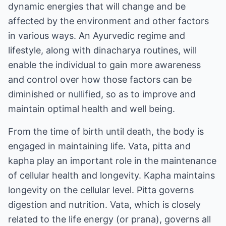
dynamic energies that will change and be
affected by the environment and other factors
in various ways. An Ayurvedic regime and
lifestyle, along with dinacharya routines, will
enable the individual to gain more awareness
and control over how those factors can be
diminished or nullified, so as to improve and
maintain optimal health and well being.
From the time of birth until death, the body is
engaged in maintaining life. Vata, pitta and
kapha play an important role in the maintenance
of cellular health and longevity. Kapha maintains
longevity on the cellular level. Pitta governs
digestion and nutrition. Vata, which is closely
related to the life energy (or prana), governs all