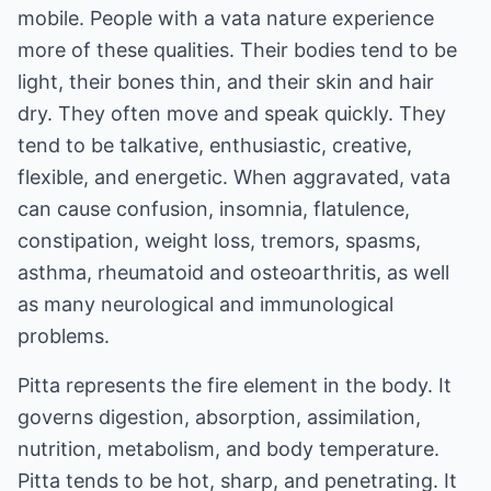
mobile. People with a vata nature experience
more of these qualities. Their bodies tend to be
light, their bones thin, and their skin and hair
dry. They often move and speak quickly. They
tend to be talkative, enthusiastic, creative,
flexible, and energetic. When aggravated, vata
can cause confusion, insomnia, flatulence,
constipation, weight loss, tremors, spasms,
asthma, rheumatoid and osteoarthritis, as well
as many neurological and immunological
problems.
Pitta represents the fire element in the body. It
governs digestion, absorption, assimilation,
nutrition, metabolism, and body temperature.
Pitta tends to be hot, sharp, and penetrating. It