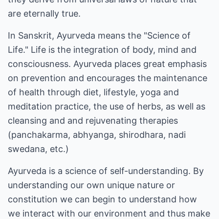
are eternally true.
In Sanskrit, Ayurveda means the "Science of
Life." Life is the integration of body, mind and
consciousness. Ayurveda places great emphasis
on prevention and encourages the maintenance
of health through diet, lifestyle, yoga and
meditation practice, the use of herbs, as well as
cleansing and and rejuvenating therapies
(panchakarma, abhyanga, shirodhara, nadi
swedana, etc.)
Ayurveda is a science of self-understanding. By
understanding our own unique nature or
constitution we can begin to understand how
we interact with our environment and thus make