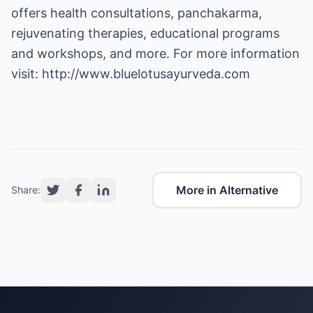
offers health consultations, panchakarma,
rejuvenating therapies, educational programs
and workshops, and more. For more information
visit:
http://www.bluelotusayurveda.com
More in Alternative
Share: