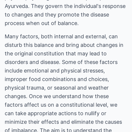
Ayurveda. They govern the individual's response
to changes and they promote the disease
process when out of balance.
Many factors, both internal and external, can
disturb this balance and bring about changes in
the original constitution that may lead to
disorders and disease. Some of these factors
include emotional and physical stresses,
improper food combinations and choices,
physical trauma, or seasonal and weather
changes. Once we understand how these
factors affect us on a constitutional level, we
can take appropriate actions to nullify or
minimize their effects and eliminate the causes
of imbalance. The aim is to understand the