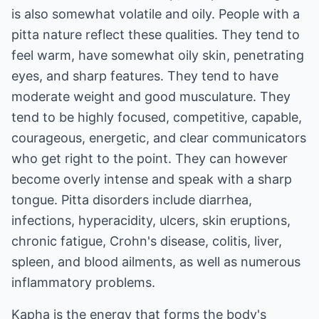
is also somewhat volatile and oily. People with a
pitta nature reflect these qualities. They tend to
feel warm, have somewhat oily skin, penetrating
eyes, and sharp features. They tend to have
moderate weight and good musculature. They
tend to be highly focused, competitive, capable,
courageous, energetic, and clear communicators
who get right to the point. They can however
become overly intense and speak with a sharp
tongue. Pitta disorders include diarrhea,
infections, hyperacidity, ulcers, skin eruptions,
chronic fatigue, Crohn's disease, colitis, liver,
spleen, and blood ailments, as well as numerous
inflammatory problems.
Kapha is the energy that forms the body's