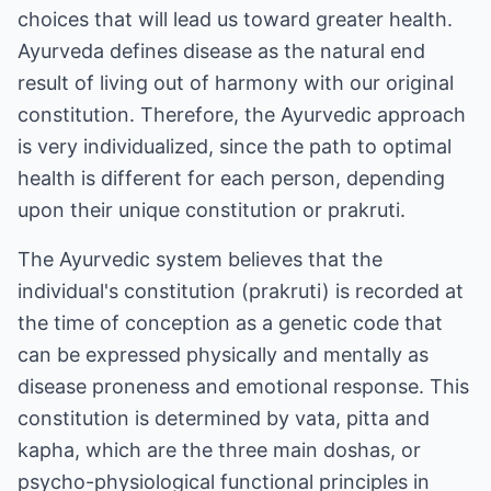
choices that will lead us toward greater health.
Ayurveda defines disease as the natural end
result of living out of harmony with our original
constitution. Therefore, the Ayurvedic approach
is very individualized, since the path to optimal
health is different for each person, depending
upon their unique constitution or prakruti.
The Ayurvedic system believes that the
individual's constitution (prakruti) is recorded at
the time of conception as a genetic code that
can be expressed physically and mentally as
disease proneness and emotional response. This
constitution is determined by vata, pitta and
kapha, which are the three main doshas, or
psycho-physiological functional principles in