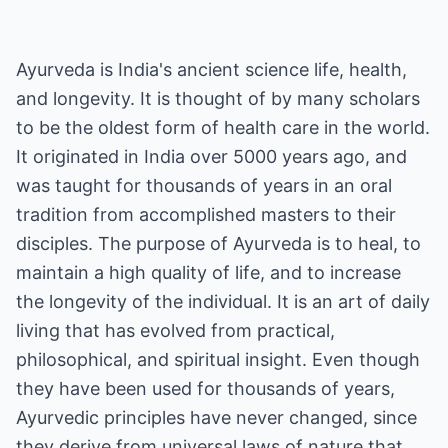
Ayurveda is India's ancient science life, health,
and longevity. It is thought of by many scholars
to be the oldest form of health care in the world.
It originated in India over 5000 years ago, and
was taught for thousands of years in an oral
tradition from accomplished masters to their
disciples. The purpose of Ayurveda is to heal, to
maintain a high quality of life, and to increase
the longevity of the individual. It is an art of daily
living that has evolved from practical,
philosophical, and spiritual insight. Even though
they have been used for thousands of years,
Ayurvedic principles have never changed, since
they derive from universal laws of nature that