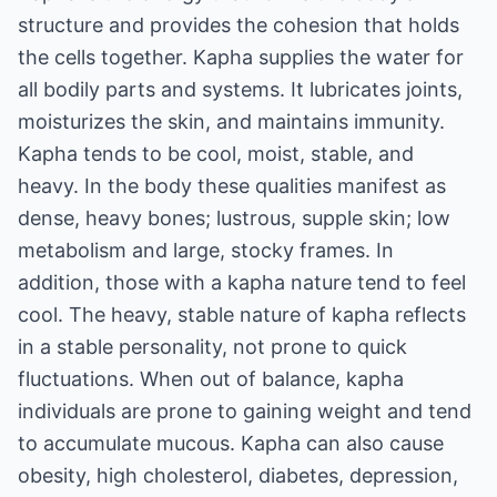
structure and provides the cohesion that holds
the cells together. Kapha supplies the water for
all bodily parts and systems. It lubricates joints,
moisturizes the skin, and maintains immunity.
Kapha tends to be cool, moist, stable, and
heavy. In the body these qualities manifest as
dense, heavy bones; lustrous, supple skin; low
metabolism and large, stocky frames. In
addition, those with a kapha nature tend to feel
cool. The heavy, stable nature of kapha reflects
in a stable personality, not prone to quick
fluctuations. When out of balance, kapha
individuals are prone to gaining weight and tend
to accumulate mucous. Kapha can also cause
obesity, high cholesterol, diabetes, depression,