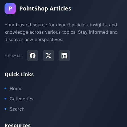
P
PointShop Articles
Your trusted source for expert articles, insights, and
knowledge across various topics. Stay informed and
discover new perspectives.
Follow us:
Quick Links
Home
Categories
Search
Resources