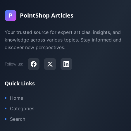
P
PointShop Articles
Your trusted source for expert articles, insights, and
knowledge across various topics. Stay informed and
discover new perspectives.
Follow us:
Quick Links
Home
Categories
Search