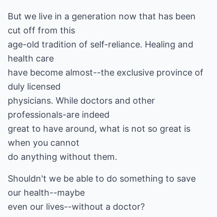
But we live in a generation now that has been
cut off from this
age-old tradition of self-reliance. Healing and
health care
have become almost--the exclusive province of
duly licensed
physicians. While doctors and other
professionals-are indeed
great to have around, what is not so great is
when you cannot
do anything without them.
Shouldn't we be able to do something to save
our health--maybe
even our lives--without a doctor?