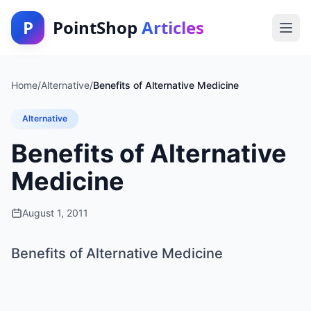
P
PointShop
Articles
Home
/
Alternative
/
Benefits of Alternative Medicine
Alternative
Benefits of Alternative
Medicine
August 1, 2011
Benefits of Alternative Medicine