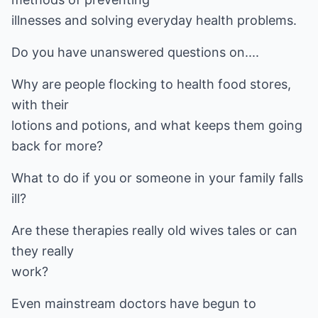
illnesses and solving everyday health problems.
Do you have unanswered questions on....
Why are people flocking to health food stores,
with their
lotions and potions, and what keeps them going
back for more?
What to do if you or someone in your family falls
ill?
Are these therapies really old wives tales or can
they really
work?
Even mainstream doctors have begun to