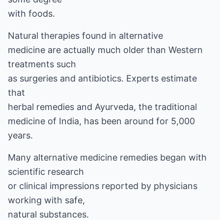
with foods.
Natural therapies found in
alternative
medicine
are actually much older than Western
treatments such
as surgeries and antibiotics. Experts estimate
that
herbal remedies
and
Ayurveda,
the traditional
medicine of India, has been around for 5,000
years.
Many alternative medicine remedies began with
scientific research
or clinical impressions reported by physicians
working with safe,
natural substances.