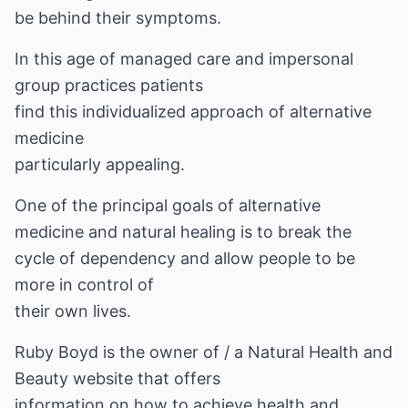
be behind their symptoms.
In this age of managed care and impersonal
group practices patients
find this individualized approach of alternative
medicine
particularly appealing.
One of the principal goals of alternative
medicine and natural healing is to break the
cycle of dependency and allow people to be
more in control of
their own lives.
Ruby Boyd is the owner of
/ a Natural Health and
Beauty
website that offers
information on how to achieve health and