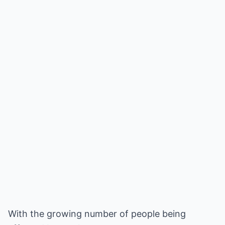
With the growing number of people being