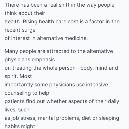
There has been a real shift in the way people
think about their
health. Rising health care cost is a factor in the
recent surge
of interest in alternative medicine.
Many people are attracted to the alternative
physicians emphasis
on treating the whole person--body, mind and
spirit. Most
importantly some physicians use intensive
counseling to help
patients find out whether aspects of their daily
lives, such
as job stress, marital problems, diet or sleeping
habits might