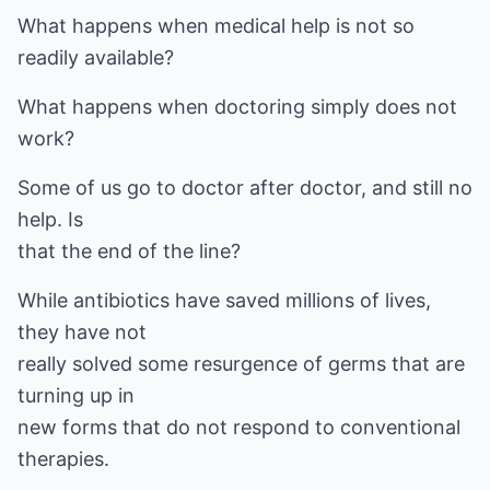
What happens when medical help is not so
readily available?
What happens when doctoring simply does not
work?
Some of us go to doctor after doctor, and still no
help. Is
that the end of the line?
While antibiotics have saved millions of lives,
they have not
really solved some resurgence of germs that are
turning up in
new forms that do not respond to conventional
therapies.