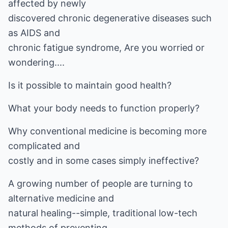
affected by newly
discovered chronic degenerative diseases such
as AIDS and
chronic fatigue syndrome, Are you worried or
wondering....
Is it possible to maintain good health?
What your body needs to function properly?
Why conventional medicine is becoming more
complicated and
costly and in some cases simply ineffective?
A growing number of people are turning to
alternative medicine and
natural healing--simple, traditional low-tech
methods of preventing