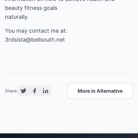
beauty fitness goals
naturally.
3rdsista@bellsouth.net
More in Alternative
Share: