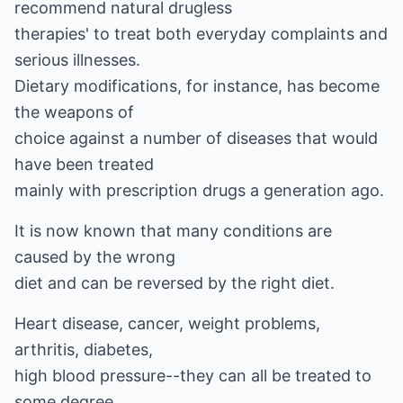
recommend natural drugless
therapies' to treat both everyday complaints and
serious illnesses.
Dietary modifications, for instance, has become
the weapons of
choice against a number of diseases that would
have been treated
mainly with prescription drugs a generation ago.
It is now known that many conditions are
caused by the wrong
diet and can be reversed by the right diet.
Heart disease, cancer, weight problems,
arthritis, diabetes,
high blood pressure--they can all be treated to
some degree