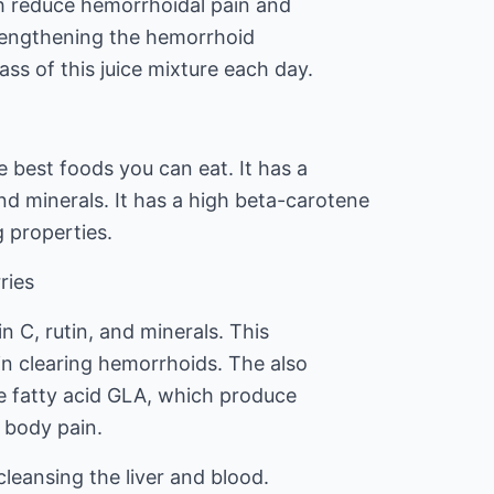
h reduce hemorrhoidal pain and
rengthening the hemorrhoid
lass of this juice mixture each day.
 best foods you can eat. It has a
d minerals. It has a high beta-carotene
g properties.
ries
n C, rutin, and minerals. This
 in clearing hemorrhoids. The also
e fatty acid GLA, which produce
 body pain.
 cleansing the liver and blood.