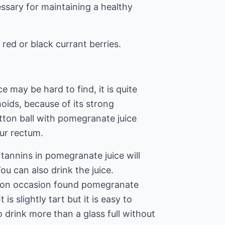
essary for maintaining a healthy
 red or black currant berries.
 may be hard to find, it is quite
oids, because of its strong
tton ball with pomegranate juice
our rectum.
tannins in pomegranate juice will
ou can also drink the juice.
 on occasion found pomegranate
 is slightly tart but it is easy to
o drink more than a glass full without