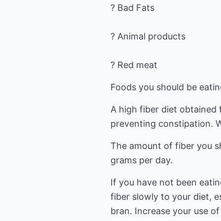
? Bad Fats
? Animal products
? Red meat
Foods you should be eatin
A high fiber diet obtained
preventing constipation. 
The amount of fiber you s
grams per day.
If you have not been eating
fiber slowly to your diet, e
bran. Increase your use of