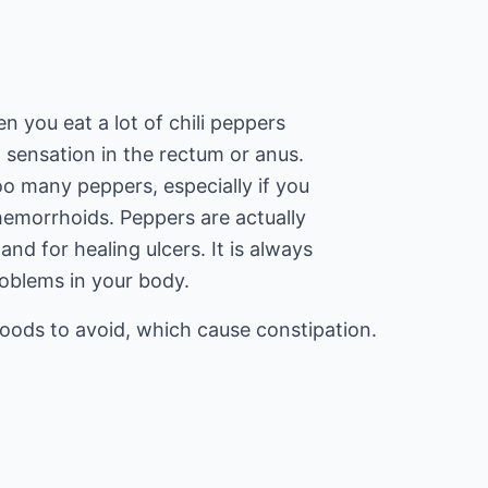
n you eat a lot of chili peppers
 sensation in the rectum or anus.
too many peppers, especially if you
emorrhoids. Peppers are actually
and for healing ulcers. It is always
roblems in your body.
foods to avoid, which cause constipation.