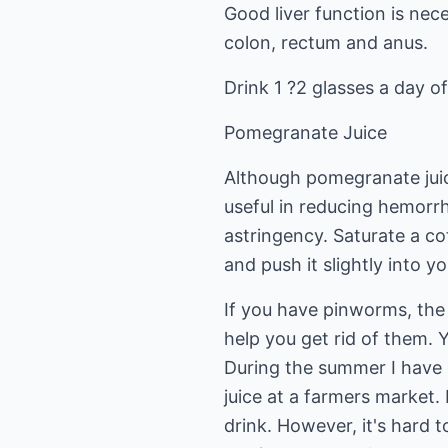
Good liver function is nec
colon, rectum and anus.
Drink 1 ?2 glasses a day of
Pomegranate Juice
Although pomegranate juice
useful in reducing hemorrh
astringency. Saturate a co
and push it slightly into y
If you have pinworms, the 
help you get rid of them. Y
During the summer I have
juice at a farmers market. It
drink. However, it's hard t