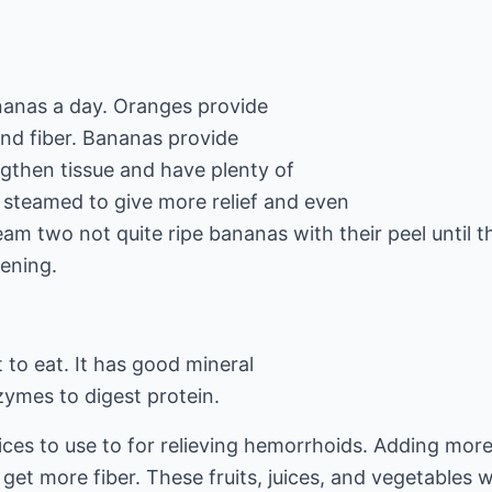
nanas a day. Oranges provide
and fiber. Bananas provide
ngthen tissue and have plenty of
 steamed to give more relief and even
am two not quite ripe bananas with their peel until th
ening.
t to eat. It has good mineral
zymes to digest protein.
uices to use to for relieving hemorrhoids. Adding mor
 get more fiber. These fruits, juices, and vegetables w