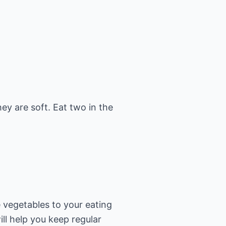
ey are soft. Eat two in the
e vegetables to your eating
ill help you keep regular