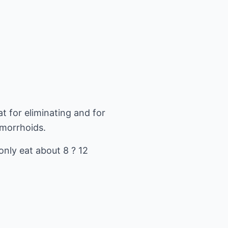
t for eliminating and for
emorrhoids.
only eat about 8 ? 12