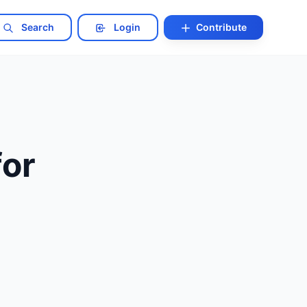
Search
Login
Contribute
for