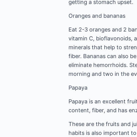
getting a stomach upset.
Oranges and bananas
Eat 2-3 oranges and 2 ba
vitamin C, bioflavonoids, 
minerals that help to stre
fiber. Bananas can also be
eliminate hemorrhoids. Ste
morning and two in the ev
Papaya
Papaya is an excellent frui
content, fiber, and has en
These are the fruits and j
habits is also important to