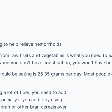
g to help relieve hemorrhoids
 from raw fruits and vegetables is what you need to ea
When you don't have constipation, you won't have h
hould be eating is 25 35 grams per day. Most people 
 a lot of fiber, you need to add
specially if you add it by using
 bran or other bran cereals over