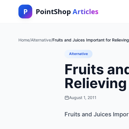
P
PointShop
Articles
Home
/
Alternative
/
Fruits and Juices Important for Relievin
Alternative
Fruits an
Relieving
August 1, 2011
Fruits and Juices Impor