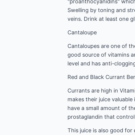
"proanthocyanidins" whic
Swelling by toning and st
veins. Drink at least one g
Cantaloupe
Cantaloupes are one of the
good source of vitamins an
level and has anti-cloggin
Red and Black Currant Ber
Currants are high in Vitami
makes their juice valuable
have a small amount of th
prostaglandin that control
This juice is also good for