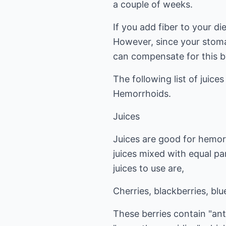
a couple of weeks.
If you add fiber to your d
However, since your stoma
can compensate for this b
The following list of juice
Hemorrhoids.
Juices
Juices are good for hemorr
juices mixed with equal pa
juices to use are,
Cherries, blackberries, blu
These berries contain "an