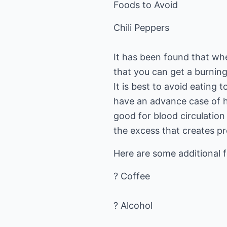
Foods to Avoid
Chili Peppers
It has been found that whe
that you can get a burning
It is best to avoid eating 
have an advance case of h
good for blood circulation 
the excess that creates p
Here are some additional 
? Coffee
? Alcohol