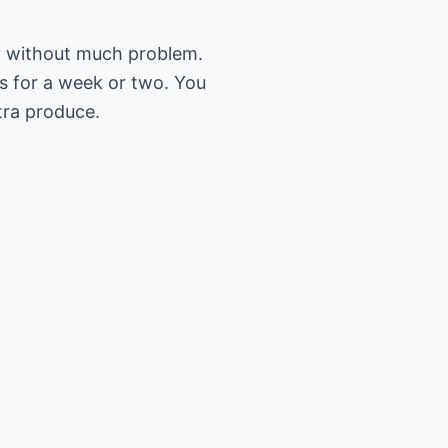
ly without much problem.
s for a week or two. You
tra produce.