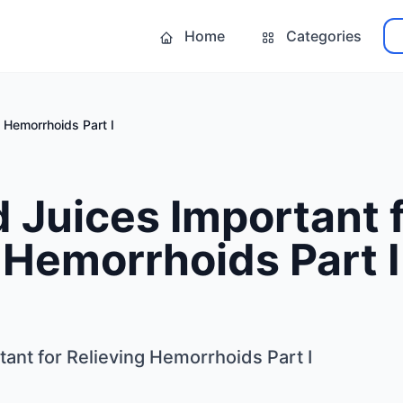
Home
Categories
g Hemorrhoids Part I
d Juices Important 
 Hemorrhoids Part I
tant for Relieving Hemorrhoids Part I