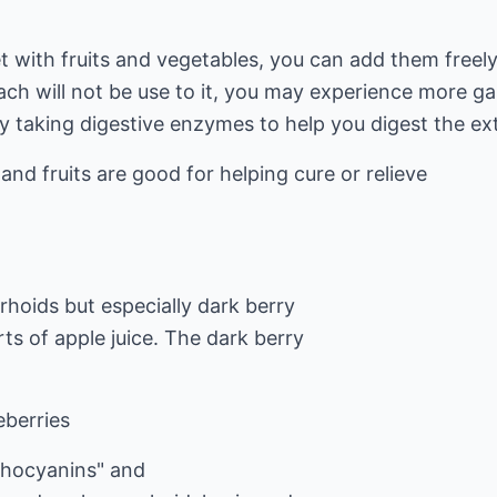
iet with fruits and vegetables, you can add them free
ch will not be use to it, you may experience more ga
y taking digestive enzymes to help you digest the ex
s and fruits are good for helping cure or relieve
hoids but especially dark berry
rts of apple juice. The dark berry
eberries
thocyanins" and