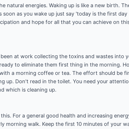
the natural energies. Waking up is like a new birth. T
soon as you wake up just say 'today is the first day of
cipation and hope for all that you can achieve on this
 been at work collecting the toxins and wastes into 
ready to eliminate them first thing in the morning. 
 with a morning coffee or tea. The effort should be fi
ng up. Don't read in the toilet. You need your attenti
d which is cleaning up.
his. For a general good health and increasing energy
early morning walk. Keep the first 10 minutes of your 