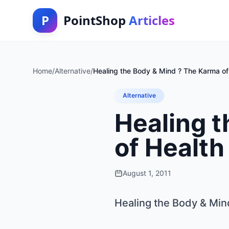
P
PointShop
Articles
Home
/
Alternative
/
Healing the Body & Mind ? The Karma of
Alternative
Healing 
of Health
August 1, 2011
Healing the Body & Min