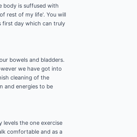
he body is suffused with
 rest of my life'. You will
 first day which can truly
your bowels and bladders.
However we have got into
nish cleaning of the
on and energies to be
 levels the one exercise
walk comfortable and as a