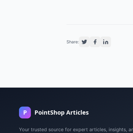
Share:
P
PointShop Articles
Your trusted source for expert articles, insights, a