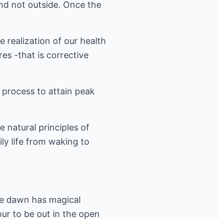
and not outside. Once the
e realization of our health
es -that is corrective
 process to attain peak
e natural principles of
ly life from waking to
ore dawn has magical
our to be out in the open