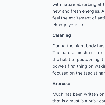
with nature absorbing all 
new and fresh energies. As 
feel the excitement of anti
change your life.
Cleaning
During the night body has
The natural mechanism is 
the habit of postponing it
bowels first thing on waki
focused on the task at han
Exercise
Much has been written on t
that is a must is a brisk 