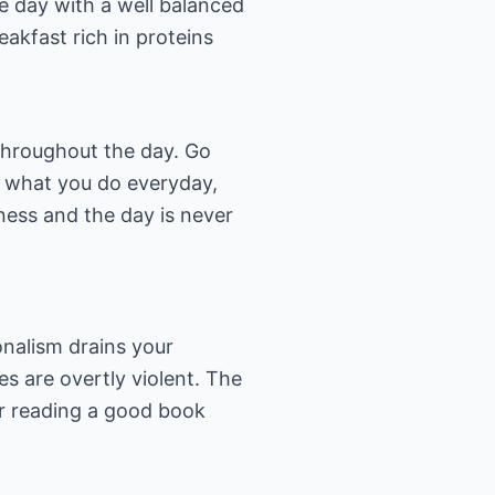
he day with a well balanced
eakfast rich in proteins
 throughout the day. Go
g what you do everyday,
ness and the day is never
ionalism drains your
es are overtly violent. The
 or reading a good book