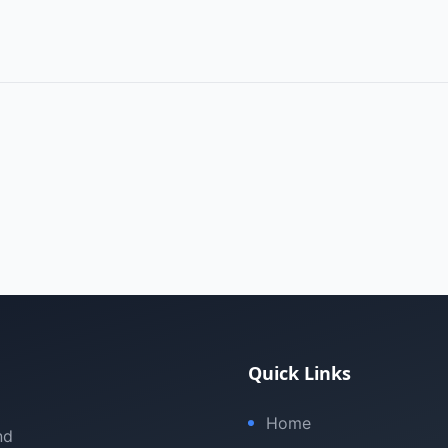
Quick Links
Home
nd