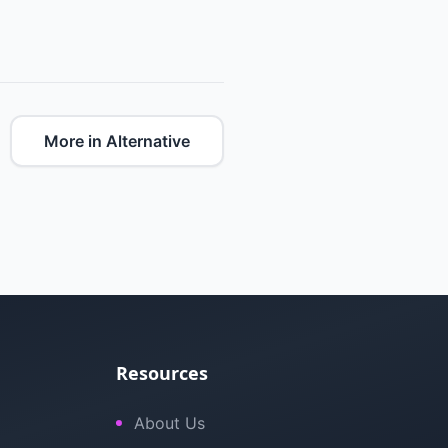
More in Alternative
Resources
About Us