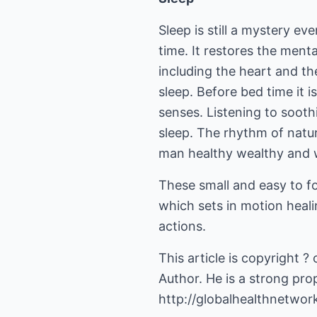
Sleep is still a mystery ev
time. It restores the menta
including the heart and th
sleep. Before bed time it i
senses. Listening to sooth
sleep. The rhythm of natur
man healthy wealthy and 
These small and easy to fo
which sets in motion healing
actions.
This article is copyright ?
Author. He is a strong prop
http://globalhealthnetwor