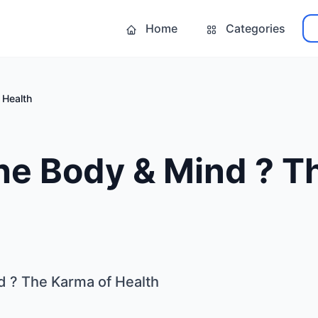
Home
Categories
 Health
the Body & Mind ? 
d ? The Karma of Health