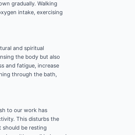
own gradually. Walking
oxygen intake, exercising
ural and spiritual
eansing the body but also
ss and fatigue, increase
hing through the bath,
sh to our work has
ivity. This disturbs the
 should be resting