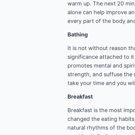
warm up. The next 20 minu
alone can help improve an
every part of the body a
Bathing
It is not without reason th
significance attached to it
promotes mental and spirit
strength, and suffuse the 
take your time and you wil
Breakfast
Breakfast is the most imp
changed the eating habits,
natural rhythms of the bod