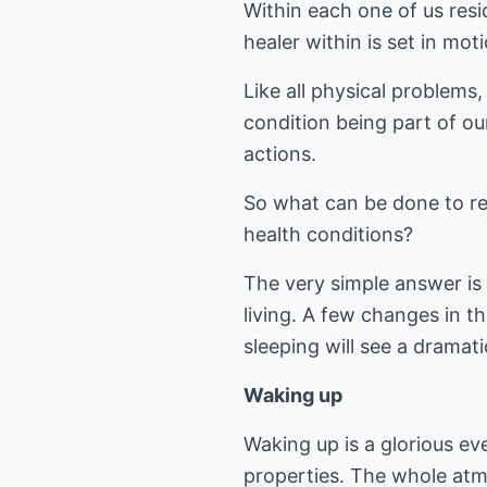
Within each one of us resi
healer within is set in mot
Like all physical problems
condition being part of ou
actions.
So what can be done to rem
health conditions?
The very simple answer is t
living. A few changes in t
sleeping will see a dramati
Waking up
Waking up is a glorious ev
properties. The whole atmo