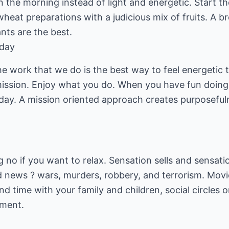
in the morning instead of light and energetic. Start t
heat preparations with a judicious mix of fruits. A br
ants are the best.
 day
he work that we do is the best way to feel energetic
mission. Enjoy what you do. When you have fun doin
iday. A mission oriented approach creates purposeful
big no if you want to relax. Sensation sells and sensat
bad news ? wars, murders, robbery, and terrorism. Movi
end time with your family and children, social circles
lment.