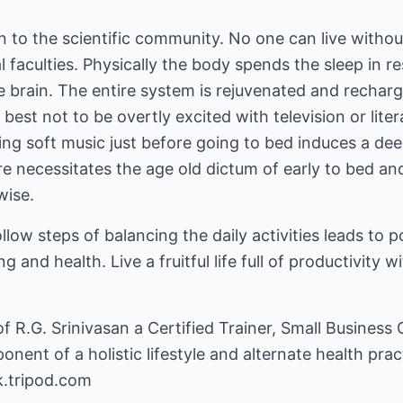
en to the scientific community. No one can live withou
l faculties. Physically the body spends the sleep in r
e brain. The entire system is rejuvenated and rechar
s best not to be overtly excited with television or lit
ing soft music just before going to bed induces a dee
e necessitates the age old dictum of early to bed and
wise.
llow steps of balancing the daily activities leads to 
 and health. Live a fruitful life full of productivity w
 of R.G. Srinivasan a Certified Trainer, Small Business
onent of a holistic lifestyle and alternate health prac
k.tripod.com