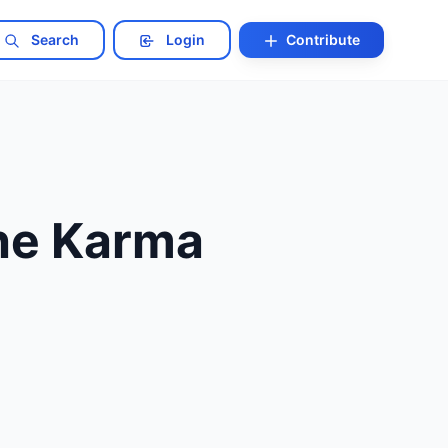
Search
Login
Contribute
The Karma