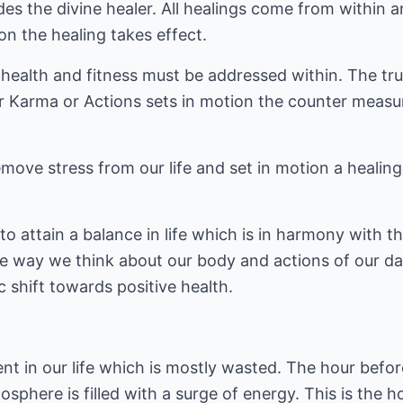
des the divine healer. All healings come from within 
ion the healing takes effect.
, health and fitness must be addressed within. The tru
r Karma or Actions sets in motion the counter measur
ove stress from our life and set in motion a healing
o attain a balance in life which is in harmony with th
he way we think about our body and actions of our dai
c shift towards positive health.
ent in our life which is mostly wasted. The hour bef
sphere is filled with a surge of energy. This is the h