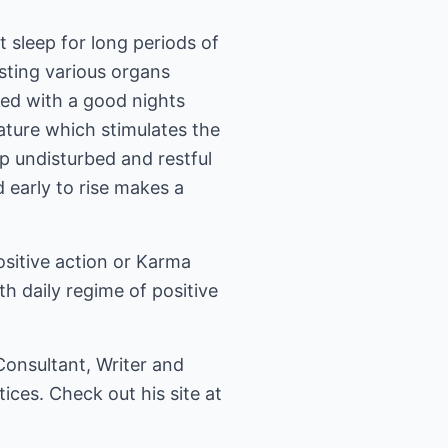
t sleep for long periods of
esting various organs
ged with a good nights
erature which stimulates the
p undisturbed and restful
 early to rise makes a
positive action or Karma
ith daily regime of positive
 Consultant, Writer and
tices. Check out his site at