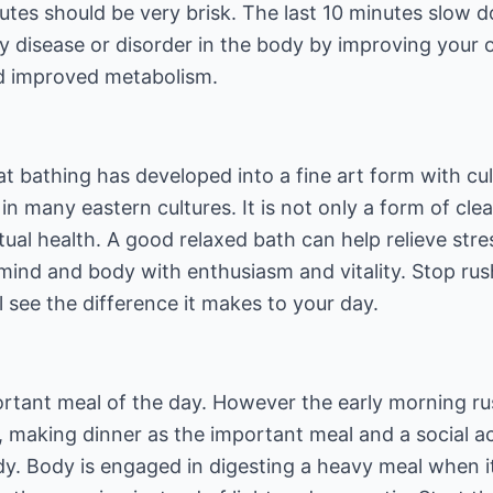
tes should be very brisk. The last 10 minutes slow d
y disease or disorder in the body by improving your 
nd improved metabolism.
at bathing has developed into a fine art form with cult
 in many eastern cultures. It is not only a form of cl
ual health. A good relaxed bath can help relieve stre
mind and body with enthusiasm and vitality. Stop rus
l see the difference it makes to your day.
ortant meal of the day. However the early morning ru
 making dinner as the important meal and a social act
y. Body is engaged in digesting a heavy meal when it