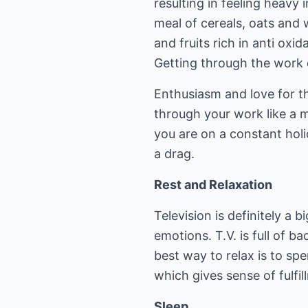
resulting in feeling heavy 
meal of cereals, oats and w
and fruits rich in anti oxid
Getting through the work
Enthusiasm and love for t
through your work like a 
you are on a constant hol
a drag.
Rest and Relaxation
Television is definitely a 
emotions. T.V. is full of 
best way to relax is to sp
which gives sense of fulfil
Sleep