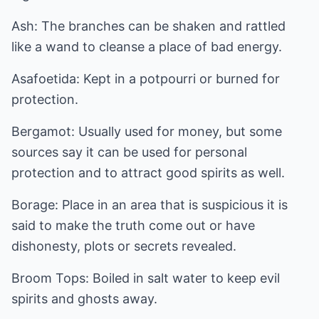
Ash: The branches can be shaken and rattled
like a wand to cleanse a place of bad energy.
Asafoetida: Kept in a potpourri or burned for
protection.
Bergamot: Usually used for money, but some
sources say it can be used for personal
protection and to attract good spirits as well.
Borage: Place in an area that is suspicious it is
said to make the truth come out or have
dishonesty, plots or secrets revealed.
Broom Tops: Boiled in salt water to keep evil
spirits and ghosts away.