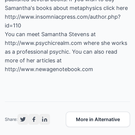
http://www.insomniacpress.com/author.php?
id=110
You can meet Samantha Stevens at
http://www.psychicrealm.com
where she works
as a professional psychic. You can also read
more of her articles at
http://www.newagenotebook.com
More in Alternative
Share: