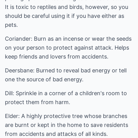
It is toxic to reptiles and birds, however, so you
should be careful using it if you have either as
pets.
Coriander: Burn as an incense or wear the seeds
on your person to protect against attack. Helps
keep friends and lovers from accidents.
Deersbane: Burned to reveal bad energy or tell
one the source of bad energy.
Dill: Sprinkle in a corner of a children's room to
protect them from harm.
Elder: A highly protective tree whose branches
are burnt or kept in the home to save residents
from accidents and attacks of all kinds.