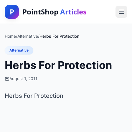
P
PointShop
Articles
Home
/
Alternative
/
Herbs For Protection
Alternative
Herbs For Protection
August 1, 2011
Herbs For Protection