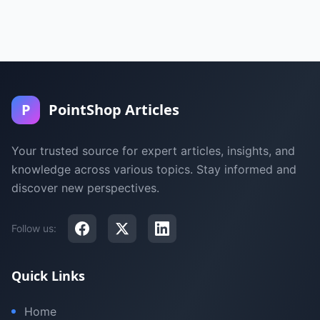
P
PointShop Articles
Your trusted source for expert articles, insights, and
knowledge across various topics. Stay informed and
discover new perspectives.
Follow us:
Quick Links
Home