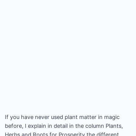
If you have never used plant matter in magic
before, I explain in detail in the column Plants,
Herbs and Roots for Prosperity the different