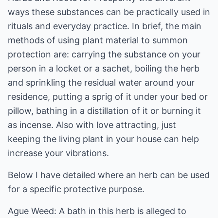
ways these substances can be practically used in
rituals and everyday practice. In brief, the main
methods of using plant material to summon
protection are: carrying the substance on your
person in a locket or a sachet, boiling the herb
and sprinkling the residual water around your
residence, putting a sprig of it under your bed or
pillow, bathing in a distillation of it or burning it
as incense. Also with love attracting, just
keeping the living plant in your house can help
increase your vibrations.
Below I have detailed where an herb can be used
for a specific protective purpose.
Ague Weed: A bath in this herb is alleged to