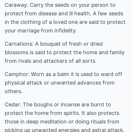
Caraway: Carry the seeds on your person to
protect from disease and ill health. A few seeds
in the clothing of a loved one are said to protect
your marriage from infidelity.
Carnations: A bouquet of fresh or dried
blossoms is said to protect the home and family
from rivals and attackers of all sorts.
Camphor: Worn as a balm it is used to ward off
physical attack or unwanted advances from
others.
Cedar: The boughs or incense are burnt to
protect the home from spirits. It also protects
those in deep meditation or doing rituals from
picking up unwanted energies and astral attack.