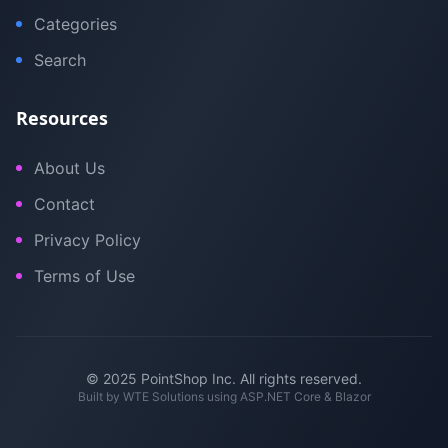
Categories
Search
Resources
About Us
Contact
Privacy Policy
Terms of Use
© 2025 PointShop Inc. All rights reserved.
Built by
WTE Solutions
using ASP.NET Core & Blazor