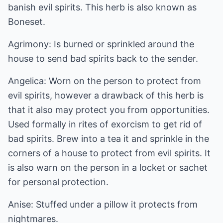
banish evil spirits. This herb is also known as
Boneset.
Agrimony: Is burned or sprinkled around the
house to send bad spirits back to the sender.
Angelica: Worn on the person to protect from
evil spirits, however a drawback of this herb is
that it also may protect you from opportunities.
Used formally in rites of exorcism to get rid of
bad spirits. Brew into a tea it and sprinkle in the
corners of a house to protect from evil spirits. It
is also warn on the person in a locket or sachet
for personal protection.
Anise: Stuffed under a pillow it protects from
nightmares.