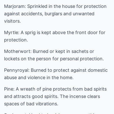
Marjoram: Sprinkled in the house for protection
against accidents, burglars and unwanted
visitors.
Myrtle: A sprig is kept above the front door for
protection.
Motherwort: Burned or kept in sachets or
lockets on the person for personal protection.
Pennyroyal: Burned to protect against domestic
abuse and violence in the home.
Pine: A wreath of pine protects from bad spirits
and attracts good spirits. The incense clears
spaces of bad vibrations.