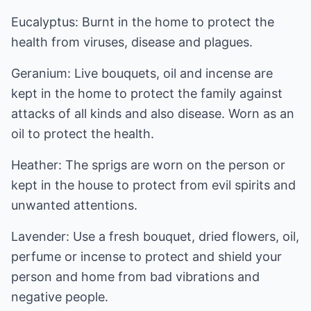
Eucalyptus: Burnt in the home to protect the
health from viruses, disease and plagues.
Geranium: Live bouquets, oil and incense are
kept in the home to protect the family against
attacks of all kinds and also disease. Worn as an
oil to protect the health.
Heather: The sprigs are worn on the person or
kept in the house to protect from evil spirits and
unwanted attentions.
Lavender: Use a fresh bouquet, dried flowers, oil,
perfume or incense to protect and shield your
person and home from bad vibrations and
negative people.