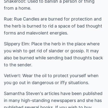
Snakeroot: Used to banish a person or thing
from a home.
Rue: Rue Candles are burned for protection and
the herb is burned to rid a space of bad thought
forms and malevolent energies.
Slippery Elm: Place the herb in the place where
you wish to get rid of slander or gossip. It may
also be burned while sending bad thoughts back
to the sender.
Vetivert: Wear the oil to protect yourself when
you go out in dangerous or iffy situations.
Samantha Steven's articles have been published
in many high-standing newspapers and she has
published several books. If you wish to buy