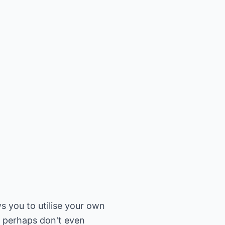
ws you to utilise your own
ou perhaps don't even