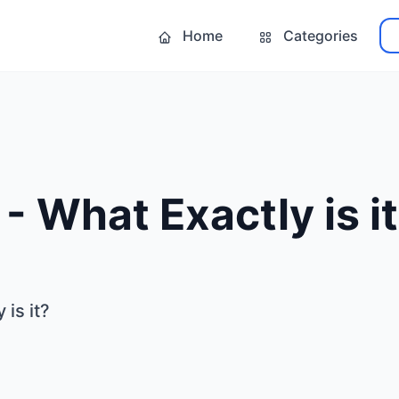
Home
Categories
- What Exactly is i
is it?