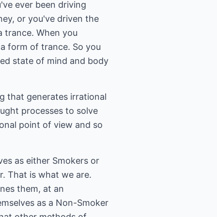
u've ever been driving
ney, or you've driven the
 a trance. When you
s a form of trance. So you
axed state of mind and body
ng that generates irrational
ought processes to solve
onal point of view and so
ves as either Smokers or
. That is what we are.
ines them, at an
hemselves as a Non-Smoker
 that other methods of