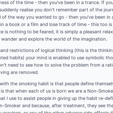
ness of the time - then you've been in a trance. If yo
 suddenly realise you don't remember part of the jour
d of the way you wanted to go - then you've been in
n a book or a film and lose track of time - this too i
e is nothing to be feared, it is simply a pleasant rel
o wander and explore the world of the imagination.
and restrictions of logical thinking (this is the thinki
ted habits) your mind is enabled to use symbolic th
n't need to see how to solve the problem from a rati
lving are removed.
with the smoking habit is that people define themsel
 is that when each of us is born we are a Non-Smoker
t I use to assist people in giving up the habit re-def
on-Smoker and because, after treatment, they see t
ny cravings, or any of the other adverse side-effects