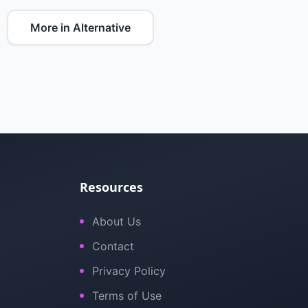
More in Alternative
Resources
About Us
Contact
Privacy Policy
Terms of Use