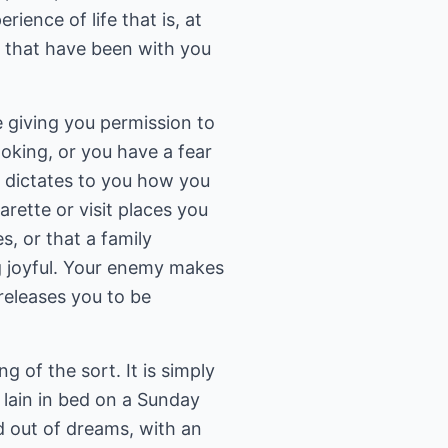
ience of life that is, at
es that have been with you
 giving you permission to
oking, or you have a fear
d dictates to you how you
ette or visit places you
, or that a family
g joyful. Your enemy makes
releases you to be
g of the sort. It is simply
 lain in bed on a Sunday
d out of dreams, with an