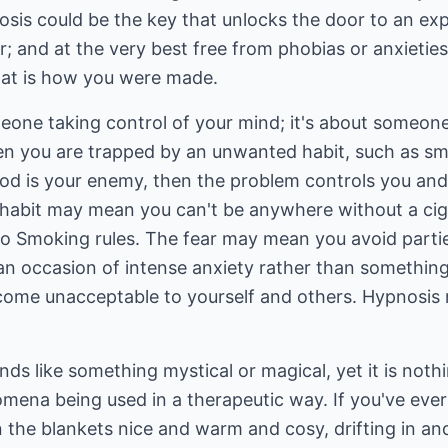
sis could be the key that unlocks the door to an exper
sier; and at the very best free from phobias or anxieti
that is how you were made.
eone taking control of your mind; it's about someone
en you are trapped by an unwanted habit, such as sm
food is your enemy, then the problem controls you an
habit may mean you can't be anywhere without a cigar
o Smoking rules. The fear may mean you avoid parties
 an occasion of intense anxiety rather than somethin
ome unacceptable to yourself and others. Hypnosis 
ds like something mystical or magical, yet it is nothin
mena being used in a therapeutic way. If you've ever
n the blankets nice and warm and cosy, drifting in an