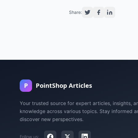
Share:
P
PointShop Articles
Your trusted source for expert articles, insights, a
knowledge across various topics. Stay informed a
discover new perspectives.
Follow us: