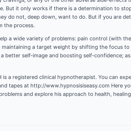
 But it only works if there is a determination to st
y do not, deep down, want to do. But if you are de
m the process.
lp a wide variety of problems: pain control (with th
 maintaining a target weight by shifting the focus to
 a better self-image and boosting self-confidence; as 
is a registered clinical hypnotherapist. You can expe
and tapes at
http://www.hypnosisiseasy.com
Here yo
 problems and explore his approach to health, healin