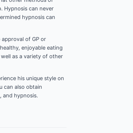
op. Hypnosis can never
termined hypnosis can
e approval of GP or
 healthy, enjoyable eating
well as a variety of other
rience his unique style on
u can also obtain
g, and hypnosis.