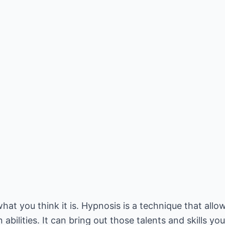
hat you think it is. Hypnosis is a technique that allo
abilities. It can bring out those talents and skills y