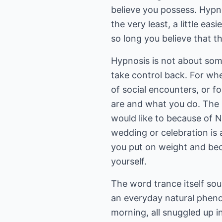
believe you possess. Hypno
the very least, a little ea
so long you believe that 
Hypnosis is not about som
take control back. For wh
of social encounters, or 
are and what you do. The 
would like to because of N
wedding or celebration is
you put on weight and bec
yourself.
The word trance itself soun
an everyday natural pheno
morning, all snuggled up i