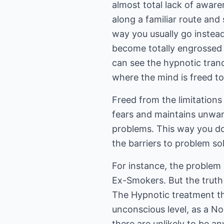
almost total lack of aware
along a familiar route and
way you usually go instea
become totally engrossed i
can see the hypnotic tranc
where the mind is freed t
Freed from the limitations 
fears and maintains unwan
problems. This way you do
the barriers to problem so
For instance, the problem 
Ex-Smokers. But the truth
The Hypnotic treatment tha
unconscious level, as a N
there are unlikely to be a