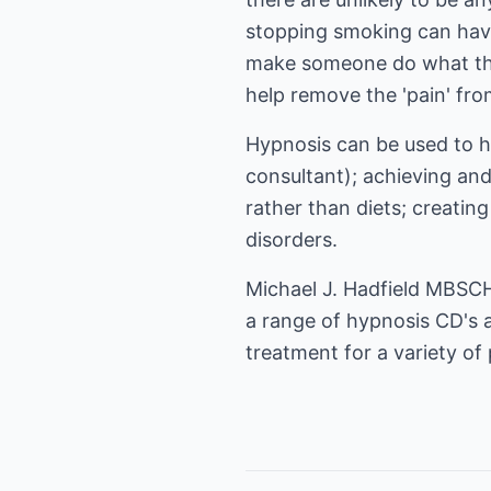
stopping smoking can have.
make someone do what the
help remove the 'pain' fro
Hypnosis can be used to he
consultant); achieving and
rather than diets; creating
disorders.
Michael J. Hadfield MBSCH 
a range of hypnosis CD's 
treatment for a variety of