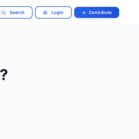
Search
Login
Contribute
t?