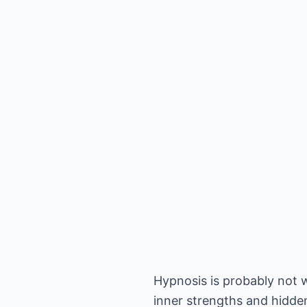
Hypnosis is probably not w
inner strengths and hidden 