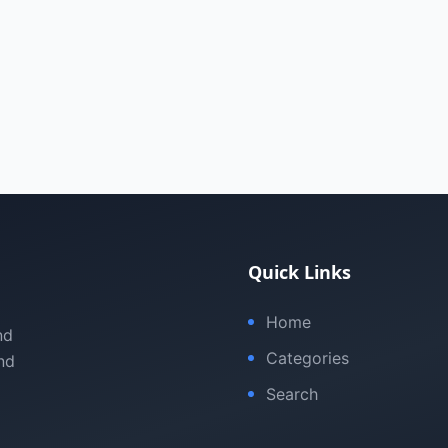
Quick Links
Home
nd
Categories
nd
Search