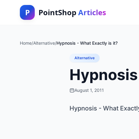
P
PointShop
Articles
Home
/
Alternative
/
Hypnosis - What Exactly is it?
Alternative
Hypnosis 
August 1, 2011
Hypnosis - What Exactly 