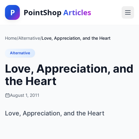
P
PointShop
Articles
Home
/
Alternative
/
Love, Appreciation, and the Heart
Alternative
Love, Appreciation, and
the Heart
August 1, 2011
Love, Appreciation, and the Heart