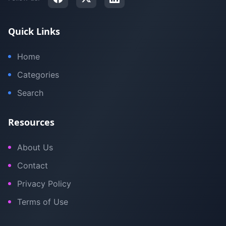
Quick Links
Home
Categories
Search
Resources
About Us
Contact
Privacy Policy
Terms of Use