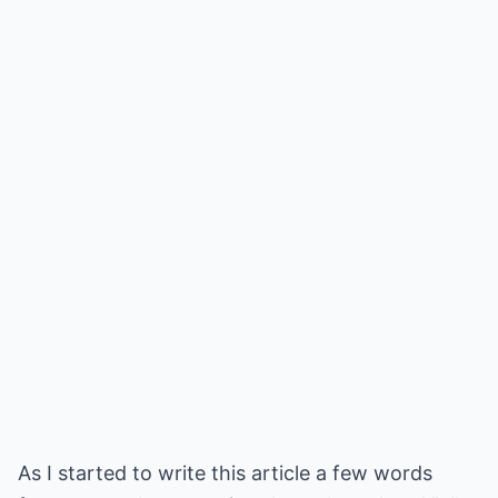
As I started to write this article a few words