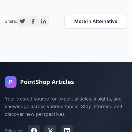
More in Alternative
Share:
P
PointShop Articles
Your trusted source for expert articles, insights, and
knowledge across various topics. Stay informed and
discover new perspectives.
Follow us: