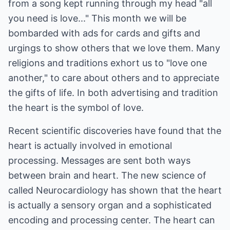
from a song kept running through my head "all
you need is love..." This month we will be
bombarded with ads for cards and gifts and
urgings to show others that we love them. Many
religions and traditions exhort us to "love one
another," to care about others and to appreciate
the gifts of life. In both advertising and tradition
the heart is the symbol of love.
Recent scientific discoveries have found that the
heart is actually involved in emotional
processing. Messages are sent both ways
between brain and heart. The new science of
called Neurocardiology has shown that the heart
is actually a sensory organ and a sophisticated
encoding and processing center. The heart can