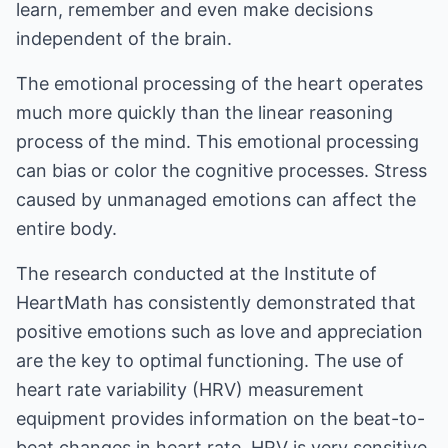
learn, remember and even make decisions
independent of the brain.
The emotional processing of the heart operates
much more quickly than the linear reasoning
process of the mind. This emotional processing
can bias or color the cognitive processes. Stress
caused by unmanaged emotions can affect the
entire body.
The research conducted at the Institute of
HeartMath has consistently demonstrated that
positive emotions such as love and appreciation
are the key to optimal functioning. The use of
heart rate variability (HRV) measurement
equipment provides information on the beat-to-
beat changes in heart rate. HRV is very sensitive