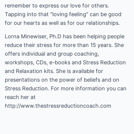
remember to express our love for others.
Tapping into that "loving feeling" can be good
for our hearts as well as for our relationships.
Lorna Minewiser, Ph.D has been helping people
reduce their stress for more than 15 years. She
offers individual and group coaching,
workshops, CDs, e-books and Stress Reduction
and Relaxation kits. She is available for
presentations on the power of beliefs and on
Stress Reduction. For more information you can
reach her at
http://www.thestressreductioncoach.com