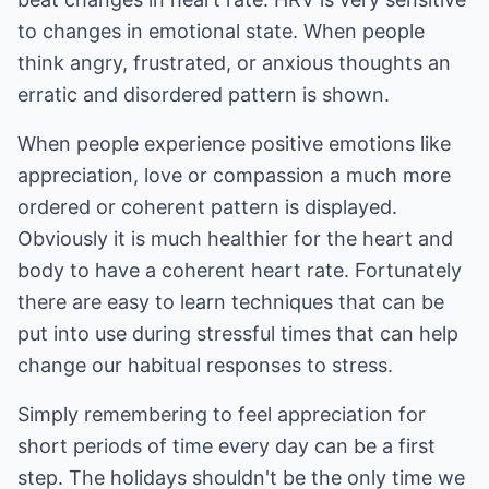
to changes in emotional state. When people
think angry, frustrated, or anxious thoughts an
erratic and disordered pattern is shown.
When people experience positive emotions like
appreciation, love or compassion a much more
ordered or coherent pattern is displayed.
Obviously it is much healthier for the heart and
body to have a coherent heart rate. Fortunately
there are easy to learn techniques that can be
put into use during stressful times that can help
change our habitual responses to stress.
Simply remembering to feel appreciation for
short periods of time every day can be a first
step. The holidays shouldn't be the only time we