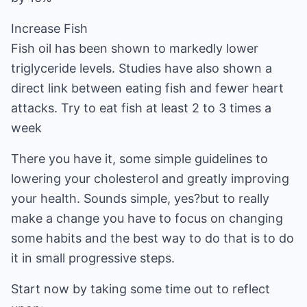
Increase Fish
Fish oil has been shown to markedly lower
triglyceride levels. Studies have also shown a
direct link between eating fish and fewer heart
attacks. Try to eat fish at least 2 to 3 times a
week
There you have it, some simple guidelines to
lowering your cholesterol and greatly improving
your health. Sounds simple, yes?but to really
make a change you have to focus on changing
some habits and the best way to do that is to do
it in small progressive steps.
Start now by taking some time out to reflect