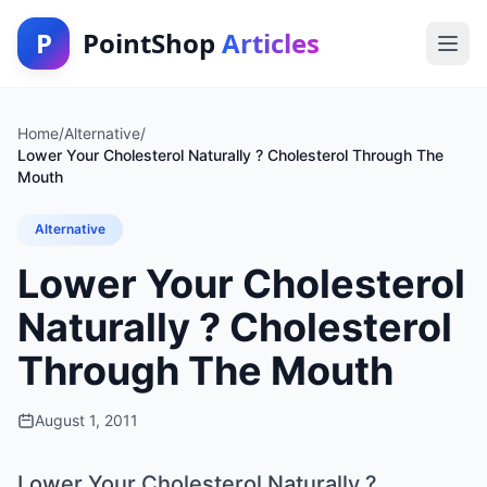
P
PointShop
Articles
Home
/
Alternative
/
Lower Your Cholesterol Naturally ? Cholesterol Through The
Mouth
Alternative
Lower Your Cholesterol
Naturally ? Cholesterol
Through The Mouth
August 1, 2011
Lower Your Cholesterol Naturally ?