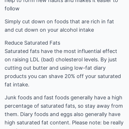
help to form new habits and makes it easier to
follow
Simply cut down on foods that are rich in fat
and cut down on your alcohol intake
Reduce Saturated Fats
Saturated fats have the most influential effect
on raising LDL (bad) cholesterol levels. By just
cutting out butter and using low-fat diary
products you can shave 20% off your saturated
fat intake.
Junk foods and fast foods generally have a high
percentage of saturated fats, so stay away from
them. Diary foods and eggs also generally have
high saturated fat content. Please note: be really