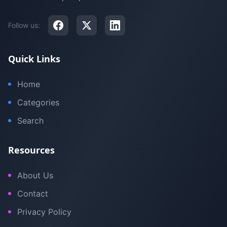
Follow us:
Quick Links
Home
Categories
Search
Resources
About Us
Contact
Privacy Policy