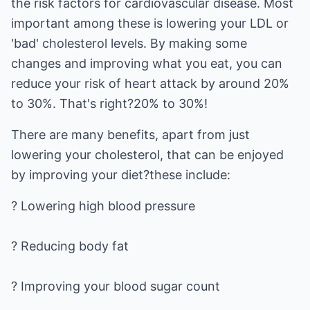
the risk factors for cardiovascular disease. Most
important among these is lowering your LDL or
'bad' cholesterol levels. By making some
changes and improving what you eat, you can
reduce your risk of heart attack by around 20%
to 30%. That's right?20% to 30%!
There are many benefits, apart from just
lowering your cholesterol, that can be enjoyed
by improving your diet?these include:
? Lowering high blood pressure
? Reducing body fat
? Improving your blood sugar count