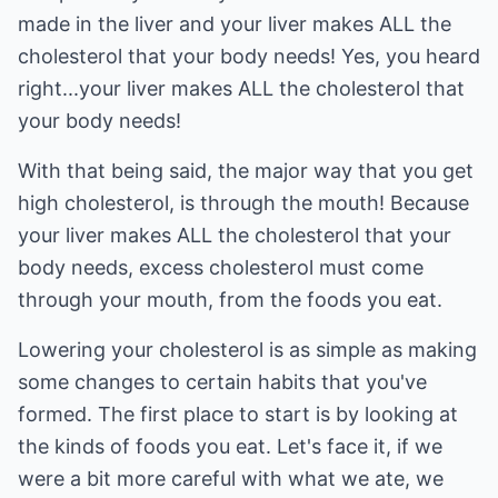
made in the liver and your liver makes ALL the
cholesterol that your body needs! Yes, you heard
right...your liver makes ALL the cholesterol that
your body needs!
With that being said, the major way that you get
high cholesterol, is through the mouth! Because
your liver makes ALL the cholesterol that your
body needs, excess cholesterol must come
through your mouth, from the foods you eat.
Lowering your cholesterol is as simple as making
some changes to certain habits that you've
formed. The first place to start is by looking at
the kinds of foods you eat. Let's face it, if we
were a bit more careful with what we ate, we