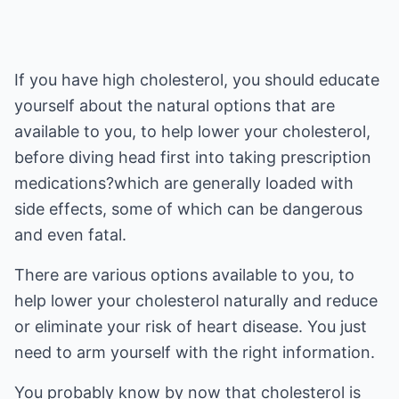
If you have high cholesterol, you should educate
yourself about the natural options that are
available to you, to help lower your cholesterol,
before diving head first into taking prescription
medications?which are generally loaded with
side effects, some of which can be dangerous
and even fatal.
There are various options available to you, to
help lower your cholesterol naturally and reduce
or eliminate your risk of heart disease. You just
need to arm yourself with the right information.
You probably know by now that cholesterol is