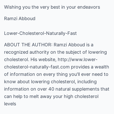
Wishing you the very best in your endeavors
Ramzi Abboud
Lower-Cholesterol-Naturally-Fast
ABOUT THE AUTHOR: Ramzi Abboud is a
recognized authority on the subject of lowering
cholesterol. His website,
http://www.lower-
cholesterol-naturally-fast.com
provides a wealth
of information on every thing you'll ever need to
know about lowering cholesterol, including
information on over 40 natural supplements that
can help to melt away your high cholesterol
levels