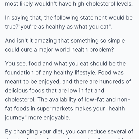
most likely wouldn't have high cholesterol levels.
In saying that, the following statement would be
true?"you're as healthy as what you eat".
And isn't it amazing that something so simple
could cure a major world health problem?
You see, food and what you eat should be the
foundation of any healthy lifestyle. Food was
meant to be enjoyed, and there are hundreds of
delicious foods that are low in fat and
cholesterol. The availability of low-fat and non-
fat foods in supermarkets makes your "health
journey" more enjoyable.
By changing your diet, you can reduce several of