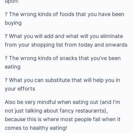
upon:
? The wrong kinds of foods that you have been
buying
? What you will add and what will you eliminate
from your shopping list from today and onwards
? The wrong kinds of snacks that you've been
eating
? What you can substitute that will help you in
your efforts
Also be very mindful when eating out (and I'm
not just talking about fancy restaurants),
because this is where most people fail when it
comes to healthy eating!