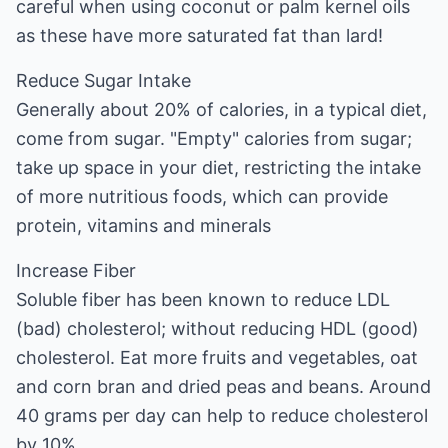
careful when using coconut or palm kernel oils
as these have more saturated fat than lard!
Reduce Sugar Intake
Generally about 20% of calories, in a typical diet,
come from sugar. "Empty" calories from sugar;
take up space in your diet, restricting the intake
of more nutritious foods, which can provide
protein, vitamins and minerals
Increase Fiber
Soluble fiber has been known to reduce LDL
(bad) cholesterol; without reducing HDL (good)
cholesterol. Eat more fruits and vegetables, oat
and corn bran and dried peas and beans. Around
40 grams per day can help to reduce cholesterol
by 10%