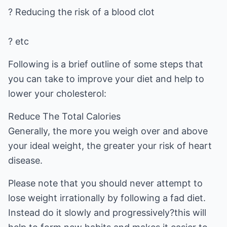
? Reducing the risk of a blood clot
? etc
Following is a brief outline of some steps that
you can take to improve your diet and help to
lower your cholesterol:
Reduce The Total Calories
Generally, the more you weigh over and above
your ideal weight, the greater your risk of heart
disease.
Please note that you should never attempt to
lose weight irrationally by following a fad diet.
Instead do it slowly and progressively?this will