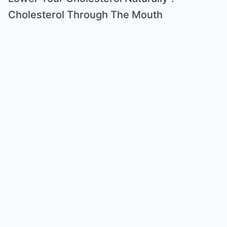
Cholesterol Through The Mouth