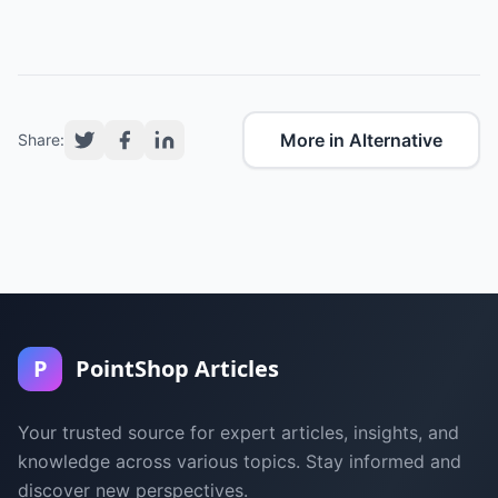
More in Alternative
Share:
P
PointShop Articles
Your trusted source for expert articles, insights, and
knowledge across various topics. Stay informed and
discover new perspectives.