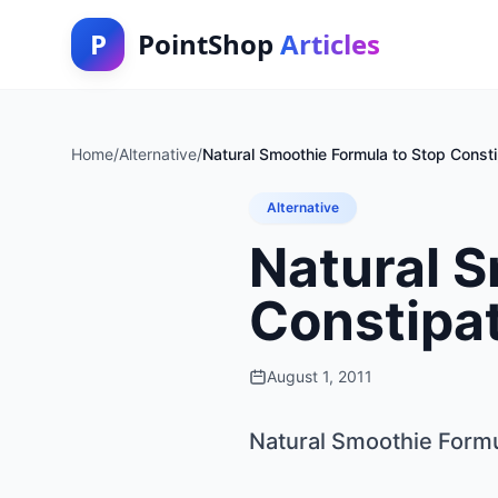
P
PointShop
Articles
Home
/
Alternative
/
Natural Smoothie Formula to Stop Const
Alternative
Natural S
Constipa
August 1, 2011
Natural Smoothie Formu