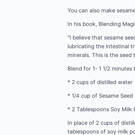
You can also make sesame 
In his book, Blending Magic
"I believe that sesame seed
lubricating the intestinal t
minerals. This is the seed 
Blend for 1- 1 1/2 minute
* 2 cups of distilled water
* 1/4 cup of Sesame Seed
* 2 Tablespoons Soy Milk
In place of 2 cups of disti
tablespoons of soy milk pow