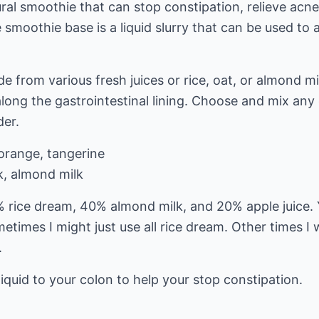
ural smoothie that can stop constipation, relieve acn
smoothie base is a liquid slurry that can be used to
e from various fresh juices or rice, oat, or almond mi
long the gastrointestinal lining. Choose and mix any o
der.
 orange, tangerine
lk, almond milk
% rice dream, 40% almond milk, and 20% apple juice.
etimes I might just use all rice dream. Other times I
.
 liquid to your colon to help your stop constipation.