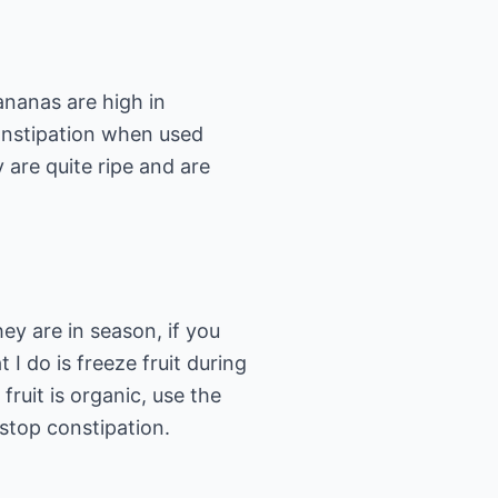
ananas are high in
constipation when used
y are quite ripe and are
hey are in season, if you
 I do is freeze fruit during
 fruit is organic, use the
 stop constipation.