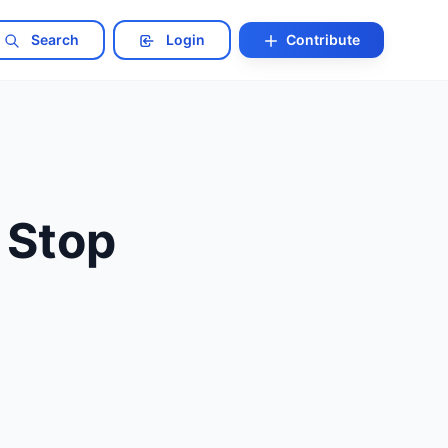
Search
Login
Contribute
 Stop