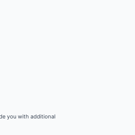
de you with additional