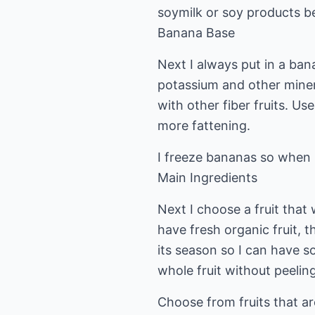
soymilk or soy products be
Banana Base
Next I always put in a bana
potassium and other minera
with other fiber fruits. Us
more fattening.
I freeze bananas so when I
Main Ingredients
Next I choose a fruit that 
have fresh organic fruit, t
its season so I can have som
whole fruit without peeling
Choose from fruits that ar