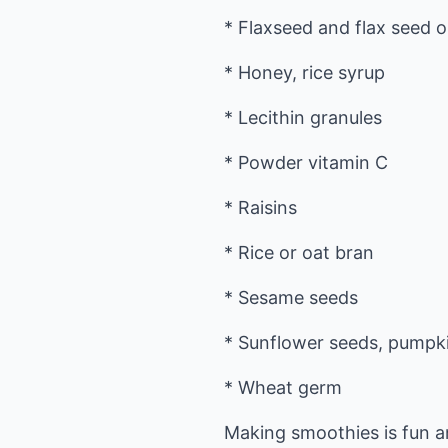
* Flaxseed and flax seed oi
* Honey, rice syrup
* Lecithin granules
* Powder vitamin C
* Raisins
* Rice or oat bran
* Sesame seeds
* Sunflower seeds, pumpk
* Wheat germ
Making smoothies is fun a