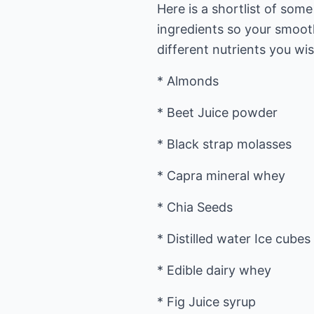
Here is a shortlist of som
ingredients so your smoot
different nutrients you wi
* Almonds
* Beet Juice powder
* Black strap molasses
* Capra mineral whey
* Chia Seeds
* Distilled water Ice cubes
* Edible dairy whey
* Fig Juice syrup