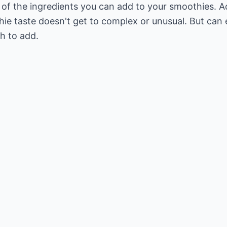
e of the ingredients you can add to your smoothies. 
hie taste doesn't get to complex or unusual. But can
sh to add.