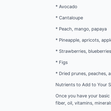
* Avocado
* Cantaloupe
* Peach, mango, papaya
* Pineapple, apricots, appl
* Strawberries, blueberries
* Figs
* Dried prunes, peaches, ap
Nutrients to Add to Your 
Once you have your basic s
fiber, oil, vitamins, miner