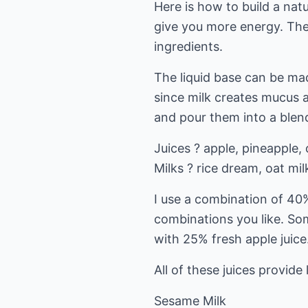
Here is how to build a nat
give you more energy. The 
ingredients.
The liquid base can be mad
since milk creates mucus a
and pour them into a blen
Juices ? apple, pineapple,
Milks ? rice dream, oat mi
I use a combination of 40
combinations you like. Som
with 25% fresh apple juice
All of these juices provide
Sesame Milk