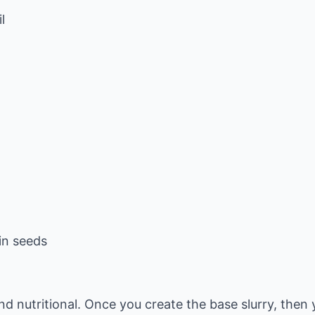
l
in seeds
nd nutritional. Once you create the base slurry, the