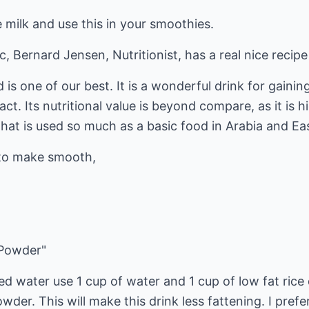
milk and use this in your smoothies.
, Bernard Jensen, Nutritionist, has a real nice recipe
 is one of our best. It is a wonderful drink for gaini
ract. Its nutritional value is beyond compare, as it is 
that is used so much as a basic food in Arabia and Eas
s to make smooth,
 Powder"
lled water use 1 cup of water and 1 cup of low fat ric
der. This will make this drink less fattening. I prefe