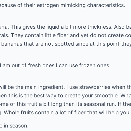
cause of their estrogen mimicking characteristics.
na. This gives the liquid a bit more thickness. Also b
ls. They contain little fiber and yet do not create 
e bananas that are not spotted since at this point the
 am out of fresh ones I can use frozen ones.
will be the main ingredient. I use strawberries when t
hen this is the best way to create your smoothie. What
e of this fruit a bit long than its seasonal run. If the
. Whole fruits contain a lot of fiber that will help you
e in season.