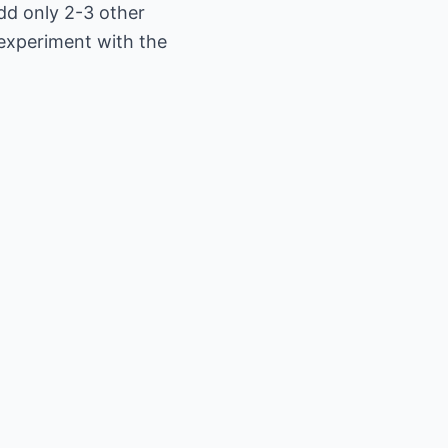
Add only 2-3 other
 experiment with the