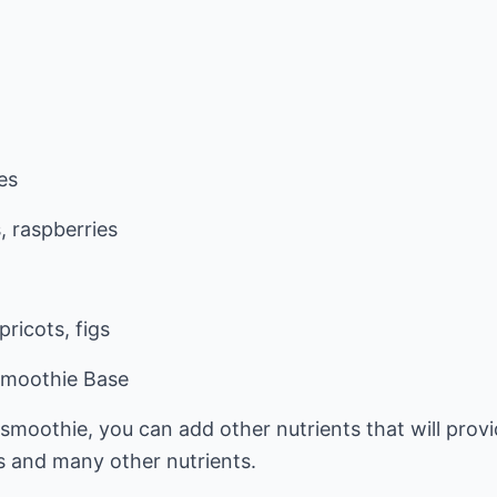
es
, raspberries
ricots, figs
Smoothie Base
moothie, you can add other nutrients that will provi
als and many other nutrients.