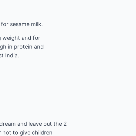
 for sesame milk.
ng weight and for
high in protein and
t India.
e dream and leave out the 2
r not to give children