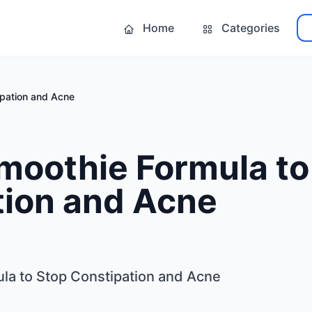
Home
Categories
ipation and Acne
moothie Formula to
tion and Acne
la to Stop Constipation and Acne