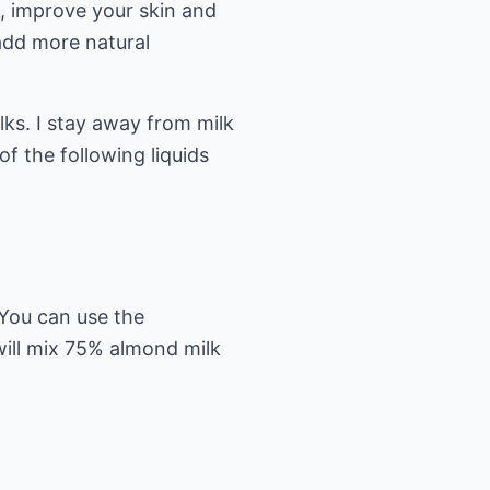
e, improve your skin and
 add more natural
lks. I stay away from milk
f the following liquids
 You can use the
 will mix 75% almond milk