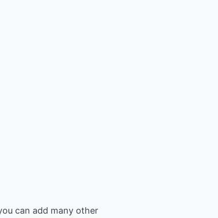
n you can add many other