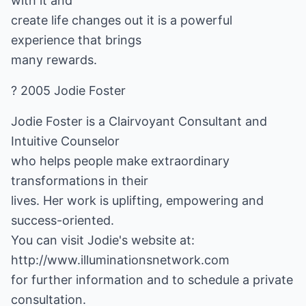
with it and
create life changes out it is a powerful
experience that brings
many rewards.
? 2005 Jodie Foster
Jodie Foster is a Clairvoyant Consultant and
Intuitive Counselor
who helps people make extraordinary
transformations in their
lives. Her work is uplifting, empowering and
success-oriented.
http://www.illuminationsnetwork.com
for further information and to schedule a private
consultation.