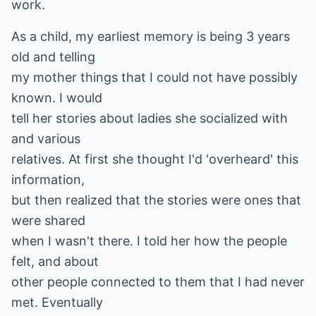
work.
As a child, my earliest memory is being 3 years
old and telling
my mother things that I could not have possibly
known. I would
tell her stories about ladies she socialized with
and various
relatives. At first she thought I'd 'overheard' this
information,
but then realized that the stories were ones that
were shared
when I wasn't there. I told her how the people
felt, and about
other people connected to them that I had never
met. Eventually