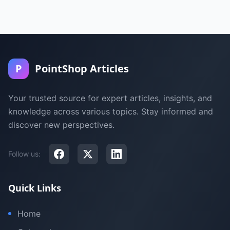
P
PointShop Articles
Your trusted source for expert articles, insights, and
knowledge across various topics. Stay informed and
discover new perspectives.
Follow us:
Quick Links
Home