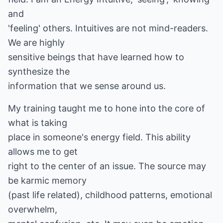
and
'feeling' others. Intuitives are not mind-readers.
We are highly
sensitive beings that have learned how to
synthesize the
information that we sense around us.
My training taught me to hone into the core of
what is taking
place in someone's energy field. This ability
allows me to get
right to the center of an issue. The source may
be karmic memory
(past life related), childhood patterns, emotional
overwhelm,