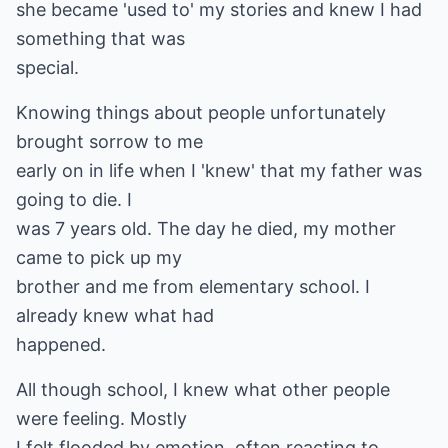
she became 'used to' my stories and knew I had
something that was
special.
Knowing things about people unfortunately
brought sorrow to me
early on in life when I 'knew' that my father was
going to die. I
was 7 years old. The day he died, my mother
came to pick up my
brother and me from elementary school. I
already knew what had
happened.
All though school, I knew what other people
were feeling. Mostly
I felt flooded by emotion, often reacting to