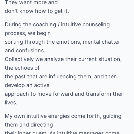
They want more and
don't know how to get it.
During the coaching / intuitive counseling
process, we begin
sorting through the emotions, mental chatter
and confusions.
Collectively we analyze their current situation,
the echoes of
the past that are influencing them, and then
develop an active
approach to move forward and transform their
lives.
My own intuitive energies come forth, guiding
them and directing
their inner quest. As intuitive messages come