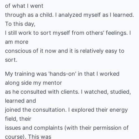
of what I went
through as a child. I analyzed myself as I learned.
To this day,
I still work to sort myself from others' feelings. I
am more
conscious of it now and it is relatively easy to
sort.
My training was 'hands-on' in that I worked
along side my mentor
as he consulted with clients. I watched, studied,
learned and
joined the consultation. I explored their energy
field, their
issues and complaints (with their permission of
course). This was