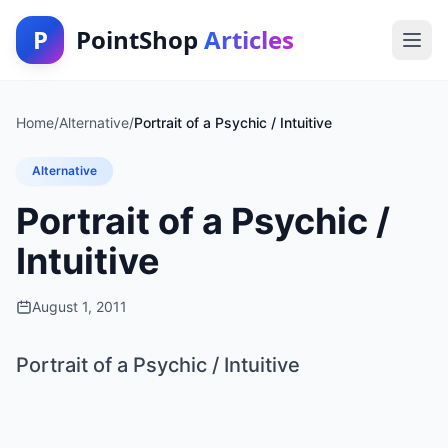
P
PointShop
Articles
Home
/
Alternative
/
Portrait of a Psychic / Intuitive
Alternative
Portrait of a Psychic /
Intuitive
August 1, 2011
Portrait of a Psychic / Intuitive