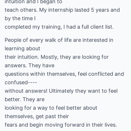
intuition and I began to
teach others. My internship lasted 5 years and
by the time I
completed my training, I had a full client list.
People of every walk of life are interested in
learning about
their intuition. Mostly, they are looking for
answers. They have
questions within themselves, feel conflicted and
confused----
without answers! Ultimately they want to feel
better. They are
looking for a way to feel better about
themselves, get past their
fears and begin moving forward in their lives.