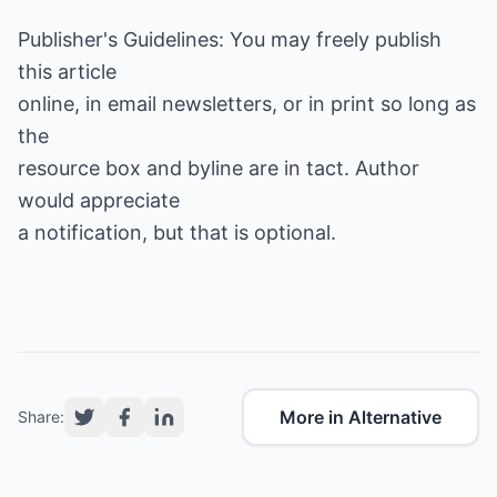
Publisher's Guidelines: You may freely publish
this article
online, in email newsletters, or in print so long as
the
resource box and byline are in tact. Author
would appreciate
a notification, but that is optional.
More in Alternative
Share: