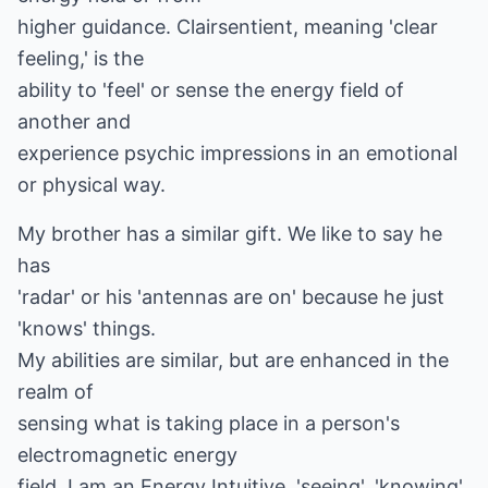
higher guidance. Clairsentient, meaning 'clear
feeling,' is the
ability to 'feel' or sense the energy field of
another and
experience psychic impressions in an emotional
or physical way.
My brother has a similar gift. We like to say he
has
'radar' or his 'antennas are on' because he just
'knows' things.
My abilities are similar, but are enhanced in the
realm of
sensing what is taking place in a person's
electromagnetic energy
field. I am an Energy Intuitive, 'seeing', 'knowing'