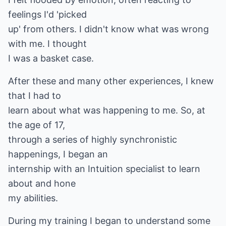
feelings I'd 'picked
up' from others. I didn't know what was wrong
with me. I thought
I was a basket case.
After these and many other experiences, I knew
that I had to
learn about what was happening to me. So, at
the age of 17,
through a series of highly synchronistic
happenings, I began an
internship with an Intuition specialist to learn
about and hone
my abilities.
During my training I began to understand some