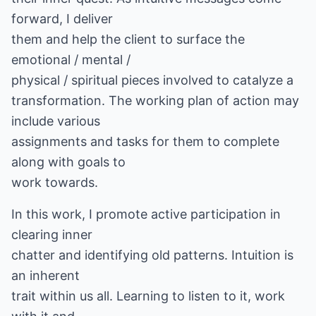
forward, I deliver
them and help the client to surface the
emotional / mental /
physical / spiritual pieces involved to catalyze a
transformation. The working plan of action may
include various
assignments and tasks for them to complete
along with goals to
work towards.
In this work, I promote active participation in
clearing inner
chatter and identifying old patterns. Intuition is
an inherent
trait within us all. Learning to listen to it, work