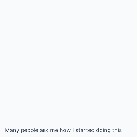
Many people ask me how I started doing this