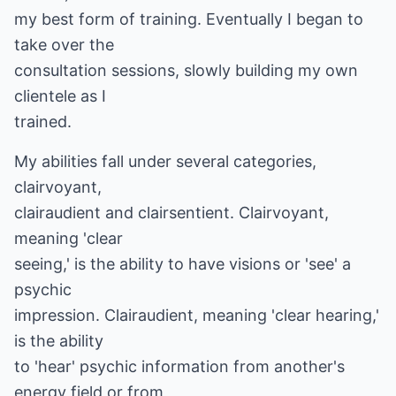
my best form of training. Eventually I began to
take over the
consultation sessions, slowly building my own
clientele as I
trained.
My abilities fall under several categories,
clairvoyant,
clairaudient and clairsentient. Clairvoyant,
meaning 'clear
seeing,' is the ability to have visions or 'see' a
psychic
impression. Clairaudient, meaning 'clear hearing,'
is the ability
to 'hear' psychic information from another's
energy field or from