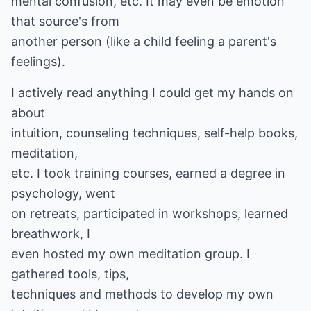
mental confusion, etc. It may even be emotion
that source's from
another person (like a child feeling a parent's
feelings).
I actively read anything I could get my hands on
about
intuition, counseling techniques, self-help books,
meditation,
etc. I took training courses, earned a degree in
psychology, went
on retreats, participated in workshops, learned
breathwork, I
even hosted my own meditation group. I
gathered tools, tips,
techniques and methods to develop my own