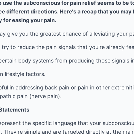
 use the subconscious for pain relief seems to be to
e different directions. Here's a recap that you may 
y for easing your pain.
 give you the greatest chance of alleviating your pa
try to reduce the pain signals that you're already fee
 certain body systems from producing those signals in 
 lifestyle factors.
l in addressing back pain or pain in other extremities
pathic pain (nerve pain).
 Statements
represent the specific language that your subconscio
n. They're simple and are targeted directly at the mai