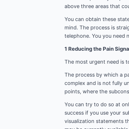
above three areas that coul
You can obtain these sta
mind. The process is stra
telephone. You you need no
1 Reducing the Pain Signa
The most urgent need is to
The process by which a pai
complex and is not fully u
points, where the subconsc
You can try to do so at on
success if you use your su
visualization statements 