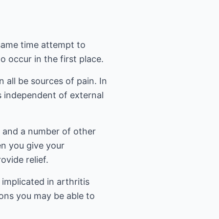
 same time attempt to
occur in the first place.
all be sources of pain. In
is independent of external
s and a number of other
en you give your
ovide relief.
plicated in arthritis
tions you may be able to