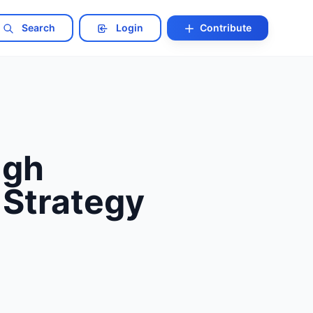
Search
Login
Contribute
ugh
 Strategy