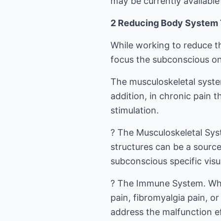
may be currently available
2 Reducing Body System T
While working to reduce th
focus the subconscious on 
The musculoskeletal syste
addition, in chronic pain 
stimulation.
? The Musculoskeletal Syst
structures can be a source
subconscious specific visua
? The Immune System. When
pain, fibromyalgia pain, o
address the malfunction ef