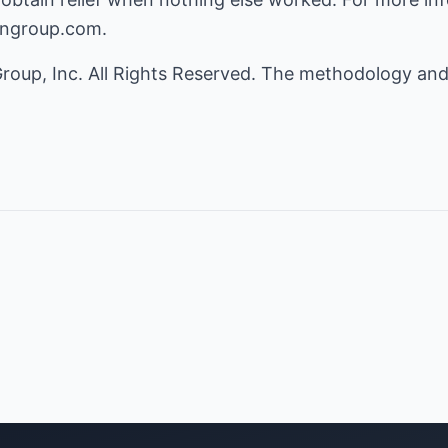
iongroup.com
.
roup, Inc. All Rights Reserved. The methodology and
.