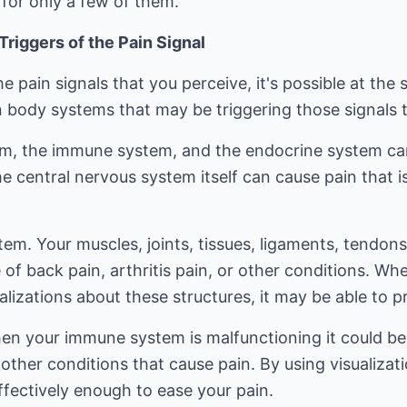
 for only a few of them.
riggers of the Pain Signal
e pain signals that you perceive, it's possible at the
body systems that may be triggering those signals to 
m, the immune system, and the endocrine system can 
the central nervous system itself can cause pain that 
em. Your muscles, joints, tissues, ligaments, tendon
 of back pain, arthritis pain, or other conditions. Wh
lizations about these structures, it may be able to pr
 your immune system is malfunctioning it could be im
r other conditions that cause pain. By using visualiza
fectively enough to ease your pain.