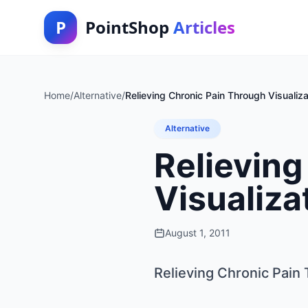
P
PointShop
Articles
Home
/
Alternative
/
Relieving Chronic Pain Through Visualiz
Alternative
Relieving
Visualiza
August 1, 2011
Relieving Chronic Pain 