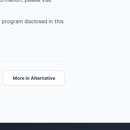
 program disclosed in this
More in Alternative