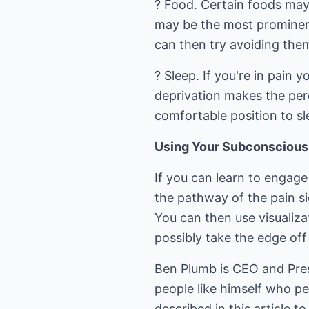
? Food. Certain foods may
may be the most prominent
can then try avoiding them
? Sleep. If you're in pain 
deprivation makes the perc
comfortable position to sl
Using Your Subconscious
If you can learn to engage
the pathway of the pain si
You can then use visualiza
possibly take the edge off
Ben Plumb is CEO and Presi
people like himself who pe
described in this article t