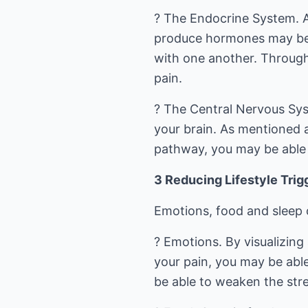
? The Endocrine System. A
produce hormones may be 
with one another. Through
pain.
? The Central Nervous Sys
your brain. As mentioned 
pathway, you may be able t
3 Reducing Lifestyle Trigg
Emotions, food and sleep 
? Emotions. By visualizin
your pain, you may be able
be able to weaken the str