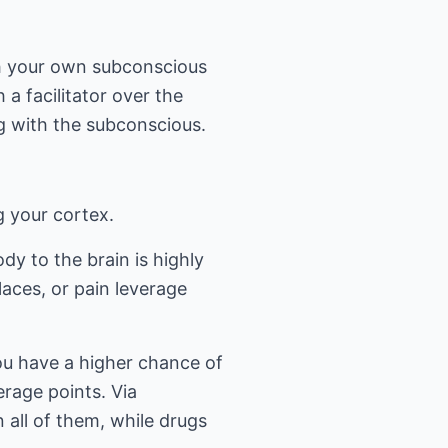
th your own subconscious
a facilitator over the
g with the subconscious.
g your cortex.
dy to the brain is highly
aces, or pain leverage
ou have a higher chance of
rage points. Via
 all of them, while drugs