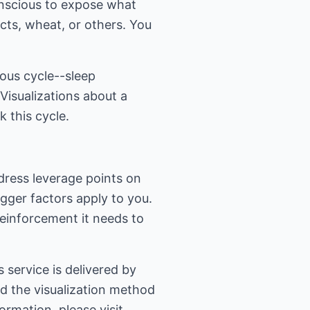
onscious to expose what
ts, wheat, or others. You
ious cycle--sleep
Visualizations about a
 this cycle.
ddress leverage points on
igger factors apply to you.
reinforcement it needs to
service is delivered by
ed the visualization method
ormation, please visit