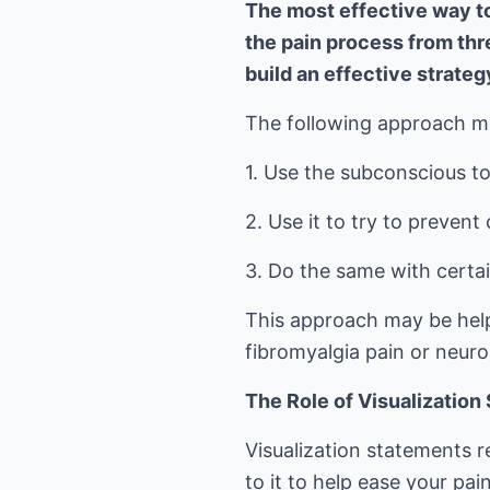
The most effective way to
the pain process from thre
build an effective strateg
The following approach may
1. Use the subconscious to 
2. Use it to try to prevent
3. Do the same with certain
This approach may be helpfu
fibromyalgia pain or neuro
The Role of Visualization
Visualization statements 
to it to help ease your pai