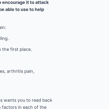
 encourage it to attack
be able to use to help
in:
ling.
the first place.
, arthritis pain,
us wants you to read back
n factors in each of the