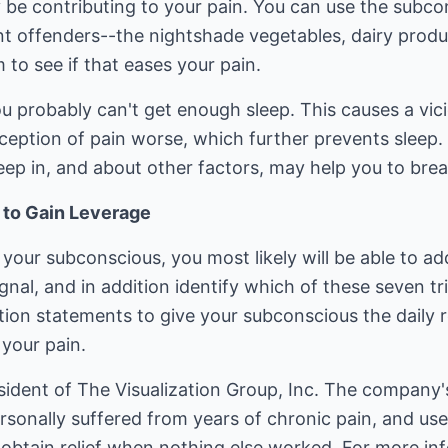
 be contributing to your pain. You can use the subc
 offenders--the nightshade vegetables, dairy produc
 to see if that eases your pain.
you probably can't get enough sleep. This causes a vic
eption of pain worse, which further prevents sleep. 
eep in, and about other factors, may help you to break
 to Gain Leverage
 your subconscious, you most likely will be able to a
gnal, and in addition identify which of these seven tr
tion statements to give your subconscious the daily 
 your pain.
dent of The Visualization Group, Inc. The company's 
rsonally suffered from years of chronic pain, and us
o obtain relief when nothing else worked. For more inf