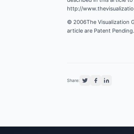
http://www.thevisualizat
© 2006The Visualization G
article are Patent Pending
Share: