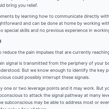
d bring you relief.
tements by learning how to communicate directly wi
ightforward and can be done at home by working with 
 special skills and no previous experience in workin
l
 reduce the pain impulses that are currently reachin
n signal is transmitted from the periphery of your bo
nderstood. But we know enough to identify the key pl
ious could possibly interrupt these signals.
ly one or two leverage points and it may work. But y
bconscious to attack the signal pathway at many leve
the subconscious may be able to address most or even