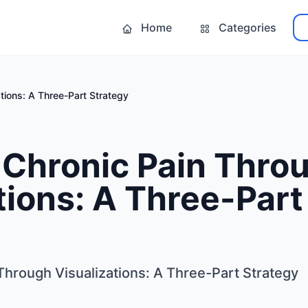
Home
Categories
ations: A Three-Part Strategy
 Chronic Pain Thro
tions: A Three-Part
Through Visualizations: A Three-Part Strategy