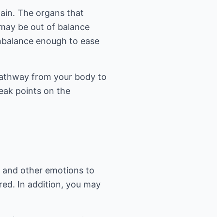
ain. The organs that
may be out of balance
imbalance enough to ease
pathway from your body to
eak points on the
r and other emotions to
red. In addition, you may