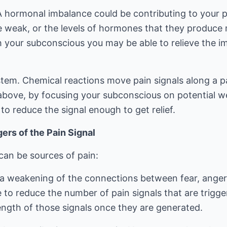
 hormonal imbalance could be contributing to your p
weak, or the levels of hormones that they produce 
 your subconscious you may be able to relieve the 
tem. Chemical reactions move pain signals along a 
above, by focusing your subconscious on potential w
o reduce the signal enough to get relief.
ers of the Pain Signal
can be sources of pain:
g a weakening of the connections between fear, ange
 to reduce the number of pain signals that are trigge
ength of those signals once they are generated.