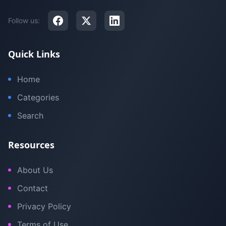
Follow us:
Quick Links
Home
Categories
Search
Resources
About Us
Contact
Privacy Policy
Terms of Use