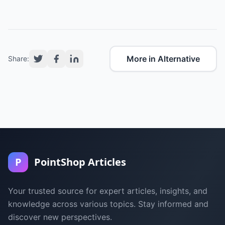
More in Alternative
Share:
P
PointShop Articles
Your trusted source for expert articles, insights, and
knowledge across various topics. Stay informed and
discover new perspectives.