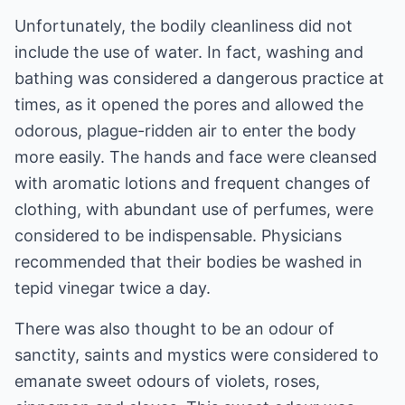
Unfortunately, the bodily cleanliness did not
include the use of water. In fact, washing and
bathing was considered a dangerous practice at
times, as it opened the pores and allowed the
odorous, plague-ridden air to enter the body
more easily. The hands and face were cleansed
with aromatic lotions and frequent changes of
clothing, with abundant use of perfumes, were
considered to be indispensable. Physicians
recommended that their bodies be washed in
tepid vinegar twice a day.
There was also thought to be an odour of
sanctity, saints and mystics were considered to
emanate sweet odours of violets, roses,