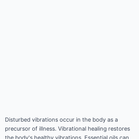
Disturbed vibrations occur in the body as a
precursor of illness. Vibrational healing restores
the body's healthy vibrations. Essential oils can