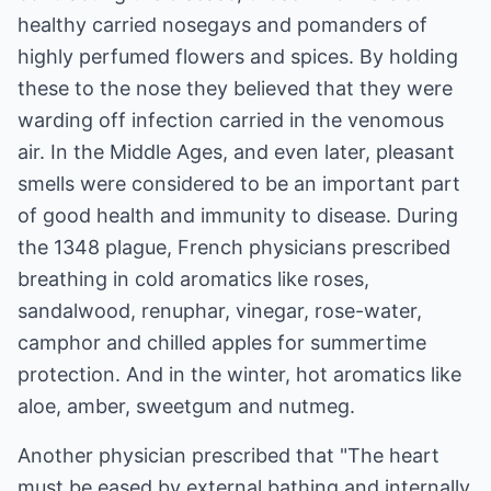
healthy carried nosegays and pomanders of
highly perfumed flowers and spices. By holding
these to the nose they believed that they were
warding off infection carried in the venomous
air. In the Middle Ages, and even later, pleasant
smells were considered to be an important part
of good health and immunity to disease. During
the 1348 plague, French physicians prescribed
breathing in cold aromatics like roses,
sandalwood, renuphar, vinegar, rose-water,
camphor and chilled apples for summertime
protection. And in the winter, hot aromatics like
aloe, amber, sweetgum and nutmeg.
Another physician prescribed that "The heart
must be eased by external bathing and internally