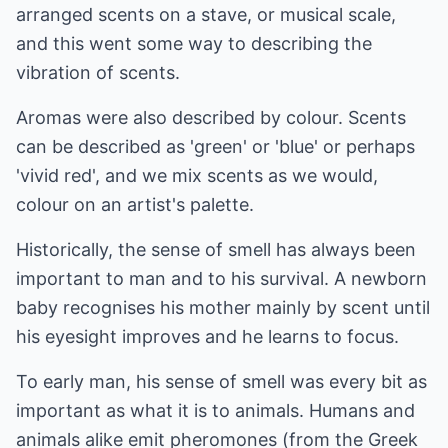
arranged scents on a stave, or musical scale,
and this went some way to describing the
vibration of scents.
Aromas were also described by colour. Scents
can be described as 'green' or 'blue' or perhaps
'vivid red', and we mix scents as we would,
colour on an artist's palette.
Historically, the sense of smell has always been
important to man and to his survival. A newborn
baby recognises his mother mainly by scent until
his eyesight improves and he learns to focus.
To early man, his sense of smell was every bit as
important as what it is to animals. Humans and
animals alike emit pheromones (from the Greek