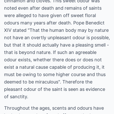
cinnamon and cloves. This sweet odour was
noted even after death and remains of saints
were alleged to have given off sweet floral
odours many years after death. Pope Benedict
XIV stated "That the human body may by nature
not have an overtly unpleasant odour is possible,
but that it should actually have a pleasing smell -
that is beyond nature. If such an agreeable
odour exists, whether there does or does not
exist a natural cause capable of producing it, it
must be owing to some higher course and thus
deemed to be miraculous". Therefore the
pleasant odour of the saint is seen as evidence
of sanctity.
Throughout the ages, scents and odours have