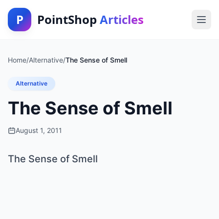
P
PointShop
Articles
Home
/
Alternative
/
The Sense of Smell
Alternative
The Sense of Smell
August 1, 2011
The Sense of Smell