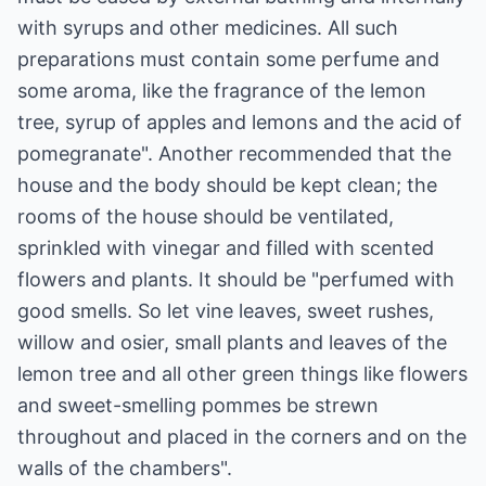
with syrups and other medicines. All such
preparations must contain some perfume and
some aroma, like the fragrance of the lemon
tree, syrup of apples and lemons and the acid of
pomegranate". Another recommended that the
house and the body should be kept clean; the
rooms of the house should be ventilated,
sprinkled with vinegar and filled with scented
flowers and plants. It should be "perfumed with
good smells. So let vine leaves, sweet rushes,
willow and osier, small plants and leaves of the
lemon tree and all other green things like flowers
and sweet-smelling pommes be strewn
throughout and placed in the corners and on the
walls of the chambers".