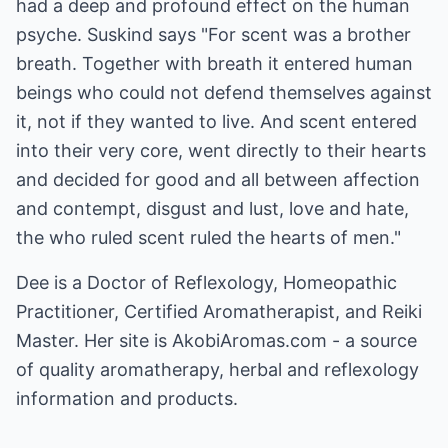
had a deep and profound effect on the human
psyche. Suskind says "For scent was a brother
breath. Together with breath it entered human
beings who could not defend themselves against
it, not if they wanted to live. And scent entered
into their very core, went directly to their hearts
and decided for good and all between affection
and contempt, disgust and lust, love and hate,
the who ruled scent ruled the hearts of men."
Dee is a Doctor of Reflexology, Homeopathic
Practitioner, Certified Aromatherapist, and Reiki
Master. Her site is
AkobiAromas.com
- a source
of quality aromatherapy, herbal and reflexology
information and products.