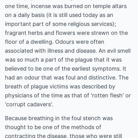
one time, incense was burned on temple altars
on a daily basis (it is still used today as an
important part of some religious services);
fragrant herbs and flowers were strewn on the
floor of a dwelling. Odours were often
associated with illness and disease. An evil smell
was so much a part of the plague that it was
believed to be one of the earliest symptoms. It
had an odour that was foul and distinctive. The
breath of plague victims was described by
physicians of the time as that of 'rotten flesh' or
'corrupt cadavers'.
Because breathing in the foul stench was
thought to be one of the methods of
contracting the disease, those who were still