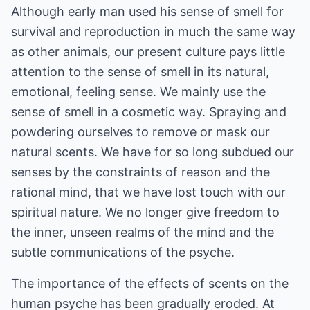
Although early man used his sense of smell for
survival and reproduction in much the same way
as other animals, our present culture pays little
attention to the sense of smell in its natural,
emotional, feeling sense. We mainly use the
sense of smell in a cosmetic way. Spraying and
powdering ourselves to remove or mask our
natural scents. We have for so long subdued our
senses by the constraints of reason and the
rational mind, that we have lost touch with our
spiritual nature. We no longer give freedom to
the inner, unseen realms of the mind and the
subtle communications of the psyche.
The importance of the effects of scents on the
human psyche has been gradually eroded. At