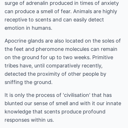
surge of adrenalin produced in times of anxiety
can produce a smell of fear. Animals are highly
receptive to scents and can easily detect
emotion in humans.
Apocrine glands are also located on the soles of
the feet and pheromone molecules can remain
on the ground for up to two weeks. Primitive
tribes have, until comparatively recently,
detected the proximity of other people by
sniffing the ground.
It is only the process of 'civilisation' that has
blunted our sense of smell and with it our innate
knowledge that scents produce profound
responses within us.