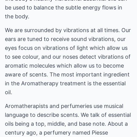
be used to balance the subtle energy flows in
the body.
We are surrounded by vibrations at all times. Our
ears are tuned to receive sound vibrations, our
eyes focus on vibrations of light which allow us
to see colour, and our noses detect vibrations of
aromatic molecules which allow us to become
aware of scents. The most important ingredient
in the Aromatherapy treatment is the essential
oil.
Aromatherapists and perfumeries use musical
language to describe scents. We talk of essential
oils being a top, middle, and base note. About a
century ago, a perfumery named Piesse