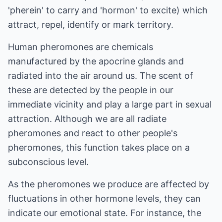
'pherein' to carry and 'hormon' to excite) which
attract, repel, identify or mark territory.
Human pheromones are chemicals
manufactured by the apocrine glands and
radiated into the air around us. The scent of
these are detected by the people in our
immediate vicinity and play a large part in sexual
attraction. Although we are all radiate
pheromones and react to other people's
pheromones, this function takes place on a
subconscious level.
As the pheromones we produce are affected by
fluctuations in other hormone levels, they can
indicate our emotional state. For instance, the