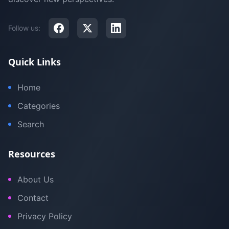
Follow us:
Quick Links
Home
Categories
Search
Resources
About Us
Contact
Privacy Policy