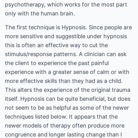
psychotherapy, which works for the most part
only with the human brain.
The first technique is Hypnosis. Since people are
more sensitive and suggestible under hypnosis
this is often an effective way to cut the
stimulus/response patterns. A clinician can ask
the client to experience the past painful
experience with a greater sense of calm or with
more effective skills than they had as a child.
This alters the experience of the original trauma
itself. Hypnosis can be quite beneficial, but does
not seem to be as helpful as some of the newer
techniques listed below. It appears that the
newer models of therapy often produce more
congruence and longer lasting change than I