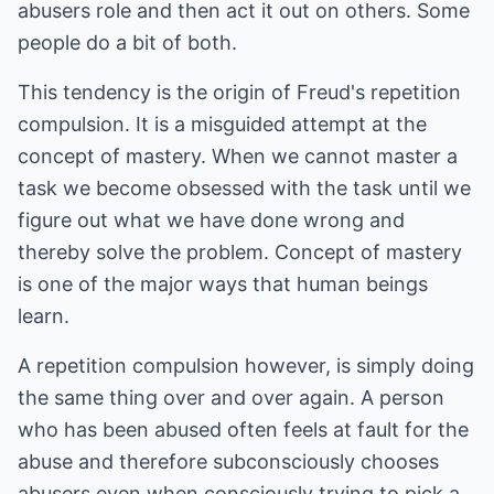
abusers role and then act it out on others. Some
people do a bit of both.
This tendency is the origin of Freud's repetition
compulsion. It is a misguided attempt at the
concept of mastery. When we cannot master a
task we become obsessed with the task until we
figure out what we have done wrong and
thereby solve the problem. Concept of mastery
is one of the major ways that human beings
learn.
A repetition compulsion however, is simply doing
the same thing over and over again. A person
who has been abused often feels at fault for the
abuse and therefore subconsciously chooses
abusers even when consciously trying to pick a