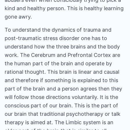
kind and healthy person. This is healthy learning
gone awry.
To understand the dynamics of trauma and
post-traumatic stress disorder one has to
understand how the three brains and the body
work. The Cerebrum and Prefrontal Cortex are
the human part of the brain and operate by
rational thought. This brain is linear and causal
and therefore if something is explained to this
part of the brain and a person agrees then they
will follow those directions voluntarily. It is the
conscious part of our brain. This is the part of
our brain that traditional psychotherapy or talk
therapy is aimed at. The Limbic system is an