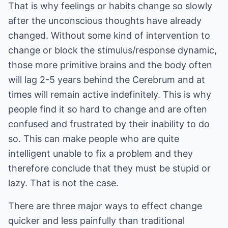
That is why feelings or habits change so slowly
after the unconscious thoughts have already
changed. Without some kind of intervention to
change or block the stimulus/response dynamic,
those more primitive brains and the body often
will lag 2-5 years behind the Cerebrum and at
times will remain active indefinitely. This is why
people find it so hard to change and are often
confused and frustrated by their inability to do
so. This can make people who are quite
intelligent unable to fix a problem and they
therefore conclude that they must be stupid or
lazy. That is not the case.
There are three major ways to effect change
quicker and less painfully than traditional