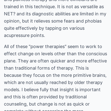
trained in this technique. It is not as versatile as
NET? and its diagnostic abilities are limited in my
opinion, but it relieves some fears and phobias
quite effectively by tapping on various
acupressure points.
All of these "power therapies" seem to work to
effect change on levels other than the conscious
plane. They are often quicker and more effective
than traditional forms of therapy. This is
because they focus on the more primitive brains,
which are not usually reached by older therapy
models. I believe fully that insight is important
and this is often provided by traditional
counseling, but change is not as quick or