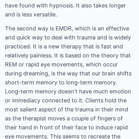
have found with hypnosis. It also takes longer
and is less versatile.
The second way is EMDR, which is an effective
and quick way to deal with trauma and is widely
practiced. It is a new therapy that is fast and
relatively painless. It is based on the theory that
REM or rapid eye movements, which occur
during dreaming, is the way that our brain shifts
short-term memory to long-term memory.
Long-term memory doesn't have much emotion
or immediacy connected to it. Clients hold the
most salient aspect of the trauma in their mind
as the therapist moves a couple of fingers of
their hand in front of their face to induce rapid
eye movements. This seems to recreate the