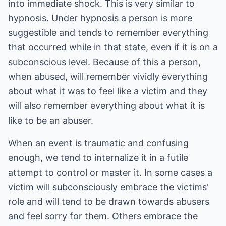
into immediate shock. This is very similar to
hypnosis. Under hypnosis a person is more
suggestible and tends to remember everything
that occurred while in that state, even if it is on a
subconscious level. Because of this a person,
when abused, will remember vividly everything
about what it was to feel like a victim and they
will also remember everything about what it is
like to be an abuser.
When an event is traumatic and confusing
enough, we tend to internalize it in a futile
attempt to control or master it. In some cases a
victim will subconsciously embrace the victims'
role and will tend to be drawn towards abusers
and feel sorry for them. Others embrace the