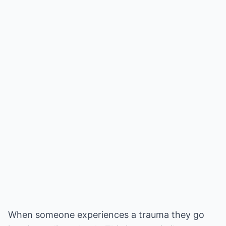
When someone experiences a trauma they go