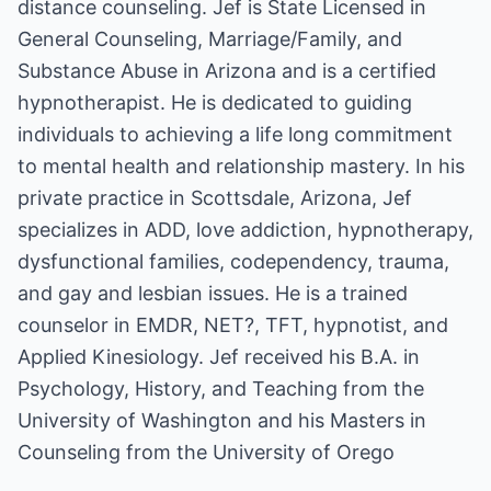
distance counseling. Jef is State Licensed in
General Counseling, Marriage/Family, and
Substance Abuse in Arizona and is a certified
hypnotherapist. He is dedicated to guiding
individuals to achieving a life long commitment
to mental health and relationship mastery. In his
private practice in Scottsdale, Arizona, Jef
specializes in ADD, love addiction, hypnotherapy,
dysfunctional families, codependency, trauma,
and gay and lesbian issues. He is a trained
counselor in EMDR, NET?, TFT, hypnotist, and
Applied Kinesiology. Jef received his B.A. in
Psychology, History, and Teaching from the
University of Washington and his Masters in
Counseling from the University of Orego