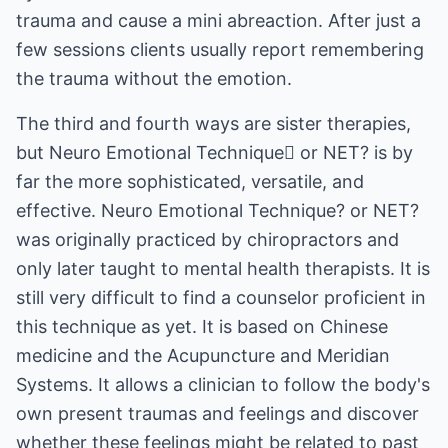
trauma and cause a mini abreaction. After just a
few sessions clients usually report remembering
the trauma without the emotion.
The third and fourth ways are sister therapies,
but Neuro Emotional Technique or NET? is by
far the more sophisticated, versatile, and
effective. Neuro Emotional Technique? or NET?
was originally practiced by chiropractors and
only later taught to mental health therapists. It is
still very difficult to find a counselor proficient in
this technique as yet. It is based on Chinese
medicine and the Acupuncture and Meridian
Systems. It allows a clinician to follow the body's
own present traumas and feelings and discover
whether these feelings might be related to past