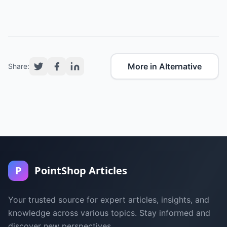
More in Alternative
Share:
P
PointShop Articles
Your trusted source for expert articles, insights, and
knowledge across various topics. Stay informed and
discover new perspectives.