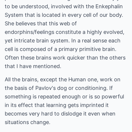
to be understood, involved with the Enkephalin
System that is located in every cell of our body.
She believes that this web of
endorphins/feelings constitute a highly evolved,
yet intricate brain system. In a real sense each
cell is composed of a primary primitive brain.
Often these brains work quicker than the others
that I have mentioned.
All the brains, except the Human one, work on
the basis of Pavlov's dog or conditioning. If
something is repeated enough or is so powerful
in its effect that learning gets imprinted it
becomes very hard to dislodge it even when
situations change.