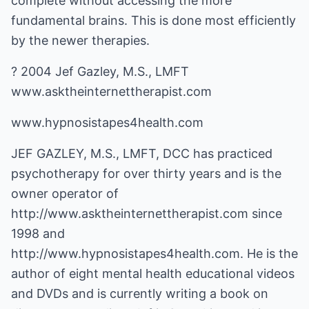
complete without accessing the more
fundamental brains. This is done most efficiently
by the newer therapies.
? 2004 Jef Gazley, M.S., LMFT
www.asktheinternettherapist.com
www.hypnosistapes4health.com
JEF GAZLEY, M.S., LMFT, DCC has practiced
psychotherapy for over thirty years and is the
owner operator of
http://www.asktheinternettherapist.com
since
1998 and
http://www.hypnosistapes4health.com
. He is the
author of eight mental health educational videos
and DVDs and is currently writing a book on