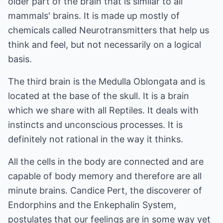
older part of the brain that is similar to all
mammals' brains. It is made up mostly of
chemicals called Neurotransmitters that help us
think and feel, but not necessarily on a logical
basis.
The third brain is the Medulla Oblongata and is
located at the base of the skull. It is a brain
which we share with all Reptiles. It deals with
instincts and unconscious processes. It is
definitely not rational in the way it thinks.
All the cells in the body are connected and are
capable of body memory and therefore are all
minute brains. Candice Pert, the discoverer of
Endorphins and the Enkephalin System,
postulates that our feelings are in some way yet