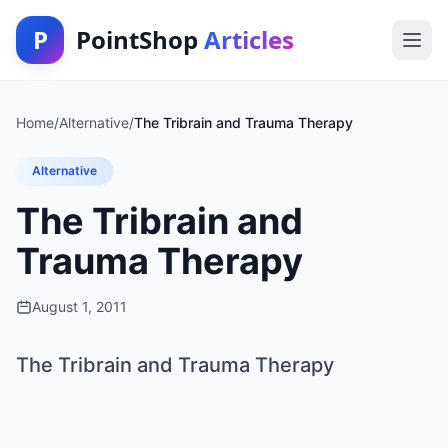
P
PointShop
Articles
Home
/
Alternative
/
The Tribrain and Trauma Therapy
Alternative
The Tribrain and
Trauma Therapy
August 1, 2011
The Tribrain and Trauma Therapy