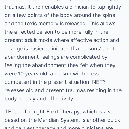
traumas. It then enables a clinician to tap lightly
on a few points of the body around the spine
and the toxic memory is released. This allows
the affected person to be more fully in the
present adult mode where effective action and
change is easier to initiate. If a persons' adult
abandonment feelings are complicated by
feeling the abandonment they felt when they
were 10 years old, a person will be less
competent in the present situation. NET?
releases old and present traumas residing in the
body quickly and effectively.
TFT, or Thought Field Therapy, which is also
based on the Meridian System, is another quick
and painless therapy and more clinicians are