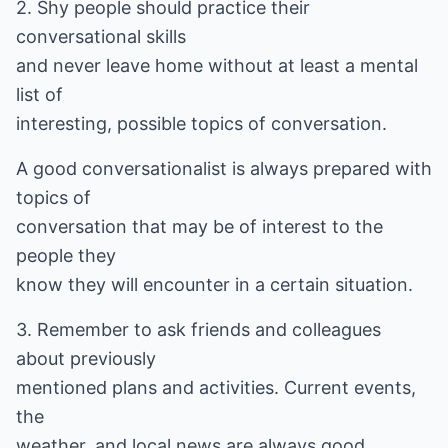
2. Shy people should practice their
conversational skills
and never leave home without at least a mental
list of
interesting, possible topics of conversation.
A good conversationalist is always prepared with
topics of
conversation that may be of interest to the
people they
know they will encounter in a certain situation.
3. Remember to ask friends and colleagues
about previously
mentioned plans and activities. Current events,
the
weather, and local news are always good