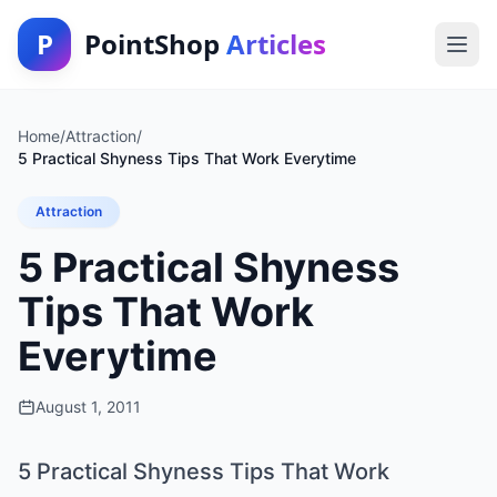
P
PointShop
Articles
Home
/
Attraction
/
5 Practical Shyness Tips That Work Everytime
Attraction
5 Practical Shyness
Tips That Work
Everytime
August 1, 2011
5 Practical Shyness Tips That Work