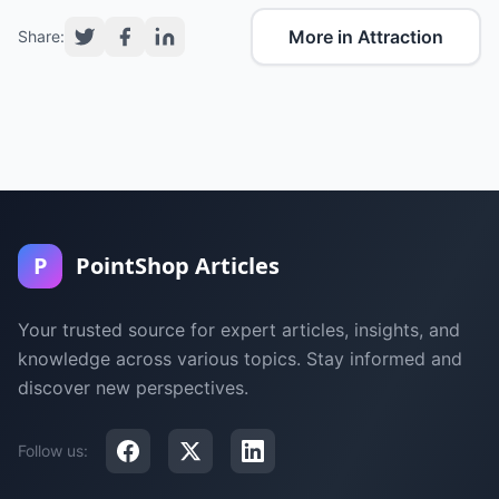
More in Attraction
Share:
P
PointShop Articles
Your trusted source for expert articles, insights, and
knowledge across various topics. Stay informed and
discover new perspectives.
Follow us: