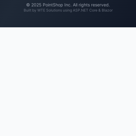
© 2025 PointShop Inc. All rights reserved.
Built by
WTE Solutions
using ASP.NET Core & Blazor