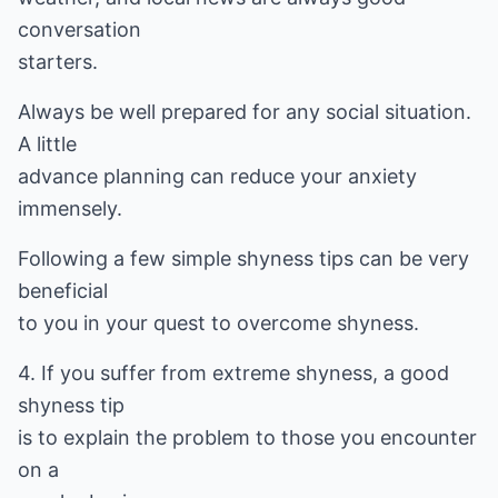
conversation
starters.
Always be well prepared for any social situation.
A little
advance planning can reduce your anxiety
immensely.
Following a few simple shyness tips can be very
beneficial
to you in your quest to overcome shyness.
4. If you suffer from extreme shyness, a good
shyness tip
is to explain the problem to those you encounter
on a