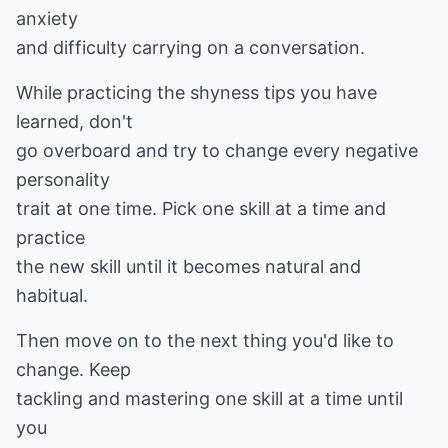
anxiety
and difficulty carrying on a conversation.
While practicing the shyness tips you have
learned, don't
go overboard and try to change every negative
personality
trait at one time. Pick one skill at a time and
practice
the new skill until it becomes natural and
habitual.
Then move on to the next thing you'd like to
change. Keep
tackling and mastering one skill at a time until
you