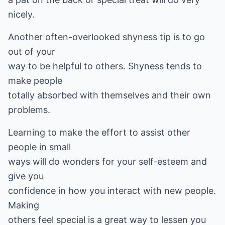
nicely.
Another often-overlooked shyness tip is to go
out of your
way to be helpful to others. Shyness tends to
make people
totally absorbed with themselves and their own
problems.
Learning to make the effort to assist other
people in small
ways will do wonders for your self-esteem and
give you
confidence in how you interact with new people.
Making
others feel special is a great way to lessen you