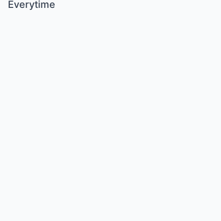
Everytime