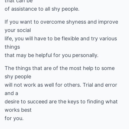
that can be
of assistance to all shy people.
If you want to overcome shyness and improve
your social
life, you will have to be flexible and try various
things
that may be helpful for you personally.
The things that are of the most help to some
shy people
will not work as well for others. Trial and error
and a
desire to succeed are the keys to finding what
works best
for you.