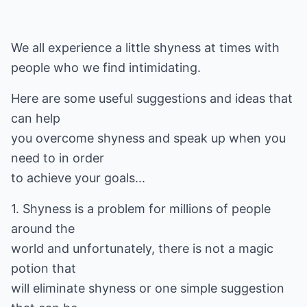
We all experience a little shyness at times with
people who we find intimidating.
Here are some useful suggestions and ideas that
can help
you overcome shyness and speak up when you
need to in order
to achieve your goals...
1. Shyness is a problem for millions of people
around the
world and unfortunately, there is not a magic
potion that
will eliminate shyness or one simple suggestion