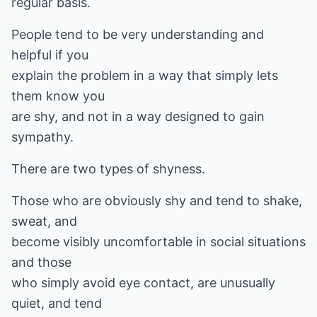
regular basis.
People tend to be very understanding and
helpful if you
explain the problem in a way that simply lets
them know you
are shy, and not in a way designed to gain
sympathy.
There are two types of shyness.
Those who are obviously shy and tend to shake,
sweat, and
become visibly uncomfortable in social situations
and those
who simply avoid eye contact, are unusually
quiet, and tend