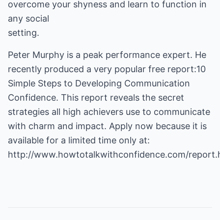
overcome your shyness and learn to function in
any social
setting.
Peter Murphy is a peak performance expert. He
recently produced a very popular free report:10
Simple Steps to Developing Communication
Confidence. This report reveals the secret
strategies all high achievers use to communicate
with charm and impact. Apply now because it is
available for a limited time only at:
http://www.howtotalkwithconfidence.com/report