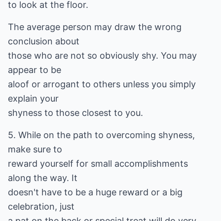
to look at the floor.
The average person may draw the wrong
conclusion about
those who are not so obviously shy. You may
appear to be
aloof or arrogant to others unless you simply
explain your
shyness to those closest to you.
5. While on the path to overcoming shyness,
make sure to
reward yourself for small accomplishments
along the way. It
doesn't have to be a huge reward or a big
celebration, just
a pat on the back or special treat will do very