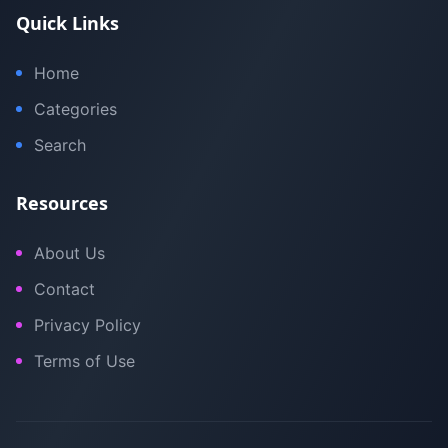
Quick Links
Home
Categories
Search
Resources
About Us
Contact
Privacy Policy
Terms of Use