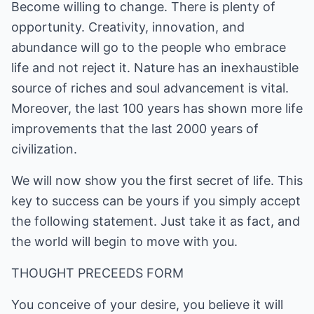
Become willing to change. There is plenty of
opportunity. Creativity, innovation, and
abundance will go to the people who embrace
life and not reject it. Nature has an inexhaustible
source of riches and soul advancement is vital.
Moreover, the last 100 years has shown more life
improvements that the last 2000 years of
civilization.
We will now show you the first secret of life. This
key to success can be yours if you simply accept
the following statement. Just take it as fact, and
the world will begin to move with you.
THOUGHT PRECEEDS FORM
You conceive of your desire, you believe it will