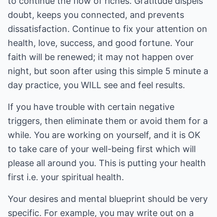
to continue the flow of riches. Gratitude dispels
doubt, keeps you connected, and prevents
dissatisfaction. Continue to fix your attention on
health, love, success, and good fortune. Your
faith will be renewed; it may not happen over
night, but soon after using this simple 5 minute a
day practice, you WILL see and feel results.
If you have trouble with certain negative
triggers, then eliminate them or avoid them for a
while. You are working on yourself, and it is OK
to take care of your well-being first which will
please all around you. This is putting your health
first i.e. your spiritual health.
Your desires and mental blueprint should be very
specific. For example, you may write out on a