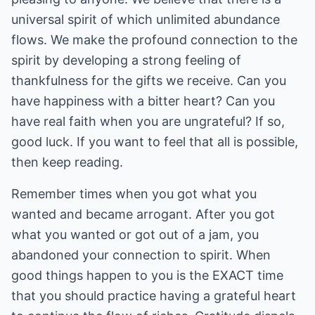
universal spirit of which unlimited abundance
flows. We make the profound connection to the
spirit by developing a strong feeling of
thankfulness for the gifts we receive. Can you
have happiness with a bitter heart? Can you
have real faith when you are ungrateful? If so,
good luck. If you want to feel that all is possible,
then keep reading.
Remember times when you got what you
wanted and became arrogant. After you got
what you wanted or got out of a jam, you
abandoned your connection to spirit. When
good things happen to you is the EXACT time
that you should practice having a grateful heart