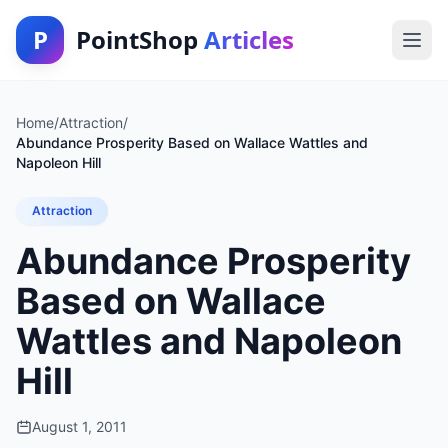
P
PointShop
Articles
Home
/
Attraction
/
Abundance Prosperity Based on Wallace Wattles and
Napoleon Hill
Attraction
Abundance Prosperity
Based on Wallace
Wattles and Napoleon
Hill
August 1, 2011