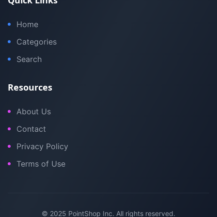
Quick Links
Home
Categories
Search
Resources
About Us
Contact
Privacy Policy
Terms of Use
© 2025 PointShop Inc. All rights reserved.