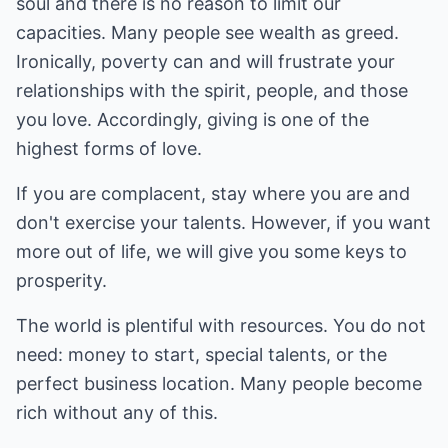
soul and there is no reason to limit our
capacities. Many people see wealth as greed.
Ironically, poverty can and will frustrate your
relationships with the spirit, people, and those
you love. Accordingly, giving is one of the
highest forms of love.
If you are complacent, stay where you are and
don't exercise your talents. However, if you want
more out of life, we will give you some keys to
prosperity.
The world is plentiful with resources. You do not
need: money to start, special talents, or the
perfect business location. Many people become
rich without any of this.