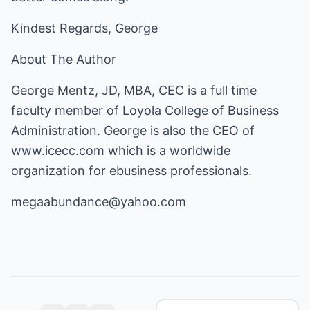
Kindest Regards, George
About The Author
George Mentz, JD, MBA, CEC is a full time
faculty member of Loyola College of Business
Administration. George is also the CEO of
www.icecc.com
which is a worldwide
organization for ebusiness professionals.
megaabundance@yahoo.com