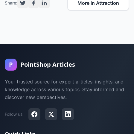
More in Attraction
Share:
P
PointShop Articles
Your trusted source for expert articles, insights, and
knowledge across various topics. Stay informed and
discover new perspectives.
Follow us: