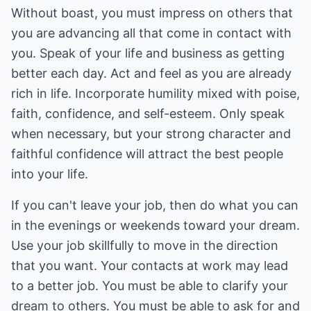
Without boast, you must impress on others that
you are advancing all that come in contact with
you. Speak of your life and business as getting
better each day. Act and feel as you are already
rich in life. Incorporate humility mixed with poise,
faith, confidence, and self-esteem. Only speak
when necessary, but your strong character and
faithful confidence will attract the best people
into your life.
If you can't leave your job, then do what you can
in the evenings or weekends toward your dream.
Use your job skillfully to move in the direction
that you want. Your contacts at work may lead
to a better job. You must be able to clarify your
dream to others. You must be able to ask for and