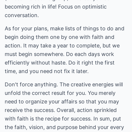
becoming rich in life! Focus on optimistic
conversation.
As for your plans, make lists of things to do and
begin doing them one by one with faith and
action. It may take a year to complete, but we
must begin somewhere. Do each days work
efficiently without haste. Do it right the first
time, and you need not fix it later.
Don't force anything. The creative energies will
unfold the correct result for you. You merely
need to organize your affairs so that you may
receive the success. Overall, action sprinkled
with faith is the recipe for success. In sum, put
the faith, vision, and purpose behind your every