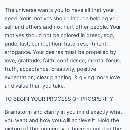
The universe wants you to have all that your
need. Your motives should include helping your
self and others and not hurt other people. Your
motives should not be colored in greed, ego,
pride, lust, competition, hate, resentment,
arrogance. Your desires must be propelled by
love, gratitude, faith, confidence, mental focus,
truth, acceptance, creativity, positive
expectation, clear planning, & giving more love
and value than you take.
TO BEGIN YOUR PROCESS OF PROSPERITY
Brainstorm and clarify in you mind exactly what
you want and how you will achieve it. Hold the
picture of the moment you have completed the