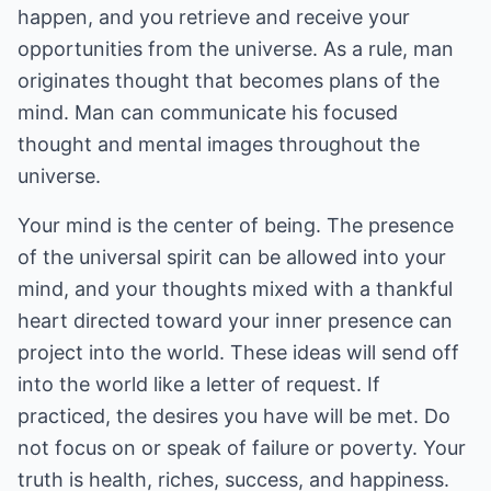
happen, and you retrieve and receive your
opportunities from the universe. As a rule, man
originates thought that becomes plans of the
mind. Man can communicate his focused
thought and mental images throughout the
universe.
Your mind is the center of being. The presence
of the universal spirit can be allowed into your
mind, and your thoughts mixed with a thankful
heart directed toward your inner presence can
project into the world. These ideas will send off
into the world like a letter of request. If
practiced, the desires you have will be met. Do
not focus on or speak of failure or poverty. Your
truth is health, riches, success, and happiness.