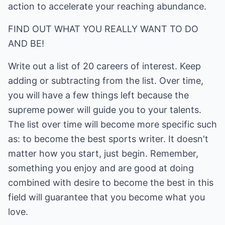
action to accelerate your reaching abundance.
FIND OUT WHAT YOU REALLY WANT TO DO
AND BE!
Write out a list of 20 careers of interest. Keep
adding or subtracting from the list. Over time,
you will have a few things left because the
supreme power will guide you to your talents.
The list over time will become more specific such
as: to become the best sports writer. It doesn't
matter how you start, just begin. Remember,
something you enjoy and are good at doing
combined with desire to become the best in this
field will guarantee that you become what you
love.