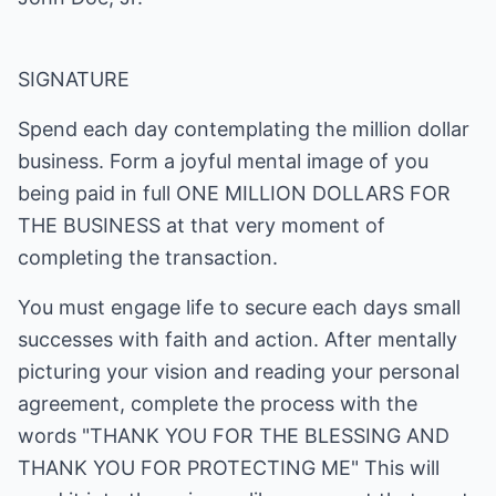
SIGNATURE
Spend each day contemplating the million dollar
business. Form a joyful mental image of you
being paid in full ONE MILLION DOLLARS FOR
THE BUSINESS at that very moment of
completing the transaction.
You must engage life to secure each days small
successes with faith and action. After mentally
picturing your vision and reading your personal
agreement, complete the process with the
words "THANK YOU FOR THE BLESSING AND
THANK YOU FOR PROTECTING ME" This will