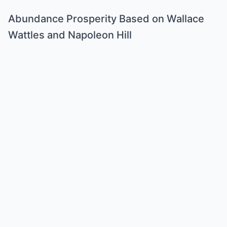
Abundance Prosperity Based on Wallace
Wattles and Napoleon Hill