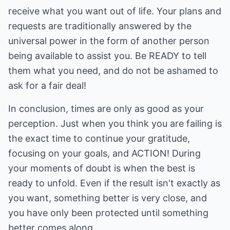
receive what you want out of life. Your plans and
requests are traditionally answered by the
universal power in the form of another person
being available to assist you. Be READY to tell
them what you need, and do not be ashamed to
ask for a fair deal!
In conclusion, times are only as good as your
perception. Just when you think you are failing is
the exact time to continue your gratitude,
focusing on your goals, and ACTION! During
your moments of doubt is when the best is
ready to unfold. Even if the result isn't exactly as
you want, something better is very close, and
you have only been protected until something
better comes along.