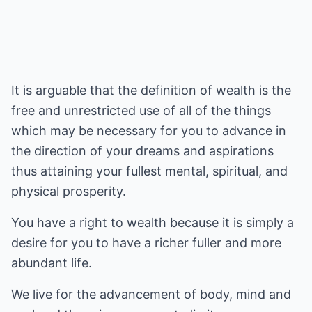
It is arguable that the definition of wealth is the
free and unrestricted use of all of the things
which may be necessary for you to advance in
the direction of your dreams and aspirations
thus attaining your fullest mental, spiritual, and
physical prosperity.
You have a right to wealth because it is simply a
desire for you to have a richer fuller and more
abundant life.
We live for the advancement of body, mind and