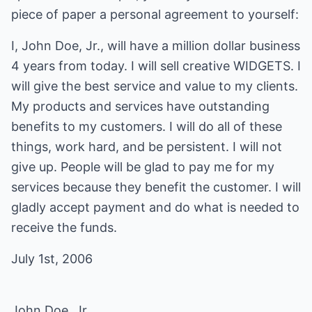
piece of paper a personal agreement to yourself:
I, John Doe, Jr., will have a million dollar business
4 years from today. I will sell creative WIDGETS. I
will give the best service and value to my clients.
My products and services have outstanding
benefits to my customers. I will do all of these
things, work hard, and be persistent. I will not
give up. People will be glad to pay me for my
services because they benefit the customer. I will
gladly accept payment and do what is needed to
receive the funds.
July 1st, 2006
John Doe, Jr.