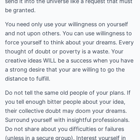
send it into the universe like a request that must
be granted.
You need only use your willingness on yourself
and not upon others. You can use willingness to
force yourself to think about your dreams. Every
thought of doubt or poverty is a waste. Your
creative ideas WILL be a success when you have
a strong desire that your are willing to go the
distance to fulfill.
Do not tell the same old people of your plans. If
you tell enough bitter people about your idea,
their collective doubt may doom your dreams.
Surround yourself with insightful professionals.
Do not share about you difficulties or failures
(unless in a secure group). Interest yourself in