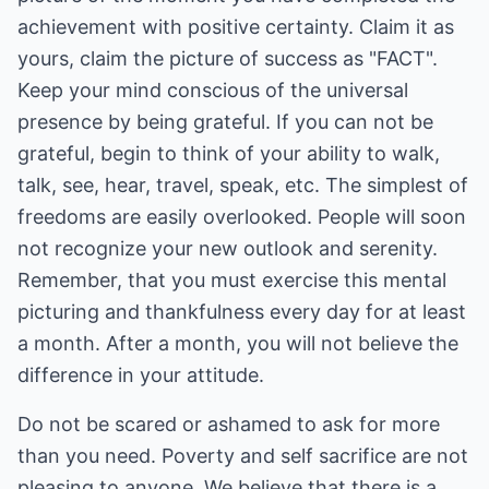
achievement with positive certainty. Claim it as
yours, claim the picture of success as "FACT".
Keep your mind conscious of the universal
presence by being grateful. If you can not be
grateful, begin to think of your ability to walk,
talk, see, hear, travel, speak, etc. The simplest of
freedoms are easily overlooked. People will soon
not recognize your new outlook and serenity.
Remember, that you must exercise this mental
picturing and thankfulness every day for at least
a month. After a month, you will not believe the
difference in your attitude.
Do not be scared or ashamed to ask for more
than you need. Poverty and self sacrifice are not
pleasing to anyone. We believe that there is a