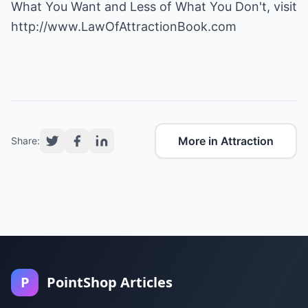
What You Want and Less of What You Don't, visit
http://www.LawOfAttractionBook.com
More in Attraction
Share:
P
PointShop Articles