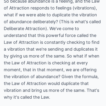
So because abundance is a feeling, and the Law
of Attraction responds to feelings (vibrations),
what if we were able to duplicate the vibration
of abundance deliberately? (This is what's called
Deliberate Attraction). We've come to
understand that this powerful force called the
Law of Attraction is constantly checking to find
a vibration that we're sending and duplicates it
by giving us more of the same. So what if when
the Law of Attraction is checking at every
moment, that in that moment, we are offering
the vibration of abundance? Given the formula,
the Law of Attraction would duplicate that
vibration and bring us more of the same. That's
why it's called the Law.