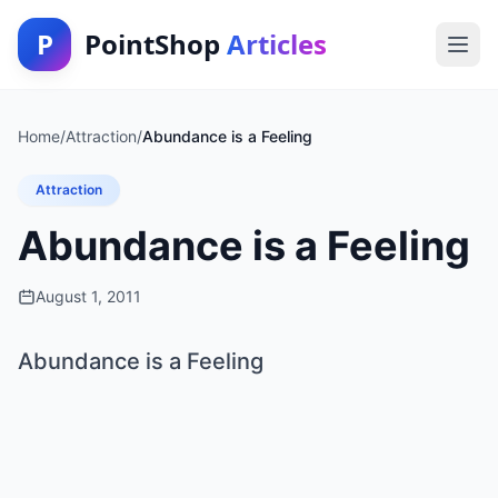
P
PointShop
Articles
Home
/
Attraction
/
Abundance is a Feeling
Attraction
Abundance is a Feeling
August 1, 2011
Abundance is a Feeling