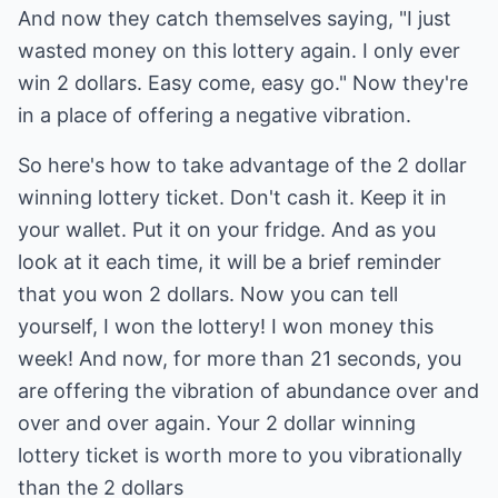
And now they catch themselves saying, "I just
wasted money on this lottery again. I only ever
win 2 dollars. Easy come, easy go." Now they're
in a place of offering a negative vibration.
So here's how to take advantage of the 2 dollar
winning lottery ticket. Don't cash it. Keep it in
your wallet. Put it on your fridge. And as you
look at it each time, it will be a brief reminder
that you won 2 dollars. Now you can tell
yourself, I won the lottery! I won money this
week! And now, for more than 21 seconds, you
are offering the vibration of abundance over and
over and over again. Your 2 dollar winning
lottery ticket is worth more to you vibrationally
than the 2 dollars