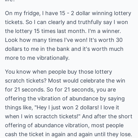
On my fridge, I have 15 - 2 dollar winning lottery
tickets. So I can clearly and truthfully say I won
the lottery 15 times last month. I'm a winner.
Look how many times I've won! It's worth 30
dollars to me in the bank and it's worth much
more to me vibrationally.
You know when people buy those lottery
scratch tickets? Most would celebrate the win
for 21 seconds. So for 21 seconds, you are
offering the vibration of abundance by saying
things like, "Hey I just won 2 dollars! I love it
when I win scractch tickets!" And after the short
offering of abundance vibration, most people
cash the ticket in again and again until they lose.