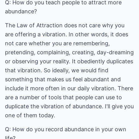
Q: How do you teach people to attract more
abundance?
The Law of Attraction does not care why you
are offering a vibration. In other words, it does
not care whether you are remembering,
pretending, complaining, creating, day-dreaming
or observing your reality. It obediently duplicates
that vibration. So ideally, we would find
something that makes us feel abundant and
include it more often in our daily vibration. There
are a number of tools that people can use to
duplicate the vibration of abundance. I'll give you
one of them today.
Q: How do you record abundance in your own
life?