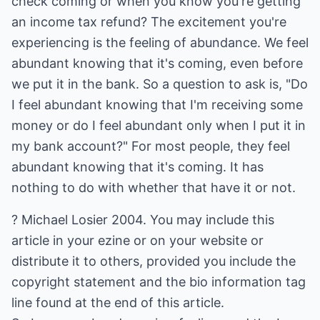
check coming or when you know you're getting
an income tax refund? The excitement you're
experiencing is the feeling of abundance. We feel
abundant knowing that it's coming, even before
we put it in the bank. So a question to ask is, "Do
I feel abundant knowing that I'm receiving some
money or do I feel abundant only when I put it in
my bank account?" For most people, they feel
abundant knowing that it's coming. It has
nothing to do with whether that have it or not.
? Michael Losier 2004. You may include this
article in your ezine or on your website or
distribute it to others, provided you include the
copyright statement and the bio information tag
line found at the end of this article.