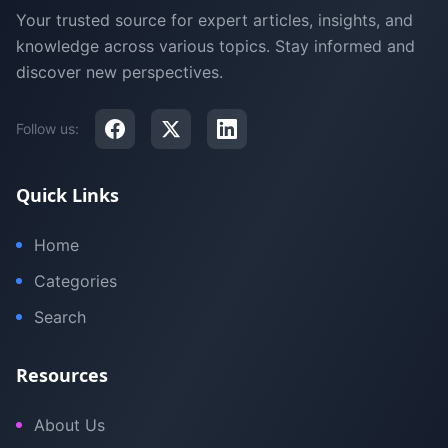
Your trusted source for expert articles, insights, and
knowledge across various topics. Stay informed and
discover new perspectives.
Follow us:
Quick Links
Home
Categories
Search
Resources
About Us