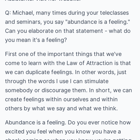
Q: Michael, many times during your teleclasses
and seminars, you say "abundance is a feeling."
Can you elaborate on that statement - what do
you mean it's a feeling?
First one of the important things that we've
come to learn with the Law of Attraction is that
we can duplicate feelings. In other words, just
through the words I use I can stimulate
somebody or discourage them. In short, we can
create feelings within ourselves and within
others by what we say and what we think.
Abundance is a feeling. Do you ever notice how
excited you feel when you know you have a