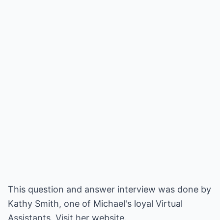
This question and answer interview was done by
Kathy Smith, one of Michael's loyal Virtual
Assistants. Visit her website.