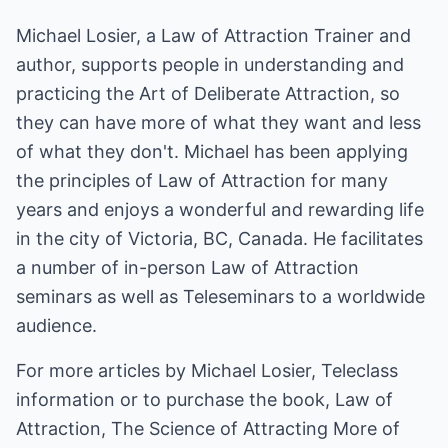
Michael Losier, a Law of Attraction Trainer and
author, supports people in understanding and
practicing the Art of Deliberate Attraction, so
they can have more of what they want and less
of what they don't. Michael has been applying
the principles of Law of Attraction for many
years and enjoys a wonderful and rewarding life
in the city of Victoria, BC, Canada. He facilitates
a number of in-person Law of Attraction
seminars as well as Teleseminars to a worldwide
audience.
For more articles by Michael Losier, Teleclass
information or to purchase the book, Law of
Attraction, The Science of Attracting More of