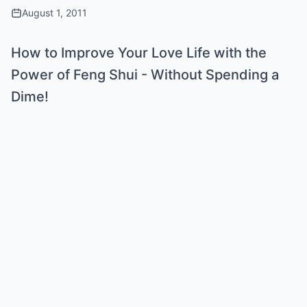
August 1, 2011
How to Improve Your Love Life with the
Power of Feng Shui - Without Spending a
Dime!