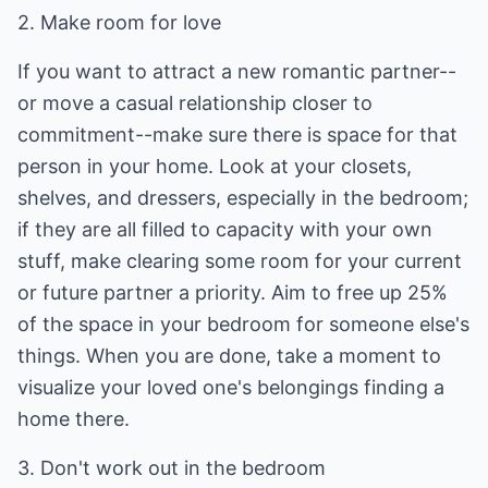
2. Make room for love
If you want to attract a new romantic partner--
or move a casual relationship closer to
commitment--make sure there is space for that
person in your home. Look at your closets,
shelves, and dressers, especially in the bedroom;
if they are all filled to capacity with your own
stuff, make clearing some room for your current
or future partner a priority. Aim to free up 25%
of the space in your bedroom for someone else's
things. When you are done, take a moment to
visualize your loved one's belongings finding a
home there.
3. Don't work out in the bedroom