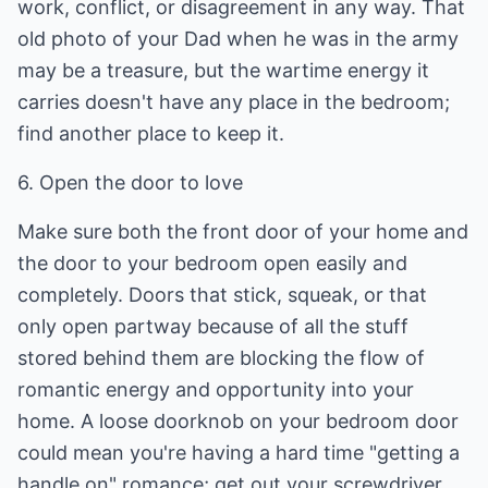
work, conflict, or disagreement in any way. That
old photo of your Dad when he was in the army
may be a treasure, but the wartime energy it
carries doesn't have any place in the bedroom;
find another place to keep it.
6. Open the door to love
Make sure both the front door of your home and
the door to your bedroom open easily and
completely. Doors that stick, squeak, or that
only open partway because of all the stuff
stored behind them are blocking the flow of
romantic energy and opportunity into your
home. A loose doorknob on your bedroom door
could mean you're having a hard time "getting a
handle on" romance; get out your screwdriver