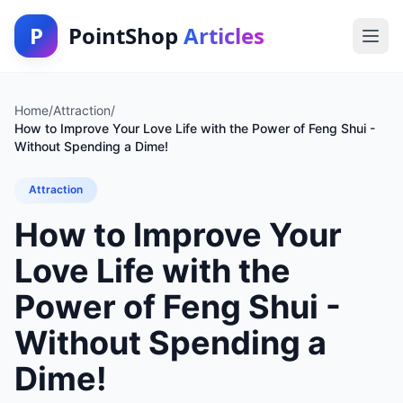
P
PointShop
Articles
Home
/
Attraction
/
How to Improve Your Love Life with the Power of Feng Shui -
Without Spending a Dime!
Attraction
How to Improve Your
Love Life with the
Power of Feng Shui -
Without Spending a
Dime!