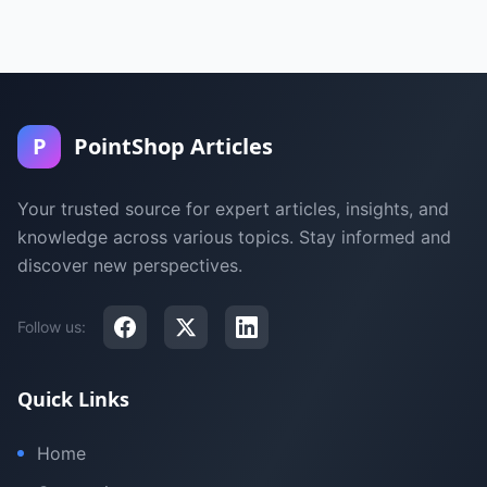
P
PointShop Articles
Your trusted source for expert articles, insights, and
knowledge across various topics. Stay informed and
discover new perspectives.
Follow us:
Quick Links
Home