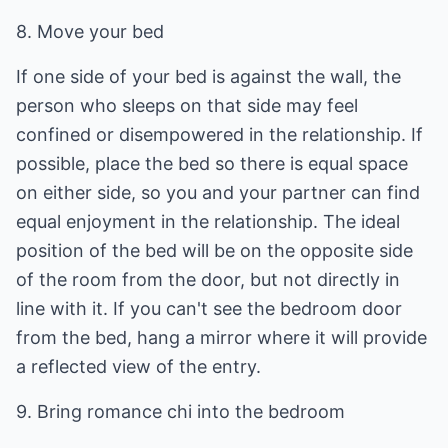
8. Move your bed
If one side of your bed is against the wall, the
person who sleeps on that side may feel
confined or disempowered in the relationship. If
possible, place the bed so there is equal space
on either side, so you and your partner can find
equal enjoyment in the relationship. The ideal
position of the bed will be on the opposite side
of the room from the door, but not directly in
line with it. If you can't see the bedroom door
from the bed, hang a mirror where it will provide
a reflected view of the entry.
9. Bring romance chi into the bedroom