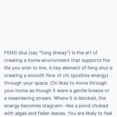
FENG shui (say "fung shway") is the art of
creating a home environment that supports the
life you wish to live. A key element of feng shui is
creating a smooth flow of chi (positive energy)
through your space. Chi likes to move through
your home as though it were a gentle breeze or
a meandering stream. Where it is blocked, the
energy becomes stagnant--like a pond choked
with algae and fallen leaves. You are likely to feel