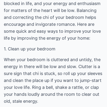
blocked in life, and your energy and enthusiasm
for matters of the heart will be low. Balancing
and correcting the chi of your bedroom helps
encourage and invigorate romance. Here are
some quick and easy ways to improve your love
life by improving the energy of your home:
1. Clean up your bedroom
When your bedroom is cluttered and untidy, the
energy in there will be low and slow. Clutter is a
sure sign that chi is stuck, so roll up your sleeves
and clean the place up if you want to jump-start
your love life. Ring a bell, shake a rattle, or clap
your hands loudly around the room to clear out
old, stale energy.