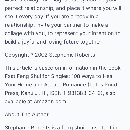
perfect relationship, and place it where you will
see it every day. If you are already in a
relationship, invite your partner to make a
collage with you, to represent your intention to
build a joyful and loving future together.
Copyright ? 2002 Stephanie Roberts
This article is based on information in the book
Fast Feng Shui for Singles: 108 Ways to Heal
Your Home and Attract Romance (Lotus Pond
Press, Kahului, HI, ISBN 1-931383-04-9), also
available at Amazon.com.
About The Author
Stephanie Roberts is a feng shui consultant in