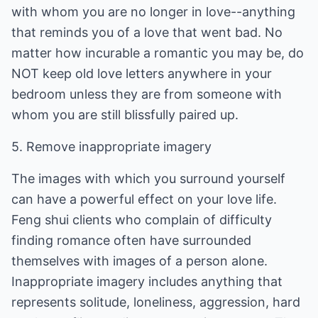
with whom you are no longer in love--anything
that reminds you of a love that went bad. No
matter how incurable a romantic you may be, do
NOT keep old love letters anywhere in your
bedroom unless they are from someone with
whom you are still blissfully paired up.
5. Remove inappropriate imagery
The images with which you surround yourself
can have a powerful effect on your love life.
Feng shui clients who complain of difficulty
finding romance often have surrounded
themselves with images of a person alone.
Inappropriate imagery includes anything that
represents solitude, loneliness, aggression, hard