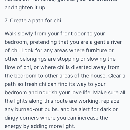
and tighten it up.
7. Create a path for chi
Walk slowly from your front door to your
bedroom, pretending that you are a gentle river
of chi. Look for any areas where furniture or
other belongings are stopping or slowing the
flow of chi, or where chi is diverted away from
the bedroom to other areas of the house. Clear a
path so fresh chi can find its way to your
bedroom and nourish your love life. Make sure all
the lights along this route are working, replace
any burned-out bulbs, and be alert for dark or
dingy corners where you can increase the
energy by adding more light.