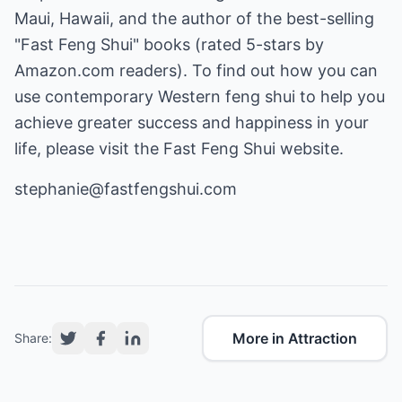
Maui, Hawaii, and the author of the best-selling
"Fast Feng Shui" books (rated 5-stars by
Amazon.com readers). To find out how you can
use contemporary Western feng shui to help you
achieve greater success and happiness in your
life, please visit the Fast Feng Shui website.
stephanie@fastfengshui.com
More in Attraction
Share: