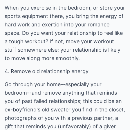
When you exercise in the bedroom, or store your
sports equipment there, you bring the energy of
hard work and exertion into your romance
space. Do you want your relationship to feel like
a tough workout? If not, move your workout
stuff somewhere else; your relationship is likely
to move along more smoothly.
4. Remove old relationship energy
Go through your home--especially your
bedroom--and remove anything that reminds
you of past failed relationships; this could be an
ex-boyfriend's old sweater you find in the closet,
photographs of you with a previous partner, a
gift that reminds you (unfavorably) of a giver