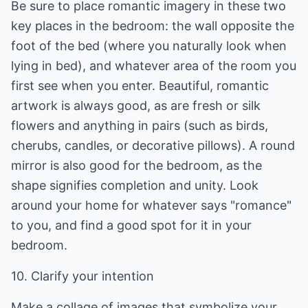
Be sure to place romantic imagery in these two
key places in the bedroom: the wall opposite the
foot of the bed (where you naturally look when
lying in bed), and whatever area of the room you
first see when you enter. Beautiful, romantic
artwork is always good, as are fresh or silk
flowers and anything in pairs (such as birds,
cherubs, candles, or decorative pillows). A round
mirror is also good for the bedroom, as the
shape signifies completion and unity. Look
around your home for whatever says "romance"
to you, and find a good spot for it in your
bedroom.
10. Clarify your intention
Make a collage of images that symbolize your