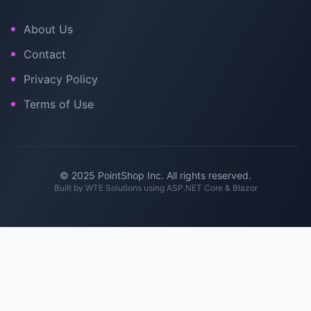
About Us
Contact
Privacy Policy
Terms of Use
© 2025 PointShop Inc. All rights reserved.
Built by
WTE Solutions
using ASP.NET Core & Blazor