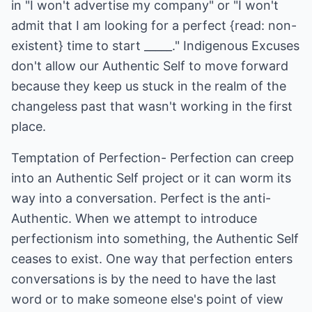
in "I won't advertise my company" or "I won't
admit that I am looking for a perfect {read: non-
existent} time to start _____." Indigenous Excuses
don't allow our Authentic Self to move forward
because they keep us stuck in the realm of the
changeless past that wasn't working in the first
place.
Temptation of Perfection- Perfection can creep
into an Authentic Self project or it can worm its
way into a conversation. Perfect is the anti-
Authentic. When we attempt to introduce
perfectionism into something, the Authentic Self
ceases to exist. One way that perfection enters
conversations is by the need to have the last
word or to make someone else's point of view