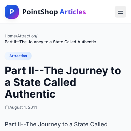
P
PointShop
Articles
Home
/
Attraction
/
Part II--The Journey to a State Called Authentic
Attraction
Part II--The Journey to
a State Called
Authentic
August 1, 2011
Part II--The Journey to a State Called