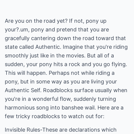
Are you on the road yet? If not, pony up
your?.um, pony and pretend that you are
gracefully cantering down the road toward that
state called Authentic. Imagine that you're riding
smoothly just like in the movies. But all of a
sudden, your pony hits a rock and you go flying.
This will happen. Perhaps not while riding a
pony, but in some way as you are living your
Authentic Self. Roadblocks surface usually when
you're in a wonderful flow, suddenly turning
harmonious song into banshee wail. Here are a
few tricky roadblocks to watch out for:
Invisible Rules-These are declarations which