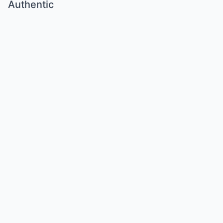
Authentic