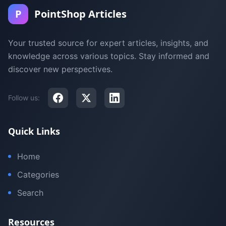
P
PointShop Articles
Your trusted source for expert articles, insights, and
knowledge across various topics. Stay informed and
discover new perspectives.
Follow us:
Quick Links
Home
Categories
Search
Resources