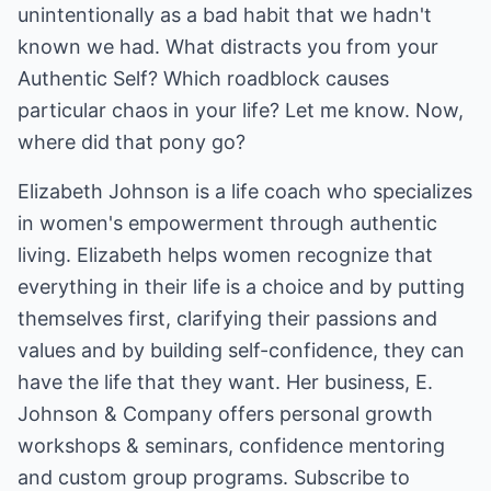
unintentionally as a bad habit that we hadn't
known we had. What distracts you from your
Authentic Self? Which roadblock causes
particular chaos in your life? Let me know. Now,
where did that pony go?
Elizabeth Johnson is a life coach who specializes
in women's empowerment through authentic
living. Elizabeth helps women recognize that
everything in their life is a choice and by putting
themselves first, clarifying their passions and
values and by building self-confidence, they can
have the life that they want. Her business, E.
Johnson & Company offers personal growth
workshops & seminars, confidence mentoring
and custom group programs. Subscribe to