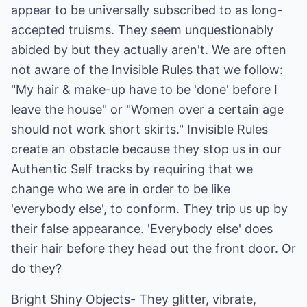
appear to be universally subscribed to as long-
accepted truisms. They seem unquestionably
abided by but they actually aren't. We are often
not aware of the Invisible Rules that we follow:
"My hair & make-up have to be 'done' before I
leave the house" or "Women over a certain age
should not work short skirts." Invisible Rules
create an obstacle because they stop us in our
Authentic Self tracks by requiring that we
change who we are in order to be like
'everybody else', to conform. They trip us up by
their false appearance. 'Everybody else' does
their hair before they head out the front door. Or
do they?
Bright Shiny Objects- They glitter, vibrate,