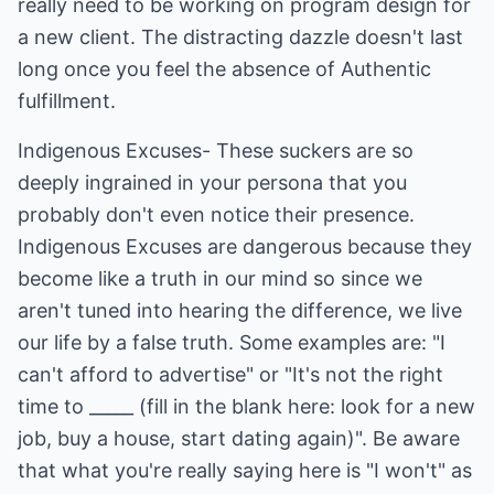
really need to be working on program design for
a new client. The distracting dazzle doesn't last
long once you feel the absence of Authentic
fulfillment.
Indigenous Excuses- These suckers are so
deeply ingrained in your persona that you
probably don't even notice their presence.
Indigenous Excuses are dangerous because they
become like a truth in our mind so since we
aren't tuned into hearing the difference, we live
our life by a false truth. Some examples are: "I
can't afford to advertise" or "It's not the right
time to _____ (fill in the blank here: look for a new
job, buy a house, start dating again)". Be aware
that what you're really saying here is "I won't" as