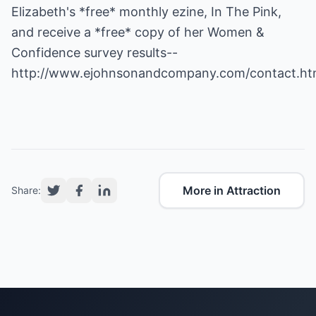
Elizabeth's *free* monthly ezine, In The Pink,
and receive a *free* copy of her Women &
Confidence survey results--
http://www.ejohnsonandcompany.com/contact.ht
More in Attraction
Share: