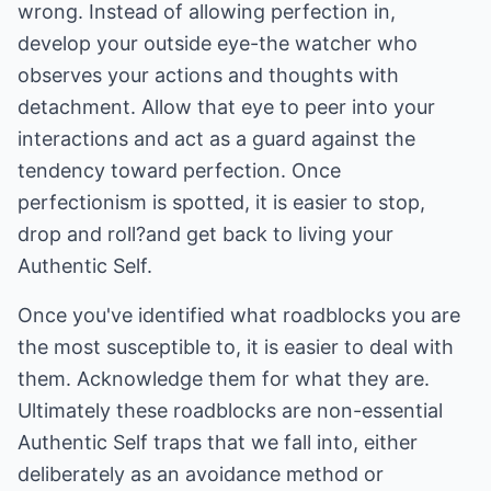
wrong. Instead of allowing perfection in,
develop your outside eye-the watcher who
observes your actions and thoughts with
detachment. Allow that eye to peer into your
interactions and act as a guard against the
tendency toward perfection. Once
perfectionism is spotted, it is easier to stop,
drop and roll?and get back to living your
Authentic Self.
Once you've identified what roadblocks you are
the most susceptible to, it is easier to deal with
them. Acknowledge them for what they are.
Ultimately these roadblocks are non-essential
Authentic Self traps that we fall into, either
deliberately as an avoidance method or