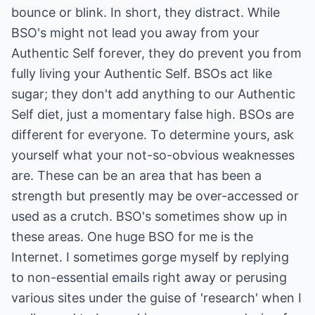
bounce or blink. In short, they distract. While
BSO's might not lead you away from your
Authentic Self forever, they do prevent you from
fully living your Authentic Self. BSOs act like
sugar; they don't add anything to our Authentic
Self diet, just a momentary false high. BSOs are
different for everyone. To determine yours, ask
yourself what your not-so-obvious weaknesses
are. These can be an area that has been a
strength but presently may be over-accessed or
used as a crutch. BSO's sometimes show up in
these areas. One huge BSO for me is the
Internet. I sometimes gorge myself by replying
to non-essential emails right away or perusing
various sites under the guise of 'research' when I