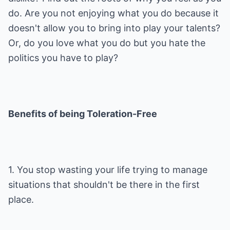
do. Are you not enjoying what you do because it
doesn't allow you to bring into play your talents?
Or, do you love what you do but you hate the
politics you have to play?
Benefits of being Toleration-Free
1. You stop wasting your life trying to manage
situations that shouldn't be there in the first
place.