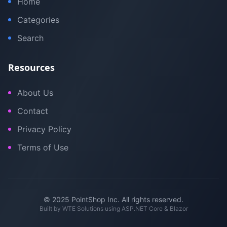
Home
Categories
Search
Resources
About Us
Contact
Privacy Policy
Terms of Use
© 2025 PointShop Inc. All rights reserved.
Built by
WTE Solutions
using ASP.NET Core & Blazor