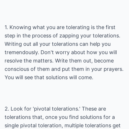
1. Knowing what you are tolerating is the first
step in the process of zapping your tolerations.
Writing out all your tolerations can help you
tremendously. Don't worry about how you will
resolve the matters. Write them out, become
conscious of them and put them in your prayers.
You will see that solutions will come.
2. Look for 'pivotal tolerations.' These are
tolerations that, once you find solutions for a
single pivotal toleration, multiple tolerations get