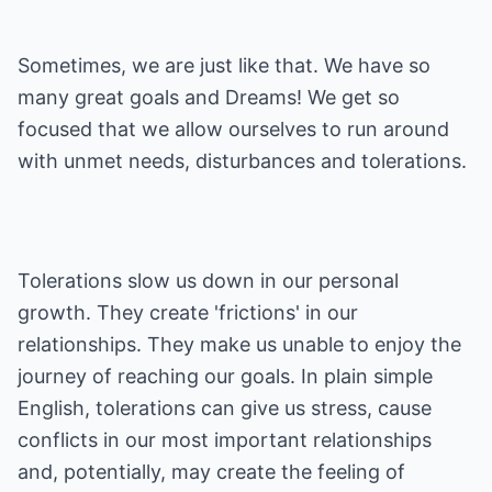
Sometimes, we are just like that. We have so
many great goals and Dreams! We get so
focused that we allow ourselves to run around
with unmet needs, disturbances and tolerations.
Tolerations slow us down in our personal
growth. They create 'frictions' in our
relationships. They make us unable to enjoy the
journey of reaching our goals. In plain simple
English, tolerations can give us stress, cause
conflicts in our most important relationships
and, potentially, may create the feeling of