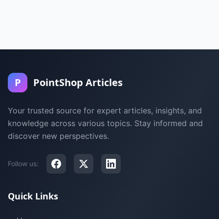
P
PointShop Articles
Your trusted source for expert articles, insights, and
knowledge across various topics. Stay informed and
discover new perspectives.
Follow us:
Quick Links