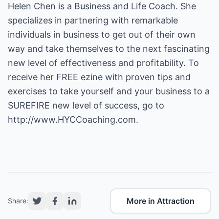
Helen Chen is a Business and Life Coach. She
specializes in partnering with remarkable
individuals in business to get out of their own
way and take themselves to the next fascinating
new level of effectiveness and profitability. To
receive her FREE ezine with proven tips and
exercises to take yourself and your business to a
SUREFIRE new level of success, go to
http://www.HYCCoaching.com
.
More in Attraction
Share: