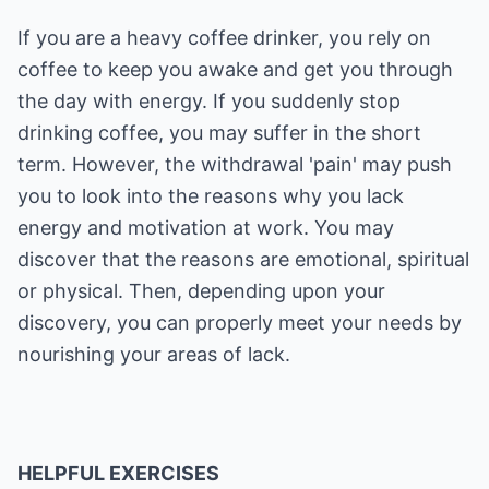
If you are a heavy coffee drinker, you rely on
coffee to keep you awake and get you through
the day with energy. If you suddenly stop
drinking coffee, you may suffer in the short
term. However, the withdrawal 'pain' may push
you to look into the reasons why you lack
energy and motivation at work. You may
discover that the reasons are emotional, spiritual
or physical. Then, depending upon your
discovery, you can properly meet your needs by
nourishing your areas of lack.
HELPFUL EXERCISES