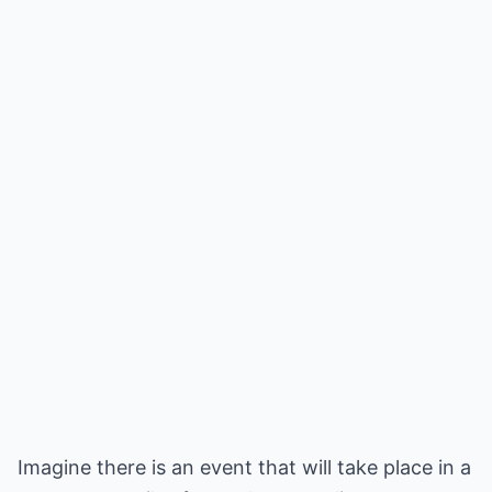
Imagine there is an event that will take place in a