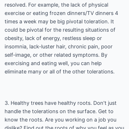
resolved. For example, the lack of physical
exercise or eating frozen dinners/TV dinners 4
times a week may be big pivotal toleration. It
could be pivotal for the resulting situations of
obesity, lack of energy, restless sleep or
insomnia, lack-luster hair, chronic pain, poor
self-image, or other related symptoms. By
exercising and eating well, you can help
eliminate many or all of the other tolerations.
3. Healthy trees have healthy roots. Don't just
handle the tolerations on the surface. Get to
know the roots. Are you working on a job you
dislike? Find out the roots of why you feel as you