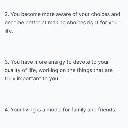
2. You become more aware of your choices and
become better at making choices right for your
life.
3. You have more energy to devote to your
quality of life, working on the things that are
truly important to you.
4. Your living is a model for family and friends.