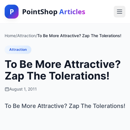
P
PointShop
Articles
Home
/
Attraction
/
To Be More Attractive? Zap The Tolerations!
Attraction
To Be More Attractive?
Zap The Tolerations!
August 1, 2011
To Be More Attractive? Zap The Tolerations!