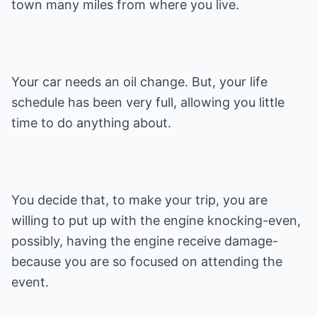
town many miles from where you live.
Your car needs an oil change. But, your life
schedule has been very full, allowing you little
time to do anything about.
You decide that, to make your trip, you are
willing to put up with the engine knocking-even,
possibly, having the engine receive damage-
because you are so focused on attending the
event.