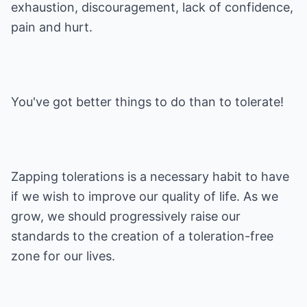
exhaustion, discouragement, lack of confidence,
pain and hurt.
You've got better things to do than to tolerate!
Zapping tolerations is a necessary habit to have
if we wish to improve our quality of life. As we
grow, we should progressively raise our
standards to the creation of a toleration-free
zone for our lives.