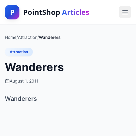
P
PointShop
Articles
Home
/
Attraction
/
Wanderers
Attraction
Wanderers
August 1, 2011
Wanderers