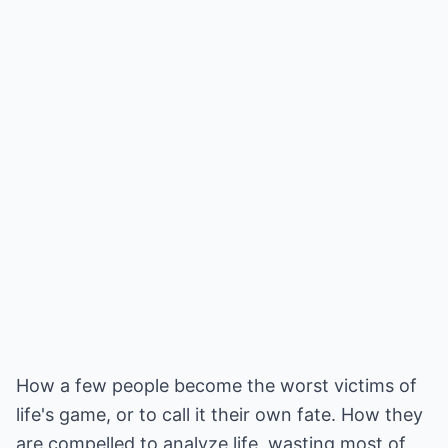
How a few people become the worst victims of
life's game, or to call it their own fate. How they
are compelled to analyze life, wasting most of