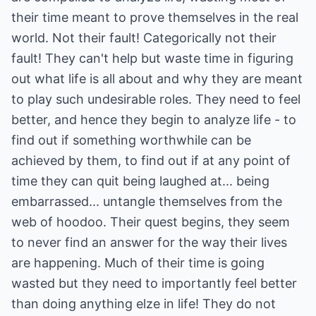
their time meant to prove themselves in the real
world. Not their fault! Categorically not their
fault! They can't help but waste time in figuring
out what life is all about and why they are meant
to play such undesirable roles. They need to feel
better, and hence they begin to analyze life - to
find out if something worthwhile can be
achieved by them, to find out if at any point of
time they can quit being laughed at... being
embarrassed... untangle themselves from the
web of hoodoo. Their quest begins, they seem
to never find an answer for the way their lives
are happening. Much of their time is going
wasted but they need to importantly feel better
than doing anything elze in life! They do not