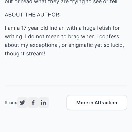
out or read what they are trying to see or tell.
ABOUT THE AUTHOR:
I am a 17 year old Indian with a huge fetish for
writing. I do not mean to brag when I confess
about my exceptional, or enigmatic yet so lucid,
thought stream!
More in Attraction
Share: