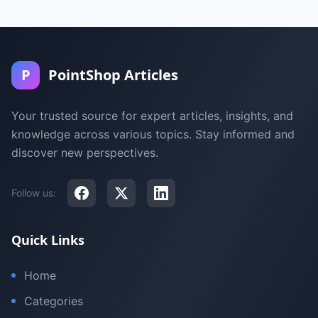
P
PointShop Articles
Your trusted source for expert articles, insights, and
knowledge across various topics. Stay informed and
discover new perspectives.
Follow us:
Quick Links
Home
Categories