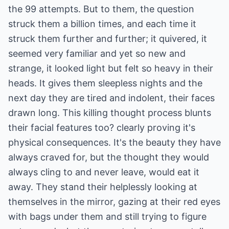
the 99 attempts. But to them, the question
struck them a billion times, and each time it
struck them further and further; it quivered, it
seemed very familiar and yet so new and
strange, it looked light but felt so heavy in their
heads. It gives them sleepless nights and the
next day they are tired and indolent, their faces
drawn long. This killing thought process blunts
their facial features too? clearly proving it's
physical consequences. It's the beauty they have
always craved for, but the thought they would
always cling to and never leave, would eat it
away. They stand their helplessly looking at
themselves in the mirror, gazing at their red eyes
with bags under them and still trying to figure