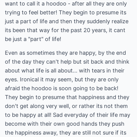
want to call it a hoodoo - after all they are only
trying to feel better! They begin to presume its
just a part of life and then they suddenly realize
its been that way for the past 20 years, it cant
be just a "part" of life!
Even as sometimes they are happy, by the end
of the day they can't help but sit back and think
about what life is all about... with tears in their
eyes. Ironical it may seem, but they are only
afraid the hoodoo is soon going to be back!
They begin to presume that happiness and they
don't get along very well, or rather its not them
to be happy at all! Sad everyday of their life may
become with their own good hands they push
the happiness away, they are still not sure if its