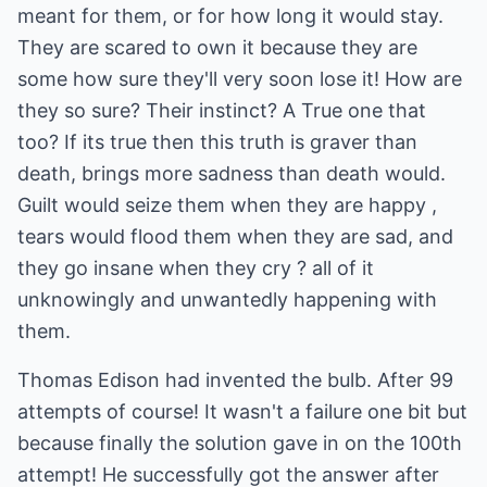
meant for them, or for how long it would stay.
They are scared to own it because they are
some how sure they'll very soon lose it! How are
they so sure? Their instinct? A True one that
too? If its true then this truth is graver than
death, brings more sadness than death would.
Guilt would seize them when they are happy ,
tears would flood them when they are sad, and
they go insane when they cry ? all of it
unknowingly and unwantedly happening with
them.
Thomas Edison had invented the bulb. After 99
attempts of course! It wasn't a failure one bit but
because finally the solution gave in on the 100th
attempt! He successfully got the answer after