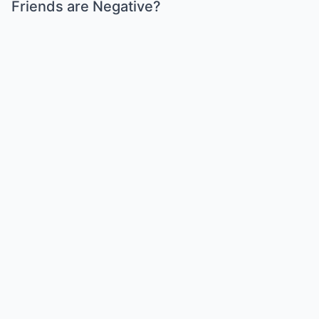
Friends are Negative?