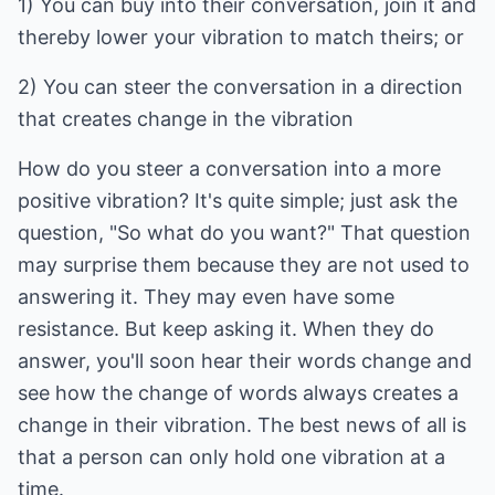
1) You can buy into their conversation, join it and
thereby lower your vibration to match theirs; or
2) You can steer the conversation in a direction
that creates change in the vibration
How do you steer a conversation into a more
positive vibration? It's quite simple; just ask the
question, "So what do you want?" That question
may surprise them because they are not used to
answering it. They may even have some
resistance. But keep asking it. When they do
answer, you'll soon hear their words change and
see how the change of words always creates a
change in their vibration. The best news of all is
that a person can only hold one vibration at a
time.