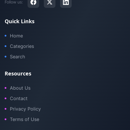
Follow us:
Quick Links
Home
Categories
Search
Resources
About Us
Contact
Privacy Policy
Terms of Use