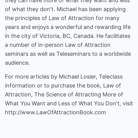
they can have more of what they want and less
of what they don't. Michael has been applying
the principles of Law of Attraction for many
years and enjoys a wonderful and rewarding life
in the city of Victoria, BC, Canada. He facilitates
a number of in-person Law of Attraction
seminars as well as Teleseminars to a worldwide
audience.
For more articles by Michael Losier, Teleclass
information or to purchase the book, Law of
Attraction, The Science of Attracting More of
What You Want and Less of What You Don't, visit
http://www.LawOfAttractionBook.com