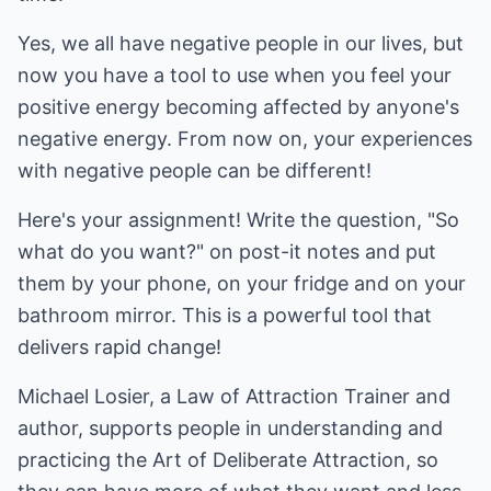
Yes, we all have negative people in our lives, but
now you have a tool to use when you feel your
positive energy becoming affected by anyone's
negative energy. From now on, your experiences
with negative people can be different!
Here's your assignment! Write the question, "So
what do you want?" on post-it notes and put
them by your phone, on your fridge and on your
bathroom mirror. This is a powerful tool that
delivers rapid change!
Michael Losier, a Law of Attraction Trainer and
author, supports people in understanding and
practicing the Art of Deliberate Attraction, so