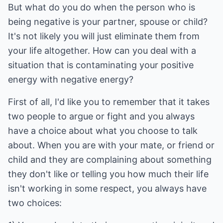
But what do you do when the person who is
being negative is your partner, spouse or child?
It's not likely you will just eliminate them from
your life altogether. How can you deal with a
situation that is contaminating your positive
energy with negative energy?
First of all, I'd like you to remember that it takes
two people to argue or fight and you always
have a choice about what you choose to talk
about. When you are with your mate, or friend or
child and they are complaining about something
they don't like or telling you how much their life
isn't working in some respect, you always have
two choices: