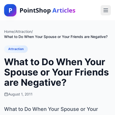
P
PointShop
Articles
Home
/
Attraction
/
What to Do When Your Spouse or Your Friends are Negative?
Attraction
What to Do When Your
Spouse or Your Friends
are Negative?
August 1, 2011
What to Do When Your Spouse or Your