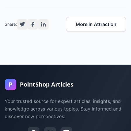
More in Attraction
Share:
P
PointShop Articles
Your trusted source for expert articles, insights, and
knowledge across various topics. Stay informed and
discover new perspectives.