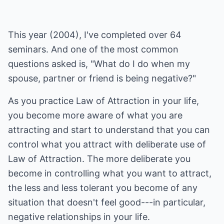
This year (2004), I've completed over 64
seminars. And one of the most common
questions asked is, "What do I do when my
spouse, partner or friend is being negative?"
As you practice Law of Attraction in your life,
you become more aware of what you are
attracting and start to understand that you can
control what you attract with deliberate use of
Law of Attraction. The more deliberate you
become in controlling what you want to attract,
the less and less tolerant you become of any
situation that doesn't feel good---in particular,
negative relationships in your life.