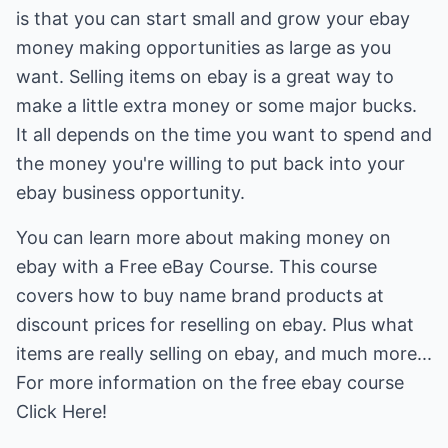
is that you can start small and grow your ebay
money making opportunities as large as you
want. Selling items on ebay is a great way to
make a little extra money or some major bucks.
It all depends on the time you want to spend and
the money you're willing to put back into your
ebay business opportunity.
You can learn more about making money on
ebay with a Free eBay Course. This course
covers how to buy name brand products at
discount prices for reselling on ebay. Plus what
items are really selling on ebay, and much more...
For more information on the free ebay course
Click Here!