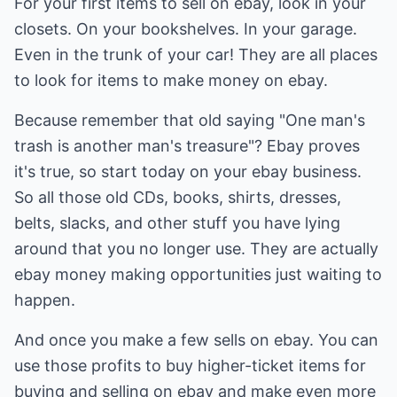
For your first items to sell on ebay, look in your
closets. On your bookshelves. In your garage.
Even in the trunk of your car! They are all places
to look for items to make money on ebay.
Because remember that old saying "One man's
trash is another man's treasure"? Ebay proves
it's true, so start today on your ebay business.
So all those old CDs, books, shirts, dresses,
belts, slacks, and other stuff you have lying
around that you no longer use. They are actually
ebay money making opportunities just waiting to
happen.
And once you make a few sells on ebay. You can
use those profits to buy higher-ticket items for
buying and selling on ebay and make even more