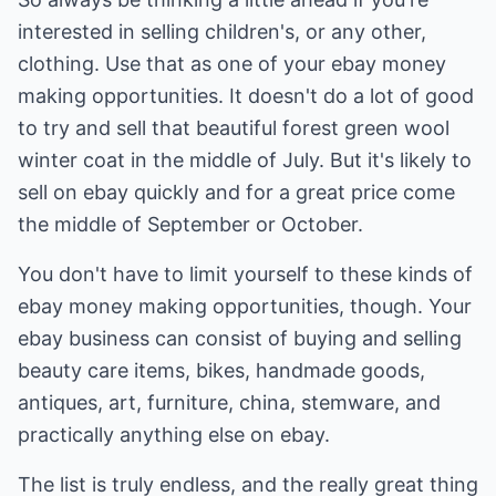
interested in selling children's, or any other,
clothing. Use that as one of your ebay money
making opportunities. It doesn't do a lot of good
to try and sell that beautiful forest green wool
winter coat in the middle of July. But it's likely to
sell on ebay quickly and for a great price come
the middle of September or October.
You don't have to limit yourself to these kinds of
ebay money making opportunities, though. Your
ebay business can consist of buying and selling
beauty care items, bikes, handmade goods,
antiques, art, furniture, china, stemware, and
practically anything else on ebay.
The list is truly endless, and the really great thing