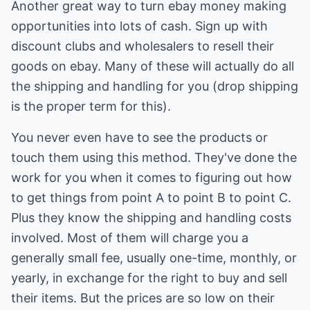
Another great way to turn ebay money making
opportunities into lots of cash. Sign up with
discount clubs and wholesalers to resell their
goods on ebay. Many of these will actually do all
the shipping and handling for you (drop shipping
is the proper term for this).
You never even have to see the products or
touch them using this method. They've done the
work for you when it comes to figuring out how
to get things from point A to point B to point C.
Plus they know the shipping and handling costs
involved. Most of them will charge you a
generally small fee, usually one-time, monthly, or
yearly, in exchange for the right to buy and sell
their items. But the prices are so low on their