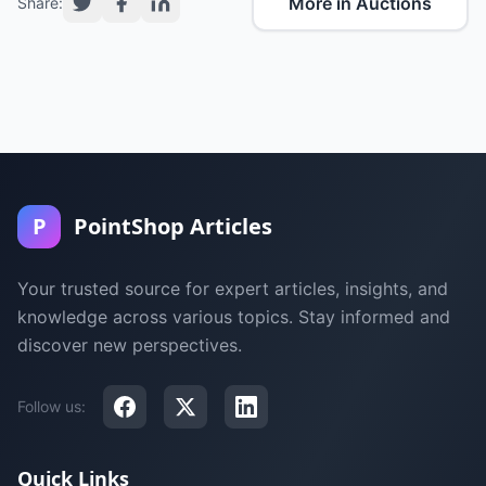
More in Auctions
Share:
P
PointShop Articles
Your trusted source for expert articles, insights, and
knowledge across various topics. Stay informed and
discover new perspectives.
Follow us:
Quick Links