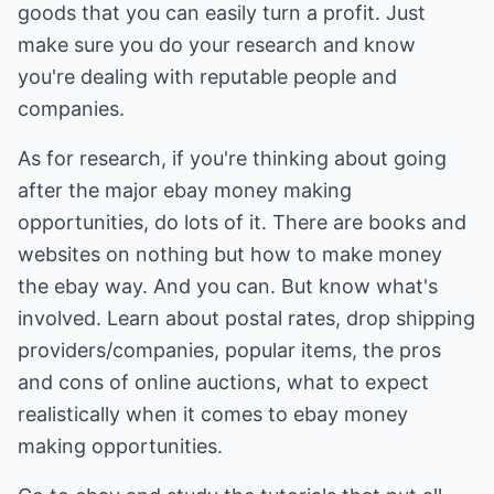
goods that you can easily turn a profit. Just
make sure you do your research and know
you're dealing with reputable people and
companies.
As for research, if you're thinking about going
after the major ebay money making
opportunities, do lots of it. There are books and
websites on nothing but how to make money
the ebay way. And you can. But know what's
involved. Learn about postal rates, drop shipping
providers/companies, popular items, the pros
and cons of online auctions, what to expect
realistically when it comes to ebay money
making opportunities.