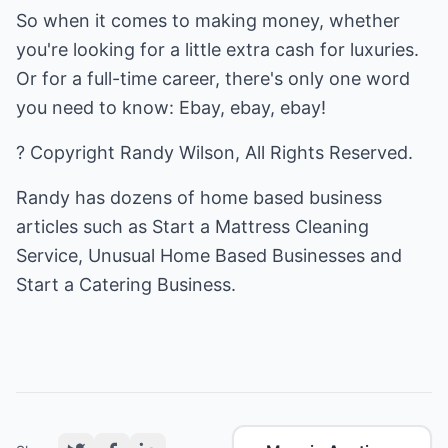
So when it comes to making money, whether
you're looking for a little extra cash for luxuries.
Or for a full-time career, there's only one word
you need to know: Ebay, ebay, ebay!
? Copyright Randy Wilson, All Rights Reserved.
Randy has dozens of home based business
articles such as
Start a Mattress Cleaning
Service
,
Unusual Home Based Businesses
and
Start a Catering Business
.