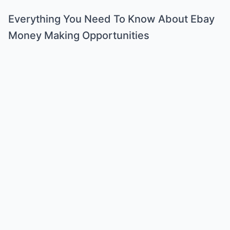
Everything You Need To Know About Ebay
Money Making Opportunities