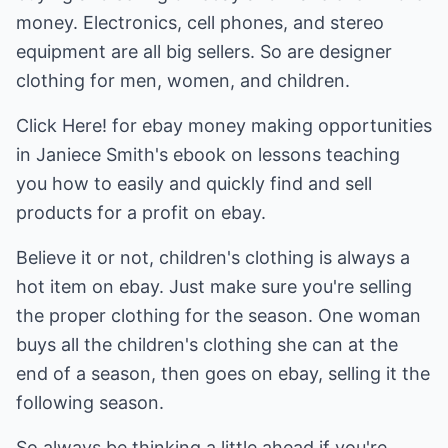
money. Electronics, cell phones, and stereo
equipment are all big sellers. So are designer
clothing for men, women, and children.
Click Here! for ebay money making opportunities
in Janiece Smith's ebook on lessons teaching
you how to easily and quickly find and sell
products for a profit on ebay.
Believe it or not, children's clothing is always a
hot item on ebay. Just make sure you're selling
the proper clothing for the season. One woman
buys all the children's clothing she can at the
end of a season, then goes on ebay, selling it the
following season.
So always be thinking a little ahead if you're