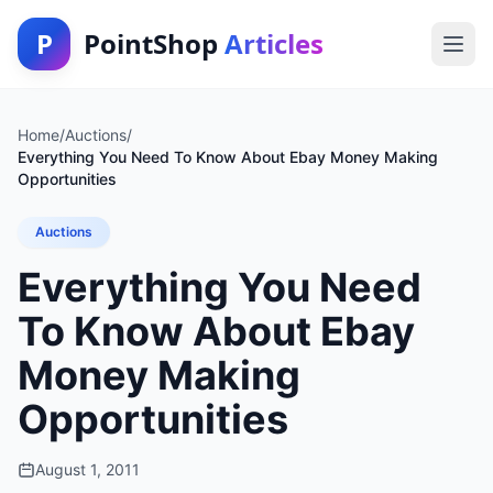
P
PointShop
Articles
Home
/
Auctions
/
Everything You Need To Know About Ebay Money Making
Opportunities
Auctions
Everything You Need
To Know About Ebay
Money Making
Opportunities
August 1, 2011