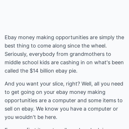
Ebay money making opportunities are simply the
best thing to come along since the wheel.
Seriously, everybody from grandmothers to
middle school kids are cashing in on what's been
called the $14 billion ebay pie.
And you want your slice, right? Well, all you need
to get going on your ebay money making
opportunities are a computer and some items to
sell on ebay. We know you have a computer or
you wouldn't be here.