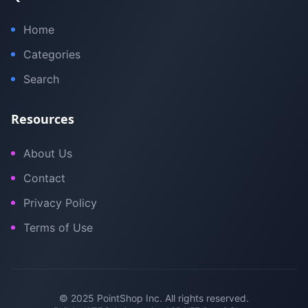
Home
Categories
Search
Resources
About Us
Contact
Privacy Policy
Terms of Use
© 2025 PointShop Inc. All rights reserved.