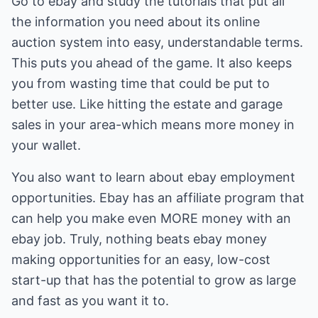
Go to ebay and study the tutorials that put all
the information you need about its online
auction system into easy, understandable terms.
This puts you ahead of the game. It also keeps
you from wasting time that could be put to
better use. Like hitting the estate and garage
sales in your area-which means more money in
your wallet.
You also want to learn about ebay employment
opportunities. Ebay has an affiliate program that
can help you make even MORE money with an
ebay job. Truly, nothing beats ebay money
making opportunities for an easy, low-cost
start-up that has the potential to grow as large
and fast as you want it to.